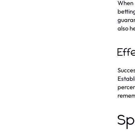
When e
bettin
guaran
also he
Eff
Succes
Establ
percen
rememb
Sp