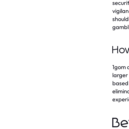
securit
vigila
should
gambli
How
1gom d
larger
based 
elimin
experi
Be