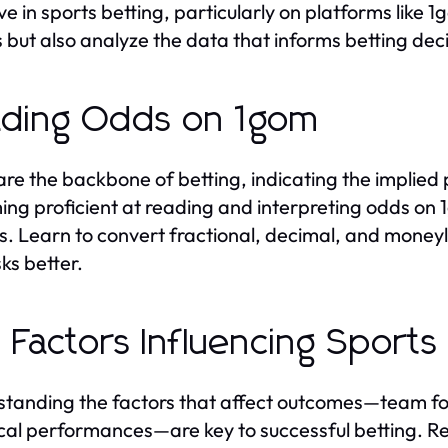
ve in sports betting, particularly on platforms like 1
but also analyze the data that informs betting deci
ding Odds on 1gom
re the backbone of betting, indicating the implied 
ng proficient at reading and interpreting odds on 
s. Learn to convert fractional, decimal, and money
sks better.
 Factors Influencing Sport
tanding the factors that affect outcomes—team for
ical performances—are key to successful betting. R