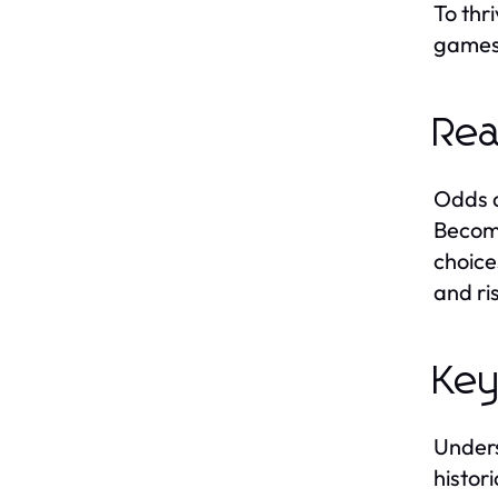
To thri
games 
Rea
Odds a
Becomi
choice
and ri
Key
Unders
histor