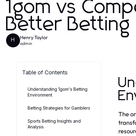
1gom vs Compe
Better Betting
Henry Taylor
H
admin
Table of Contents
Un
Understanding 1gom's Betting
En
Environment
Betting Strategies for Gamblers
The on
Sports Betting Insights and
transf
Analysis
resour