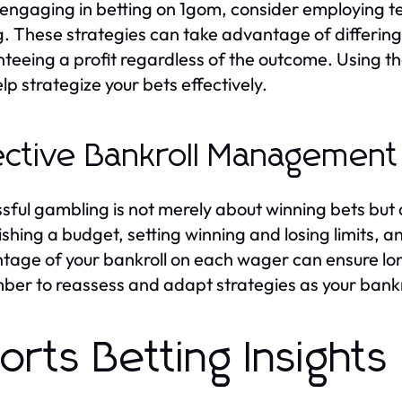
ngaging in betting on 1gom, consider employing te
g. These strategies can take advantage of differin
teeing a profit regardless of the outcome. Using 
lp strategize your bets effectively.
ective Bankroll Managemen
sful gambling is not merely about winning bets but 
ishing a budget, setting winning and losing limits, a
tage of your bankroll on each wager can ensure long
er to reassess and adapt strategies as your bankro
orts Betting Insights