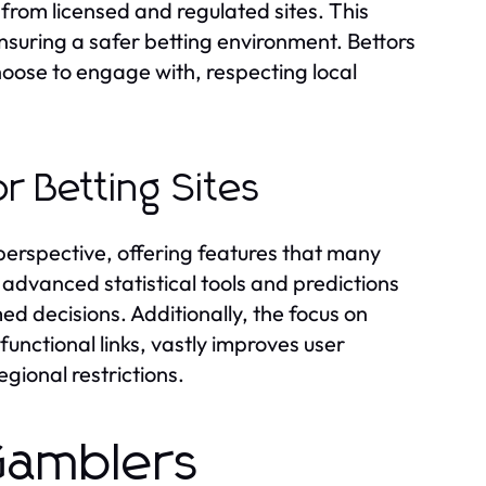
re from licensed and regulated sites. This
nsuring a safer betting environment. Bettors
choose to engage with, respecting local
 Betting Sites
 perspective, offering features that many
 advanced statistical tools and predictions
d decisions. Additionally, the focus on
functional links, vastly improves user
gional restrictions.
 Gamblers