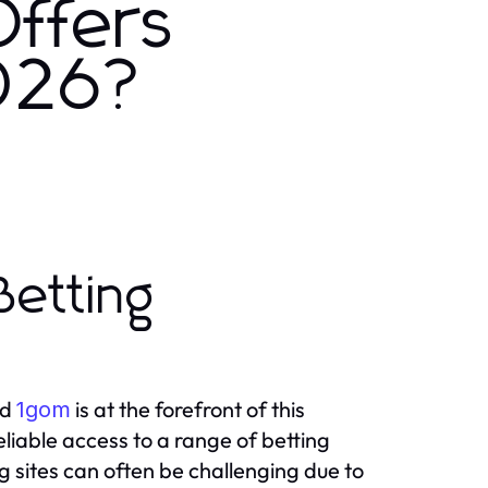
Offers
2026?
Betting
nd
is at the forefront of this
1gom
eliable access to a range of betting
g sites can often be challenging due to