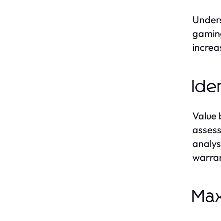
Unders
gaming
increa
Ide
Value 
assess
analys
warran
Max