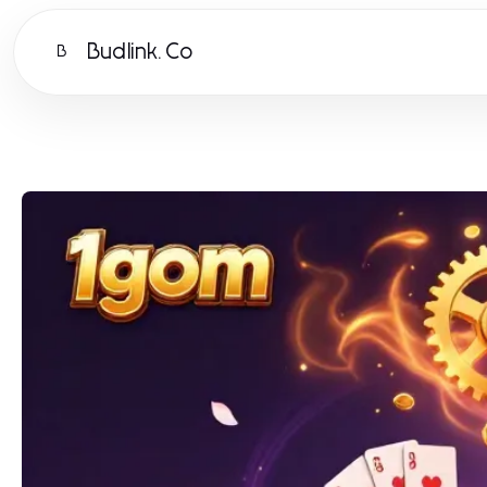
Budlink.Co
B