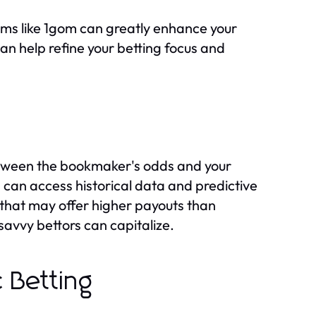
rms like 1gom can greatly enhance your
an help refine your betting focus and
between the bookmaker's odds and your
 can access historical data and predictive
es that may offer higher payouts than
 savvy bettors can capitalize.
 Betting