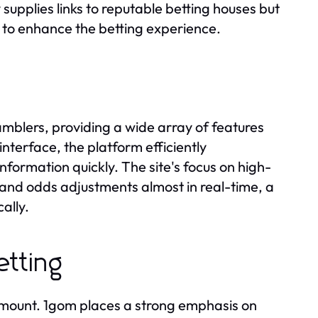
supplies links to reputable betting houses but
ls to enhance the betting experience.
mblers, providing a wide array of features
interface, the platform efficiently
information quickly. The site's focus on high-
and odds adjustments almost in real-time, a
ally.
etting
aramount. 1gom places a strong emphasis on