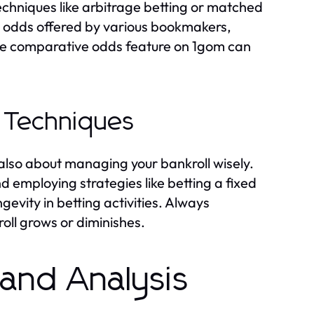
chniques like arbitrage betting or matched
g odds offered by various bookmakers,
the comparative odds feature on 1gom can
t Techniques
also about managing your bankroll wisely.
nd employing strategies like betting a fixed
evity in betting activities. Always
ll grows or diminishes.
 and Analysis