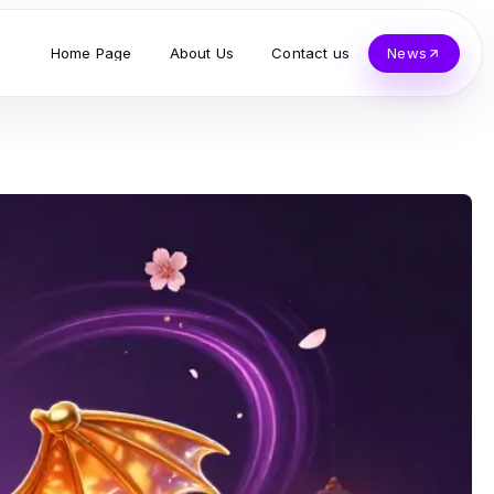
Home Page
About Us
Contact us
News