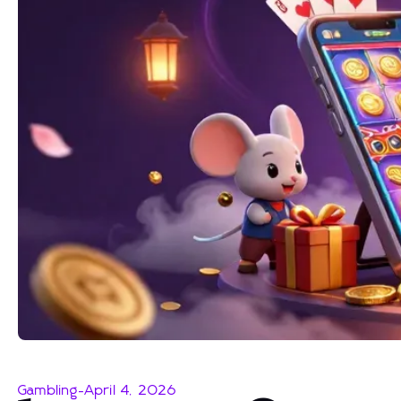
Gambling
-
April 4, 2026