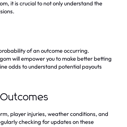
gom, it is crucial to not only understand the
sions.
probability of an outcome occurring.
1gom will empower you to make better betting
line odds to understand potential payouts
s Outcomes
m, player injuries, weather conditions, and
egularly checking for updates on these