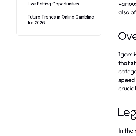
variou
Live Betting Opportunities
also o
Future Trends in Online Gambling
for 2026
Ove
1gom i
that s
catego
speed 
crucia
Leg
In the