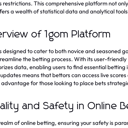
s restrictions. This comprehensive platform not only 
ffers a wealth of statistical data and analytical too
rview of 1gom Platform
s designed to cater to both novice and seasoned ga
treamline the betting process. With its user-friendly 
rizes data, enabling users to find essential betting 
updates means that bettors can access live scores 
l advantage for those looking to place bets strategic
ality and Safety in Online B
 realm of online betting, ensuring your safety is p