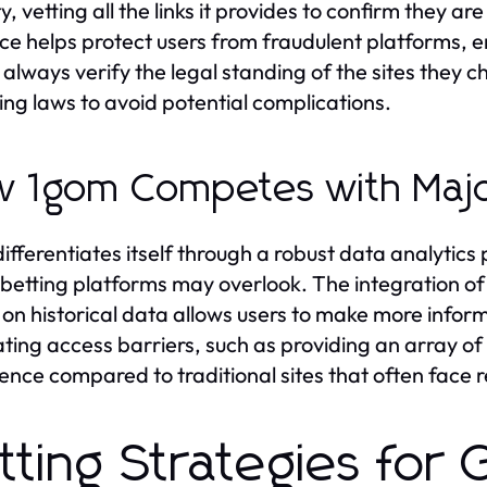
y, vetting all the links it provides to confirm they a
nce helps protect users from fraudulent platforms, e
 always verify the legal standing of the sites they 
ng laws to avoid potential complications.
 1gom Competes with Major
ifferentiates itself through a robust data analytics
 betting platforms may overlook. The integration of
on historical data allows users to make more informe
ating access barriers, such as providing an array of 
ence compared to traditional sites that often face re
tting Strategies for