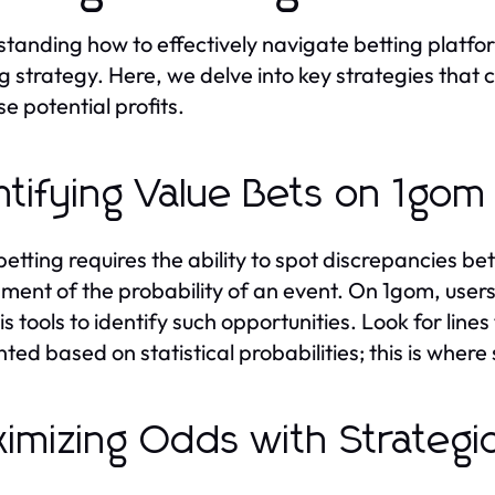
tanding how to effectively navigate betting platfo
 strategy. Here, we delve into key strategies that c
se potential profits.
ntifying Value Bets on 1gom
betting requires the ability to spot discrepancies 
ment of the probability of an event. On 1gom, users
is tools to identify such opportunities. Look for lin
ted based on statistical probabilities; this is where
imizing Odds with Strategic