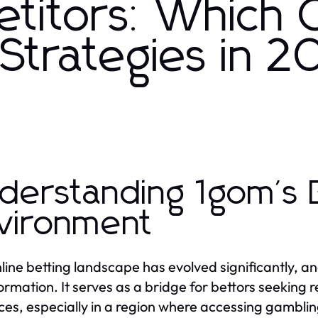
titors: Which 
 Strategies in 
derstanding 1gom's 
vironment
line betting landscape has evolved significantly, a
ormation. It serves as a bridge for bettors seeking r
ces, especially in a region where accessing gamblin