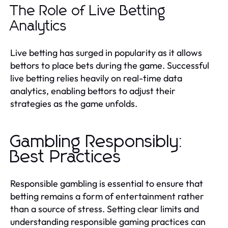
The Role of Live Betting
Analytics
Live betting has surged in popularity as it allows
bettors to place bets during the game. Successful
live betting relies heavily on real-time data
analytics, enabling bettors to adjust their
strategies as the game unfolds.
Gambling Responsibly:
Best Practices
Responsible gambling is essential to ensure that
betting remains a form of entertainment rather
than a source of stress. Setting clear limits and
understanding responsible gaming practices can