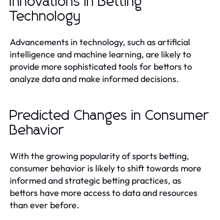
Innovations in Betting
Technology
Advancements in technology, such as artificial
intelligence and machine learning, are likely to
provide more sophisticated tools for bettors to
analyze data and make informed decisions.
Predicted Changes in Consumer
Behavior
With the growing popularity of sports betting,
consumer behavior is likely to shift towards more
informed and strategic betting practices, as
bettors have more access to data and resources
than ever before.