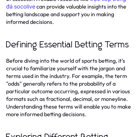
can provide valuable insights into the
đá socolive
betting landscape and support you in making
informed decisions.
Defining Essential Betting Terms
Before diving into the world of sports betting, it's
crucial to familiarize yourself with the jargon and
terms used in the industry. For example, the term
"odds" generally refers to the probability of a
particular outcome occurring, expressed in various
formats such as fractional, decimal, or moneyline.
Understanding these terms will enable you to make
more informed betting decisions.