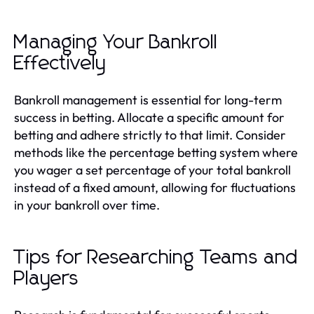
Managing Your Bankroll
Effectively
Bankroll management is essential for long-term
success in betting. Allocate a specific amount for
betting and adhere strictly to that limit. Consider
methods like the percentage betting system where
you wager a set percentage of your total bankroll
instead of a fixed amount, allowing for fluctuations
in your bankroll over time.
Tips for Researching Teams and
Players