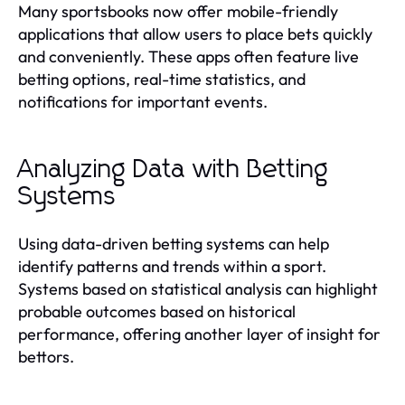
Many sportsbooks now offer mobile-friendly
applications that allow users to place bets quickly
and conveniently. These apps often feature live
betting options, real-time statistics, and
notifications for important events.
Analyzing Data with Betting
Systems
Using data-driven betting systems can help
identify patterns and trends within a sport.
Systems based on statistical analysis can highlight
probable outcomes based on historical
performance, offering another layer of insight for
bettors.