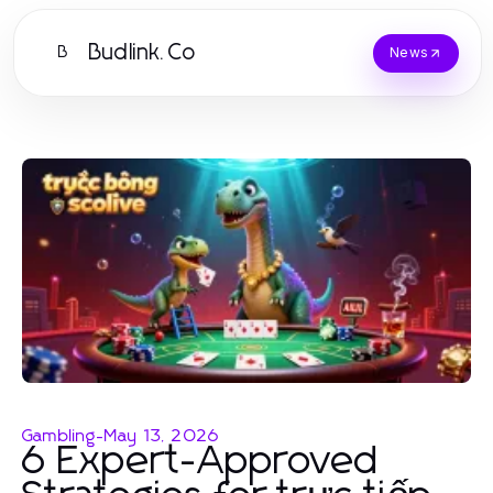
Budlink.Co
B
News
Gambling
-
May 13, 2026
6 Expert-Approved