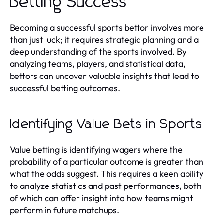
Betting Success
Becoming a successful sports bettor involves more
than just luck; it requires strategic planning and a
deep understanding of the sports involved. By
analyzing teams, players, and statistical data,
bettors can uncover valuable insights that lead to
successful betting outcomes.
Identifying Value Bets in Sports
Value betting is identifying wagers where the
probability of a particular outcome is greater than
what the odds suggest. This requires a keen ability
to analyze statistics and past performances, both
of which can offer insight into how teams might
perform in future matchups.