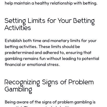
help maintain a healthy relationship with betting.
Setting Limits for Your Betting
Activities
Establish both time and monetary limits for your
betting activities. These limits should be
predetermined and adhered to, ensuring that
gambling remains fun without leading to potential
financial or emotional stress.
Recognizing Signs of Problem
Gambling
Being aware of the signs of problem gambling is