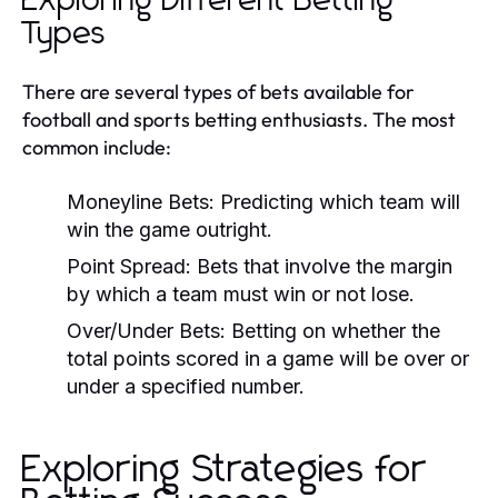
Exploring Different Betting
Types
There are several types of bets available for
football and sports betting enthusiasts. The most
common include:
Moneyline Bets: Predicting which team will
win the game outright.
Point Spread: Bets that involve the margin
by which a team must win or not lose.
Over/Under Bets: Betting on whether the
total points scored in a game will be over or
under a specified number.
Exploring Strategies for