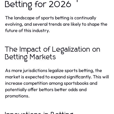
Betting for 2026
The landscape of sports betting is continually
evolving, and several trends are likely to shape the
future of this industry.
The Impact of Legalization on
Betting Markets
As more jurisdictions legalize sports betting, the
market is expected to expand significantly. This will
increase competition among sportsbooks and
potentially offer bettors better odds and
promotions.