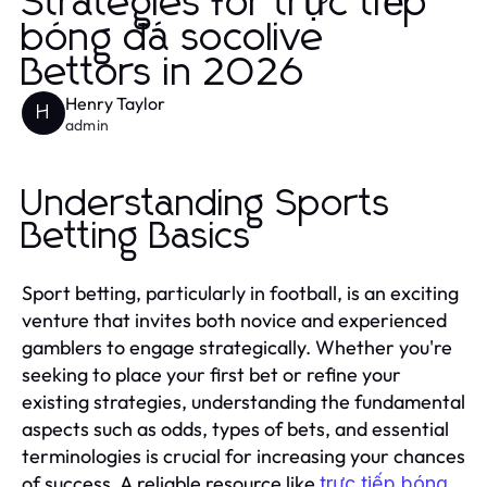
Strategies for trực tiếp
bóng đá socolive
Bettors in 2026
Henry Taylor
H
admin
Understanding Sports
Betting Basics
Sport betting, particularly in football, is an exciting
venture that invites both novice and experienced
gamblers to engage strategically. Whether you're
seeking to place your first bet or refine your
existing strategies, understanding the fundamental
aspects such as odds, types of bets, and essential
terminologies is crucial for increasing your chances
of success. A reliable resource like
trực tiếp bóng