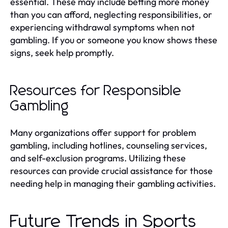
essential. These may include betting more money
than you can afford, neglecting responsibilities, or
experiencing withdrawal symptoms when not
gambling. If you or someone you know shows these
signs, seek help promptly.
Resources for Responsible
Gambling
Many organizations offer support for problem
gambling, including hotlines, counseling services,
and self-exclusion programs. Utilizing these
resources can provide crucial assistance for those
needing help in managing their gambling activities.
Future Trends in Sports