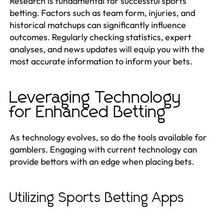
Research is fundamental for successful sports
betting. Factors such as team form, injuries, and
historical matchups can significantly influence
outcomes. Regularly checking statistics, expert
analyses, and news updates will equip you with the
most accurate information to inform your bets.
Leveraging Technology
for Enhanced Betting
As technology evolves, so do the tools available for
gamblers. Engaging with current technology can
provide bettors with an edge when placing bets.
Utilizing Sports Betting Apps