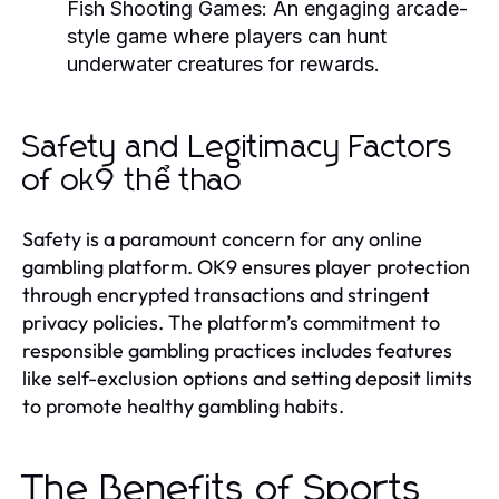
Fish Shooting Games:
An engaging arcade-
style game where players can hunt
underwater creatures for rewards.
Safety and Legitimacy Factors
of ok9 thể thao
Safety is a paramount concern for any online
gambling platform. OK9 ensures player protection
through encrypted transactions and stringent
privacy policies. The platform’s commitment to
responsible gambling practices includes features
like self-exclusion options and setting deposit limits
to promote healthy gambling habits.
The Benefits of Sports