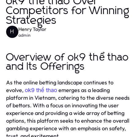
ok9 thể thao Over
Competitors for Winning
Strategies
Henry Taylor
H
admin
Overview of ok9 thể thao
and Its Offerings
As the online betting landscape continues to
evolve,
emerges as a leading
ok9 thể thao
platform in Vietnam, catering to the diverse needs
of bettors. With a focus on innovating the user
experience and providing a wide array of betting
options, this platform seeks to enhance the overall
gambling experience with an emphasis on safety,
trust, and excitement.