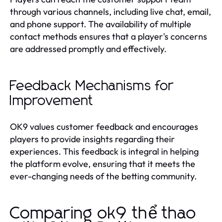
through various channels, including live chat, email,
and phone support. The availability of multiple
contact methods ensures that a player's concerns
are addressed promptly and effectively.
Feedback Mechanisms for
Improvement
OK9 values customer feedback and encourages
players to provide insights regarding their
experiences. This feedback is integral in helping
the platform evolve, ensuring that it meets the
ever-changing needs of the betting community.
Comparing ok9 thể thao