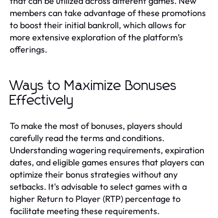
that can be utilized across different games. New
members can take advantage of these promotions
to boost their initial bankroll, which allows for
more extensive exploration of the platform’s
offerings.
Ways to Maximize Bonuses
Effectively
To make the most of bonuses, players should
carefully read the terms and conditions.
Understanding wagering requirements, expiration
dates, and eligible games ensures that players can
optimize their bonus strategies without any
setbacks. It's advisable to select games with a
higher Return to Player (RTP) percentage to
facilitate meeting these requirements.