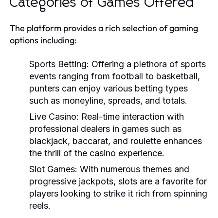
Categories of Games Offered
The platform provides a rich selection of gaming
options including:
Sports Betting:
Offering a plethora of sports
events ranging from football to basketball,
punters can enjoy various betting types
such as moneyline, spreads, and totals.
Live Casino:
Real-time interaction with
professional dealers in games such as
blackjack, baccarat, and roulette enhances
the thrill of the casino experience.
Slot Games:
With numerous themes and
progressive jackpots, slots are a favorite for
players looking to strike it rich from spinning
reels.