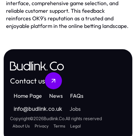
interface, comprehensive game selection, and
reliable customer support. This feedback
reinforces OK9's reputation as a trusted and
enjoyable platform in the online betting landscape.
Budlink.Co
Contact us
Home Page
News
FAQs
Jobs
info
@
budlink.co.uk
Copyright
©
2026
Budlink.Co
.
All rights reserved
About Us
Privacy
Terms
Legal