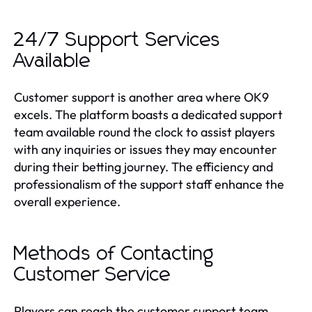
24/7 Support Services
Available
Customer support is another area where OK9
excels. The platform boasts a dedicated support
team available round the clock to assist players
with any inquiries or issues they may encounter
during their betting journey. The efficiency and
professionalism of the support staff enhance the
overall experience.
Methods of Contacting
Customer Service
Players can reach the customer support team