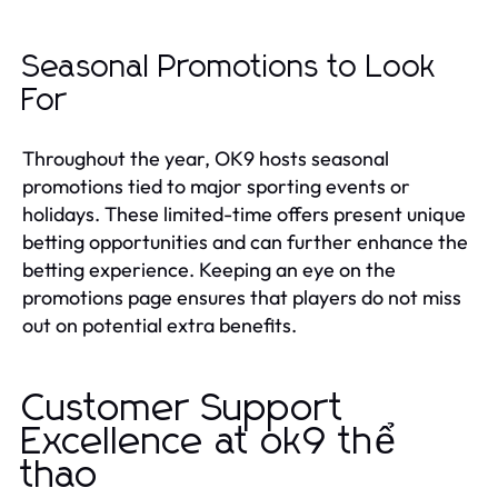
Seasonal Promotions to Look
For
Throughout the year, OK9 hosts seasonal
promotions tied to major sporting events or
holidays. These limited-time offers present unique
betting opportunities and can further enhance the
betting experience. Keeping an eye on the
promotions page ensures that players do not miss
out on potential extra benefits.
Customer Support
Excellence at ok9 thể
thao