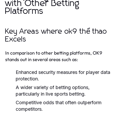
with Other Betting
Platforms
Key Areas where ok9 thể thao
Excels
In comparison to other betting platforms, OK9
stands out in several areas such as:
Enhanced security measures for player data
protection.
A wider variety of betting options,
particularly in live sports betting.
Competitive odds that often outperform
competitors.