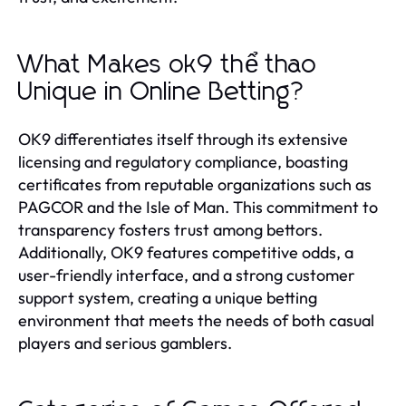
What Makes ok9 thể thao
Unique in Online Betting?
OK9 differentiates itself through its extensive
licensing and regulatory compliance, boasting
certificates from reputable organizations such as
PAGCOR and the Isle of Man. This commitment to
transparency fosters trust among bettors.
Additionally, OK9 features competitive odds, a
user-friendly interface, and a strong customer
support system, creating a unique betting
environment that meets the needs of both casual
players and serious gamblers.