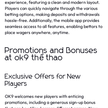
experience, featuring a clean and modern layout.
Players can quickly navigate through the various
betting options, making deposits and withdrawals
hassle-free. Additionally, the mobile app provides
seamless access to all features, enabling bettors to
place wagers anywhere, anytime.
Promotions and Bonuses
at ok9 thể thao
Exclusive Offers for New
Players
OK9 welcomes new players with enticing
promotions, including a generous sign-up bonus