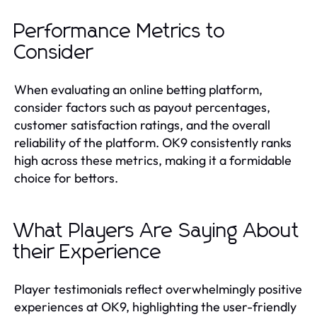
Performance Metrics to
Consider
When evaluating an online betting platform,
consider factors such as payout percentages,
customer satisfaction ratings, and the overall
reliability of the platform. OK9 consistently ranks
high across these metrics, making it a formidable
choice for bettors.
What Players Are Saying About
their Experience
Player testimonials reflect overwhelmingly positive
experiences at OK9, highlighting the user-friendly