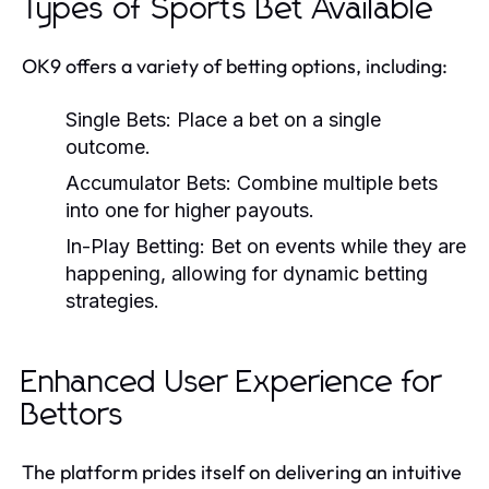
Types of Sports Bet Available
OK9 offers a variety of betting options, including:
Single Bets:
Place a bet on a single
outcome.
Accumulator Bets:
Combine multiple bets
into one for higher payouts.
In-Play Betting:
Bet on events while they are
happening, allowing for dynamic betting
strategies.
Enhanced User Experience for
Bettors
The platform prides itself on delivering an intuitive