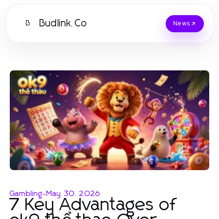
Budlink.Co
B
News
Gambling
-
May 30, 2026
7 Key Advantages of