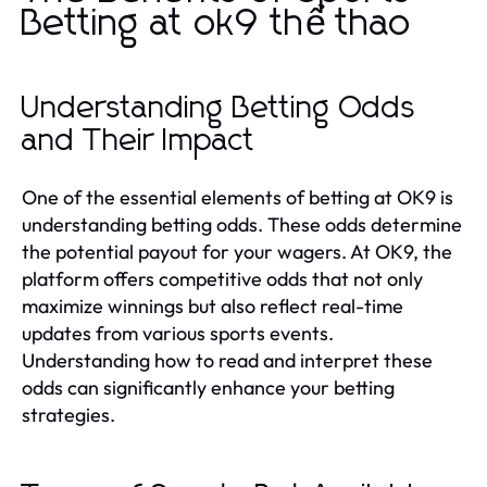
Betting at ok9 thể thao
Understanding Betting Odds
and Their Impact
One of the essential elements of betting at OK9 is
understanding betting odds. These odds determine
the potential payout for your wagers. At OK9, the
platform offers competitive odds that not only
maximize winnings but also reflect real-time
updates from various sports events.
Understanding how to read and interpret these
odds can significantly enhance your betting
strategies.