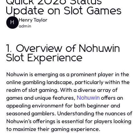
Quick 2026 Status
Update on Slot Games
Henry Taylor
H
admin
1. Overview of Nohuwin
Slot Experience
Nohuwin is emerging as a prominent player in the
online gambling landscape, particularly within the
realm of slot gaming. With a diverse array of
games and unique features,
offers an
Nohuwin
appealing environment for both beginner and
seasoned gamblers. Understanding the nuances of
Nohuwin’s offerings is essential for players looking
to maximize their gaming experience.