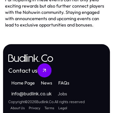
exciting rewards but also further connect players
with the Nohuwin community. Staying engaged
with announcements and upcoming events can
lead to exclusive opportunities and bonuses.
Budlink.Co
Contact us
Home Page
News
FAQs
Jobs
info
@
budlink.co.uk
Copyright
©
2026
Budlink.Co
.
All rights reserved
About Us
Privacy
Terms
Legal