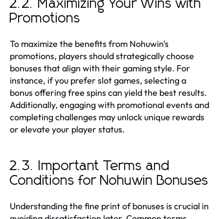
2.2. Maximizing Your Wins with
Promotions
To maximize the benefits from Nohuwin's
promotions, players should strategically choose
bonuses that align with their gaming style. For
instance, if you prefer slot games, selecting a
bonus offering free spins can yield the best results.
Additionally, engaging with promotional events and
completing challenges may unlock unique rewards
or elevate your player status.
2.3. Important Terms and
Conditions for Nohuwin Bonuses
Understanding the fine print of bonuses is crucial in
avoiding dissatisfaction later. Common terms