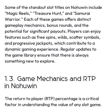
Some of the standout slot titles on Nohuwin include
"Magic Reels," "Treasure Hunt," and "Samurai
Warrior." Each of these games offers distinct
gameplay mechanics, bonus rounds, and the
potential for significant payouts. Players can enjoy
features such as free spins, wilds, scatter symbols,
and progressive jackpots, which contribute to a
dynamic gaming experience. Regular updates to
the game library ensure that there is always
something new to explore.
1.3. Game Mechanics and RTP
in Nohuwin
The return to player (RTP) percentage is a critical
factor in understanding the value of any slot game.