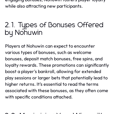
while also attracting new participants.
2.1. Types of Bonuses Offered
by Nohuwin
Players at Nohuwin can expect to encounter
various types of bonuses, such as welcome
bonuses, deposit match bonuses, free spins, and
loyalty rewards. These promotions can significantly
boost a player's bankroll, allowing for extended
play sessions or larger bets that potentially lead to
higher returns. It’s essential to read the terms
associated with these bonuses, as they often come
with specific conditions attached.