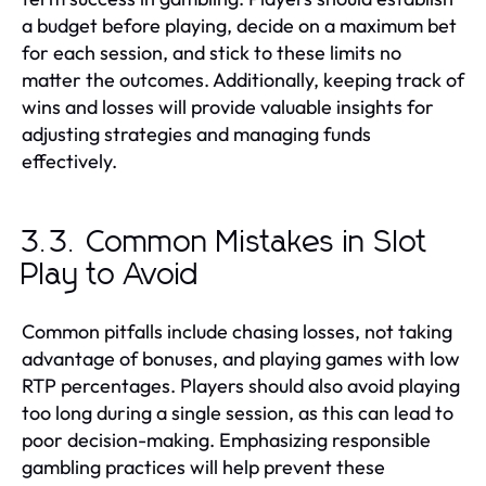
a budget before playing, decide on a maximum bet
for each session, and stick to these limits no
matter the outcomes. Additionally, keeping track of
wins and losses will provide valuable insights for
adjusting strategies and managing funds
effectively.
3.3. Common Mistakes in Slot
Play to Avoid
Common pitfalls include chasing losses, not taking
advantage of bonuses, and playing games with low
RTP percentages. Players should also avoid playing
too long during a single session, as this can lead to
poor decision-making. Emphasizing responsible
gambling practices will help prevent these