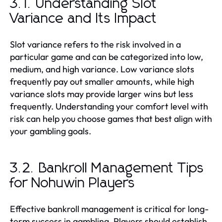
3.1. Understanding Slot
Variance and Its Impact
Slot variance refers to the risk involved in a
particular game and can be categorized into low,
medium, and high variance. Low variance slots
frequently pay out smaller amounts, while high
variance slots may provide larger wins but less
frequently. Understanding your comfort level with
risk can help you choose games that best align with
your gambling goals.
3.2. Bankroll Management Tips
for Nohuwin Players
Effective bankroll management is critical for long-
term success in gambling. Players should establish