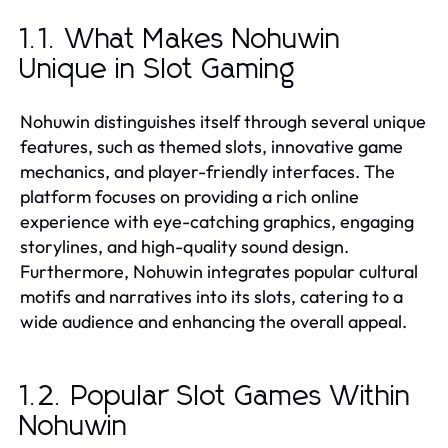
1.1. What Makes Nohuwin
Unique in Slot Gaming
Nohuwin distinguishes itself through several unique
features, such as themed slots, innovative game
mechanics, and player-friendly interfaces. The
platform focuses on providing a rich online
experience with eye-catching graphics, engaging
storylines, and high-quality sound design.
Furthermore, Nohuwin integrates popular cultural
motifs and narratives into its slots, catering to a
wide audience and enhancing the overall appeal.
1.2. Popular Slot Games Within
Nohuwin