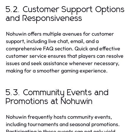
5.2. Customer Support Options
and Responsiveness
Nohuwin offers multiple avenues for customer
support, including live chat, email, and a
comprehensive FAQ section. Quick and effective
customer service ensures that players can resolve
issues and seek assistance whenever necessary,
making for a smoother gaming experience.
5.3. Community Events and
Promotions at Nohuwin
Nohuwin frequently hosts community events,
including tournaments and seasonal promotions.
Participating in these events can not only yield