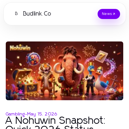
Budlink.Co
B
News
Gambling
-
May 15, 2026
A Nohuwin Snapshot: