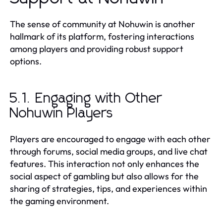
The sense of community at Nohuwin is another
hallmark of its platform, fostering interactions
among players and providing robust support
options.
5.1. Engaging with Other
Nohuwin Players
Players are encouraged to engage with each other
through forums, social media groups, and live chat
features. This interaction not only enhances the
social aspect of gambling but also allows for the
sharing of strategies, tips, and experiences within
the gaming environment.