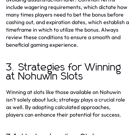
include wagering requirements, which dictate how
many times players need to bet the bonus before
cashing out, and expiration dates, which establish a
timeframe in which to utilize the bonus. Always
review these conditions to ensure a smooth and
beneficial gaming experience.
3. Strategies for Winning
at Nohuwin Slots
Winning at slots like those available on Nohuwin
isn’t solely about luck; strategy plays a crucial role
as well. By adopting calculated approaches,
players can enhance their potential for success.