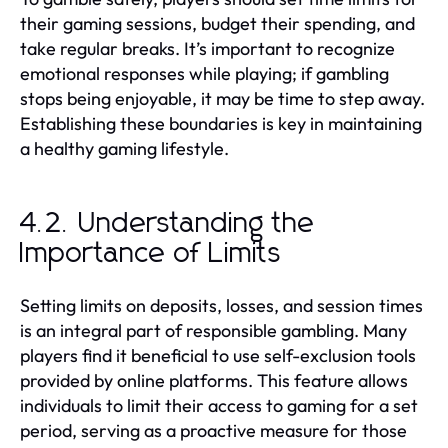
their gaming sessions, budget their spending, and
take regular breaks. It’s important to recognize
emotional responses while playing; if gambling
stops being enjoyable, it may be time to step away.
Establishing these boundaries is key in maintaining
a healthy gaming lifestyle.
4.2. Understanding the
Importance of Limits
Setting limits on deposits, losses, and session times
is an integral part of responsible gambling. Many
players find it beneficial to use self-exclusion tools
provided by online platforms. This feature allows
individuals to limit their access to gaming for a set
period, serving as a proactive measure for those