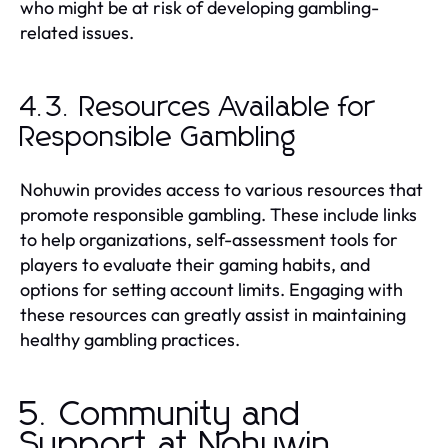
who might be at risk of developing gambling-
related issues.
4.3. Resources Available for
Responsible Gambling
Nohuwin provides access to various resources that
promote responsible gambling. These include links
to help organizations, self-assessment tools for
players to evaluate their gaming habits, and
options for setting account limits. Engaging with
these resources can greatly assist in maintaining
healthy gambling practices.
5. Community and
Support at Nohuwin