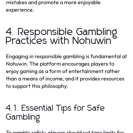
mistakes and promote a more enjoyable
experience.
4. Responsible Gambling
Practices with Nohuwin
Engaging in responsible gambling is fundamental at
Nohuwin. The platform encourages players to
enjoy gaming as a form of entertainment rather
than a means of income, and it provides resources
to support this philosophy.
4.1. Essential Tips for Safe
Gambling
To gamble safely, players should set time limits for