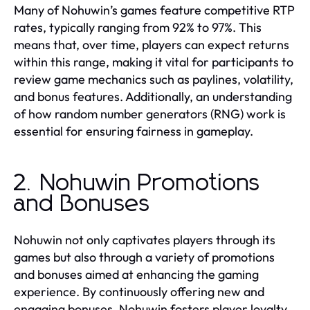
Many of Nohuwin’s games feature competitive RTP
rates, typically ranging from 92% to 97%. This
means that, over time, players can expect returns
within this range, making it vital for participants to
review game mechanics such as paylines, volatility,
and bonus features. Additionally, an understanding
of how random number generators (RNG) work is
essential for ensuring fairness in gameplay.
2. Nohuwin Promotions
and Bonuses
Nohuwin not only captivates players through its
games but also through a variety of promotions
and bonuses aimed at enhancing the gaming
experience. By continuously offering new and
engaging bonuses, Nohuwin fosters player loyalty