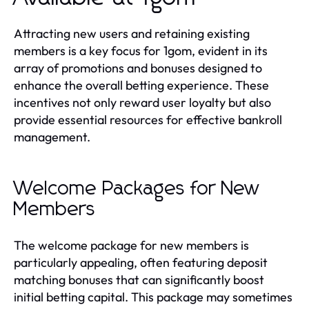
Attracting new users and retaining existing
members is a key focus for 1gom, evident in its
array of promotions and bonuses designed to
enhance the overall betting experience. These
incentives not only reward user loyalty but also
provide essential resources for effective bankroll
management.
Welcome Packages for New
Members
The welcome package for new members is
particularly appealing, often featuring deposit
matching bonuses that can significantly boost
initial betting capital. This package may sometimes