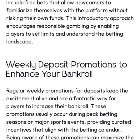
include free bets that allow newcomers to
familiarize themselves with the platform without
risking their own funds. This introductory approach
encourages responsible gambling by enabling
players to set limits and understand the betting
landscape.
Weekly Deposit Promotions to
Enhance Your Bankroll
Regular weekly promotions for deposits keep the
excitement alive and are a fantastic way for
players to increase their bankroll. These
promotions usually occur during peak betting
seasons or major sports events, providing curated
incentives that align with the betting calendar.
Being aware of these promotions can maximize the