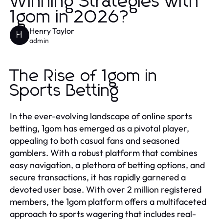
Winning Strategies with
1gom in 2026?
Henry Taylor
H
admin
The Rise of 1gom in
Sports Betting
In the ever-evolving landscape of online sports
betting, 1gom has emerged as a pivotal player,
appealing to both casual fans and seasoned
gamblers. With a robust platform that combines
easy navigation, a plethora of betting options, and
secure transactions, it has rapidly garnered a
devoted user base. With over 2 million registered
members, the 1gom platform offers a multifaceted
approach to sports wagering that includes real-