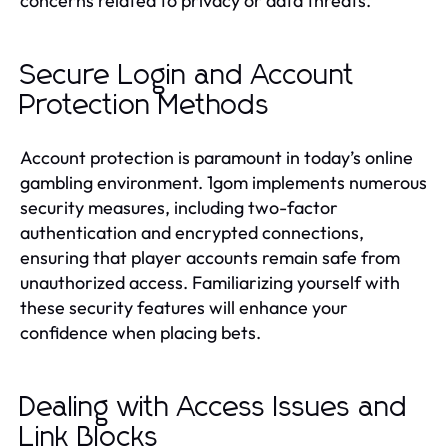
concerns related to privacy or data threats.
Secure Login and Account
Protection Methods
Account protection is paramount in today’s online
gambling environment. 1gom implements numerous
security measures, including two-factor
authentication and encrypted connections,
ensuring that player accounts remain safe from
unauthorized access. Familiarizing yourself with
these security features will enhance your
confidence when placing bets.
Dealing with Access Issues and
Link Blocks