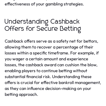
effectiveness of your gambling strategies.
Understanding Cashback
Offers for Secure Betting
Cashback offers serve as a safety net for bettors,
allowing them to recover a percentage of their
losses within a specific timeframe. For example, if
you wager a certain amount and experience
losses, the cashback award can cushion the blow,
enabling players to continue betting without
substantial financial risk. Understanding these
offers is crucial for effective bankroll management,
as they can influence decision-making on your
betting approach.