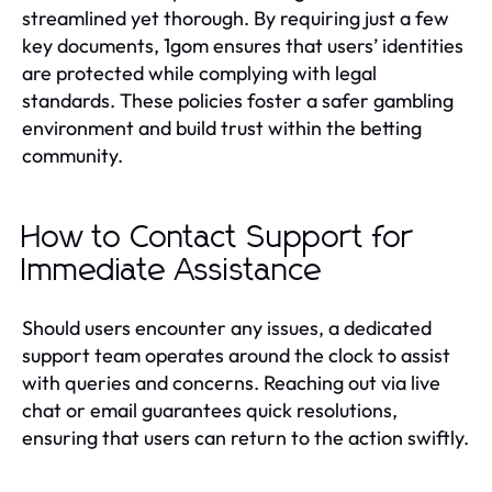
streamlined yet thorough. By requiring just a few
key documents, 1gom ensures that users’ identities
are protected while complying with legal
standards. These policies foster a safer gambling
environment and build trust within the betting
community.
How to Contact Support for
Immediate Assistance
Should users encounter any issues, a dedicated
support team operates around the clock to assist
with queries and concerns. Reaching out via live
chat or email guarantees quick resolutions,
ensuring that users can return to the action swiftly.