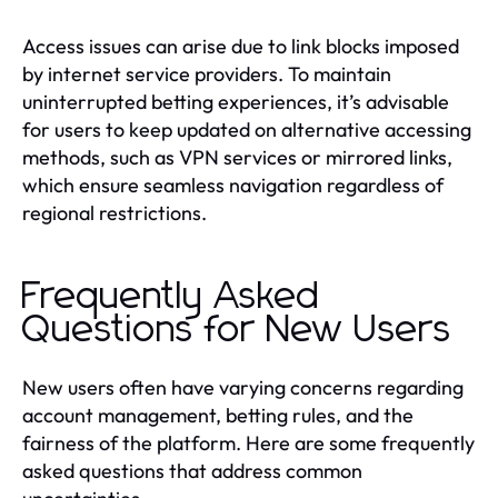
Access issues can arise due to link blocks imposed
by internet service providers. To maintain
uninterrupted betting experiences, it’s advisable
for users to keep updated on alternative accessing
methods, such as VPN services or mirrored links,
which ensure seamless navigation regardless of
regional restrictions.
Frequently Asked
Questions for New Users
New users often have varying concerns regarding
account management, betting rules, and the
fairness of the platform. Here are some frequently
asked questions that address common