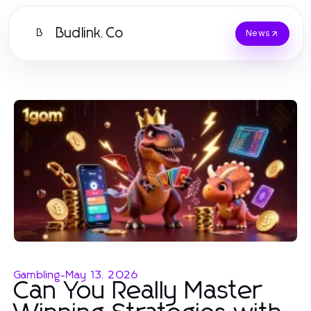
Budlink.Co
B
News
Gambling
-
May 13, 2026
Can You Really Master