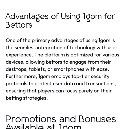
Advantages of Using 1gom for
Bettors
One of the primary advantages of using 1gom is
the seamless integration of technology with user
experience. The platform is optimized for various
devices, allowing bettors to engage from their
desktops, tablets, or smartphones with ease.
Furthermore, 1gom employs top-tier security
protocols to protect user data and transactions,
ensuring that players can focus purely on their
betting strategies.
Promotions and Bonuses
Available at 1gom