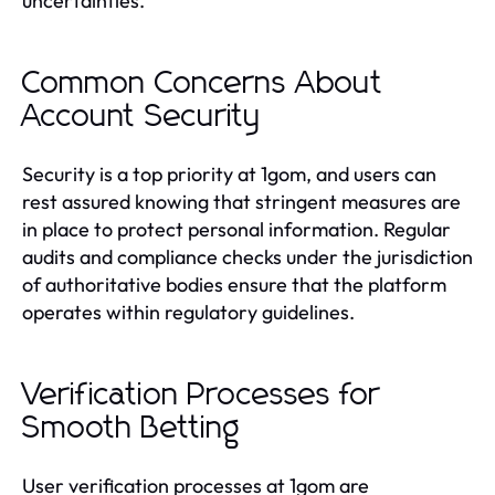
uncertainties.
Common Concerns About
Account Security
Security is a top priority at 1gom, and users can
rest assured knowing that stringent measures are
in place to protect personal information. Regular
audits and compliance checks under the jurisdiction
of authoritative bodies ensure that the platform
operates within regulatory guidelines.
Verification Processes for
Smooth Betting
User verification processes at 1gom are