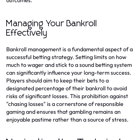
outcomes.
Managing Your Bankroll
Effectively
Bankroll management is a fundamental aspect of a
successful betting strategy. Setting limits on how
much to wager and stick to a sound betting system
can significantly influence your long-term success.
Players should aim to keep their bets to a
designated percentage of their bankroll to avoid
risks of significant losses. This prohibition against
"chasing losses" is a cornerstone of responsible
gaming and ensures that gambling remains an
enjoyable pastime rather than a source of stress.