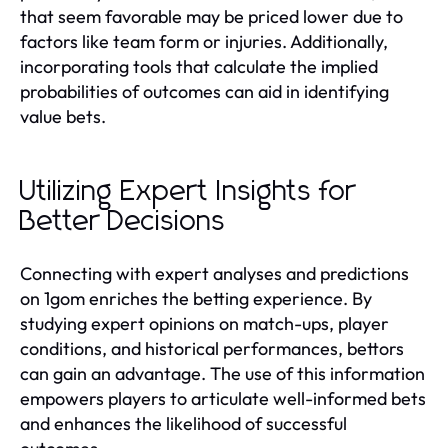
that seem favorable may be priced lower due to
factors like team form or injuries. Additionally,
incorporating tools that calculate the implied
probabilities of outcomes can aid in identifying
value bets.
Utilizing Expert Insights for
Better Decisions
Connecting with expert analyses and predictions
on 1gom enriches the betting experience. By
studying expert opinions on match-ups, player
conditions, and historical performances, bettors
can gain an advantage. The use of this information
empowers players to articulate well-informed bets
and enhances the likelihood of successful