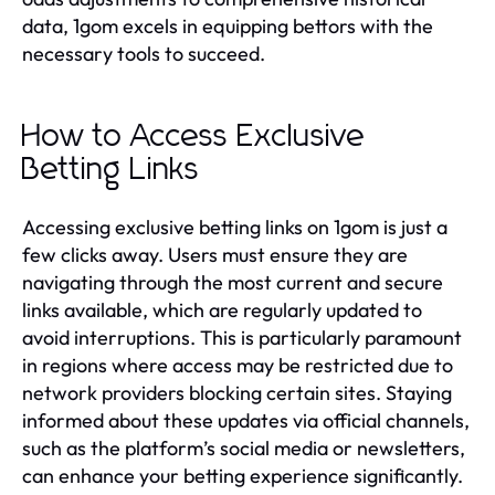
data, 1gom excels in equipping bettors with the
necessary tools to succeed.
How to Access Exclusive
Betting Links
Accessing exclusive betting links on 1gom is just a
few clicks away. Users must ensure they are
navigating through the most current and secure
links available, which are regularly updated to
avoid interruptions. This is particularly paramount
in regions where access may be restricted due to
network providers blocking certain sites. Staying
informed about these updates via official channels,
such as the platform’s social media or newsletters,
can enhance your betting experience significantly.