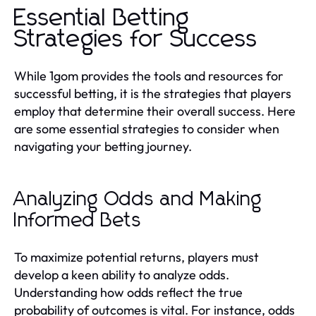
Essential Betting
Strategies for Success
While 1gom provides the tools and resources for
successful betting, it is the strategies that players
employ that determine their overall success. Here
are some essential strategies to consider when
navigating your betting journey.
Analyzing Odds and Making
Informed Bets
To maximize potential returns, players must
develop a keen ability to analyze odds.
Understanding how odds reflect the true
probability of outcomes is vital. For instance, odds