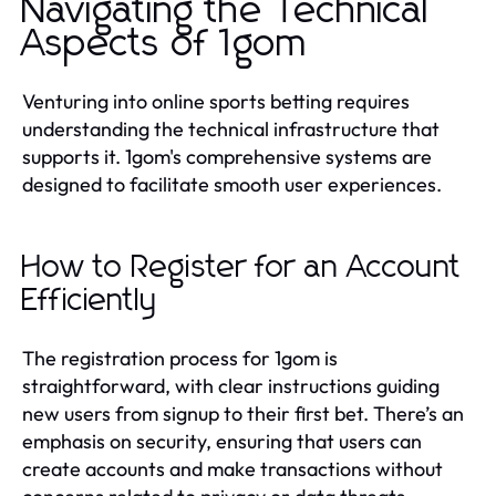
Navigating the Technical
Aspects of 1gom
Venturing into online sports betting requires
understanding the technical infrastructure that
supports it. 1gom's comprehensive systems are
designed to facilitate smooth user experiences.
How to Register for an Account
Efficiently
The registration process for 1gom is
straightforward, with clear instructions guiding
new users from signup to their first bet. There’s an
emphasis on security, ensuring that users can
create accounts and make transactions without