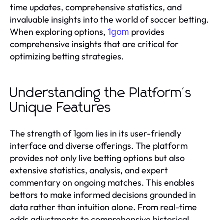
time updates, comprehensive statistics, and
invaluable insights into the world of soccer betting.
When exploring options,
provides
1gom
comprehensive insights that are critical for
optimizing betting strategies.
Understanding the Platform's
Unique Features
The strength of 1gom lies in its user-friendly
interface and diverse offerings. The platform
provides not only live betting options but also
extensive statistics, analysis, and expert
commentary on ongoing matches. This enables
bettors to make informed decisions grounded in
data rather than intuition alone. From real-time
odds adjustments to comprehensive historical