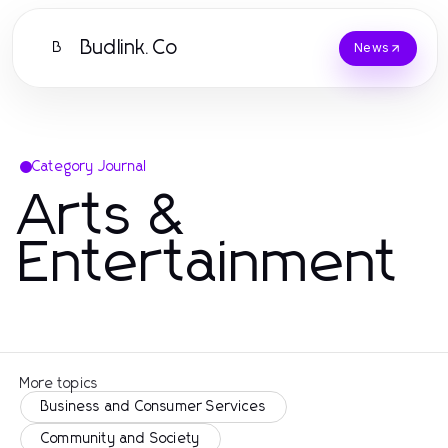
Budlink.Co
B
News
Category Journal
Arts &
Entertainment
More topics
Business and Consumer Services
Community and Society