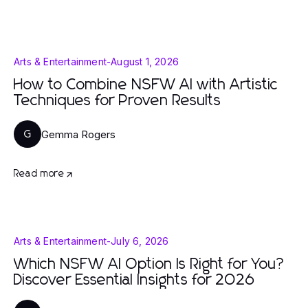
Arts & Entertainment
-
August 1, 2026
How to Combine NSFW AI with Artistic
Techniques for Proven Results
Gemma Rogers
G
Read more
Arts & Entertainment
-
July 6, 2026
Which NSFW AI Option Is Right for You?
Discover Essential Insights for 2026