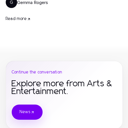
Gemma Rogers
G
Read more
Continue the conversation
Explore more from Arts &
Entertainment.
News