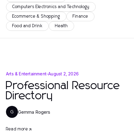
Computers Electronics and Technology
Ecommerce & Shopping
Finance
Food and Drink
Health
Arts & Entertainment
-
August 2, 2026
Professional Resource
Directory
Gemma Rogers
G
Read more