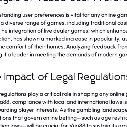
tanding user preferences is vital for any online ga
 a diverse range of games, including traditional casi
 The integration of live dealer games, which enhan
ction, has shown a marked increase in popularity, a
he comfort of their homes. Analyzing feedback from 
 it a leader in meeting the demands of modern ga
 Impact of Legal Regulatio
regulations play a critical role in shaping any onli
a88, compliance with local and international laws is 
arding player interests. As the gambling landscape
tions that govern online betting—such as age restri
tion laws—will be crucial for Vua88 to sustain its g