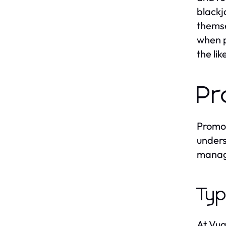
blackj
themse
when p
the li
Pr
Promot
unders
manage
Typ
At Vua