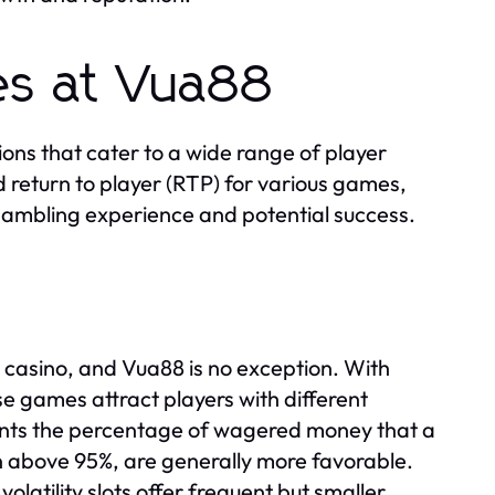
es at Vua88
ons that cater to a wide range of player
 return to player (RTP) for various games,
gambling experience and potential success.
y casino, and Vua88 is no exception. With
 games attract players with different
esents the percentage of wagered money that a
ten above 95%, are generally more favorable.
 volatility slots offer frequent but smaller