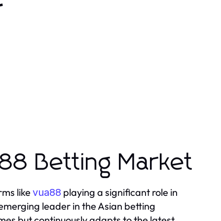
r
88 Betting Market
rms like
playing a significant role in
vua88
merging leader in the Asian betting
es but continuously adapts to the latest