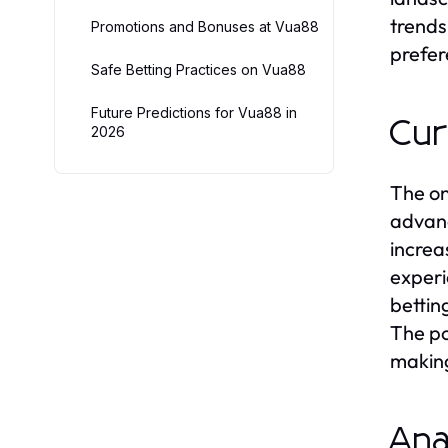
trends
Promotions and Bonuses at Vua88
prefer
Safe Betting Practices on Vua88
Future Predictions for Vua88 in
Cur
2026
The on
advanc
increa
experi
bettin
The po
making
Ana