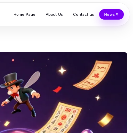
Home Page
About Us
Contact us
News