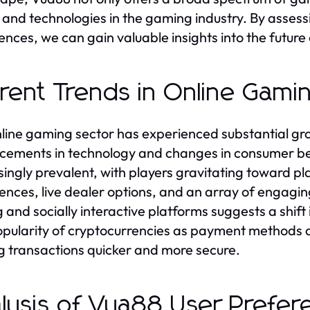
 and technologies in the gaming industry. By assess
ences, we can gain valuable insights into the future 
rent Trends in Online Gami
line gaming sector has experienced substantial grow
ements in technology and changes in consumer b
singly prevalent, with players gravitating toward p
ences, live dealer options, and an array of engagi
g and socially interactive platforms suggests a shif
pularity of cryptocurrencies as payment methods a
 transactions quicker and more secure.
lysis of Vua88 User Prefer