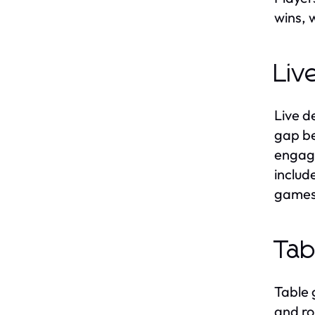
wins, w
Liv
Live d
gap be
engage
includ
games,
Tab
Table 
and ro