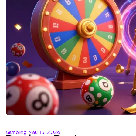
Gambling
-
May 13, 2026