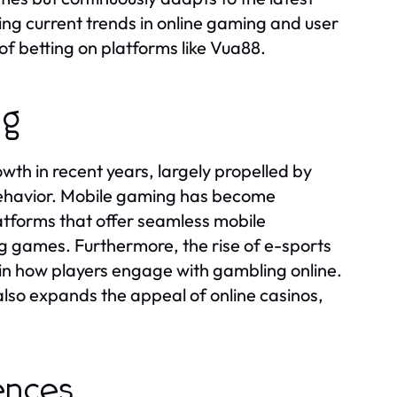
ing current trends in online gaming and user
of betting on platforms like Vua88.
ng
th in recent years, largely propelled by
ehavior. Mobile gaming has become
latforms that offer seamless mobile
ng games. Furthermore, the rise of e-sports
t in how players engage with gambling online.
lso expands the appeal of online casinos,
ences