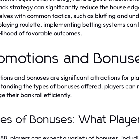
ack strategy can significantly reduce the house edge
lves with common tactics, such as bluffing and unde
laying roulette, implementing betting systems can 
kelihood of favorable outcomes.
omotions and Bonus
ions and bonuses are significant attractions for p
tanding the types of bonuses offered, players can
 their bankroll efficiently.
es of Bonuses: What Playe
88, players can expect a variety of bonuses, inclu