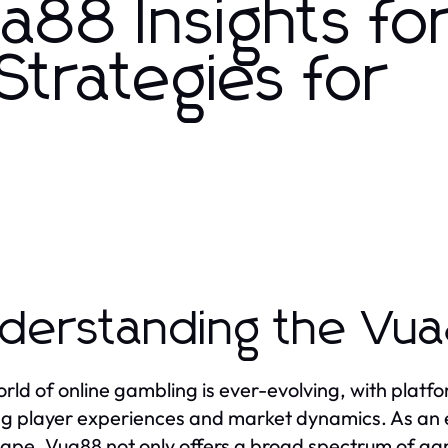
a88 Insights fo
trategies for
derstanding the Vua
rld of online gambling is ever-evolving, with platfo
g player experiences and market dynamics. As an e
ape, Vua88 not only offers a broad spectrum of gam