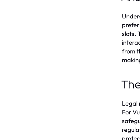
Unders
prefer
slots.
intera
from t
making
The
Legal 
For Vu
safegu
regula
protec