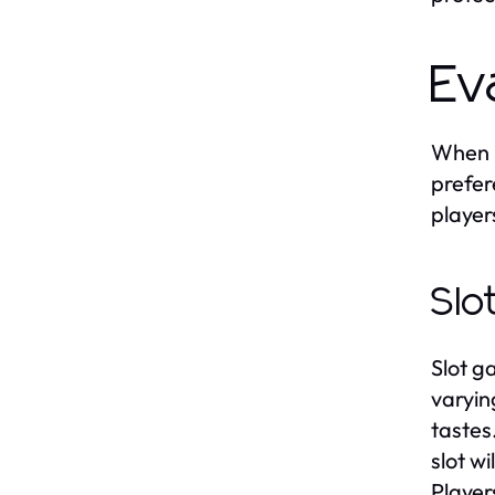
Ev
When i
prefer
player
Slo
Slot g
varyin
tastes
slot w
Players