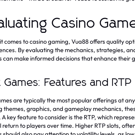
aluating Casino Gam
t comes to casino gaming, Vua88 offers quality opti
ences. By evaluating the mechanics, strategies, and
s can make informed decisions that enhance their 
t Games: Features and RTP
ames are typically the most popular offerings at an
g themes, graphics, and gameplay mechanics, these
. A key feature to consider is the RTP, which repr
ill return to players over time. Higher RTP slots, of
 should also pay attention to volatility levels, as low