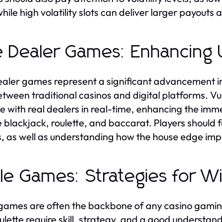
hile high volatility slots can deliver larger payouts a
e Dealer Games: Enhancing
ealer games represent a significant advancement in
tween traditional casinos and digital platforms. Vua
 with real dealers in real-time, enhancing the imme
e blackjack, roulette, and baccarat. Players should 
 as well as understanding how the house edge impac
le Games: Strategies for W
games are often the backbone of any casino gaming
ulette require skill, strategy, and a good understandi