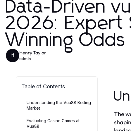
Data-Driven vu
2026: Expert S
Winning Odds
Henry Taylor
H
admin
Table of Contents
Un
Understanding the Vua88 Betting
Market
The wo
Evaluating Casino Games at
shapin
Vua88
landsc