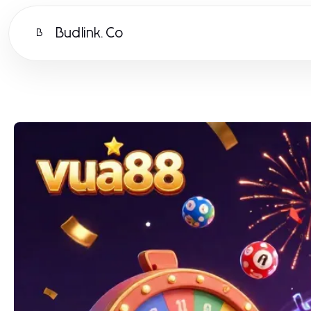
Budlink.Co
B