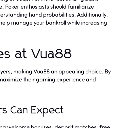
. Poker enthusiasts should familiarize
rstanding hand probabilities. Additionally,
help manage your bankroll while increasing
es at Vua88
layers, making Vua88 an appealing choice. By
 maximize their gaming experience and
rs Can Expect
ding welcome bonuses, deposit matches, free