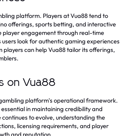
mbling platform. Players at Vua88 tend to
no offerings, sports betting, and interactive
ce player engagement through real-time
s users look for authentic gaming experiences
players can help Vua88 tailor its offerings,
mblers.
ns on Vua88
ne gambling platform's operational framework.
essential in maintaining credibility and
 continues to evolve, understanding the
ctions, licensing requirements, and player
rowth and reputation.