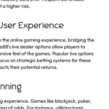
t a higher risk.
 User Experience
 the online gaming experience, bridging the
88's live dealer options allow players to
rsive feel of the games. Popular live options
focus on strategic betting systems for these
ts their potential returns.
inning
 experience. Games like blackjack, poker,
ng of odds. For instance, utilizing basic