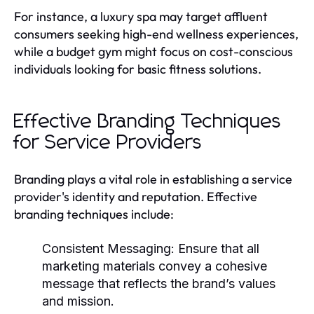
For instance, a luxury spa may target affluent
consumers seeking high-end wellness experiences,
while a budget gym might focus on cost-conscious
individuals looking for basic fitness solutions.
Effective Branding Techniques
for Service Providers
Branding plays a vital role in establishing a service
provider's identity and reputation. Effective
branding techniques include:
Consistent Messaging:
Ensure that all
marketing materials convey a cohesive
message that reflects the brand’s values
and mission.