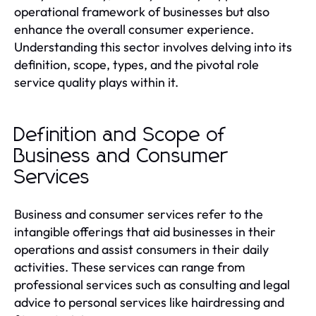
operational framework of businesses but also
enhance the overall consumer experience.
Understanding this sector involves delving into its
definition, scope, types, and the pivotal role
service quality plays within it.
Definition and Scope of
Business and Consumer
Services
Business and consumer services refer to the
intangible offerings that aid businesses in their
operations and assist consumers in their daily
activities. These services can range from
professional services such as consulting and legal
advice to personal services like hairdressing and