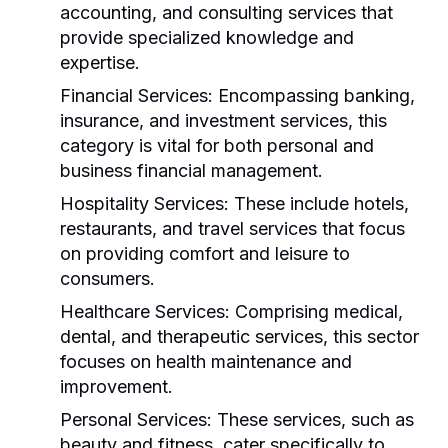
accounting, and consulting services that
provide specialized knowledge and
expertise.
Financial Services:
Encompassing banking,
insurance, and investment services, this
category is vital for both personal and
business financial management.
Hospitality Services:
These include hotels,
restaurants, and travel services that focus
on providing comfort and leisure to
consumers.
Healthcare Services:
Comprising medical,
dental, and therapeutic services, this sector
focuses on health maintenance and
improvement.
Personal Services:
These services, such as
beauty and fitness, cater specifically to