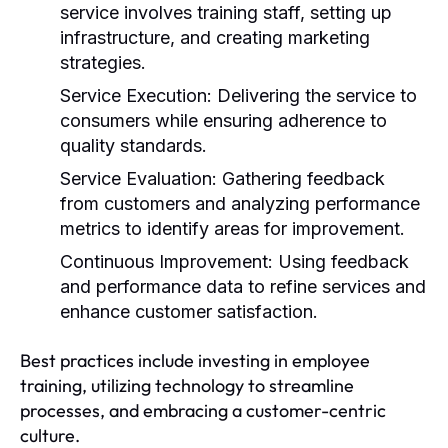
service involves training staff, setting up
infrastructure, and creating marketing
strategies.
Service Execution:
Delivering the service to
consumers while ensuring adherence to
quality standards.
Service Evaluation:
Gathering feedback
from customers and analyzing performance
metrics to identify areas for improvement.
Continuous Improvement:
Using feedback
and performance data to refine services and
enhance customer satisfaction.
Best practices include investing in employee
training, utilizing technology to streamline
processes, and embracing a customer-centric
culture.