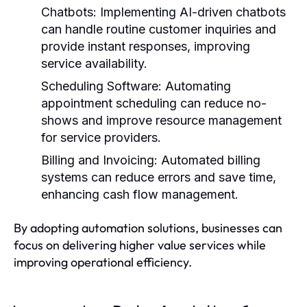
Chatbots:
Implementing AI-driven chatbots
can handle routine customer inquiries and
provide instant responses, improving
service availability.
Scheduling Software:
Automating
appointment scheduling can reduce no-
shows and improve resource management
for service providers.
Billing and Invoicing:
Automated billing
systems can reduce errors and save time,
enhancing cash flow management.
By adopting automation solutions, businesses can
focus on delivering higher value services while
improving operational efficiency.