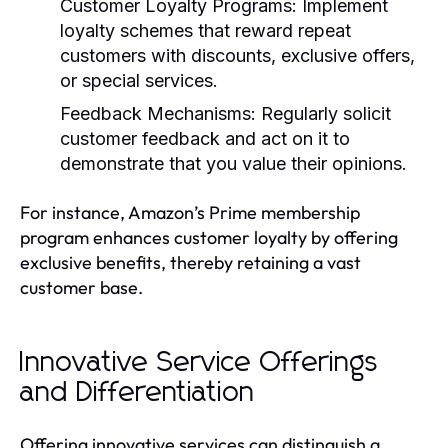
Customer Loyalty Programs:
Implement
loyalty schemes that reward repeat
customers with discounts, exclusive offers,
or special services.
Feedback Mechanisms:
Regularly solicit
customer feedback and act on it to
demonstrate that you value their opinions.
For instance, Amazon’s Prime membership
program enhances customer loyalty by offering
exclusive benefits, thereby retaining a vast
customer base.
Innovative Service Offerings
and Differentiation
Offering innovative services can distinguish a