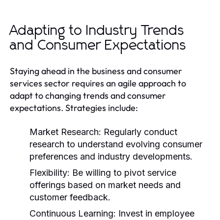
Adapting to Industry Trends
and Consumer Expectations
Staying ahead in the business and consumer
services sector requires an agile approach to
adapt to changing trends and consumer
expectations. Strategies include:
Market Research:
Regularly conduct
research to understand evolving consumer
preferences and industry developments.
Flexibility:
Be willing to pivot service
offerings based on market needs and
customer feedback.
Continuous Learning:
Invest in employee