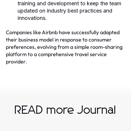
training and development to keep the team
updated on industry best practices and
innovations.
Companies like Airbnb have successfully adapted
their business model in response to consumer
preferences, evolving from a simple room-sharing
platform to a comprehensive travel service
provider.
READ more Journal