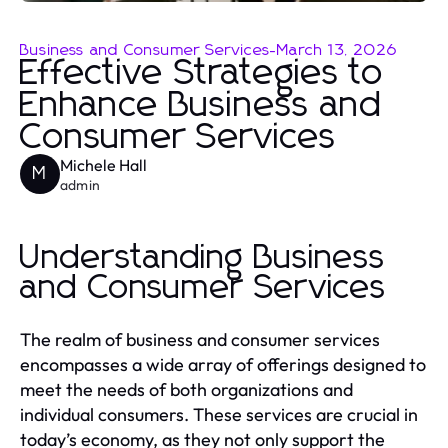
Business and Consumer Services
-
March 13, 2026
Effective Strategies to
Enhance Business and
Consumer Services
Michele Hall
M
admin
Understanding Business
and Consumer Services
The realm of business and consumer services
encompasses a wide array of offerings designed to
meet the needs of both organizations and
individual consumers. These services are crucial in
today’s economy, as they not only support the