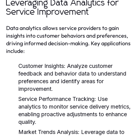
Leveraging Data Analytics for
Service Improvement
Data analytics allows service providers to gain
insights into customer behaviors and preferences,
driving informed decision-making. Key applications
include:
Customer Insights:
Analyze customer
feedback and behavior data to understand
preferences and identify areas for
improvement.
Service Performance Tracking:
Use
analytics to monitor service delivery metrics,
enabling proactive adjustments to enhance
quality.
Market Trends Analysis:
Leverage data to