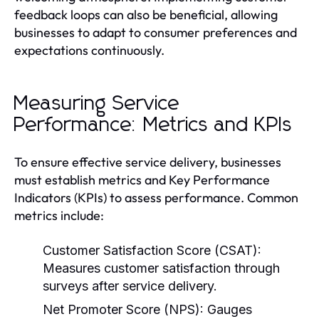
feedback loops can also be beneficial, allowing
businesses to adapt to consumer preferences and
expectations continuously.
Measuring Service
Performance: Metrics and KPIs
To ensure effective service delivery, businesses
must establish metrics and Key Performance
Indicators (KPIs) to assess performance. Common
metrics include:
Customer Satisfaction Score (CSAT):
Measures customer satisfaction through
surveys after service delivery.
Net Promoter Score (NPS):
Gauges