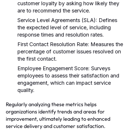
customer loyalty by asking how likely they
are to recommend the service.
Service Level Agreements (SLA):
Defines
the expected level of service, including
response times and resolution rates.
First Contact Resolution Rate:
Measures the
percentage of customer issues resolved on
the first contact.
Employee Engagement Score:
Surveys
employees to assess their satisfaction and
engagement, which can impact service
quality.
Regularly analyzing these metrics helps
organizations identify trends and areas for
improvement, ultimately leading to enhanced
service delivery and customer satisfaction.