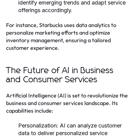
identify emerging trends and adapt service
offerings accordingly.
For instance, Starbucks uses data analytics to
personalize marketing efforts and optimize
inventory management, ensuring a tailored
customer experience.
The Future of AI in Business
and Consumer Services
Artificial Intelligence (AI) is set to revolutionize the
business and consumer services landscape. Its
capabilities include:
Personalization:
AI can analyze customer
data to deliver personalized service