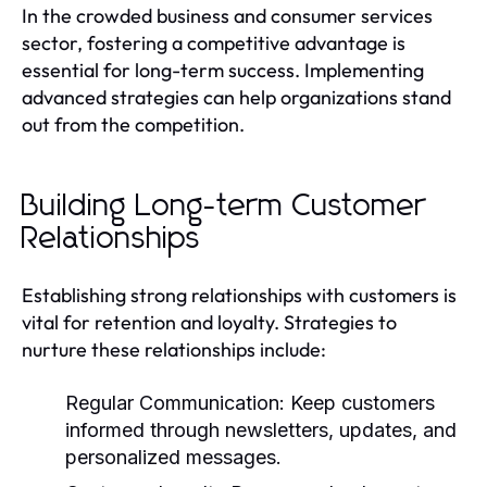
In the crowded business and consumer services
sector, fostering a competitive advantage is
essential for long-term success. Implementing
advanced strategies can help organizations stand
out from the competition.
Building Long-term Customer
Relationships
Establishing strong relationships with customers is
vital for retention and loyalty. Strategies to
nurture these relationships include:
Regular Communication:
Keep customers
informed through newsletters, updates, and
personalized messages.