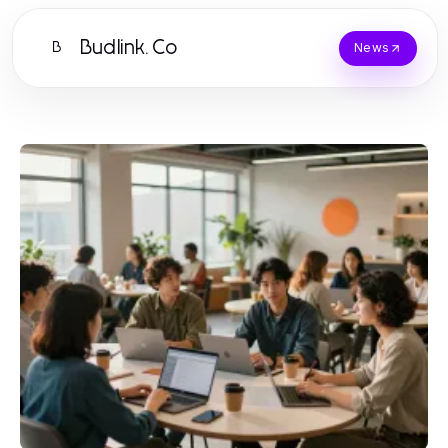
Budlink.Co
B
News