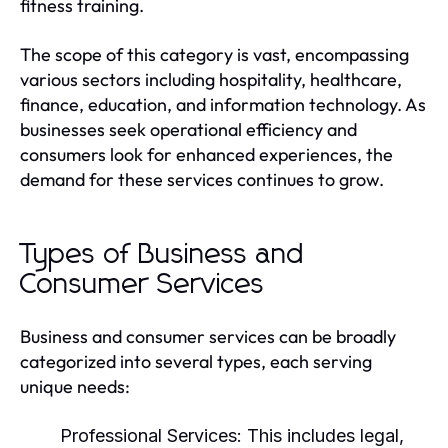
fitness training.
The scope of this category is vast, encompassing
various sectors including hospitality, healthcare,
finance, education, and information technology. As
businesses seek operational efficiency and
consumers look for enhanced experiences, the
demand for these services continues to grow.
Types of Business and
Consumer Services
Business and consumer services can be broadly
categorized into several types, each serving
unique needs:
Professional Services:
This includes legal,