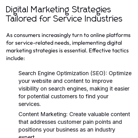
Digital Marketing Strategies
Tailored for Service Industries
As consumers increasingly turn to online platforms
for service-related needs, implementing digital
marketing strategies is essential. Effective tactics
include:
Search Engine Optimization (SEO):
Optimize
your website and content to improve
visibility on search engines, making it easier
for potential customers to find your
services.
Content Marketing:
Create valuable content
that addresses customer pain points and
positions your business as an industry
expert.