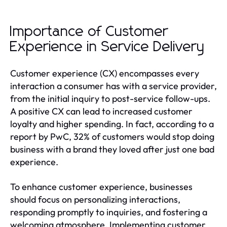
Importance of Customer
Experience in Service Delivery
Customer experience (CX) encompasses every
interaction a consumer has with a service provider,
from the initial inquiry to post-service follow-ups.
A positive CX can lead to increased customer
loyalty and higher spending. In fact, according to a
report by PwC, 32% of customers would stop doing
business with a brand they loved after just one bad
experience.
To enhance customer experience, businesses
should focus on personalizing interactions,
responding promptly to inquiries, and fostering a
welcoming atmosphere. Implementing customer