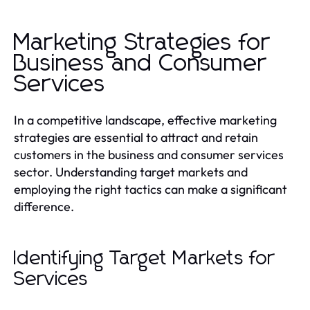
Marketing Strategies for
Business and Consumer
Services
In a competitive landscape, effective marketing
strategies are essential to attract and retain
customers in the business and consumer services
sector. Understanding target markets and
employing the right tactics can make a significant
difference.
Identifying Target Markets for
Services