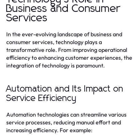
Business and Consumer
Services
In the ever-evolving landscape of business and
consumer services, technology plays a
transformative role. From improving operational
efficiency to enhancing customer experiences, the
integration of technology is paramount.
Automation and Its Impact on
Service Efficiency
Automation technologies can streamline various
service processes, reducing manual effort and
increasing efficiency. For example: