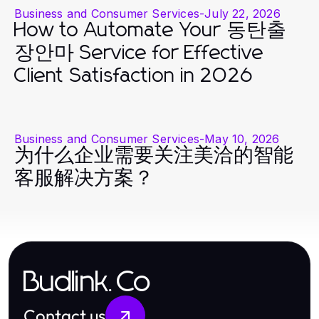
Business and Consumer Services
-
July 22, 2026
How to Automate Your 동탄출
장안마 Service for Effective
Client Satisfaction in 2026
Business and Consumer Services
-
May 10, 2026
为什么企业需要关注美洽的智能
客服解决方案？
Budlink.Co
Contact us