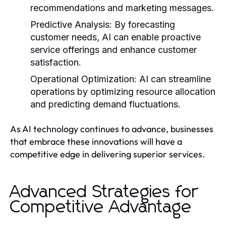
recommendations and marketing messages.
Predictive Analysis:
By forecasting
customer needs, AI can enable proactive
service offerings and enhance customer
satisfaction.
Operational Optimization:
AI can streamline
operations by optimizing resource allocation
and predicting demand fluctuations.
As AI technology continues to advance, businesses
that embrace these innovations will have a
competitive edge in delivering superior services.
Advanced Strategies for
Competitive Advantage