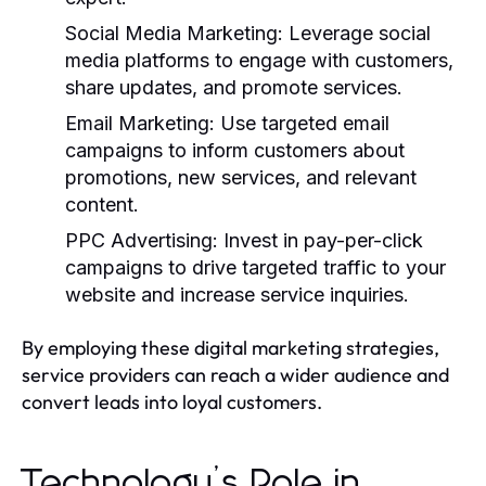
Social Media Marketing:
Leverage social
media platforms to engage with customers,
share updates, and promote services.
Email Marketing:
Use targeted email
campaigns to inform customers about
promotions, new services, and relevant
content.
PPC Advertising:
Invest in pay-per-click
campaigns to drive targeted traffic to your
website and increase service inquiries.
By employing these digital marketing strategies,
service providers can reach a wider audience and
convert leads into loyal customers.
Technology’s Role in