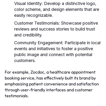
Visual Identity:
Develop a distinctive logo,
color scheme, and design elements that are
easily recognizable.
Customer Testimonials:
Showcase positive
reviews and success stories to build trust
and credibility.
Community Engagement:
Participate in local
events and initiatives to foster a positive
public image and connect with potential
customers.
For example, Zocdoc, a healthcare appointment
booking service, has effectively built its brand by
emphasizing patient convenience and satisfaction
through user-friendly interfaces and customer
testimonials.