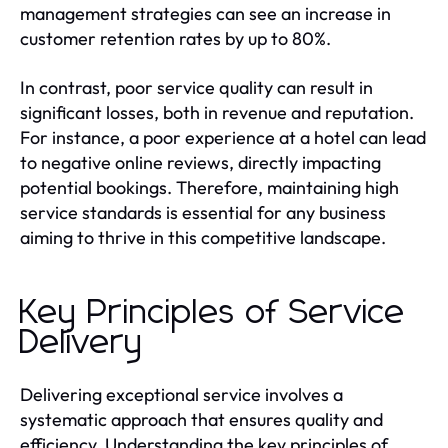
management strategies can see an increase in
customer retention rates by up to 80%.
In contrast, poor service quality can result in
significant losses, both in revenue and reputation.
For instance, a poor experience at a hotel can lead
to negative online reviews, directly impacting
potential bookings. Therefore, maintaining high
service standards is essential for any business
aiming to thrive in this competitive landscape.
Key Principles of Service
Delivery
Delivering exceptional service involves a
systematic approach that ensures quality and
efficiency. Understanding the key principles of