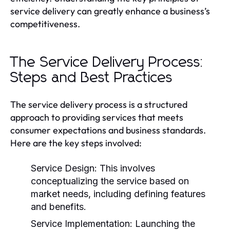
service delivery can greatly enhance a business’s
competitiveness.
The Service Delivery Process:
Steps and Best Practices
The service delivery process is a structured
approach to providing services that meets
consumer expectations and business standards.
Here are the key steps involved:
Service Design:
This involves
conceptualizing the service based on
market needs, including defining features
and benefits.
Service Implementation:
Launching the