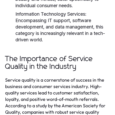
individual consumer needs.
Information Technology Services:
Encompassing IT support, software
development, and data management, this
category is increasingly relevant in a tech-
driven world.
The Importance of Service
Quality in the Industry
Service quality is a cornerstone of success in the
business and consumer services industry. High-
quality services lead to customer satisfaction,
loyalty, and positive word-of-mouth referrals.
According to a study by the American Society for
Quality, companies with robust service quality