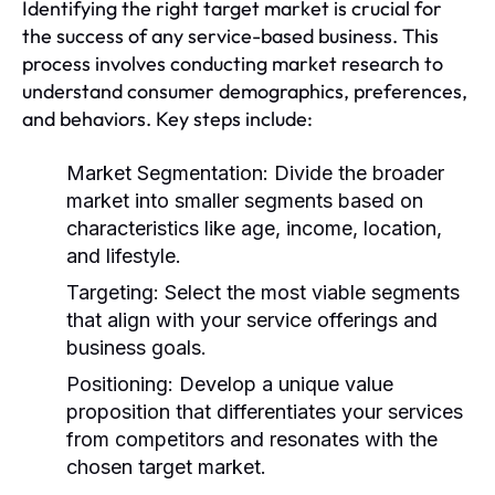
Identifying the right target market is crucial for
the success of any service-based business. This
process involves conducting market research to
understand consumer demographics, preferences,
and behaviors. Key steps include:
Market Segmentation:
Divide the broader
market into smaller segments based on
characteristics like age, income, location,
and lifestyle.
Targeting:
Select the most viable segments
that align with your service offerings and
business goals.
Positioning:
Develop a unique value
proposition that differentiates your services
from competitors and resonates with the
chosen target market.