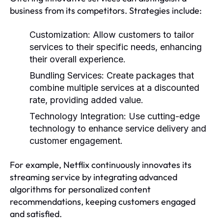
business from its competitors. Strategies include:
Customization:
Allow customers to tailor
services to their specific needs, enhancing
their overall experience.
Bundling Services:
Create packages that
combine multiple services at a discounted
rate, providing added value.
Technology Integration:
Use cutting-edge
technology to enhance service delivery and
customer engagement.
For example, Netflix continuously innovates its
streaming service by integrating advanced
algorithms for personalized content
recommendations, keeping customers engaged
and satisfied.