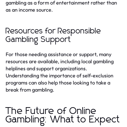
gambling as a form of entertainment rather than
as an income source.
Resources for Responsible
Gambling Support
For those needing assistance or support, many
resources are available, including local gambling
helplines and support organizations.
Understanding the importance of self-exclusion
programs can also help those looking to take a
break from gambling.
The Future of Online
Gambling: What to Expect