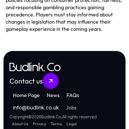
policies focusing on consumer protection, fairness,
and responsible gambling practices gaining
precedence. Players must stay informed about
changes in legislation that may influence their
gameplay experience in the coming years.
Budlink.Co
Contact us
Home Page
News
FAQs
Jobs
info
@
budlink.co.uk
Copyright
©
2026
Budlink.Co
.
All rights reserved
About Us
Privacy
Terms
Legal