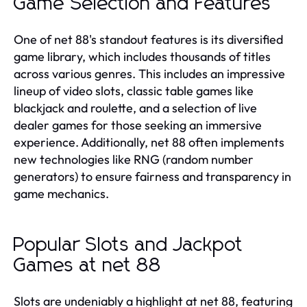
Game Selection and Features
One of net 88's standout features is its diversified
game library, which includes thousands of titles
across various genres. This includes an impressive
lineup of video slots, classic table games like
blackjack and roulette, and a selection of live
dealer games for those seeking an immersive
experience. Additionally, net 88 often implements
new technologies like RNG (random number
generators) to ensure fairness and transparency in
game mechanics.
Popular Slots and Jackpot
Games at net 88
Slots are undeniably a highlight at net 88, featuring