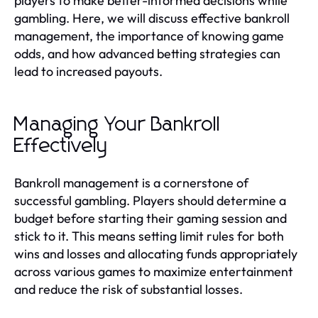
players to make better-informed decisions while
gambling. Here, we will discuss effective bankroll
management, the importance of knowing game
odds, and how advanced betting strategies can
lead to increased payouts.
Managing Your Bankroll
Effectively
Bankroll management is a cornerstone of
successful gambling. Players should determine a
budget before starting their gaming session and
stick to it. This means setting limit rules for both
wins and losses and allocating funds appropriately
across various games to maximize entertainment
and reduce the risk of substantial losses.