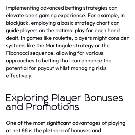
Implementing advanced betting strategies can
elevate one's gaming experience. For example, in
blackjack, employing a basic strategy chart can
guide players on the optimal play for each hand
dealt. In games like roulette, players might consider
systems like the Martingale strategy or the
Fibonacci sequence, allowing for various
approaches to betting that can enhance the
potential for payout whilst managing risks
effectively.
Exploring Player Bonuses
and Promotions
One of the most significant advantages of playing
at net 88 is the plethora of bonuses and