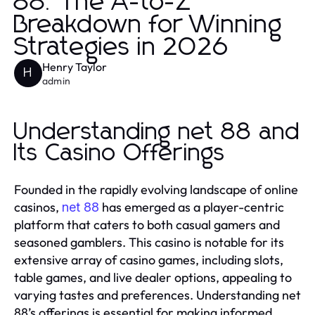
88: The A-to-Z
Breakdown for Winning
Strategies in 2026
Henry Taylor
H
admin
Understanding net 88 and
Its Casino Offerings
Founded in the rapidly evolving landscape of online
casinos,
has emerged as a player-centric
net 88
platform that caters to both casual gamers and
seasoned gamblers. This casino is notable for its
extensive array of casino games, including slots,
table games, and live dealer options, appealing to
varying tastes and preferences. Understanding net
88’s offerings is essential for making informed