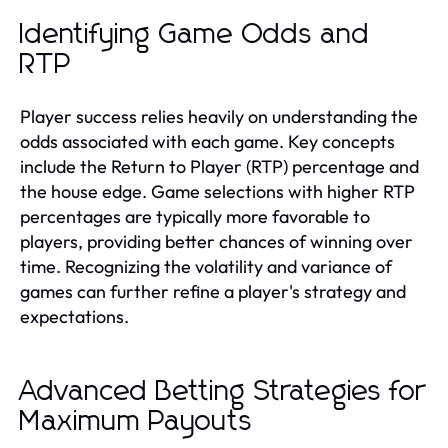
Identifying Game Odds and
RTP
Player success relies heavily on understanding the
odds associated with each game. Key concepts
include the Return to Player (RTP) percentage and
the house edge. Game selections with higher RTP
percentages are typically more favorable to
players, providing better chances of winning over
time. Recognizing the volatility and variance of
games can further refine a player's strategy and
expectations.
Advanced Betting Strategies for
Maximum Payouts