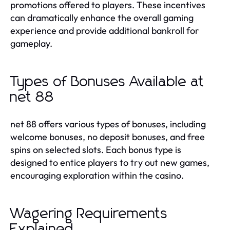
promotions offered to players. These incentives
can dramatically enhance the overall gaming
experience and provide additional bankroll for
gameplay.
Types of Bonuses Available at
net 88
net 88 offers various types of bonuses, including
welcome bonuses, no deposit bonuses, and free
spins on selected slots. Each bonus type is
designed to entice players to try out new games,
encouraging exploration within the casino.
Wagering Requirements
Explained