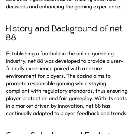
decisions and enhancing the gaming experience.
History and Background of net
88
Establishing a foothold in the online gambling
industry, net 88 was developed to provide a user-
friendly experience paired with a secure
environment for players. The casino aims to
promote responsible gaming while staying
compliant with regulatory standards, thus ensuring
player protection and fair gameplay. With its roots
in a market driven by innovation, net 88 has
continually adapted to player feedback and trends.