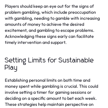
Players should keep an eye out for the signs of
problem gambling, which include preoccupation
with gambling, needing to gamble with increasing
amounts of money to achieve the desired
excitement, and gambling to escape problems.
Acknowledging these signs early can facilitate
timely intervention and support.
Setting Limits for Sustainable
Play
Establishing personal limits on both time and
money spent while gambling is crucial. This could
involve setting a timer for gaming sessions or
deciding on a specific amount to bet each week.
These strategies help maintain perspective on