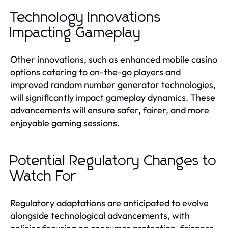
Technology Innovations
Impacting Gameplay
Other innovations, such as enhanced mobile casino
options catering to on-the-go players and
improved random number generator technologies,
will significantly impact gameplay dynamics. These
advancements will ensure safer, fairer, and more
enjoyable gaming sessions.
Potential Regulatory Changes to
Watch For
Regulatory adaptations are anticipated to evolve
alongside technological advancements, with