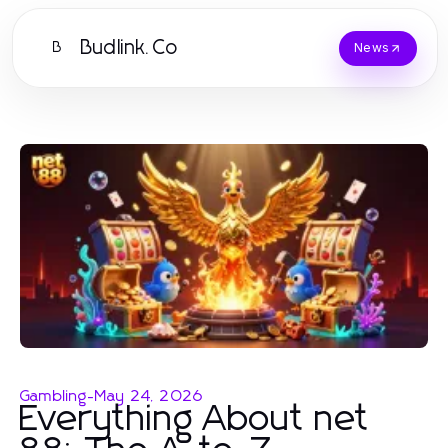
Budlink.Co
B
News
Gambling
-
May 24, 2026
Everything About net