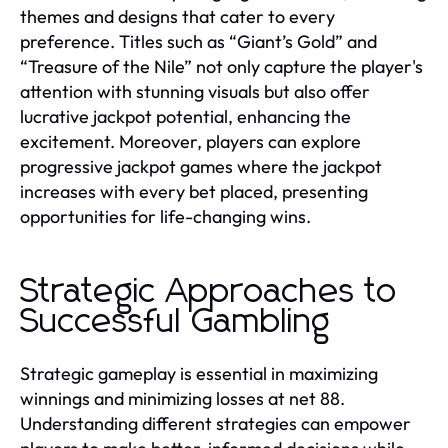
themes and designs that cater to every
preference. Titles such as “Giant’s Gold” and
“Treasure of the Nile” not only capture the player's
attention with stunning visuals but also offer
lucrative jackpot potential, enhancing the
excitement. Moreover, players can explore
progressive jackpot games where the jackpot
increases with every bet placed, presenting
opportunities for life-changing wins.
Strategic Approaches to
Successful Gambling
Strategic gameplay is essential in maximizing
winnings and minimizing losses at net 88.
Understanding different strategies can empower