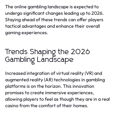
The online gambling landscape is expected to
undergo significant changes leading up to 2026.
Staying ahead of these trends can offer players
tactical advantages and enhance their overall
gaming experiences.
Trends Shaping the 2026
Gambling Landscape
Increased integration of virtual reality (VR) and
augmented reality (AR) technologies in gambling
platforms is on the horizon. This innovation
promises to create immersive experiences,
allowing players to feel as though they are in a real
casino from the comfort of their homes.