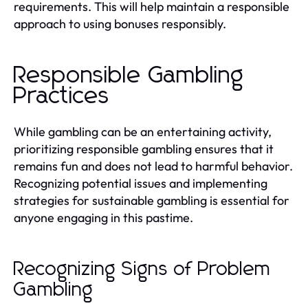
requirements. This will help maintain a responsible
approach to using bonuses responsibly.
Responsible Gambling
Practices
While gambling can be an entertaining activity,
prioritizing responsible gambling ensures that it
remains fun and does not lead to harmful behavior.
Recognizing potential issues and implementing
strategies for sustainable gambling is essential for
anyone engaging in this pastime.
Recognizing Signs of Problem
Gambling