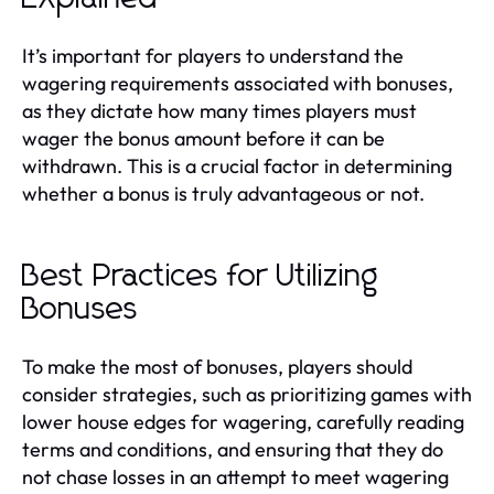
It’s important for players to understand the
wagering requirements associated with bonuses,
as they dictate how many times players must
wager the bonus amount before it can be
withdrawn. This is a crucial factor in determining
whether a bonus is truly advantageous or not.
Best Practices for Utilizing
Bonuses
To make the most of bonuses, players should
consider strategies, such as prioritizing games with
lower house edges for wagering, carefully reading
terms and conditions, and ensuring that they do
not chase losses in an attempt to meet wagering