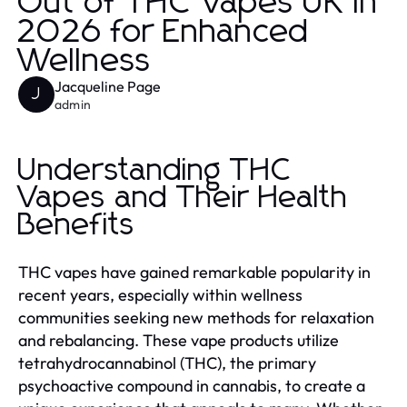
Out of THC Vapes UK in
2026 for Enhanced
Wellness
Jacqueline Page
J
admin
Understanding THC
Vapes and Their Health
Benefits
THC vapes have gained remarkable popularity in
recent years, especially within wellness
communities seeking new methods for relaxation
and rebalancing. These vape products utilize
tetrahydrocannabinol (THC), the primary
psychoactive compound in cannabis, to create a