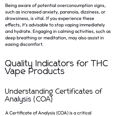
Being aware of potential overconsumption signs,
such as increased anxiety, paranoia, dizziness, or
drowsiness, is vital. If you experience these
effects, it's advisable to stop vaping immediately
and hydrate. Engaging in calming activities, such as
deep breathing or meditation, may also assist in
easing discomfort.
Quality Indicators for THC
Vape Products
Understanding Certificates of
Analysis (COA)
A Certificate of Analysis (COA) is a critical