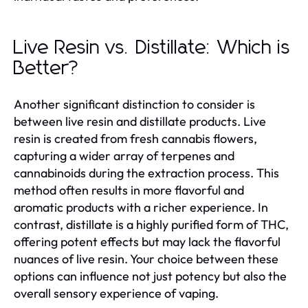
Live Resin vs. Distillate: Which is
Better?
Another significant distinction to consider is
between live resin and distillate products. Live
resin is created from fresh cannabis flowers,
capturing a wider array of terpenes and
cannabinoids during the extraction process. This
method often results in more flavorful and
aromatic products with a richer experience. In
contrast, distillate is a highly purified form of THC,
offering potent effects but may lack the flavorful
nuances of live resin. Your choice between these
options can influence not just potency but also the
overall sensory experience of vaping.