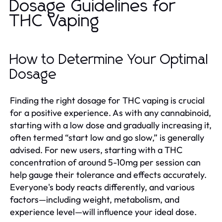
Dosage Guidelines for
THC Vaping
How to Determine Your Optimal
Dosage
Finding the right dosage for THC vaping is crucial
for a positive experience. As with any cannabinoid,
starting with a low dose and gradually increasing it,
often termed “start low and go slow,” is generally
advised. For new users, starting with a THC
concentration of around 5-10mg per session can
help gauge their tolerance and effects accurately.
Everyone's body reacts differently, and various
factors—including weight, metabolism, and
experience level—will influence your ideal dose.