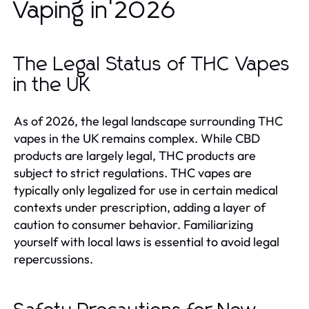
Vaping in 2026
The Legal Status of THC Vapes
in the UK
As of 2026, the legal landscape surrounding THC
vapes in the UK remains complex. While CBD
products are largely legal, THC products are
subject to strict regulations. THC vapes are
typically only legalized for use in certain medical
contexts under prescription, adding a layer of
caution to consumer behavior. Familiarizing
yourself with local laws is essential to avoid legal
repercussions.