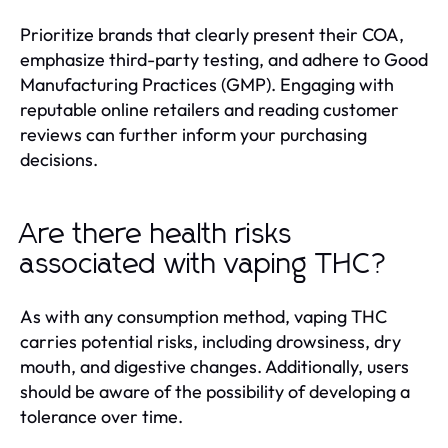
Prioritize brands that clearly present their COA,
emphasize third-party testing, and adhere to Good
Manufacturing Practices (GMP). Engaging with
reputable online retailers and reading customer
reviews can further inform your purchasing
decisions.
Are there health risks
associated with vaping THC?
As with any consumption method, vaping THC
carries potential risks, including drowsiness, dry
mouth, and digestive changes. Additionally, users
should be aware of the possibility of developing a
tolerance over time.