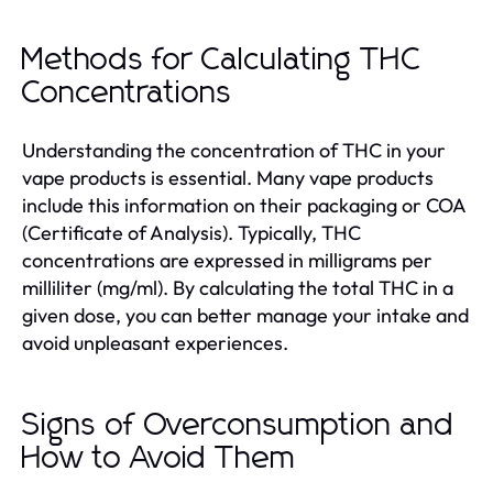
Methods for Calculating THC
Concentrations
Understanding the concentration of THC in your
vape products is essential. Many vape products
include this information on their packaging or COA
(Certificate of Analysis). Typically, THC
concentrations are expressed in milligrams per
milliliter (mg/ml). By calculating the total THC in a
given dose, you can better manage your intake and
avoid unpleasant experiences.
Signs of Overconsumption and
How to Avoid Them