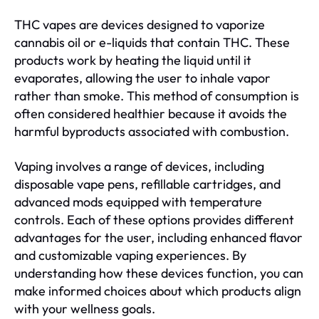
THC vapes are devices designed to vaporize
cannabis oil or e-liquids that contain THC. These
products work by heating the liquid until it
evaporates, allowing the user to inhale vapor
rather than smoke. This method of consumption is
often considered healthier because it avoids the
harmful byproducts associated with combustion.
Vaping involves a range of devices, including
disposable vape pens, refillable cartridges, and
advanced mods equipped with temperature
controls. Each of these options provides different
advantages for the user, including enhanced flavor
and customizable vaping experiences. By
understanding how these devices function, you can
make informed choices about which products align
with your wellness goals.