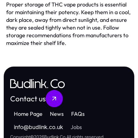
Proper storage of THC vape products is essential
for maintaining their potency. Keep them in a cool,
dark place, away from direct sunlight, and ensure
they are sealed tightly when not in use. Follow
storage recommendations from manufacturers to
maximize their shelf life.
Budlink.Co
Contact us
Home Page
News
FAQs
Jobs
info
@
budlink.co.uk
Copyright
©
2026
Budlink.Co
.
All rights reserved