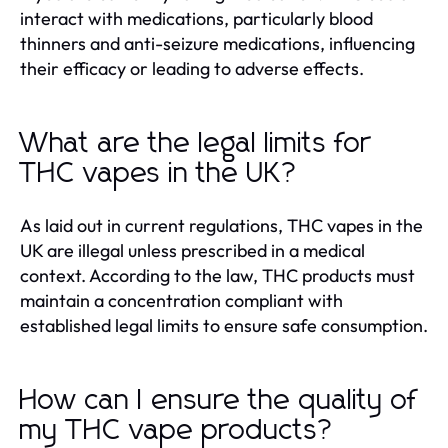
interact with medications, particularly blood
thinners and anti-seizure medications, influencing
their efficacy or leading to adverse effects.
What are the legal limits for
THC vapes in the UK?
As laid out in current regulations, THC vapes in the
UK are illegal unless prescribed in a medical
context. According to the law, THC products must
maintain a concentration compliant with
established legal limits to ensure safe consumption.
How can I ensure the quality of
my THC vape products?