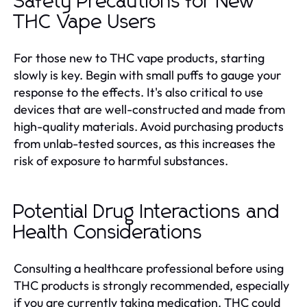
Safety Precautions for New
THC Vape Users
For those new to THC vape products, starting
slowly is key. Begin with small puffs to gauge your
response to the effects. It's also critical to use
devices that are well-constructed and made from
high-quality materials. Avoid purchasing products
from unlab-tested sources, as this increases the
risk of exposure to harmful substances.
Potential Drug Interactions and
Health Considerations
Consulting a healthcare professional before using
THC products is strongly recommended, especially
if you are currently taking medication. THC could