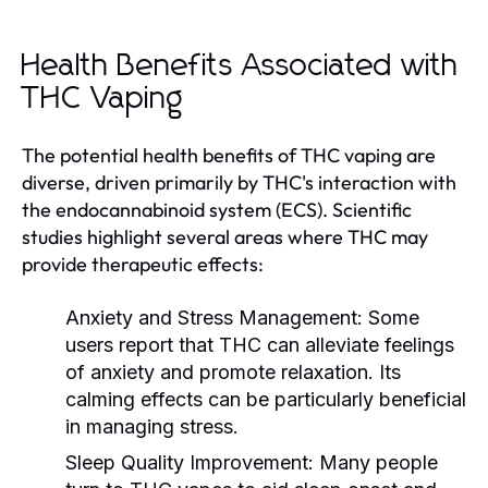
Health Benefits Associated with
THC Vaping
The potential health benefits of THC vaping are
diverse, driven primarily by THC's interaction with
the endocannabinoid system (ECS). Scientific
studies highlight several areas where THC may
provide therapeutic effects:
Anxiety and Stress Management:
Some
users report that THC can alleviate feelings
of anxiety and promote relaxation. Its
calming effects can be particularly beneficial
in managing stress.
Sleep Quality Improvement:
Many people