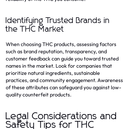
Identifying Trusted Brands in
the THC Market
When choosing THC products, assessing factors
such as brand reputation, transparency, and
customer feedback can guide you toward trusted
names in the market. Look for companies that
prioritize natural ingredients, sustainable
practices, and community engagement. Awareness
of these attributes can safeguard you against low-
quality counterfeit products.
Legal Considerations and
Safety Tips for THC