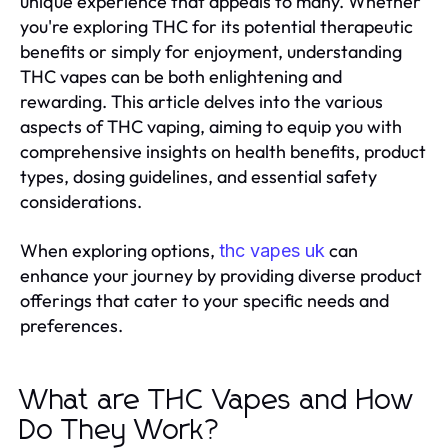
unique experience that appeals to many. Whether
you're exploring THC for its potential therapeutic
benefits or simply for enjoyment, understanding
THC vapes can be both enlightening and
rewarding. This article delves into the various
aspects of THC vaping, aiming to equip you with
comprehensive insights on health benefits, product
types, dosing guidelines, and essential safety
considerations.
When exploring options,
can
thc vapes uk
enhance your journey by providing diverse product
offerings that cater to your specific needs and
preferences.
What are THC Vapes and How
Do They Work?