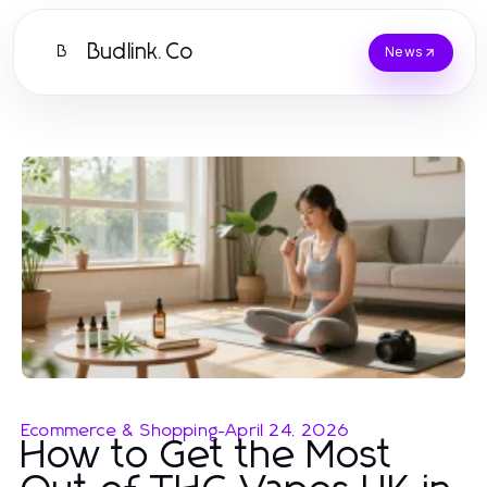
Budlink.Co
B
News
Ecommerce & Shopping
-
April 24, 2026
How to Get the Most