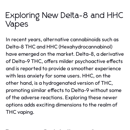
Exploring New Delta-8 and HHC
Vapes
In recent years, alternative cannabinoids such as
Delta-8 THC and HHC (Hexahydrocannabinol)
have emerged on the market. Delta-8, a derivative
of Delta-9 THC, offers milder psychoactive effects
and is reported to provide a smoother experience
with less anxiety for some users. HHC, on the
other hand, is a hydrogenated version of THC,
promoting similar effects to Delta-9 without some
of the adverse reactions. Exploring these newer
options adds exciting dimensions to the realm of
THC vaping.