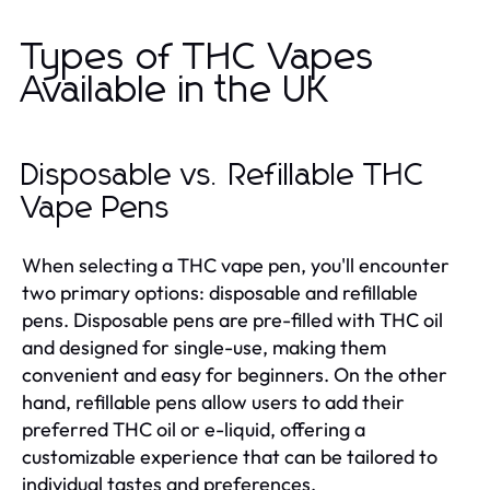
Types of THC Vapes
Available in the UK
Disposable vs. Refillable THC
Vape Pens
When selecting a THC vape pen, you'll encounter
two primary options: disposable and refillable
pens. Disposable pens are pre-filled with THC oil
and designed for single-use, making them
convenient and easy for beginners. On the other
hand, refillable pens allow users to add their
preferred THC oil or e-liquid, offering a
customizable experience that can be tailored to
individual tastes and preferences.