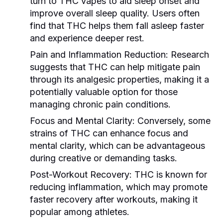
turn to THC vapes to aid sleep onset and
improve overall sleep quality. Users often
find that THC helps them fall asleep faster
and experience deeper rest.
Pain and Inflammation Reduction:
Research
suggests that THC can help mitigate pain
through its analgesic properties, making it a
potentially valuable option for those
managing chronic pain conditions.
Focus and Mental Clarity:
Conversely, some
strains of THC can enhance focus and
mental clarity, which can be advantageous
during creative or demanding tasks.
Post-Workout Recovery:
THC is known for
reducing inflammation, which may promote
faster recovery after workouts, making it
popular among athletes.