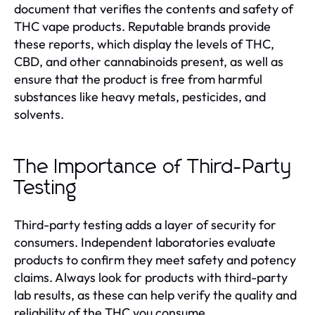
document that verifies the contents and safety of
THC vape products. Reputable brands provide
these reports, which display the levels of THC,
CBD, and other cannabinoids present, as well as
ensure that the product is free from harmful
substances like heavy metals, pesticides, and
solvents.
The Importance of Third-Party
Testing
Third-party testing adds a layer of security for
consumers. Independent laboratories evaluate
products to confirm they meet safety and potency
claims. Always look for products with third-party
lab results, as these can help verify the quality and
reliability of the THC you consume.