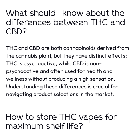
What should I know about the
differences between THC and
CBD?
THC and CBD are both cannabinoids derived from
the cannabis plant, but they have distinct effects;
THC is psychoactive, while CBD is non-
psychoactive and often used for health and
wellness without producing a high sensation.
Understanding these differences is crucial for
navigating product selections in the market.
How to store THC vapes for
maximum shelf life?