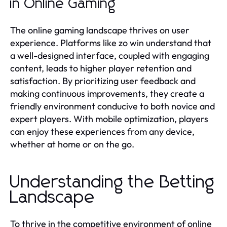
in Online Gaming
The online gaming landscape thrives on user
experience. Platforms like zo win understand that
a well-designed interface, coupled with engaging
content, leads to higher player retention and
satisfaction. By prioritizing user feedback and
making continuous improvements, they create a
friendly environment conducive to both novice and
expert players. With mobile optimization, players
can enjoy these experiences from any device,
whether at home or on the go.
Understanding the Betting
Landscape
To thrive in the competitive environment of online