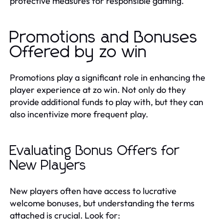
protective measures for responsible gaming.
Promotions and Bonuses
Offered by zo win
Promotions play a significant role in enhancing the
player experience at zo win. Not only do they
provide additional funds to play with, but they can
also incentivize more frequent play.
Evaluating Bonus Offers for
New Players
New players often have access to lucrative
welcome bonuses, but understanding the terms
attached is crucial. Look for: