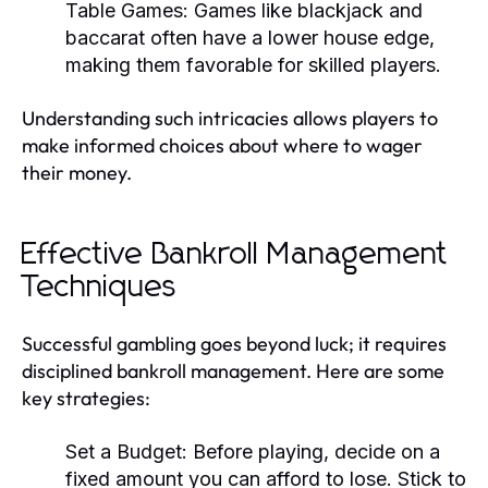
Table Games:
Games like blackjack and
baccarat often have a lower house edge,
making them favorable for skilled players.
Understanding such intricacies allows players to
make informed choices about where to wager
their money.
Effective Bankroll Management
Techniques
Successful gambling goes beyond luck; it requires
disciplined bankroll management. Here are some
key strategies:
Set a Budget:
Before playing, decide on a
fixed amount you can afford to lose. Stick to