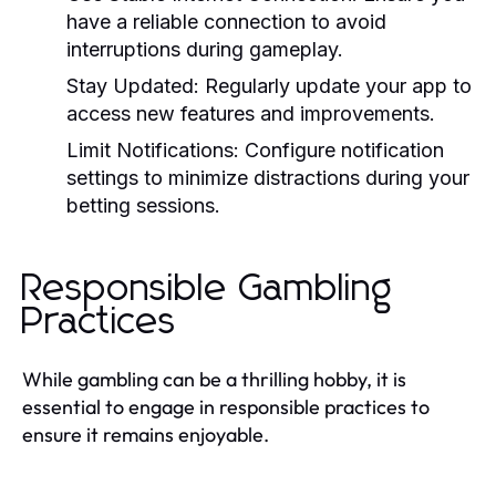
have a reliable connection to avoid
interruptions during gameplay.
Stay Updated:
Regularly update your app to
access new features and improvements.
Limit Notifications:
Configure notification
settings to minimize distractions during your
betting sessions.
Responsible Gambling
Practices
While gambling can be a thrilling hobby, it is
essential to engage in responsible practices to
ensure it remains enjoyable.