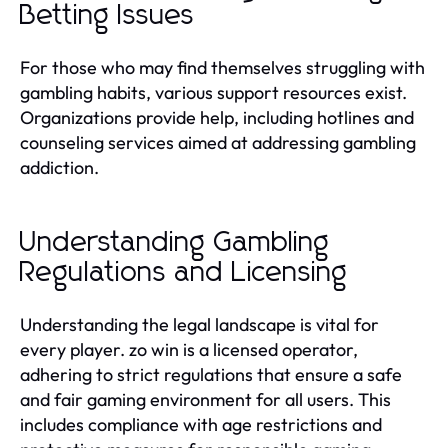
Betting Issues
For those who may find themselves struggling with
gambling habits, various support resources exist.
Organizations provide help, including hotlines and
counseling services aimed at addressing gambling
addiction.
Understanding Gambling
Regulations and Licensing
Understanding the legal landscape is vital for
every player. zo win is a licensed operator,
adhering to strict regulations that ensure a safe
and fair gaming environment for all users. This
includes compliance with age restrictions and