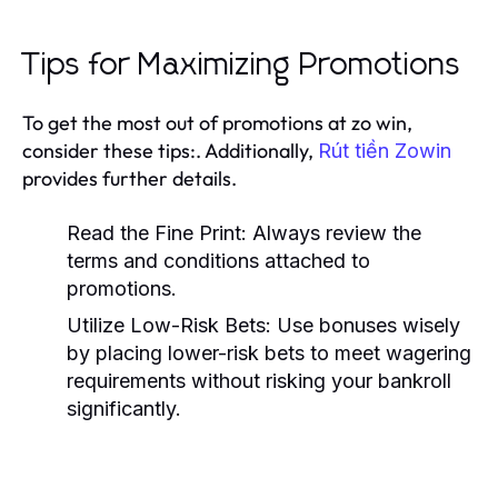
Tips for Maximizing Promotions
To get the most out of promotions at zo win,
consider these tips:. Additionally,
Rút tiền Zowin
provides further details.
Read the Fine Print:
Always review the
terms and conditions attached to
promotions.
Utilize Low-Risk Bets:
Use bonuses wisely
by placing lower-risk bets to meet wagering
requirements without risking your bankroll
significantly.