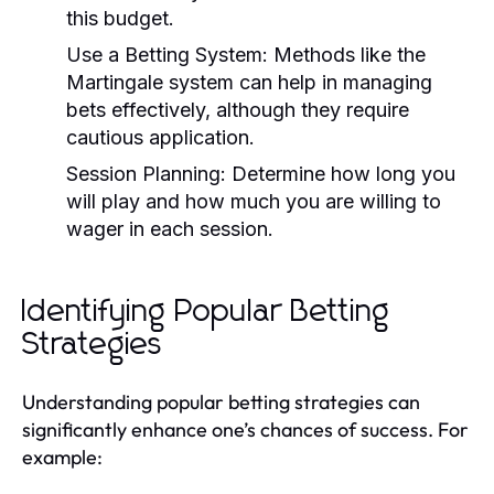
this budget.
Use a Betting System:
Methods like the
Martingale system can help in managing
bets effectively, although they require
cautious application.
Session Planning:
Determine how long you
will play and how much you are willing to
wager in each session.
Identifying Popular Betting
Strategies
Understanding popular betting strategies can
significantly enhance one’s chances of success. For
example: