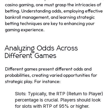
casino gaming, one must grasp the intricacies of
betting. Understanding odds, employing effective
bankroll management, and learning strategic
betting techniques are key to enhancing your
gaming experience.
Analyzing Odds Across
Different Games
Different games present different odds and
probabilities, creating varied opportunities for
strategic play. For instance:
Slots:
Typically, the RTP (Return to Player)
percentage is crucial. Players should look
for slots with RTP of 95% or higher.