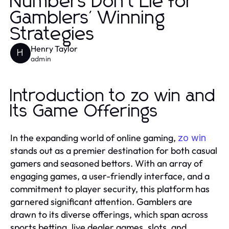
Numbers Don't Lie for
Gamblers' Winning
Strategies
Henry Taylor
H
admin
Introduction to zo win and
Its Game Offerings
In the expanding world of online gaming,
zo win
stands out as a premier destination for both casual
gamers and seasoned bettors. With an array of
engaging games, a user-friendly interface, and a
commitment to player security, this platform has
garnered significant attention. Gamblers are
drawn to its diverse offerings, which span across
sports betting, live dealer games, slots, and