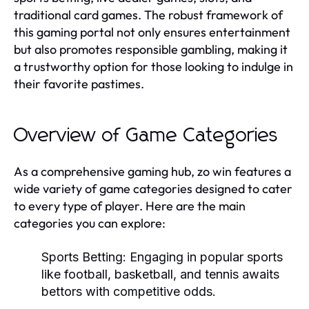
traditional card games. The robust framework of
this gaming portal not only ensures entertainment
but also promotes responsible gambling, making it
a trustworthy option for those looking to indulge in
their favorite pastimes.
Overview of Game Categories
As a comprehensive gaming hub, zo win features a
wide variety of game categories designed to cater
to every type of player. Here are the main
categories you can explore:
Sports Betting:
Engaging in popular sports
like football, basketball, and tennis awaits
bettors with competitive odds.