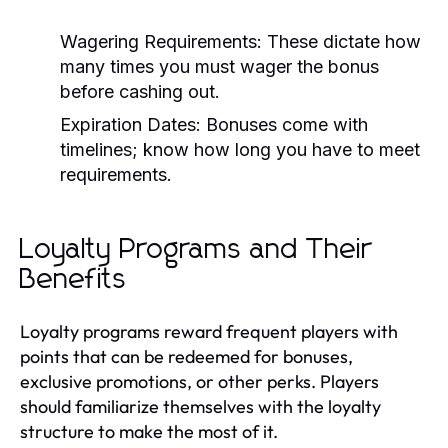
Wagering Requirements:
These dictate how
many times you must wager the bonus
before cashing out.
Expiration Dates:
Bonuses come with
timelines; know how long you have to meet
requirements.
Loyalty Programs and Their
Benefits
Loyalty programs reward frequent players with
points that can be redeemed for bonuses,
exclusive promotions, or other perks. Players
should familiarize themselves with the loyalty
structure to make the most of it.