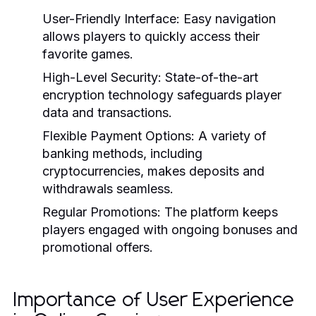
User-Friendly Interface:
Easy navigation
allows players to quickly access their
favorite games.
High-Level Security:
State-of-the-art
encryption technology safeguards player
data and transactions.
Flexible Payment Options:
A variety of
banking methods, including
cryptocurrencies, makes deposits and
withdrawals seamless.
Regular Promotions:
The platform keeps
players engaged with ongoing bonuses and
promotional offers.
Importance of User Experience