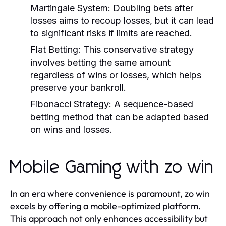
Martingale System:
Doubling bets after
losses aims to recoup losses, but it can lead
to significant risks if limits are reached.
Flat Betting:
This conservative strategy
involves betting the same amount
regardless of wins or losses, which helps
preserve your bankroll.
Fibonacci Strategy:
A sequence-based
betting method that can be adapted based
on wins and losses.
Mobile Gaming with zo win
In an era where convenience is paramount, zo win
excels by offering a mobile-optimized platform.
This approach not only enhances accessibility but