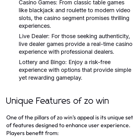
Casino Games:
From classic table games
like blackjack and roulette to modern video
slots, the casino segment promises thrilling
experiences.
Live Dealer:
For those seeking authenticity,
live dealer games provide a real-time casino
experience with professional dealers.
Lottery and Bingo:
Enjoy a risk-free
experience with options that provide simple
yet rewarding gameplay.
Unique Features of zo win
One of the pillars of zo win’s appeal is its unique set
of features designed to enhance user experience.
Players benefit from: