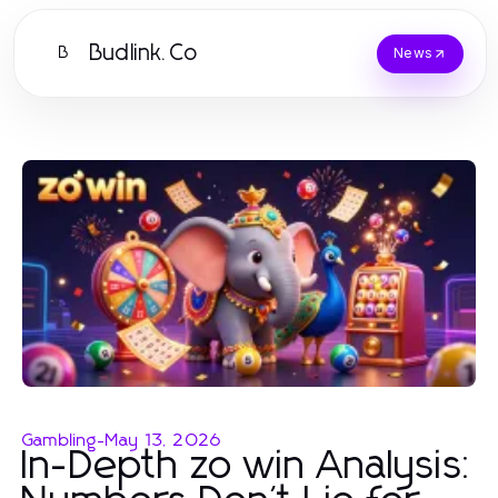
Budlink.Co
B
News
Gambling
-
May 13, 2026
In-Depth zo win Analysis: