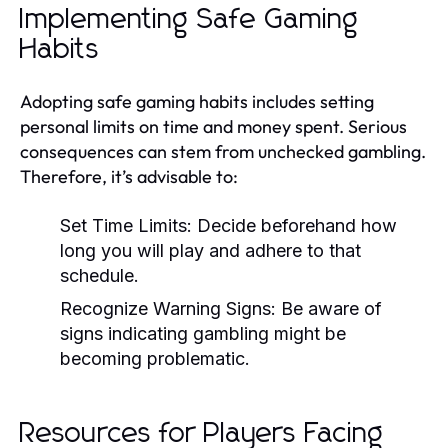
Implementing Safe Gaming
Habits
Adopting safe gaming habits includes setting
personal limits on time and money spent. Serious
consequences can stem from unchecked gambling.
Therefore, it’s advisable to:
Set Time Limits:
Decide beforehand how
long you will play and adhere to that
schedule.
Recognize Warning Signs:
Be aware of
signs indicating gambling might be
becoming problematic.
Resources for Players Facing