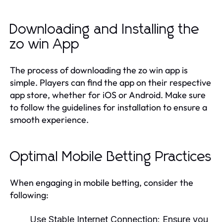
Downloading and Installing the
zo win App
The process of downloading the zo win app is
simple. Players can find the app on their respective
app store, whether for iOS or Android. Make sure
to follow the guidelines for installation to ensure a
smooth experience.
Optimal Mobile Betting Practices
When engaging in mobile betting, consider the
following:
Use Stable Internet Connection:
Ensure you