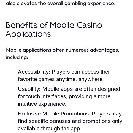
also elevates the overall gambling experience.
Benefits of Mobile Casino
Applications
Mobile applications offer numerous advantages,
including:
Accessibility:
Players can access their
favorite games anytime, anywhere.
Usability:
Mobile apps are often designed
for touch interfaces, providing a more
intuitive experience.
Exclusive Mobile Promotions:
Players may
find specific bonuses and promotions only
available through the app.