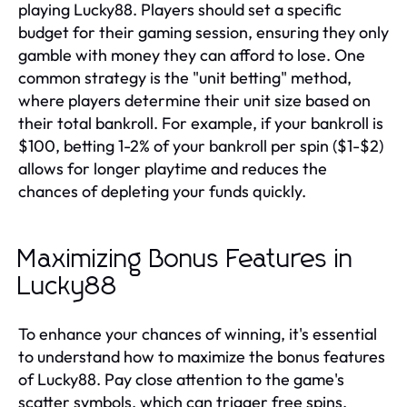
playing Lucky88. Players should set a specific
budget for their gaming session, ensuring they only
gamble with money they can afford to lose. One
common strategy is the "unit betting" method,
where players determine their unit size based on
their total bankroll. For example, if your bankroll is
$100, betting 1-2% of your bankroll per spin ($1-$2)
allows for longer playtime and reduces the
chances of depleting your funds quickly.
Maximizing Bonus Features in
Lucky88
To enhance your chances of winning, it's essential
to understand how to maximize the bonus features
of Lucky88. Pay close attention to the game's
scatter symbols, which can trigger free spins.