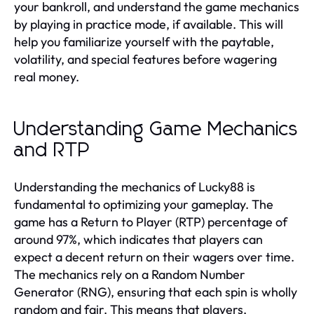
your bankroll, and understand the game mechanics
by playing in practice mode, if available. This will
help you familiarize yourself with the paytable,
volatility, and special features before wagering
real money.
Understanding Game Mechanics
and RTP
Understanding the mechanics of Lucky88 is
fundamental to optimizing your gameplay. The
game has a Return to Player (RTP) percentage of
around 97%, which indicates that players can
expect a decent return on their wagers over time.
The mechanics rely on a Random Number
Generator (RNG), ensuring that each spin is wholly
random and fair. This means that players,