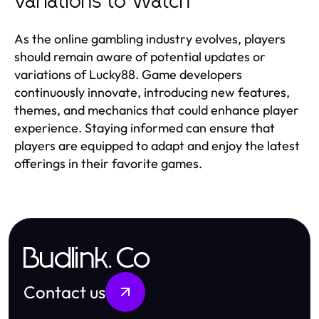
Variations to Watch
As the online gambling industry evolves, players
should remain aware of potential updates or
variations of Lucky88. Game developers
continuously innovate, introducing new features,
themes, and mechanics that could enhance player
experience. Staying informed can ensure that
players are equipped to adapt and enjoy the latest
offerings in their favorite games.
Budlink.Co
Contact us