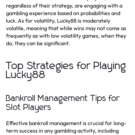
regardless of their strategy, are engaging with a
gambling experience based on probabilities and
luck. As for volatility, Lucky88 is moderately
volatile, meaning that while wins may not come as
frequently as with low volatility games, when they
do, they can be significant.
Top Strategies for Playing
Lucky88
Bankroll Management Tips for
Slot Players
Effective bankroll management is crucial for long-
term success in any gambling activity, including