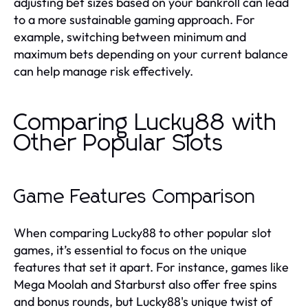
adjusting bet sizes based on your bankroll can lead
to a more sustainable gaming approach. For
example, switching between minimum and
maximum bets depending on your current balance
can help manage risk effectively.
Comparing Lucky88 with
Other Popular Slots
Game Features Comparison
When comparing Lucky88 to other popular slot
games, it’s essential to focus on the unique
features that set it apart. For instance, games like
Mega Moolah and Starburst also offer free spins
and bonus rounds, but Lucky88's unique twist of