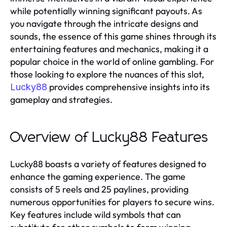
while potentially winning significant payouts. As
you navigate through the intricate designs and
sounds, the essence of this game shines through its
entertaining features and mechanics, making it a
popular choice in the world of online gambling. For
those looking to explore the nuances of this slot,
provides comprehensive insights into its
Lucky88
gameplay and strategies.
Overview of Lucky88 Features
Lucky88 boasts a variety of features designed to
enhance the gaming experience. The game
consists of 5 reels and 25 paylines, providing
numerous opportunities for players to secure wins.
Key features include wild symbols that can