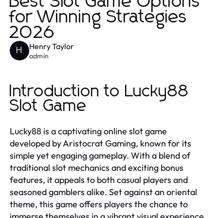
Best Slot Game Options
for Winning Strategies
2026
Henry Taylor
H
admin
Introduction to Lucky88
Slot Game
Lucky88 is a captivating online slot game
developed by Aristocrat Gaming, known for its
simple yet engaging gameplay. With a blend of
traditional slot mechanics and exciting bonus
features, it appeals to both casual players and
seasoned gamblers alike. Set against an oriental
theme, this game offers players the chance to
immerse themselves in a vibrant visual experience