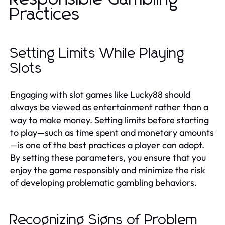
Practices
Setting Limits While Playing
Slots
Engaging with slot games like Lucky88 should
always be viewed as entertainment rather than a
way to make money. Setting limits before starting
to play—such as time spent and monetary amounts
—is one of the best practices a player can adopt.
By setting these parameters, you ensure that you
enjoy the game responsibly and minimize the risk
of developing problematic gambling behaviors.
Recognizing Signs of Problem