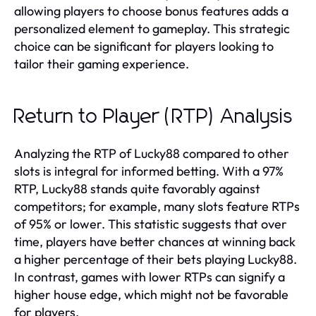
allowing players to choose bonus features adds a
personalized element to gameplay. This strategic
choice can be significant for players looking to
tailor their gaming experience.
Return to Player (RTP) Analysis
Analyzing the RTP of Lucky88 compared to other
slots is integral for informed betting. With a 97%
RTP, Lucky88 stands quite favorably against
competitors; for example, many slots feature RTPs
of 95% or lower. This statistic suggests that over
time, players have better chances at winning back
a higher percentage of their bets playing Lucky88.
In contrast, games with lower RTPs can signify a
higher house edge, which might not be favorable
for players.