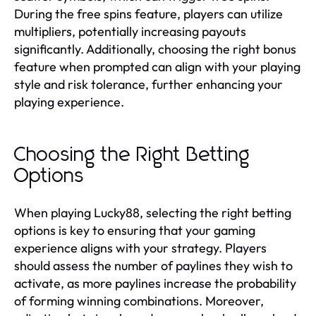
During the free spins feature, players can utilize
multipliers, potentially increasing payouts
significantly. Additionally, choosing the right bonus
feature when prompted can align with your playing
style and risk tolerance, further enhancing your
playing experience.
Choosing the Right Betting
Options
When playing Lucky88, selecting the right betting
options is key to ensuring that your gaming
experience aligns with your strategy. Players
should assess the number of paylines they wish to
activate, as more paylines increase the probability
of forming winning combinations. Moreover,