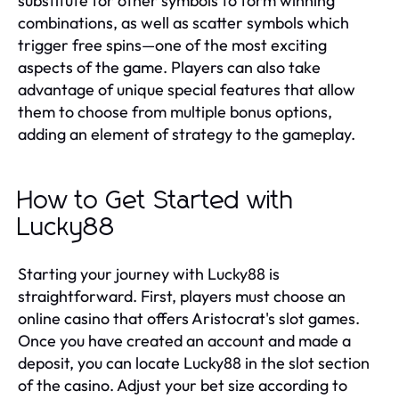
substitute for other symbols to form winning
combinations, as well as scatter symbols which
trigger free spins—one of the most exciting
aspects of the game. Players can also take
advantage of unique special features that allow
them to choose from multiple bonus options,
adding an element of strategy to the gameplay.
How to Get Started with
Lucky88
Starting your journey with Lucky88 is
straightforward. First, players must choose an
online casino that offers Aristocrat's slot games.
Once you have created an account and made a
deposit, you can locate Lucky88 in the slot section
of the casino. Adjust your bet size according to