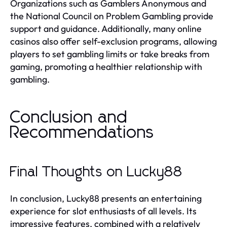
Organizations such as Gamblers Anonymous and
the National Council on Problem Gambling provide
support and guidance. Additionally, many online
casinos also offer self-exclusion programs, allowing
players to set gambling limits or take breaks from
gaming, promoting a healthier relationship with
gambling.
Conclusion and
Recommendations
Final Thoughts on Lucky88
In conclusion, Lucky88 presents an entertaining
experience for slot enthusiasts of all levels. Its
impressive features, combined with a relatively