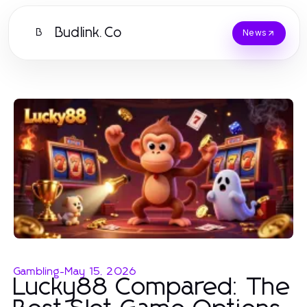
Budlink.Co
B
News
Gambling
-
May 15, 2026
Lucky88 Compared: The