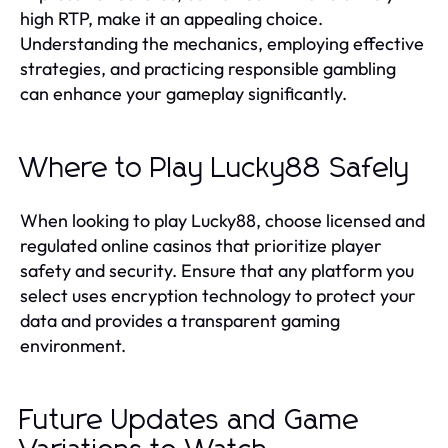
high RTP, make it an appealing choice.
Understanding the mechanics, employing effective
strategies, and practicing responsible gambling
can enhance your gameplay significantly.
Where to Play Lucky88 Safely
When looking to play Lucky88, choose licensed and
regulated online casinos that prioritize player
safety and security. Ensure that any platform you
select uses encryption technology to protect your
data and provides a transparent gaming
environment.
Future Updates and Game