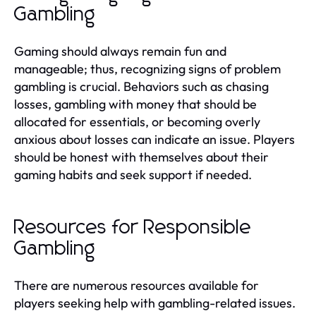
Gambling
Gaming should always remain fun and
manageable; thus, recognizing signs of problem
gambling is crucial. Behaviors such as chasing
losses, gambling with money that should be
allocated for essentials, or becoming overly
anxious about losses can indicate an issue. Players
should be honest with themselves about their
gaming habits and seek support if needed.
Resources for Responsible
Gambling
There are numerous resources available for
players seeking help with gambling-related issues.