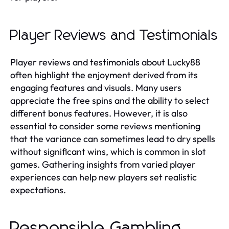
Player Reviews and Testimonials
Player reviews and testimonials about Lucky88
often highlight the enjoyment derived from its
engaging features and visuals. Many users
appreciate the free spins and the ability to select
different bonus features. However, it is also
essential to consider some reviews mentioning
that the variance can sometimes lead to dry spells
without significant wins, which is common in slot
games. Gathering insights from varied player
experiences can help new players set realistic
expectations.
Responsible Gambling