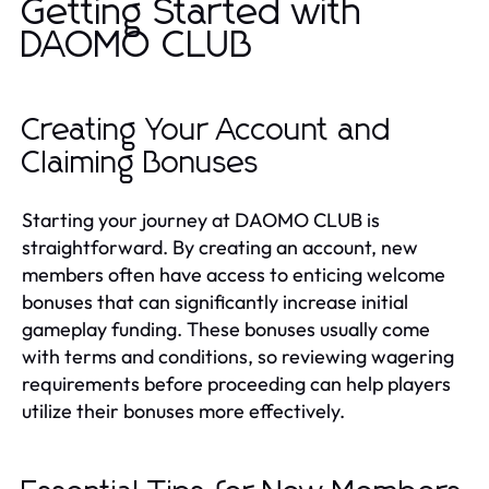
Getting Started with
DAOMO CLUB
Creating Your Account and
Claiming Bonuses
Starting your journey at DAOMO CLUB is
straightforward. By creating an account, new
members often have access to enticing welcome
bonuses that can significantly increase initial
gameplay funding. These bonuses usually come
with terms and conditions, so reviewing wagering
requirements before proceeding can help players
utilize their bonuses more effectively.