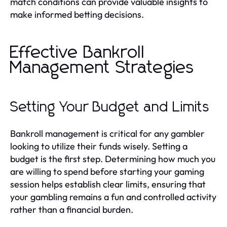
match conditions can provide valuable insights to
make informed betting decisions.
Effective Bankroll
Management Strategies
Setting Your Budget and Limits
Bankroll management is critical for any gambler
looking to utilize their funds wisely. Setting a
budget is the first step. Determining how much you
are willing to spend before starting your gaming
session helps establish clear limits, ensuring that
your gambling remains a fun and controlled activity
rather than a financial burden.