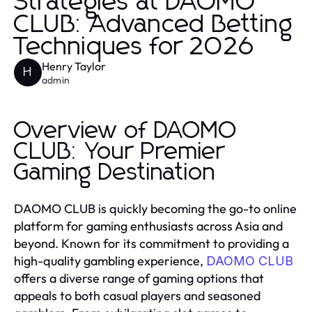
Strategies at DAOMO
CLUB: Advanced Betting
Techniques for 2026
Henry Taylor
H
admin
Overview of DAOMO
CLUB: Your Premier
Gaming Destination
DAOMO CLUB is quickly becoming the go-to online
platform for gaming enthusiasts across Asia and
beyond. Known for its commitment to providing a
high-quality gambling experience,
DAOMO CLUB
offers a diverse range of gaming options that
appeals to both casual players and seasoned