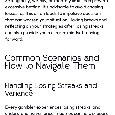
Setting daily, weekly, or monthly limits can prevent
excessive betting. It's advisable to avoid chasing
losses, as this often leads to impulsive decisions
that can worsen your situation. Taking breaks and
reflecting on your strategies after losing streaks
can also provide you a clearer mindset moving
forward.
Common Scenarios and
How to Navigate Them
Handling Losing Streaks and
Variance
Every gambler experiences losing streaks, and
understanding variance in games can help prepare