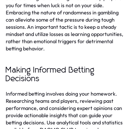
you for times when luck is not on your side.
Embracing the nature of randomness in gambling
can alleviate some of the pressure during tough
sessions. An important tactic is to keep a steady
mindset and utilize losses as learning opportunities,
rather than emotional triggers for detrimental
betting behavior.
Making Informed Betting
Decisions
Informed betting involves doing your homework.
Researching teams and players, reviewing past
performance, and considering expert opinions can
provide actionable insights that can guide your
betting decisions. Use analytical tools and statistics