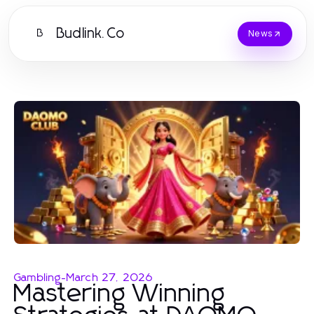
Budlink.Co
B
News
Gambling
-
March 27, 2026
Mastering Winning