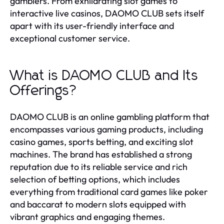
gamblers. From exhilarating slot games to
interactive live casinos, DAOMO CLUB sets itself
apart with its user-friendly interface and
exceptional customer service.
What is DAOMO CLUB and Its
Offerings?
DAOMO CLUB is an online gambling platform that
encompasses various gaming products, including
casino games, sports betting, and exciting slot
machines. The brand has established a strong
reputation due to its reliable service and rich
selection of betting options, which includes
everything from traditional card games like poker
and baccarat to modern slots equipped with
vibrant graphics and engaging themes.