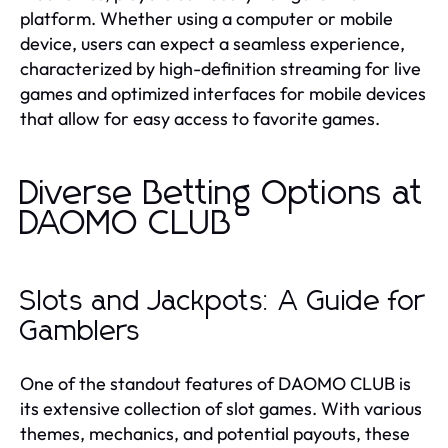
platform. Whether using a computer or mobile
device, users can expect a seamless experience,
characterized by high-definition streaming for live
games and optimized interfaces for mobile devices
that allow for easy access to favorite games.
Diverse Betting Options at
DAOMO CLUB
Slots and Jackpots: A Guide for
Gamblers
One of the standout features of DAOMO CLUB is
its extensive collection of slot games. With various
themes, mechanics, and potential payouts, these