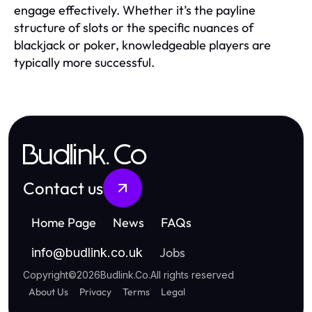
engage effectively. Whether it’s the payline
structure of slots or the specific nuances of
blackjack or poker, knowledgeable players are
typically more successful.
Budlink.Co
Contact us
Home Page
News
FAQs
Jobs
info
@
budlink.co.uk
Copyright
©
2026
Budlink.Co
.
All rights reserved
About Us
Privacy
Terms
Legal