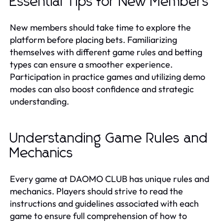
Essential Tips for New Members
New members should take time to explore the
platform before placing bets. Familiarizing
themselves with different game rules and betting
types can ensure a smoother experience.
Participation in practice games and utilizing demo
modes can also boost confidence and strategic
understanding.
Understanding Game Rules and
Mechanics
Every game at DAOMO CLUB has unique rules and
mechanics. Players should strive to read the
instructions and guidelines associated with each
game to ensure full comprehension of how to