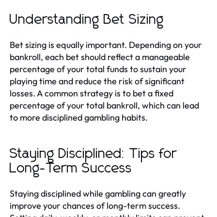
Understanding Bet Sizing
Bet sizing is equally important. Depending on your
bankroll, each bet should reflect a manageable
percentage of your total funds to sustain your
playing time and reduce the risk of significant
losses. A common strategy is to bet a fixed
percentage of your total bankroll, which can lead
to more disciplined gambling habits.
Staying Disciplined: Tips for
Long-Term Success
Staying disciplined while gambling can greatly
improve your chances of long-term success.