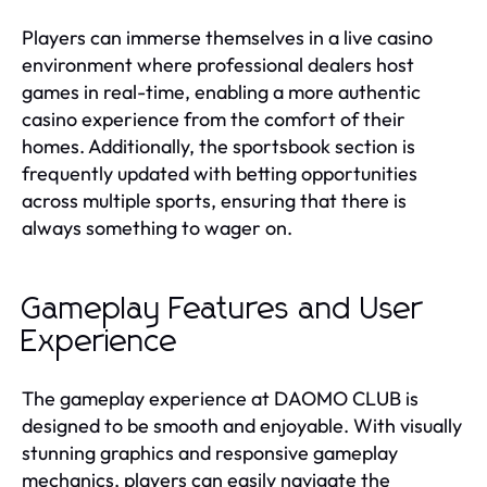
Players can immerse themselves in a live casino
environment where professional dealers host
games in real-time, enabling a more authentic
casino experience from the comfort of their
homes. Additionally, the sportsbook section is
frequently updated with betting opportunities
across multiple sports, ensuring that there is
always something to wager on.
Gameplay Features and User
Experience
The gameplay experience at DAOMO CLUB is
designed to be smooth and enjoyable. With visually
stunning graphics and responsive gameplay
mechanics, players can easily navigate the