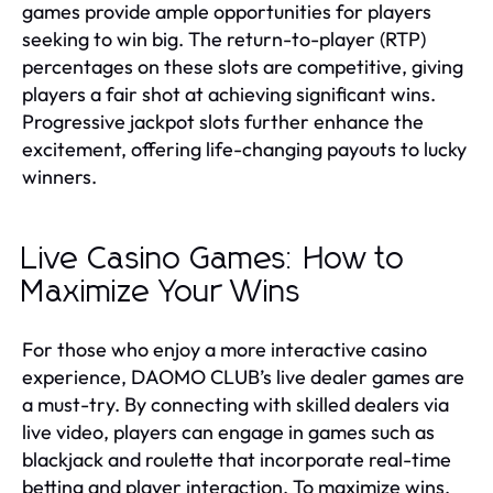
games provide ample opportunities for players
seeking to win big. The return-to-player (RTP)
percentages on these slots are competitive, giving
players a fair shot at achieving significant wins.
Progressive jackpot slots further enhance the
excitement, offering life-changing payouts to lucky
winners.
Live Casino Games: How to
Maximize Your Wins
For those who enjoy a more interactive casino
experience, DAOMO CLUB’s live dealer games are
a must-try. By connecting with skilled dealers via
live video, players can engage in games such as
blackjack and roulette that incorporate real-time
betting and player interaction. To maximize wins,