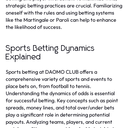
strategic betting practices are crucial. Familiarizing
oneself with the rules and using betting systems
like the Martingale or Paroli can help to enhance
the likelihood of success.
Sports Betting Dynamics
Explained
Sports betting at DAOMO CLUB offers a
comprehensive variety of sports and events to
place bets on, from football to tennis.
Understanding the dynamics of odds is essential
for successful betting. Key concepts such as point
spreads, money lines, and total over/under bets
play a significant role in determining potential
payouts. Analyzing teams, players, and current