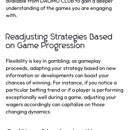
available from DAOMO CLUB to gain a deeper
understanding of the games you are engaging
with.
Readjusting Strategies Based
on Game Progression
Flexibility is key in gambling; as gameplay
proceeds, adapting your strategy based on new
information or developments can boost your
chances of winning. For instance, if you notice a
particular betting trend or if a player is performing
exceptionally well during a game, adjusting your
wagers accordingly can capitalize on those
changing dynamics.