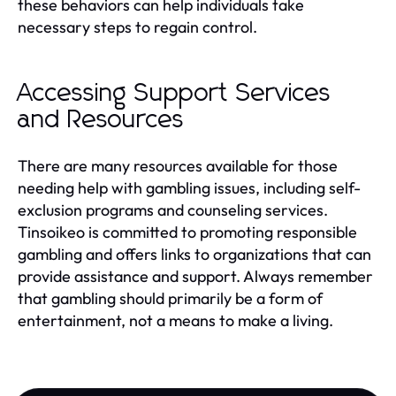
these behaviors can help individuals take
necessary steps to regain control.
Accessing Support Services
and Resources
There are many resources available for those
needing help with gambling issues, including self-
exclusion programs and counseling services.
Tinsoikeo is committed to promoting responsible
gambling and offers links to organizations that can
provide assistance and support. Always remember
that gambling should primarily be a form of
entertainment, not a means to make a living.