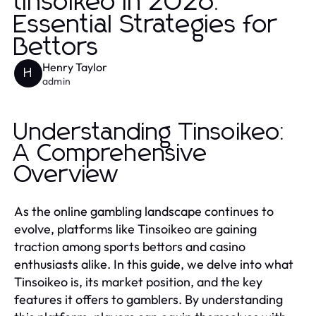
tinsoikeo in 2026:
Essential Strategies for
Bettors
Henry Taylor
H
admin
Understanding Tinsoikeo:
A Comprehensive
Overview
As the online gambling landscape continues to
evolve, platforms like Tinsoikeo are gaining
traction among sports bettors and casino
enthusiasts alike. In this guide, we delve into what
Tinsoikeo is, its market position, and the key
features it offers to gamblers. By understanding