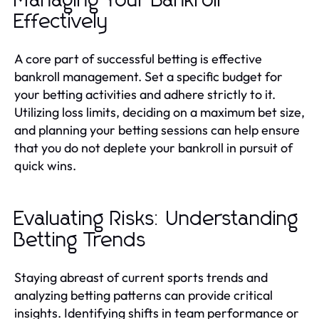
Managing Your Bankroll
Effectively
A core part of successful betting is effective
bankroll management. Set a specific budget for
your betting activities and adhere strictly to it.
Utilizing loss limits, deciding on a maximum bet size,
and planning your betting sessions can help ensure
that you do not deplete your bankroll in pursuit of
quick wins.
Evaluating Risks: Understanding
Betting Trends
Staying abreast of current sports trends and
analyzing betting patterns can provide critical
insights. Identifying shifts in team performance or