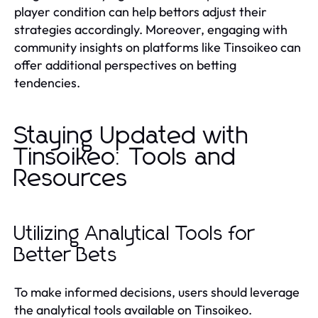
player condition can help bettors adjust their
strategies accordingly. Moreover, engaging with
community insights on platforms like Tinsoikeo can
offer additional perspectives on betting
tendencies.
Staying Updated with
Tinsoikeo: Tools and
Resources
Utilizing Analytical Tools for
Better Bets
To make informed decisions, users should leverage
the analytical tools available on Tinsoikeo.