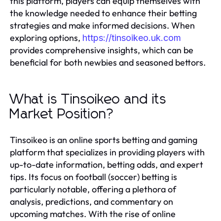
this platform, players can equip themselves with
the knowledge needed to enhance their betting
strategies and make informed decisions. When
exploring options,
https://tinsoikeo.uk.com
provides comprehensive insights, which can be
beneficial for both newbies and seasoned bettors.
What is Tinsoikeo and its
Market Position?
Tinsoikeo is an online sports betting and gaming
platform that specializes in providing players with
up-to-date information, betting odds, and expert
tips. Its focus on football (soccer) betting is
particularly notable, offering a plethora of
analysis, predictions, and commentary on
upcoming matches. With the rise of online