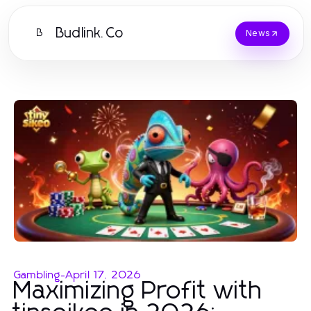
Budlink.Co
B
News
Gambling
-
April 17, 2026
Maximizing Profit with