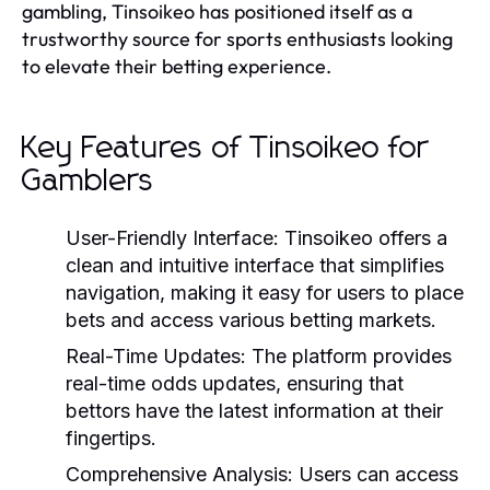
gambling, Tinsoikeo has positioned itself as a
trustworthy source for sports enthusiasts looking
to elevate their betting experience.
Key Features of Tinsoikeo for
Gamblers
User-Friendly Interface:
Tinsoikeo offers a
clean and intuitive interface that simplifies
navigation, making it easy for users to place
bets and access various betting markets.
Real-Time Updates:
The platform provides
real-time odds updates, ensuring that
bettors have the latest information at their
fingertips.
Comprehensive Analysis:
Users can access