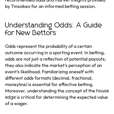
by Tinsoikeo for an informed betting session.
Understanding Odds: A Guide
for New Bettors
Odds represent the probability of a certain
outcome occurring in a sporting event. In betting,
odds are not just a reflection of potential payouts;
they also indicate the market's perception of an
event's likelihood. Familiarizing oneself with
different odds formats (decimal, fractional,
moneyline) is essential for effective betting.
Moreover, understanding the concept of the
house
is critical for determining the expected value
edge
of a wager.