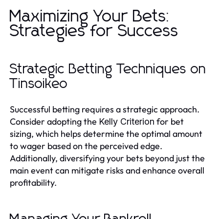
Maximizing Your Bets:
Strategies for Success
Strategic Betting Techniques on
Tinsoikeo
Successful betting requires a strategic approach.
Consider adopting the
for bet
Kelly Criterion
sizing, which helps determine the optimal amount
to wager based on the perceived edge.
Additionally, diversifying your bets beyond just the
main event can mitigate risks and enhance overall
profitability.