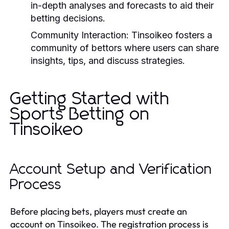
in-depth analyses and forecasts to aid their
betting decisions.
Community Interaction:
Tinsoikeo fosters a
community of bettors where users can share
insights, tips, and discuss strategies.
Getting Started with
Sports Betting on
Tinsoikeo
Account Setup and Verification
Process
Before placing bets, players must create an
account on Tinsoikeo. The registration process is