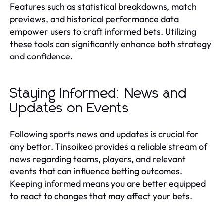
Features such as statistical breakdowns, match
previews, and historical performance data
empower users to craft informed bets. Utilizing
these tools can significantly enhance both strategy
and confidence.
Staying Informed: News and
Updates on Events
Following sports news and updates is crucial for
any bettor. Tinsoikeo provides a reliable stream of
news regarding teams, players, and relevant
events that can influence betting outcomes.
Keeping informed means you are better equipped
to react to changes that may affect your bets.