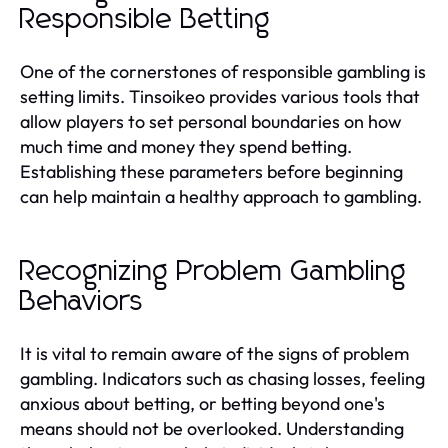
Responsible Betting
One of the cornerstones of responsible gambling is
setting limits. Tinsoikeo provides various tools that
allow players to set personal boundaries on how
much time and money they spend betting.
Establishing these parameters before beginning
can help maintain a healthy approach to gambling.
Recognizing Problem Gambling
Behaviors
It is vital to remain aware of the signs of problem
gambling. Indicators such as chasing losses, feeling
anxious about betting, or betting beyond one's
means should not be overlooked. Understanding