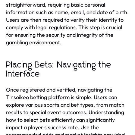
straightforward, requiring basic personal
information such as name, email, and date of birth.
Users are then required to verify their identity to
comply with legal regulations. This step is crucial
for ensuring the security and integrity of the
gambling environment.
Placing Bets: Navigating the
Interface
Once registered and verified, navigating the
Tinsoikeo betting platform is simple. Users can
explore various sports and bet types, from match
results to special event outcomes. Understanding
how to select bets efficiently can significantly
impact a player's success rate. Use the
recommended odds and market insights provided