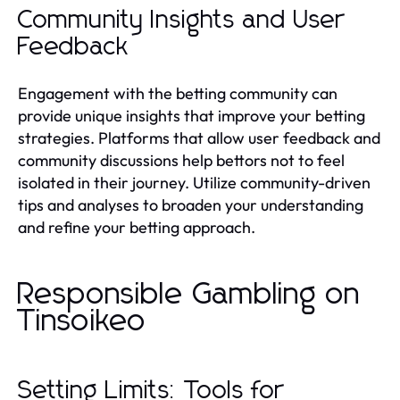
Community Insights and User
Feedback
Engagement with the betting community can
provide unique insights that improve your betting
strategies. Platforms that allow user feedback and
community discussions help bettors not to feel
isolated in their journey. Utilize community-driven
tips and analyses to broaden your understanding
and refine your betting approach.
Responsible Gambling on
Tinsoikeo
Setting Limits: Tools for