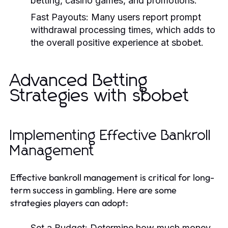
betting, casino games, and promotions.
Fast Payouts:
Many users report prompt
withdrawal processing times, which adds to
the overall positive experience at sbobet.
Advanced Betting
Strategies with sbobet
Implementing Effective Bankroll
Management
Effective bankroll management is critical for long-
term success in gambling. Here are some
strategies players can adopt:
Set a Budget:
Determine how much money