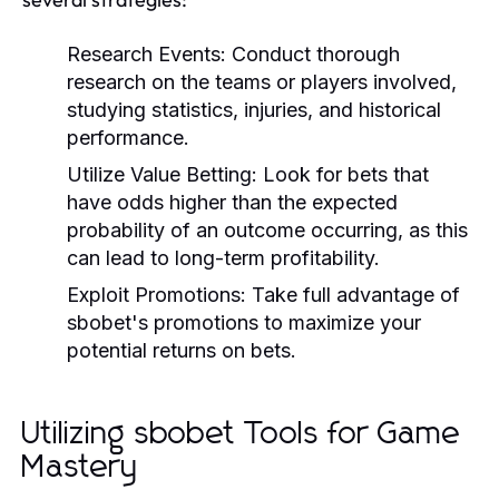
Research Events:
Conduct thorough
research on the teams or players involved,
studying statistics, injuries, and historical
performance.
Utilize Value Betting:
Look for bets that
have odds higher than the expected
probability of an outcome occurring, as this
can lead to long-term profitability.
Exploit Promotions:
Take full advantage of
sbobet's promotions to maximize your
potential returns on bets.
Utilizing sbobet Tools for Game
Mastery