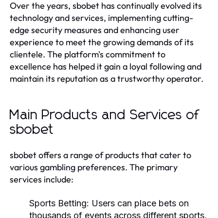
Over the years, sbobet has continually evolved its
technology and services, implementing cutting-
edge security measures and enhancing user
experience to meet the growing demands of its
clientele. The platform's commitment to
excellence has helped it gain a loyal following and
maintain its reputation as a trustworthy operator.
Main Products and Services of
sbobet
sbobet offers a range of products that cater to
various gambling preferences. The primary
services include:
Sports Betting:
Users can place bets on
thousands of events across different sports,