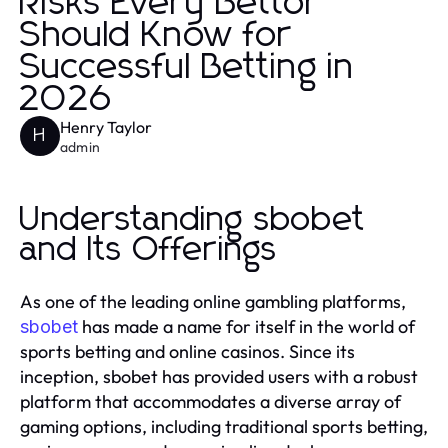
Risks Every Bettor
Should Know for
Successful Betting in
2026
Henry Taylor
H
admin
Understanding sbobet
and Its Offerings
As one of the leading online gambling platforms,
has made a name for itself in the world of
sbobet
sports betting and online casinos. Since its
inception, sbobet has provided users with a robust
platform that accommodates a diverse array of
gaming options, including traditional sports betting,