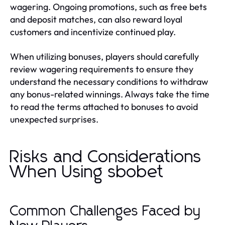
wagering. Ongoing promotions, such as free bets
and deposit matches, can also reward loyal
customers and incentivize continued play.
When utilizing bonuses, players should carefully
review wagering requirements to ensure they
understand the necessary conditions to withdraw
any bonus-related winnings. Always take the time
to read the terms attached to bonuses to avoid
unexpected surprises.
Risks and Considerations
When Using sbobet
Common Challenges Faced by