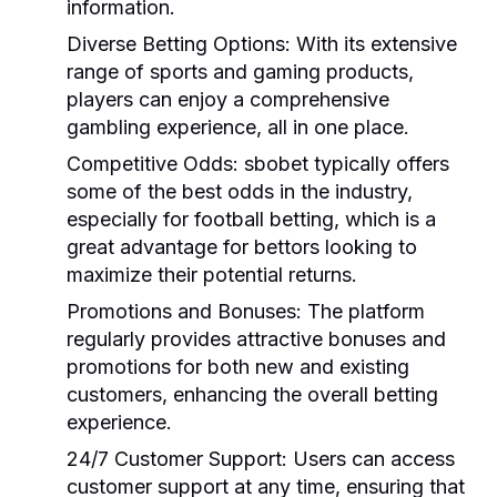
information.
Diverse Betting Options:
With its extensive
range of sports and gaming products,
players can enjoy a comprehensive
gambling experience, all in one place.
Competitive Odds:
sbobet typically offers
some of the best odds in the industry,
especially for football betting, which is a
great advantage for bettors looking to
maximize their potential returns.
Promotions and Bonuses:
The platform
regularly provides attractive bonuses and
promotions for both new and existing
customers, enhancing the overall betting
experience.
24/7 Customer Support:
Users can access
customer support at any time, ensuring that