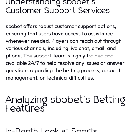
Understanding sbobet's
Customer Support Services
sbobet offers robust customer support options,
ensuring that users have access to assistance
whenever needed. Players can reach out through
various channels, including live chat, email, and
phone. The support team is highly trained and
available 24/7 to help resolve any issues or answer
questions regarding the betting process, account
management, or technical difficulties.
Analyzing sbobet's Betting
Features
In-Depth Look at Sports