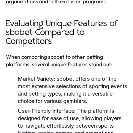
organizations and self-exclusion programs.
Evaluating Unique Features of
sbobet Compared to
Competitors
When comparing sbobet to other betting
platforms, several unique features stand out:
Market Variety:
sbobet offers one of the
most extensive selections of sporting events
and betting types, making it a versatile
choice for various gamblers.
User-Friendly Interface:
The platform is
designed for ease of use, allowing players
to navigate effortlessly between sports