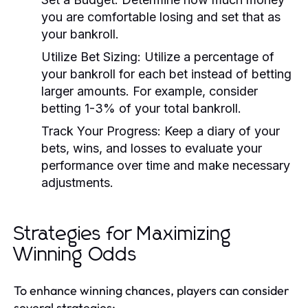
you are comfortable losing and set that as
your bankroll.
Utilize Bet Sizing:
Utilize a percentage of
your bankroll for each bet instead of betting
larger amounts. For example, consider
betting 1-3% of your total bankroll.
Track Your Progress:
Keep a diary of your
bets, wins, and losses to evaluate your
performance over time and make necessary
adjustments.
Strategies for Maximizing
Winning Odds
To enhance winning chances, players can consider
several strategies: