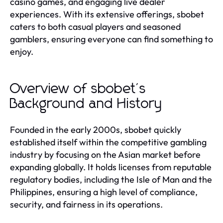
casino games, and engaging live dealer
experiences. With its extensive offerings, sbobet
caters to both casual players and seasoned
gamblers, ensuring everyone can find something to
enjoy.
Overview of sbobet's
Background and History
Founded in the early 2000s, sbobet quickly
established itself within the competitive gambling
industry by focusing on the Asian market before
expanding globally. It holds licenses from reputable
regulatory bodies, including the Isle of Man and the
Philippines, ensuring a high level of compliance,
security, and fairness in its operations.