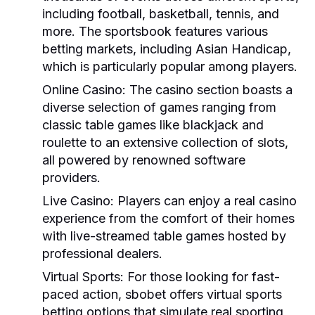
including football, basketball, tennis, and
more. The sportsbook features various
betting markets, including Asian Handicap,
which is particularly popular among players.
Online Casino:
The casino section boasts a
diverse selection of games ranging from
classic table games like blackjack and
roulette to an extensive collection of slots,
all powered by renowned software
providers.
Live Casino:
Players can enjoy a real casino
experience from the comfort of their homes
with live-streamed table games hosted by
professional dealers.
Virtual Sports:
For those looking for fast-
paced action, sbobet offers virtual sports
betting options that simulate real sporting