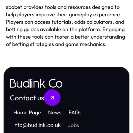
sbobet provides tools and resources designed to
help players improve their gameplay experience.
Players can access tutorials, odds calculators, and
betting guides available on the platform. Engaging
with these tools can foster a better understanding
of betting strategies and game mechanics.
Budlink.Co
Contact us
Home Page
News
FAQs
Jobs
info
@
budlink.co.uk