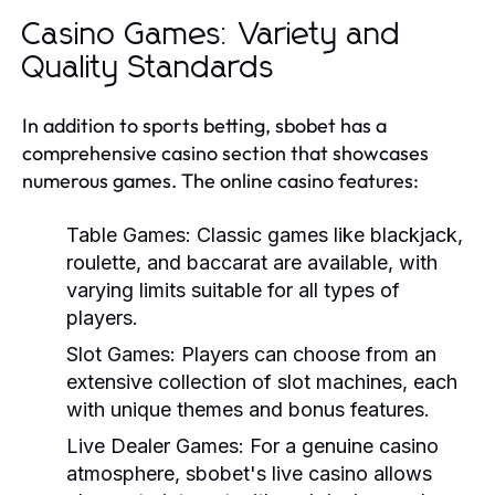
Casino Games: Variety and
Quality Standards
In addition to sports betting, sbobet has a
comprehensive casino section that showcases
numerous games. The online casino features:
Table Games:
Classic games like blackjack,
roulette, and baccarat are available, with
varying limits suitable for all types of
players.
Slot Games:
Players can choose from an
extensive collection of slot machines, each
with unique themes and bonus features.
Live Dealer Games:
For a genuine casino
atmosphere, sbobet's live casino allows