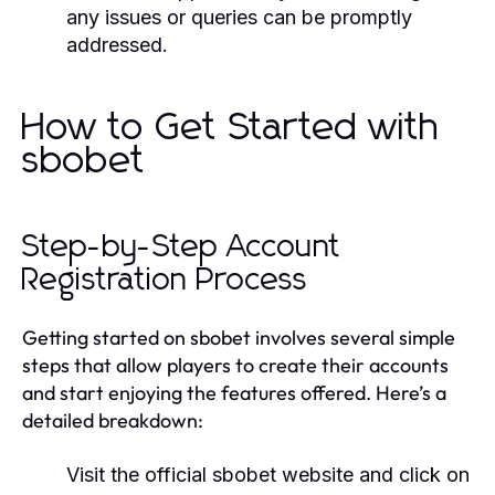
any issues or queries can be promptly
addressed.
How to Get Started with
sbobet
Step-by-Step Account
Registration Process
Getting started on sbobet involves several simple
steps that allow players to create their accounts
and start enjoying the features offered. Here’s a
detailed breakdown:
Visit the official sbobet website and click on