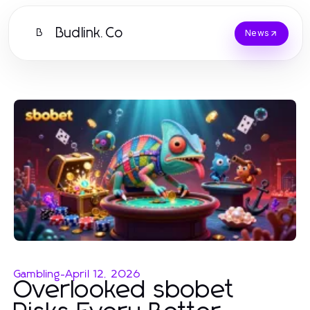
Budlink.Co
B
News
Gambling
-
April 12, 2026
Overlooked sbobet