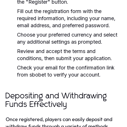
the "Register" button.
Fill out the registration form with the
required information, including your name,
email address, and preferred password.
Choose your preferred currency and select
any additional settings as prompted.
Review and accept the terms and
conditions, then submit your application.
Check your email for the confirmation link
from sbobet to verify your account.
Depositing and Withdrawing
Funds Effectively
Once registered, players can easily deposit and
withdraw funds through a variety of methods,