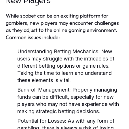
New Players
While sbobet can be an exciting platform for
gamblers, new players may encounter challenges
as they adjust to the online gaming environment.
Common issues include:
Understanding Betting Mechanics:
New
users may struggle with the intricacies of
different betting options or game rules.
Taking the time to learn and understand
these elements is vital.
Bankroll Management:
Properly managing
funds can be difficult, especially for new
players who may not have experience with
making strategic betting decisions.
Potential for Losses:
As with any form of
gambling, there is always a risk of losing