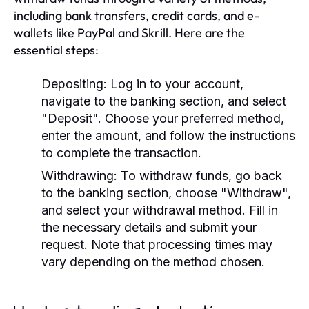
including bank transfers, credit cards, and e-
wallets like PayPal and Skrill. Here are the
essential steps:
Depositing:
Log in to your account,
navigate to the banking section, and select
"Deposit". Choose your preferred method,
enter the amount, and follow the instructions
to complete the transaction.
Withdrawing:
To withdraw funds, go back
to the banking section, choose "Withdraw",
and select your withdrawal method. Fill in
the necessary details and submit your
request. Note that processing times may
vary depending on the method chosen.