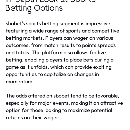
Betting Options
sbobet's sports betting segment is impressive,
featuring a wide range of sports and competitive
betting markets. Players can wager on various
outcomes, from match results to points spreads
and totals. The platform also allows for live
betting, enabling players to place bets during a
game as it unfolds, which can provide exciting
opportunities to capitalize on changes in
momentum.
The odds offered on sbobet tend to be favorable,
especially for major events, making it an attractive
option for those looking to maximize potential
returns on their wagers.