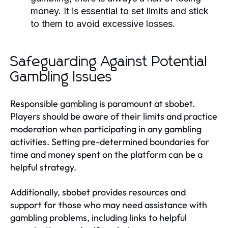
money. It is essential to set limits and stick
to them to avoid excessive losses.
Safeguarding Against Potential
Gambling Issues
Responsible gambling is paramount at sbobet.
Players should be aware of their limits and practice
moderation when participating in any gambling
activities. Setting pre-determined boundaries for
time and money spent on the platform can be a
helpful strategy.
Additionally, sbobet provides resources and
support for those who may need assistance with
gambling problems, including links to helpful