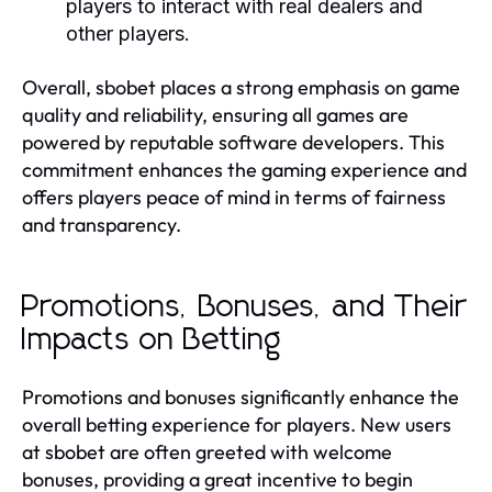
players to interact with real dealers and
other players.
Overall, sbobet places a strong emphasis on game
quality and reliability, ensuring all games are
powered by reputable software developers. This
commitment enhances the gaming experience and
offers players peace of mind in terms of fairness
and transparency.
Promotions, Bonuses, and Their
Impacts on Betting
Promotions and bonuses significantly enhance the
overall betting experience for players. New users
at sbobet are often greeted with welcome
bonuses, providing a great incentive to begin