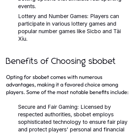
events.
Lottery and Number Games:
Players can
participate in various lottery games and
popular number games like Sicbo and Tài
Xỉu.
Benefits of Choosing sbobet
Opting for sbobet comes with numerous
advantages, making it a favored choice among
players. Some of the most notable benefits include:
Secure and Fair Gaming:
Licensed by
respected authorities, sbobet employs
sophisticated technology to ensure fair play
and protect players' personal and financial