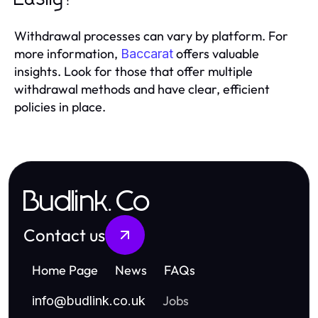
Withdrawal processes can vary by platform. For
more information,
offers valuable
Baccarat
insights. Look for those that offer multiple
withdrawal methods and have clear, efficient
policies in place.
Budlink.Co
Contact us
Home Page
News
FAQs
Jobs
info
@
budlink.co.uk