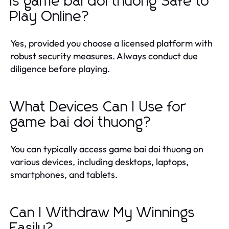
Is game bai doi thuong Safe to
Play Online?
Yes, provided you choose a licensed platform with
robust security measures. Always conduct due
diligence before playing.
What Devices Can I Use for
game bai doi thuong?
You can typically access game bai doi thuong on
various devices, including desktops, laptops,
smartphones, and tablets.
Can I Withdraw My Winnings
Easily?