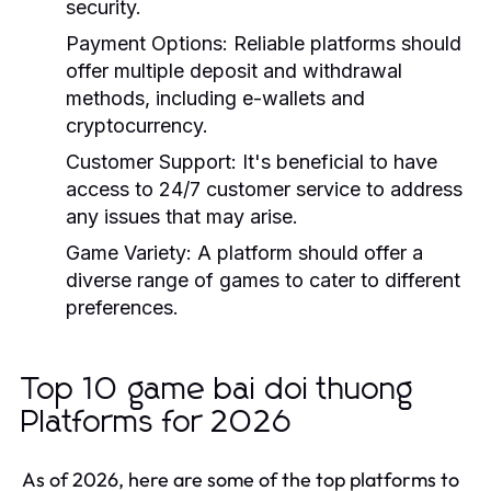
security.
Payment Options:
Reliable platforms should
offer multiple deposit and withdrawal
methods, including e-wallets and
cryptocurrency.
Customer Support:
It's beneficial to have
access to 24/7 customer service to address
any issues that may arise.
Game Variety:
A platform should offer a
diverse range of games to cater to different
preferences.
Top 10 game bai doi thuong
Platforms for 2026
As of 2026, here are some of the top platforms to