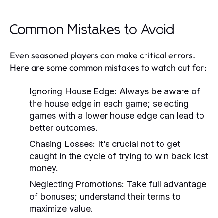
Common Mistakes to Avoid
Even seasoned players can make critical errors.
Here are some common mistakes to watch out for:
Ignoring House Edge:
Always be aware of
the house edge in each game; selecting
games with a lower house edge can lead to
better outcomes.
Chasing Losses:
It’s crucial not to get
caught in the cycle of trying to win back lost
money.
Neglecting Promotions:
Take full advantage
of bonuses; understand their terms to
maximize value.