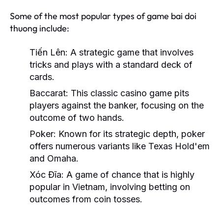
Some of the most popular types of game bai doi
thuong include:
Tiến Lên:
A strategic game that involves
tricks and plays with a standard deck of
cards.
Baccarat:
This classic casino game pits
players against the banker, focusing on the
outcome of two hands.
Poker:
Known for its strategic depth, poker
offers numerous variants like Texas Hold'em
and Omaha.
Xóc Đĩa:
A game of chance that is highly
popular in Vietnam, involving betting on
outcomes from coin tosses.