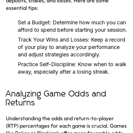
deposits, stakes, and losses. Here are some
essential tips:
Set a Budget:
Determine how much you can
afford to spend before starting your session.
Track Your Wins and Losses:
Keep a record
of your play to analyze your performance
and adjust strategies accordingly.
Practice Self-Discipline:
Know when to walk
away, especially after a losing streak.
Analyzing Game Odds and
Returns
Understanding the odds and return-to-player
(RTP) percentages for each game is crucial. Games