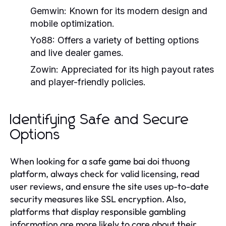
Gemwin: Known for its modern design and
mobile optimization.
Yo88: Offers a variety of betting options
and live dealer games.
Zowin: Appreciated for its high payout rates
and player-friendly policies.
Identifying Safe and Secure
Options
When looking for a safe game bai doi thuong
platform, always check for valid licensing, read
user reviews, and ensure the site uses up-to-date
security measures like SSL encryption. Also,
platforms that display responsible gambling
information are more likely to care about their