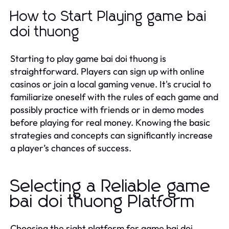
How to Start Playing game bai
doi thuong
Starting to play game bai doi thuong is
straightforward. Players can sign up with online
casinos or join a local gaming venue. It's crucial to
familiarize oneself with the rules of each game and
possibly practice with friends or in demo modes
before playing for real money. Knowing the basic
strategies and concepts can significantly increase
a player’s chances of success.
Selecting a Reliable game
bai doi thuong Platform
Choosing the right platform for game bai doi