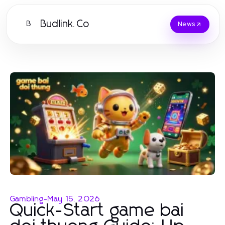
Budlink.Co
B
News
Gambling
-
May 15, 2026
Quick-Start game bai