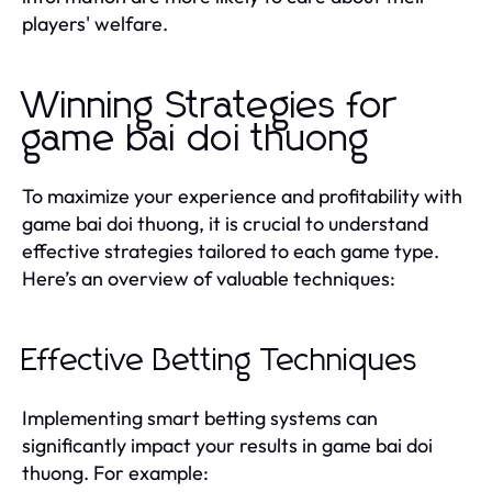
players' welfare.
Winning Strategies for
game bai doi thuong
To maximize your experience and profitability with
game bai doi thuong, it is crucial to understand
effective strategies tailored to each game type.
Here’s an overview of valuable techniques:
Effective Betting Techniques
Implementing smart betting systems can
significantly impact your results in game bai doi
thuong. For example: