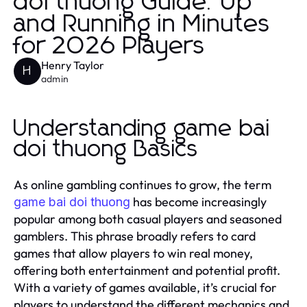
doi thuong Guide: Up
and Running in Minutes
for 2026 Players
Henry Taylor
H
admin
Understanding game bai
doi thuong Basics
As online gambling continues to grow, the term
has become increasingly
game bai doi thuong
popular among both casual players and seasoned
gamblers. This phrase broadly refers to card
games that allow players to win real money,
offering both entertainment and potential profit.
With a variety of games available, it’s crucial for
players to understand the different mechanics and