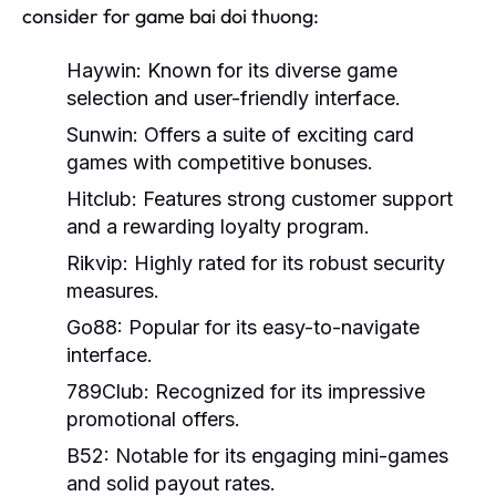
consider for game bai doi thuong:
Haywin: Known for its diverse game
selection and user-friendly interface.
Sunwin: Offers a suite of exciting card
games with competitive bonuses.
Hitclub: Features strong customer support
and a rewarding loyalty program.
Rikvip: Highly rated for its robust security
measures.
Go88: Popular for its easy-to-navigate
interface.
789Club: Recognized for its impressive
promotional offers.
B52: Notable for its engaging mini-games
and solid payout rates.