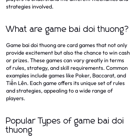
strategies involved.
What are game bai doi thuong?
Game bai doi thuong are card games that not only
provide excitement but also the chance to win cash
or prizes. These games can vary greatly in terms
of rules, strategy, and skill requirements. Common
examples include games like Poker, Baccarat, and
Tiến Lên. Each game offers its unique set of rules
and strategies, appealing to a wide range of
players.
Popular Types of game bai doi
thuong