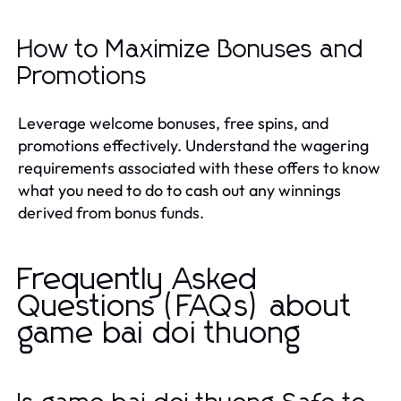
How to Maximize Bonuses and
Promotions
Leverage welcome bonuses, free spins, and
promotions effectively. Understand the wagering
requirements associated with these offers to know
what you need to do to cash out any winnings
derived from bonus funds.
Frequently Asked
Questions (FAQs) about
game bai doi thuong