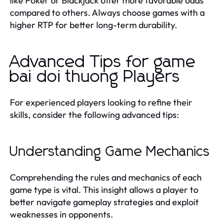
like Poker or Blackjack offer more favorable odds
compared to others. Always choose games with a
higher RTP for better long-term durability.
Advanced Tips for game
bai doi thuong Players
For experienced players looking to refine their
skills, consider the following advanced tips:
Understanding Game Mechanics
Comprehending the rules and mechanics of each
game type is vital. This insight allows a player to
better navigate gameplay strategies and exploit
weaknesses in opponents.