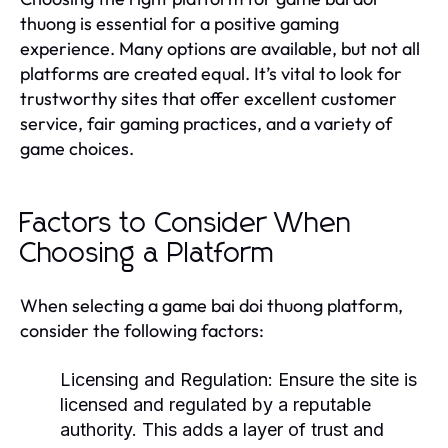
thuong is essential for a positive gaming
experience. Many options are available, but not all
platforms are created equal. It’s vital to look for
trustworthy sites that offer excellent customer
service, fair gaming practices, and a variety of
game choices.
Factors to Consider When
Choosing a Platform
When selecting a game bai doi thuong platform,
consider the following factors:
Licensing and Regulation:
Ensure the site is
licensed and regulated by a reputable
authority. This adds a layer of trust and