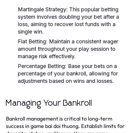
Martingale Strategy:
This popular betting
system involves doubling your bet after a
loss, aiming to recover lost funds with a
single win.
Flat Betting:
Maintain a consistent wager
amount throughout your play session to
manage risk effectively.
Percentage Betting:
Base your bets on a
percentage of your bankroll, allowing for
adjustments based on wins and losses.
Managing Your Bankroll
Bankroll management is critical to long-term
success in game bai doi thuong. Establish limits for