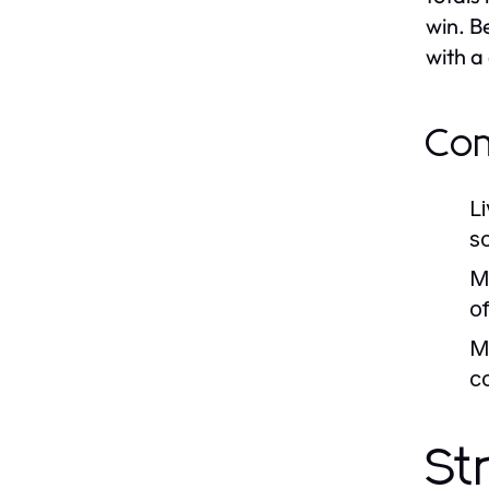
win. B
with a
Com
L
s
M
of
M
c
St