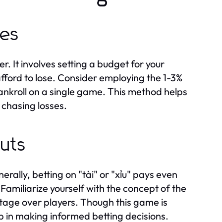
ues
. It involves setting a budget for your
fford to lose. Consider employing the 1-3%
 bankroll on a single game. This method helps
 chasing losses.
uts
erally, betting on "tài" or "xỉu" pays even
Familiarize yourself with the concept of the
ntage over players. Though this game is
 in making informed betting decisions.