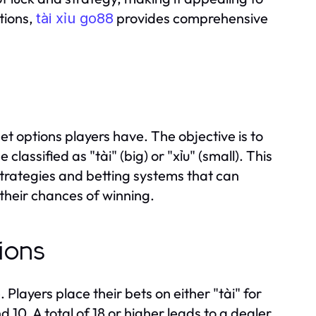
tions,
provides comprehensive
tài xỉu go88
bet options players have. The objective is to
 classified as "tài" (big) or "xỉu" (small). This
trategies and betting systems that can
their chances of winning.
ions
Players place their bets on either "tài" for
d 10. A total of 18 or higher leads to a dealer