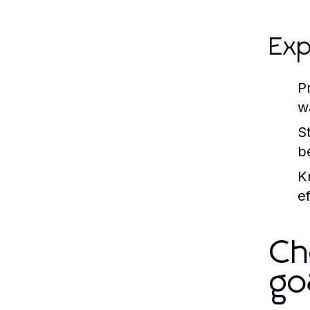
Exp
P
w
S
b
K
e
Ch
go