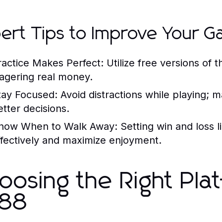
ert Tips to Improve Your 
ractice Makes Perfect:
Utilize free versions of 
agering real money.
tay Focused:
Avoid distractions while playing; m
etter decisions.
now When to Walk Away:
Setting win and loss l
ffectively and maximize enjoyment.
oosing the Right Plat
88