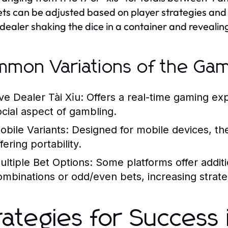
ets can be adjusted based on player strategies a
 dealer shaking the dice in a container and reveali
mon Variations of the Ga
ive Dealer Tài Xỉu:
Offers a real-time gaming exp
ocial aspect of gambling.
obile Variants:
Designed for mobile devices, the
fering portability.
ultiple Bet Options:
Some platforms offer additio
ombinations or odd/even bets, increasing strate
rategies for Success 