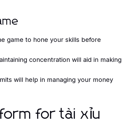
Game
the game to hone your skills before
aintaining concentration will aid in making
imits will help in managing your money
form for tài xỉu