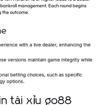
nd bankroll management. Each round begins
ng the outcome.
me
erience with a live dealer, enhancing the
se versions maintain game integrity while
nal betting choices, such as specific
gy options.
in tài xỉu go88