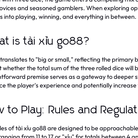
ovices and seasoned gamblers. When exploring op
ts into playing, winning, and everything in between.
t is tài xỉu go88?
u translates to "big or small," reflecting the primary 
 whether the total sum of the three rolled dice will be
htforward premise serves as a gateway to deeper s
e the player's experience and potentially increase 
 to Play: Rules and Regulat
les of tài xỉu go88 are designed to be approachable. 
ranging from 11 to 17 or "xỉu" for totals between 4 an