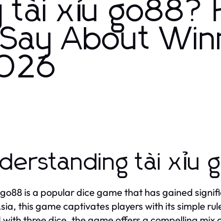
 tài xỉu go88? 
Say About Win
2026
derstanding tài xỉu 
u go88 is a popular dice game that has gained signifi
sia, this game captivates players with its simple r
 with three dice, the game offers a compelling mix o