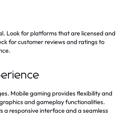
ial. Look for platforms that are licensed and
eck for customer reviews and ratings to
nce.
perience
s. Mobile gaming provides flexibility and
 graphics and gameplay functionalities.
rs a responsive interface and a seamless