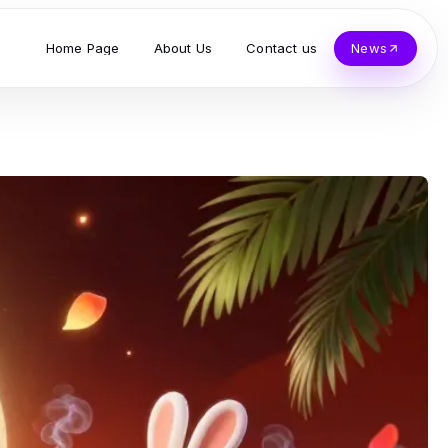
Home Page
About Us
Contact us
News