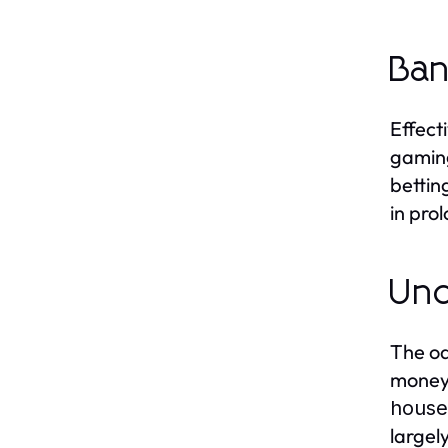
Ban
Effect
gaming
bettin
in pro
Und
The od
money,
house
largel