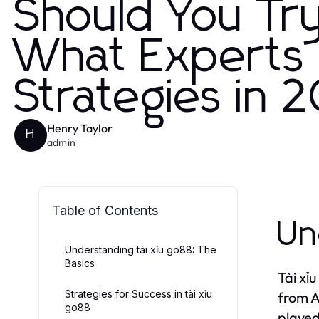
Should You Try
What Experts 
Strategies in 
Henry Taylor
H
admin
Table of Contents
Un
Understanding tài xỉu go88: The
Basics
Tài xỉ
Strategies for Success in tài xỉu
from A
go88
played