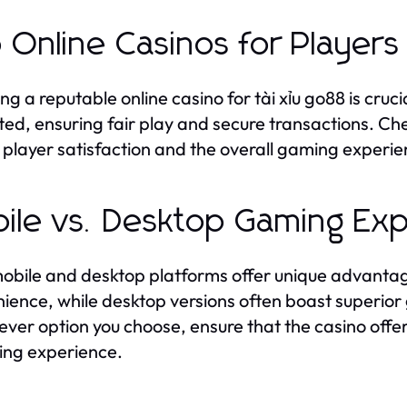
 Online Casinos for Players
ing a reputable online casino for tài xỉu go88 is cruc
ted, ensuring fair play and secure transactions. Ch
player satisfaction and the overall gaming experie
ile vs. Desktop Gaming Ex
obile and desktop platforms offer unique advantage
ience, while desktop versions often boast superior
ver option you choose, ensure that the casino offe
ng experience.