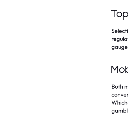
Top
Select
regula
gauge 
Mob
Both m
conven
Whiche
gambli