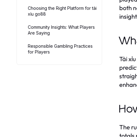
both n
Choosing the Right Platform for tài
xỉu go88
insigh
Community Insights: What Players
Are Saying
Wha
Responsible Gambling Practices
for Players
Tài xỉ
predict
straig
enhanc
How
The ru
totals 