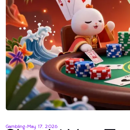
Gambling
-
May 17, 2026