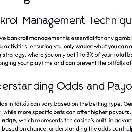
kroll Management Techniq
ive bankroll management is essential for any gambler
 activities, ensuring you only wager what you can a
g strategy, where you only bet 1 to 3% of your total
longing your playtime and can prevent the pitfalls of
erstanding Odds and Payo
ds in tài xỉu can vary based on the betting type. Gen
 while more specific bets can offer higher payouts. 
, which represents the casino’s built-in adva
 edge
y based on chance, understanding the odds can help