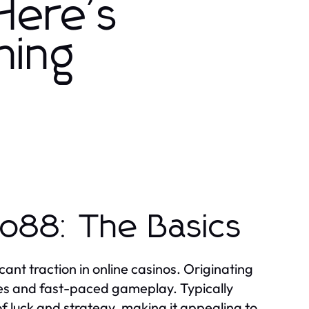
Here's
ning
go88: The Basics
cant traction in online casinos. Originating
ules and fast-paced gameplay. Typically
f luck and strategy, making it appealing to