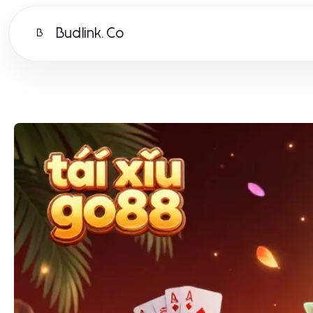
Budlink.Co
B