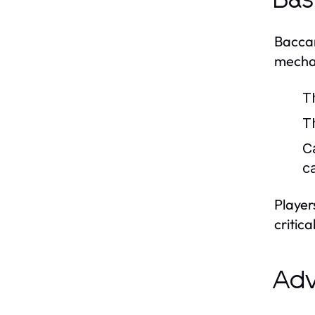
Bas
Baccar
mechan
T
T
C
c
Player
critic
Adv