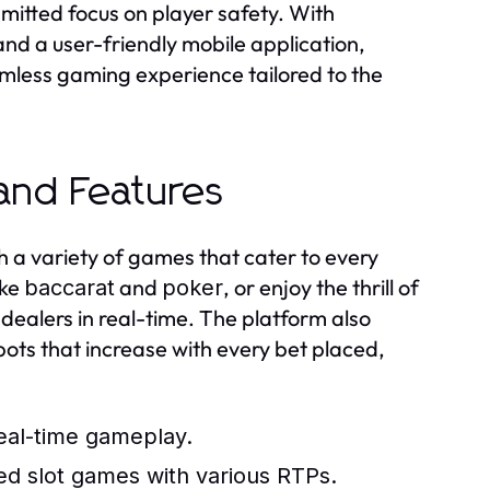
itted focus on player safety. With
 and a user-friendly mobile application,
mless gaming experience tailored to the
and Features
 a variety of games that cater to every
ike
and
, or enjoy the thrill of
baccarat
poker
dealers in real-time. The platform also
ots that increase with every bet placed,
eal-time gameplay.
d slot games with various RTPs.