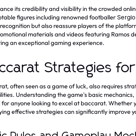
ance its credibility and visibility in the crowded o
otable figures including renowned footballer
Sergi
recognition but also reassure players of the platfo
omotional materials and videos featuring Ramos de
ring an exceptional gaming experience.
ccarat Strategies for
at, often seen as a game of luck, also requires str
ilities. Understanding the game's basic mechanics, 
al for anyone looking to excel at baccarat. Whether 
ing effective strategies can significantly improve 