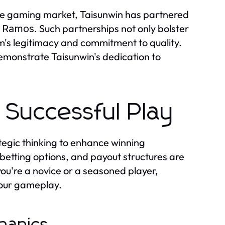
nline gaming market, Taisunwin has partnered
. Such partnerships not only bolster
o Ramos
rm's legitimacy and commitment to quality.
monstrate Taisunwin's dedication to
 Successful Play
ategic thinking to enhance winning
betting options, and payout structures are
you're a novice or a seasoned player,
your gameplay.