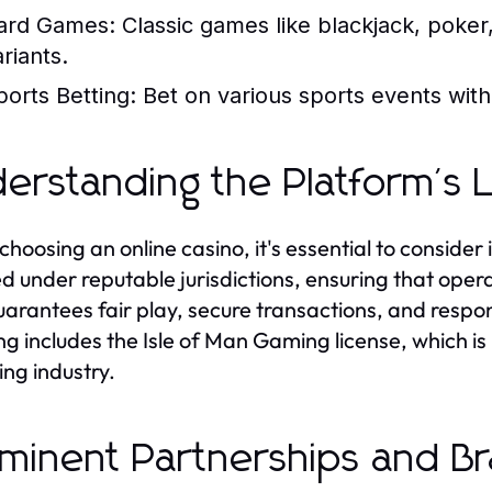
ard Games:
Classic games like blackjack, poker,
riants.
ports Betting:
Bet on various sports events with
erstanding the Platform's 
hoosing an online casino, it's essential to consider i
ed under reputable jurisdictions, ensuring that oper
uarantees fair play, secure transactions, and respon
ing includes the Isle of Man Gaming license, which is 
ng industry.
minent Partnerships and 