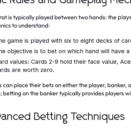
ic Rules and Gameplay Mec
at is typically played between two hands: the
play
ics to understand:
he game is played with six to eight decks of car
he objective is to bet on which hand will have a 
ard values: Cards 2-9 hold their face value, Ace
ards are worth zero.
s can place their bets on either the player, banker, 
al; betting on the banker typically provides players w
anced Betting Techniques