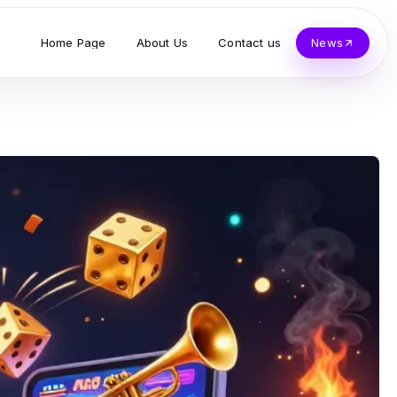
Home Page
About Us
Contact us
News