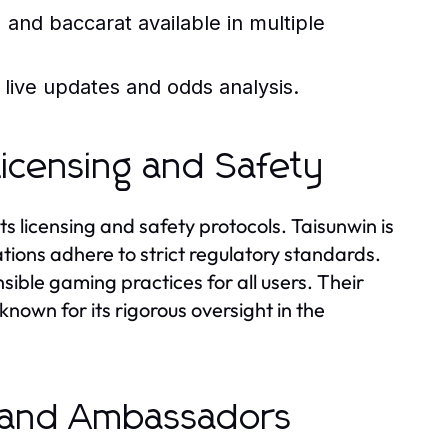
 and baccarat available in multiple
 live updates and odds analysis.
Licensing and Safety
ts licensing and safety protocols. Taisunwin is
ations adhere to strict regulatory standards.
sible gaming practices for all users. Their
known for its rigorous oversight in the
Brand Ambassadors