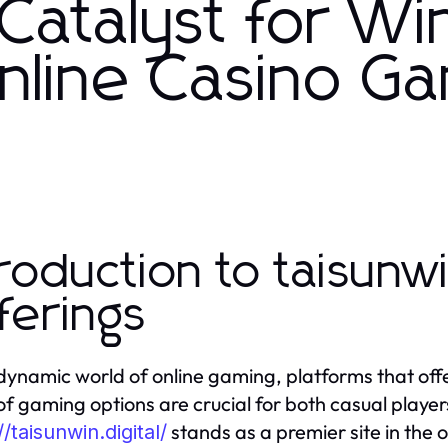
 Catalyst for Wi
Online Casino G
troduction to taisunwi
ferings
 dynamic world of online gaming, platforms that of
of gaming options are crucial for both casual play
stands as a premier site in the 
//taisunwin.digital/