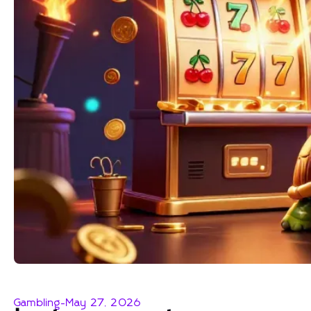
Gambling
-
May 27, 2026