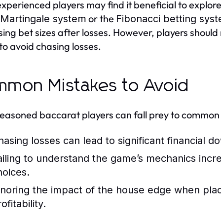
xperienced players may find it beneficial to explo
or the
Martingale system
Fibonacci betting sys
sing bet sizes after losses. However, players should 
 to avoid chasing losses.
mon Mistakes to Avoid
easoned baccarat players can fall prey to common pi
hasing losses can lead to significant financial d
ailing to understand the game’s mechanics incre
hoices.
gnoring the impact of the house edge when plac
ofitability.