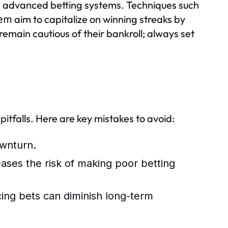
re advanced betting systems. Techniques such
aim to capitalize on winning streaks by
tem
remain cautious of their bankroll; always set
tfalls. Here are key mistakes to avoid:
ownturn.
ases the risk of making poor betting
ing bets can diminish long-term