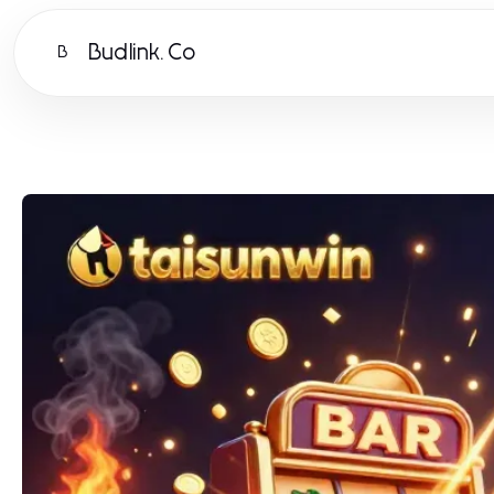
Budlink.Co
B