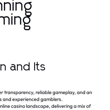
nning
aming
n and Its
fer transparency, reliable gameplay, and an
ers and experienced gamblers.
online casino landscape, delivering a mix of