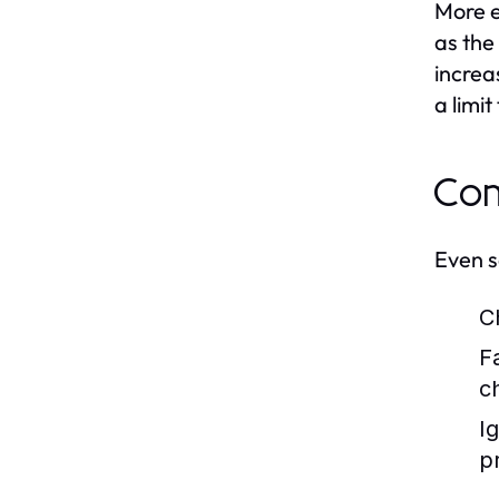
More e
as the
increa
a limit
Com
Even s
C
F
c
I
pr