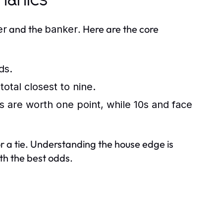
hanics
and the
. Here are the core
er
banker
ds.
total closest to nine.
s are worth one point, while 10s and face
or a tie. Understanding the house edge is
ith the best odds.