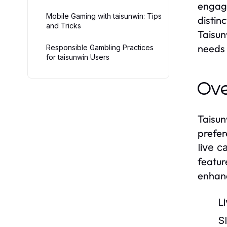
engagi
Mobile Gaming with taisunwin: Tips
distin
and Tricks
Taisun
needs 
Responsible Gambling Practices
for taisunwin Users
Ove
Taisun
prefer
live c
featur
enhanc
L
S