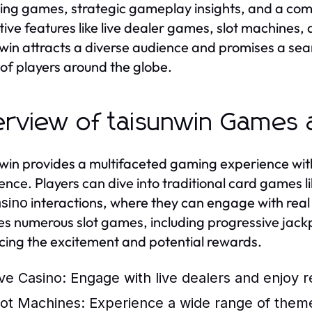
ng games, strategic gameplay insights, and a comm
ctive features like live dealer games, slot machines,
win attracts a diverse audience and promises a sea
of players around the globe.
rview of taisunwin Games 
win provides a multifaceted gaming experience with
ence. Players can dive into traditional card games l
interactions, where they can engage with real 
asino
es numerous slot games, including progressive jackp
ing the excitement and potential rewards.
ive Casino:
Engage with live dealers and enjoy r
lot Machines:
Experience a wide range of theme