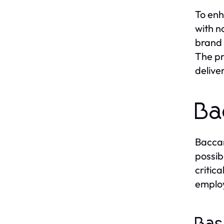
To enh
with n
brand 
The pr
delive
Ba
Baccar
possib
critic
employ