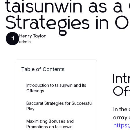
taisunwin as a
Strategies in 
Henry Taylor
H
admin
Table of Contents
In
Introduction to taisunwin and Its
Of
Offerings
Baccarat Strategies for Successful
In the
Play
array 
Maximizing Bonuses and
https:
Promotions on taisunwin