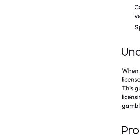
C
va
S
Und
When c
licens
This g
licens
gambli
Pro