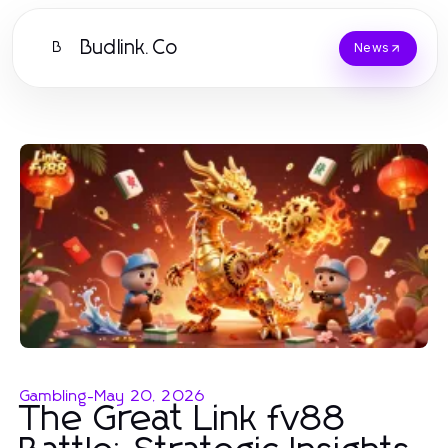
Budlink.Co
B
News
Gambling
-
May 20, 2026
The Great Link fv88