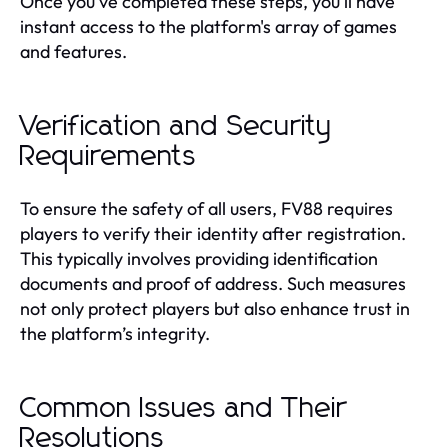
Once you've completed these steps, you'll have
instant access to the platform's array of games
and features.
Verification and Security
Requirements
To ensure the safety of all users, FV88 requires
players to verify their identity after registration.
This typically involves providing identification
documents and proof of address. Such measures
not only protect players but also enhance trust in
the platform’s integrity.
Common Issues and Their
Resolutions