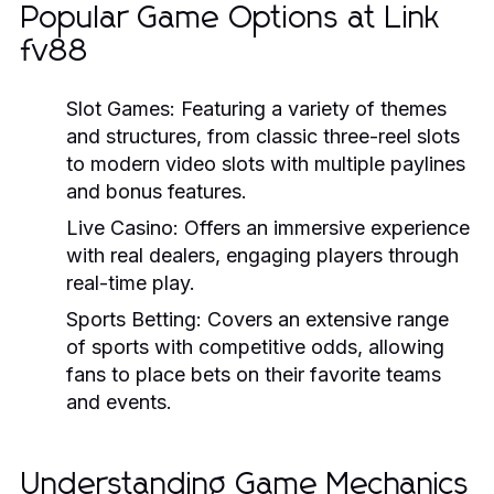
Popular Game Options at Link
fv88
Slot Games:
Featuring a variety of themes
and structures, from classic three-reel slots
to modern video slots with multiple paylines
and bonus features.
Live Casino:
Offers an immersive experience
with real dealers, engaging players through
real-time play.
Sports Betting:
Covers an extensive range
of sports with competitive odds, allowing
fans to place bets on their favorite teams
and events.
Understanding Game Mechanics