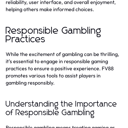
reliability, user interface, and overall enjoyment,
helping others make informed choices.
Responsible Gambling
Practices
While the excitement of gambling can be thrilling,
it's essential to engage in responsible gaming
practices to ensure a positive experience. FV88
promotes various tools to assist players in
gambling responsibly.
Understanding the Importance
of Responsible Gambling
Responsible gambling means treating gaming as