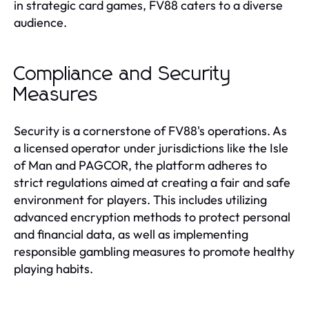
in strategic card games, FV88 caters to a diverse
audience.
Compliance and Security
Measures
Security is a cornerstone of FV88's operations. As
a licensed operator under jurisdictions like the Isle
of Man and PAGCOR, the platform adheres to
strict regulations aimed at creating a fair and safe
environment for players. This includes utilizing
advanced encryption methods to protect personal
and financial data, as well as implementing
responsible gambling measures to promote healthy
playing habits.