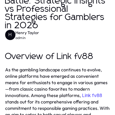
Battle: Strategic Insights
vs Professional
Strategies for Gamblers
in 2026
Henry Taylor
H
admin
Overview of Link fv88
As the gambling landscape continues to evolve,
online platforms have emerged as convenient
means for enthusiasts to engage in various games
—from classic casino favorites to modern
innovations. Among these platforms,
Link fv88
stands out for its comprehensive offering and
commitment to responsible gaming practices. With
an aim to cater to both casual players and