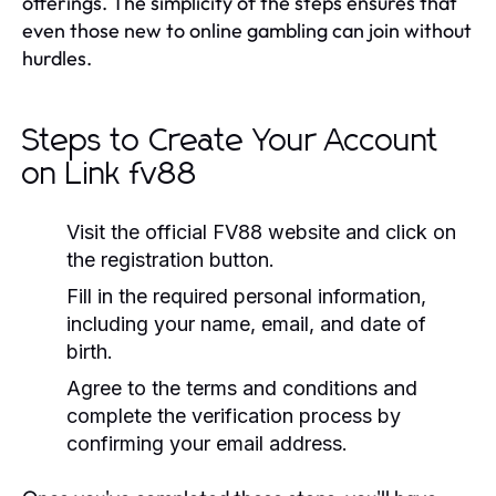
offerings. The simplicity of the steps ensures that
even those new to online gambling can join without
hurdles.
Steps to Create Your Account
on Link fv88
Visit the official FV88 website and click on
the registration button.
Fill in the required personal information,
including your name, email, and date of
birth.
Agree to the terms and conditions and
complete the verification process by
confirming your email address.