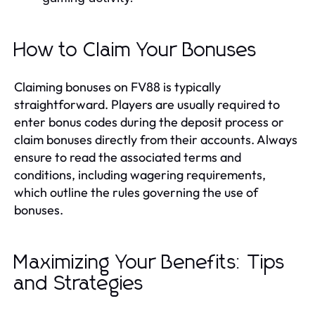
How to Claim Your Bonuses
Claiming bonuses on FV88 is typically
straightforward. Players are usually required to
enter bonus codes during the deposit process or
claim bonuses directly from their accounts. Always
ensure to read the associated terms and
conditions, including wagering requirements,
which outline the rules governing the use of
bonuses.
Maximizing Your Benefits: Tips
and Strategies