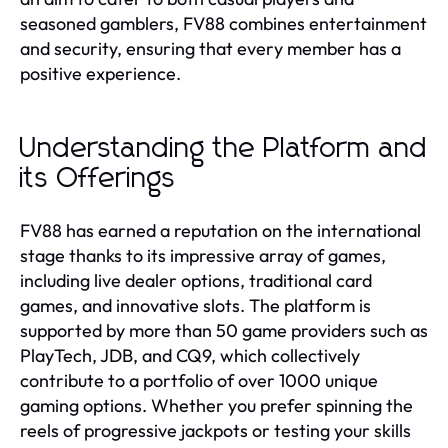
seasoned gamblers, FV88 combines entertainment
and security, ensuring that every member has a
positive experience.
Understanding the Platform and
its Offerings
FV88 has earned a reputation on the international
stage thanks to its impressive array of games,
including live dealer options, traditional card
games, and innovative slots. The platform is
supported by more than 50 game providers such as
PlayTech, JDB, and CQ9, which collectively
contribute to a portfolio of over 1000 unique
gaming options. Whether you prefer spinning the
reels of progressive jackpots or testing your skills