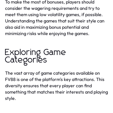
To make the most of bonuses, players should
consider the wagering requirements and try to
meet them using low volatility games, if possible.
Understanding the games that suit their style can
also aid in maximizing bonus potential and
minimizing risks while enjoying the games.
Exploring Game
Categories
The vast array of game categories available on
FV88 is one of the platform's key attractions. This
diversity ensures that every player can find
something that matches their interests and playing
style.