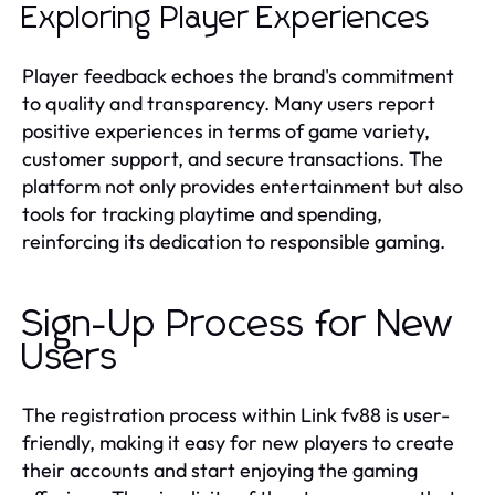
Exploring Player Experiences
Player feedback echoes the brand's commitment
to quality and transparency. Many users report
positive experiences in terms of game variety,
customer support, and secure transactions. The
platform not only provides entertainment but also
tools for tracking playtime and spending,
reinforcing its dedication to responsible gaming.
Sign-Up Process for New
Users
The registration process within Link fv88 is user-
friendly, making it easy for new players to create
their accounts and start enjoying the gaming