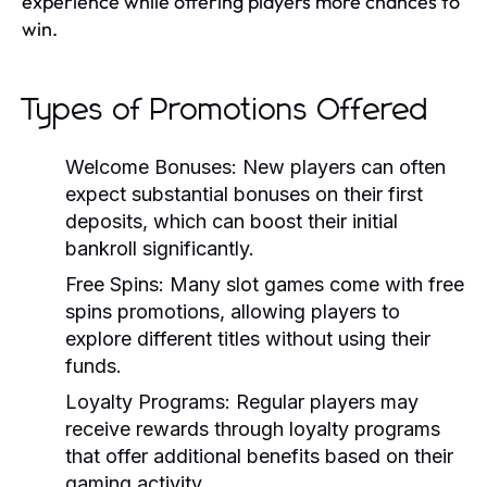
experience while offering players more chances to
win.
Types of Promotions Offered
Welcome Bonuses:
New players can often
expect substantial bonuses on their first
deposits, which can boost their initial
bankroll significantly.
Free Spins:
Many slot games come with free
spins promotions, allowing players to
explore different titles without using their
funds.
Loyalty Programs:
Regular players may
receive rewards through loyalty programs
that offer additional benefits based on their
gaming activity.