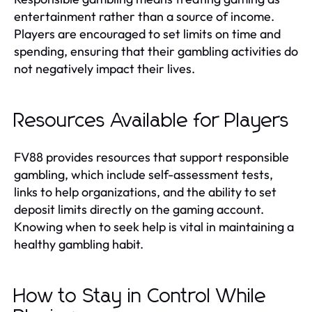
entertainment rather than a source of income.
Players are encouraged to set limits on time and
spending, ensuring that their gambling activities do
not negatively impact their lives.
Resources Available for Players
FV88 provides resources that support responsible
gambling, which include self-assessment tests,
links to help organizations, and the ability to set
deposit limits directly on the gaming account.
Knowing when to seek help is vital in maintaining a
healthy gambling habit.
How to Stay in Control While