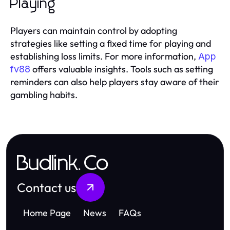
Playing
Players can maintain control by adopting
strategies like setting a fixed time for playing and
establishing loss limits. For more information,
App
offers valuable insights. Tools such as setting
fv88
reminders can also help players stay aware of their
gambling habits.
Budlink.Co
Contact us
Home Page
News
FAQs