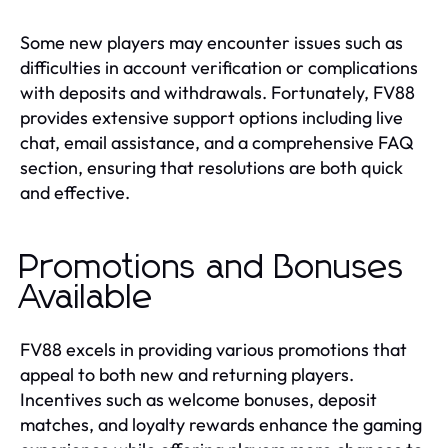
Some new players may encounter issues such as
difficulties in account verification or complications
with deposits and withdrawals. Fortunately, FV88
provides extensive support options including live
chat, email assistance, and a comprehensive FAQ
section, ensuring that resolutions are both quick
and effective.
Promotions and Bonuses
Available
FV88 excels in providing various promotions that
appeal to both new and returning players.
Incentives such as welcome bonuses, deposit
matches, and loyalty rewards enhance the gaming