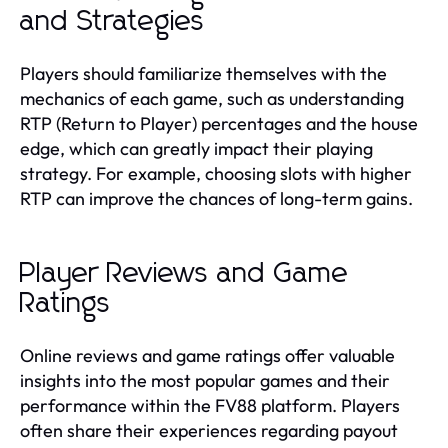
and Strategies
Players should familiarize themselves with the
mechanics of each game, such as understanding
RTP (Return to Player) percentages and the house
edge, which can greatly impact their playing
strategy. For example, choosing slots with higher
RTP can improve the chances of long-term gains.
Player Reviews and Game
Ratings
Online reviews and game ratings offer valuable
insights into the most popular games and their
performance within the FV88 platform. Players
often share their experiences regarding payout