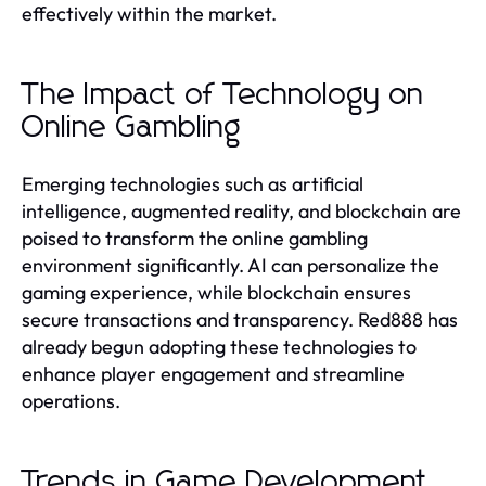
effectively within the market.
The Impact of Technology on
Online Gambling
Emerging technologies such as artificial
intelligence, augmented reality, and blockchain are
poised to transform the online gambling
environment significantly. AI can personalize the
gaming experience, while blockchain ensures
secure transactions and transparency. Red888 has
already begun adopting these technologies to
enhance player engagement and streamline
operations.
Trends in Game Development