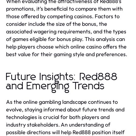
When evaluating the attractiveness of Red888’s
promotions, it’s beneficial to compare them with
those offered by competing casinos. Factors to
consider include the size of the bonus, the
associated wagering requirements, and the types
of games eligible for bonus play. This analysis can
help players choose which online casino offers the
best value for their gaming style and preferences.
Future Insights: Red888
and Emerging Trends
As the online gambling landscape continues to
evolve, staying informed about future trends and
technologies is crucial for both players and
industry stakeholders. An understanding of
possible directions will help Red888 position itself