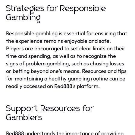
Strategies for Responsible
Gambling
Responsible gambling is essential for ensuring that
the experience remains enjoyable and safe.
Players are encouraged to set clear limits on their
time and spending, as well as to recognize the
signs of problem gambling, such as chasing losses
or betting beyond one's means. Resources and tips
for maintaining a healthy gambling routine can be
readily accessed on Red888's platform.
Support Resources for
Gamblers
Red888 understands the importance of providing