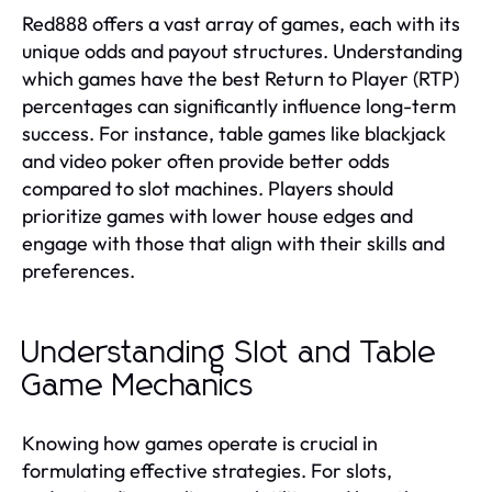
Red888 offers a vast array of games, each with its
unique odds and payout structures. Understanding
which games have the best Return to Player (RTP)
percentages can significantly influence long-term
success. For instance, table games like blackjack
and video poker often provide better odds
compared to slot machines. Players should
prioritize games with lower house edges and
engage with those that align with their skills and
preferences.
Understanding Slot and Table
Game Mechanics
Knowing how games operate is crucial in
formulating effective strategies. For slots,