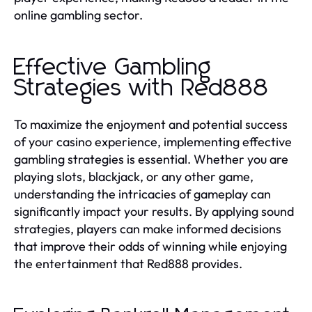
online gambling sector.
Effective Gambling
Strategies with Red888
To maximize the enjoyment and potential success
of your casino experience, implementing effective
gambling strategies is essential. Whether you are
playing slots, blackjack, or any other game,
understanding the intricacies of gameplay can
significantly impact your results. By applying sound
strategies, players can make informed decisions
that improve their odds of winning while enjoying
the entertainment that Red888 provides.