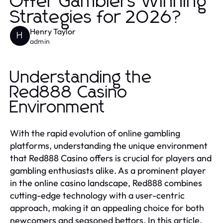
Offer Gamblers Winning
Strategies for 2026?
Henry Taylor
H
admin
Understanding the
Red888 Casino
Environment
With the rapid evolution of online gambling
platforms, understanding the unique environment
that Red888 Casino offers is crucial for players and
gambling enthusiasts alike. As a prominent player
in the online casino landscape, Red888 combines
cutting-edge technology with a user-centric
approach, making it an appealing choice for both
newcomers and seasoned bettors. In this article,