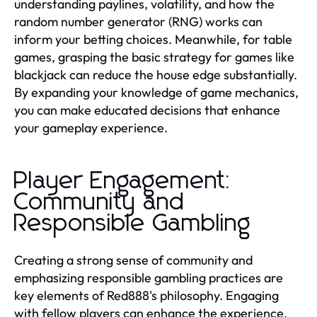
understanding paylines, volatility, and how the
random number generator (RNG) works can
inform your betting choices. Meanwhile, for table
games, grasping the basic strategy for games like
blackjack can reduce the house edge substantially.
By expanding your knowledge of game mechanics,
you can make educated decisions that enhance
your gameplay experience.
Player Engagement:
Community and
Responsible Gambling
Creating a strong sense of community and
emphasizing responsible gambling practices are
key elements of Red888's philosophy. Engaging
with fellow players can enhance the experience,