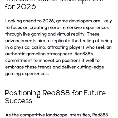
for 2026
Looking ahead to 2026, game developers are likely
to focus on creating more immersive experiences
through live gaming and virtual reality. These
advancements aim to replicate the feeling of being
in a physical casino, attracting players who seek an
authentic gambling atmosphere. Red888’s
commitment to innovation positions it well to
embrace these trends and deliver cutting-edge
gaming experiences.
Positioning Red888 for Future
Success
As the competitive landscape intensifies, Red888