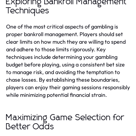
Exploring Bankroll Management
Techniques
One of the most critical aspects of gambling is
proper bankroll management. Players should set
clear limits on how much they are willing to spend
and adhere to those limits rigorously. Key
techniques include determining your gambling
budget before playing, using a consistent bet size
to manage risk, and avoiding the temptation to
chase losses. By establishing these boundaries,
players can enjoy their gaming sessions responsibly
while minimizing potential financial strain.
Maximizing Game Selection for
Better Odds