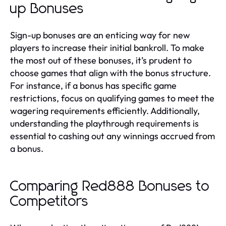
up Bonuses
Sign-up bonuses are an enticing way for new
players to increase their initial bankroll. To make
the most out of these bonuses, it’s prudent to
choose games that align with the bonus structure.
For instance, if a bonus has specific game
restrictions, focus on qualifying games to meet the
wagering requirements efficiently. Additionally,
understanding the playthrough requirements is
essential to cashing out any winnings accrued from
a bonus.
Comparing Red888 Bonuses to
Competitors