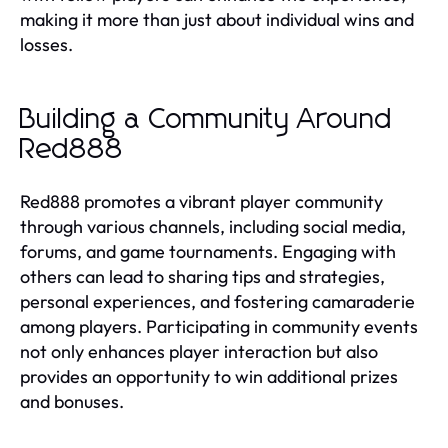
making it more than just about individual wins and
losses.
Building a Community Around
Red888
Red888 promotes a vibrant player community
through various channels, including social media,
forums, and game tournaments. Engaging with
others can lead to sharing tips and strategies,
personal experiences, and fostering camaraderie
among players. Participating in community events
not only enhances player interaction but also
provides an opportunity to win additional prizes
and bonuses.