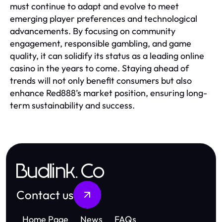
must continue to adapt and evolve to meet
emerging player preferences and technological
advancements. By focusing on community
engagement, responsible gambling, and game
quality, it can solidify its status as a leading online
casino in the years to come. Staying ahead of
trends will not only benefit consumers but also
enhance Red888’s market position, ensuring long-
term sustainability and success.
Budlink.Co
Contact us
Home Page
News
FAQs