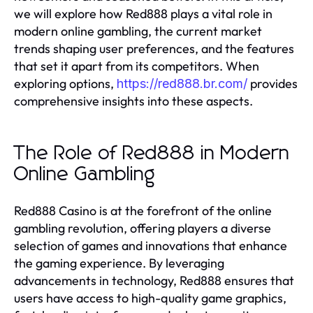
we will explore how Red888 plays a vital role in
modern online gambling, the current market
trends shaping user preferences, and the features
that set it apart from its competitors. When
exploring options,
provides
https://red888.br.com/
comprehensive insights into these aspects.
The Role of Red888 in Modern
Online Gambling
Red888 Casino is at the forefront of the online
gambling revolution, offering players a diverse
selection of games and innovations that enhance
the gaming experience. By leveraging
advancements in technology, Red888 ensures that
users have access to high-quality game graphics,