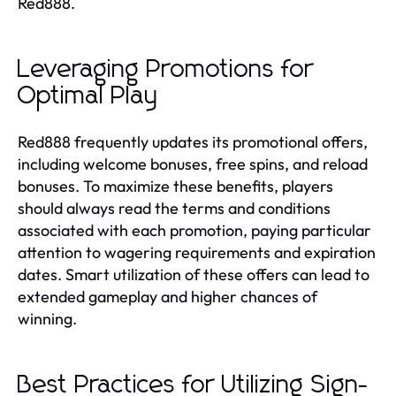
Red888.
Leveraging Promotions for
Optimal Play
Red888 frequently updates its promotional offers,
including welcome bonuses, free spins, and reload
bonuses. To maximize these benefits, players
should always read the terms and conditions
associated with each promotion, paying particular
attention to wagering requirements and expiration
dates. Smart utilization of these offers can lead to
extended gameplay and higher chances of
winning.
Best Practices for Utilizing Sign-