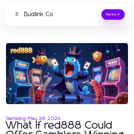
Budlink.Co
B
News
Gambling
-
May 28, 2026
What If red888 Could