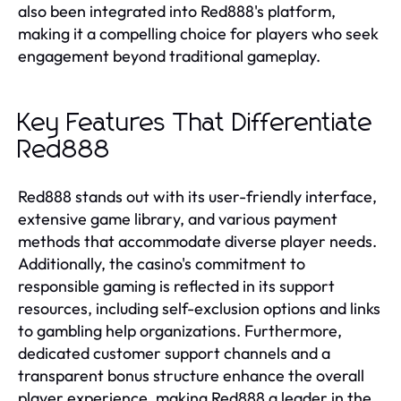
also been integrated into Red888's platform,
making it a compelling choice for players who seek
engagement beyond traditional gameplay.
Key Features That Differentiate
Red888
Red888 stands out with its user-friendly interface,
extensive game library, and various payment
methods that accommodate diverse player needs.
Additionally, the casino's commitment to
responsible gaming is reflected in its support
resources, including self-exclusion options and links
to gambling help organizations. Furthermore,
dedicated customer support channels and a
transparent bonus structure enhance the overall
player experience, making Red888 a leader in the