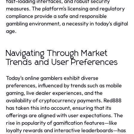
fast-loading interfaces, and robust security
measures. The platform's licensing and regulatory
compliance provide a safe and responsible
gambling environment, a necessity in today's digital
age.
Navigating Through Market
Trends and User Preferences
Today's online gamblers exhibit diverse
preferences, influenced by trends such as mobile
gaming, live dealer experiences, and the
availability of cryptocurrency payments. Red888
has taken this into account, ensuring that its
offerings are aligned with user expectations. The
rise in popularity of gamification features—like
loyalty rewards and interactive leaderboards—has