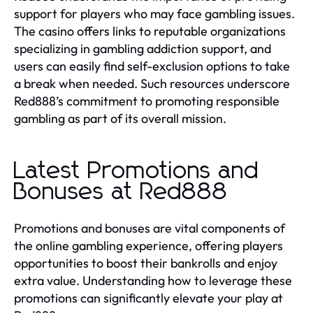
support for players who may face gambling issues.
The casino offers links to reputable organizations
specializing in gambling addiction support, and
users can easily find self-exclusion options to take
a break when needed. Such resources underscore
Red888’s commitment to promoting responsible
gambling as part of its overall mission.
Latest Promotions and
Bonuses at Red888
Promotions and bonuses are vital components of
the online gambling experience, offering players
opportunities to boost their bankrolls and enjoy
extra value. Understanding how to leverage these
promotions can significantly elevate your play at