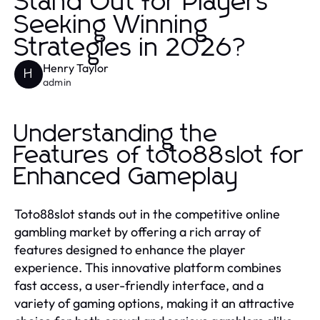
Stand Out for Players
Seeking Winning
Strategies in 2026?
Henry Taylor
H
admin
Understanding the
Features of toto88slot for
Enhanced Gameplay
Toto88slot stands out in the competitive online
gambling market by offering a rich array of
features designed to enhance the player
experience. This innovative platform combines
fast access, a user-friendly interface, and a
variety of gaming options, making it an attractive