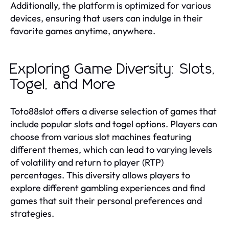
Additionally, the platform is optimized for various
devices, ensuring that users can indulge in their
favorite games anytime, anywhere.
Exploring Game Diversity: Slots,
Togel, and More
Toto88slot offers a diverse selection of games that
include popular slots and togel options. Players can
choose from various slot machines featuring
different themes, which can lead to varying levels
of volatility and return to player (RTP)
percentages. This diversity allows players to
explore different gambling experiences and find
games that suit their personal preferences and
strategies.