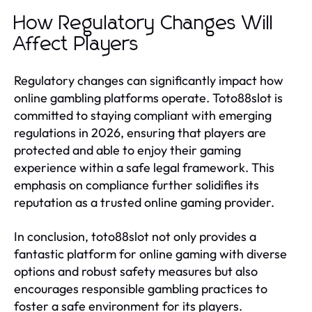
How Regulatory Changes Will
Affect Players
Regulatory changes can significantly impact how
online gambling platforms operate. Toto88slot is
committed to staying compliant with emerging
regulations in 2026, ensuring that players are
protected and able to enjoy their gaming
experience within a safe legal framework. This
emphasis on compliance further solidifies its
reputation as a trusted online gaming provider.
In conclusion, toto88slot not only provides a
fantastic platform for online gaming with diverse
options and robust safety measures but also
encourages responsible gambling practices to
foster a safe environment for its players.