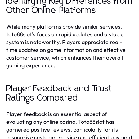
Identifying Key Differences from
Other Online Platforms
While many platforms provide similar services,
toto88slot's focus on rapid updates and a stable
system is noteworthy. Players appreciate real-
time updates on game information and effective
customer service, which enhances their overall
gaming experience.
Player Feedback and Trust
Ratings Compared
Player feedback is an essential aspect of
evaluating any online casino. Toto88slot has
garnered positive reviews, particularly for its
responsive customer service and efficient payment