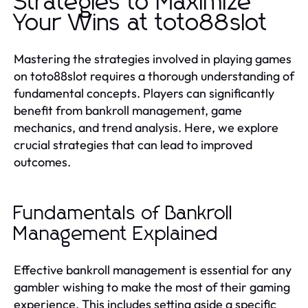
Strategies to Maximize
Your Wins at toto88slot
Mastering the strategies involved in playing games
on toto88slot requires a thorough understanding of
fundamental concepts. Players can significantly
benefit from bankroll management, game
mechanics, and trend analysis. Here, we explore
crucial strategies that can lead to improved
outcomes.
Fundamentals of Bankroll
Management Explained
Effective bankroll management is essential for any
gambler wishing to make the most of their gaming
experience. This includes setting aside a specific