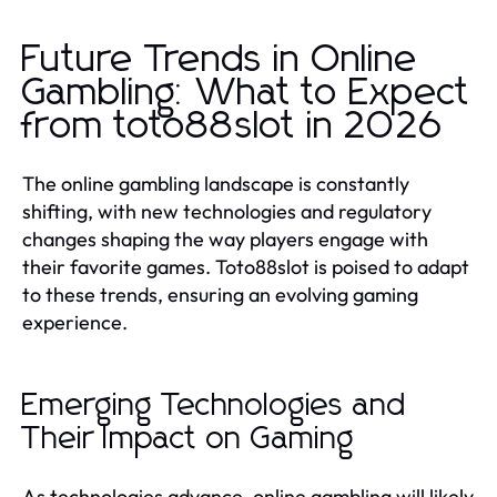
Future Trends in Online
Gambling: What to Expect
from toto88slot in 2026
The online gambling landscape is constantly
shifting, with new technologies and regulatory
changes shaping the way players engage with
their favorite games. Toto88slot is poised to adapt
to these trends, ensuring an evolving gaming
experience.
Emerging Technologies and
Their Impact on Gaming
As technologies advance, online gambling will likely