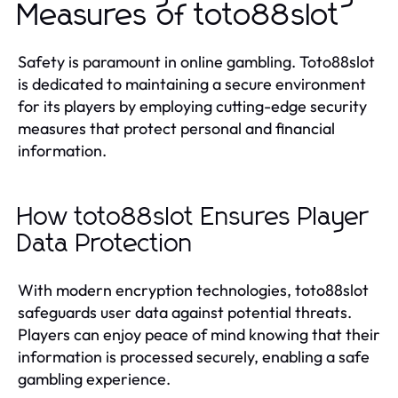
Measures of toto88slot
Safety is paramount in online gambling. Toto88slot
is dedicated to maintaining a secure environment
for its players by employing cutting-edge security
measures that protect personal and financial
information.
How toto88slot Ensures Player
Data Protection
With modern encryption technologies, toto88slot
safeguards user data against potential threats.
Players can enjoy peace of mind knowing that their
information is processed securely, enabling a safe
gambling experience.