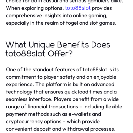
choice for both casual and serious gamblers alike.
When exploring options,
provides
toto88slot
comprehensive insights into online gaming,
especially in the realm of togel and slot games.
What Unique Benefits Does
toto88slot Offer?
One of the standout features of toto88slot is its
commitment to player safety and an enjoyable
experience. The platform is built on advanced
technology that ensures quick load times and a
seamless interface. Players benefit from a wide
range of financial transactions – including flexible
payment methods such as e-wallets and
cryptocurrency options – which provide
convenient deposit and withdrawal processes.