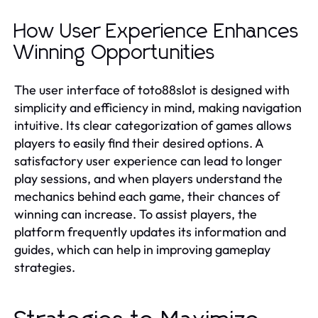
How User Experience Enhances
Winning Opportunities
The user interface of toto88slot is designed with
simplicity and efficiency in mind, making navigation
intuitive. Its clear categorization of games allows
players to easily find their desired options. A
satisfactory user experience can lead to longer
play sessions, and when players understand the
mechanics behind each game, their chances of
winning can increase. To assist players, the
platform frequently updates its information and
guides, which can help in improving gameplay
strategies.