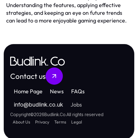
Understanding the features, applying effective
strategies, and keeping an eye on future trends
can lead to a more enjoyable gaming experience.
Budlink.Co
Contact us
Home Page
News
FAQs
Jobs
info
@
budlink.co.uk
Copyright
©
2026
Budlink.Co
.
All rights reserved
About Us
Privacy
Terms
Legal