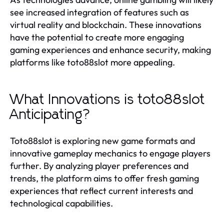
see increased integration of features such as
virtual reality and blockchain. These innovations
have the potential to create more engaging
gaming experiences and enhance security, making
platforms like toto88slot more appealing.
What Innovations is toto88slot
Anticipating?
Toto88slot is exploring new game formats and
innovative gameplay mechanics to engage players
further. By analyzing player preferences and
trends, the platform aims to offer fresh gaming
experiences that reflect current interests and
technological capabilities.