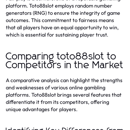
platform. Toto88slot employs random number
generators (RNG) to ensure the integrity of game
outcomes. This commitment to fairness means
that all players have an equal opportunity to win,
which is essential for sustaining player trust.
Comparing toto88slot to
Competitors in the Market
A comparative analysis can highlight the strengths
and weaknesses of various online gambling
platforms. Toto88slot brings several features that
differentiate it from its competitors, offering
unique advantages for players.