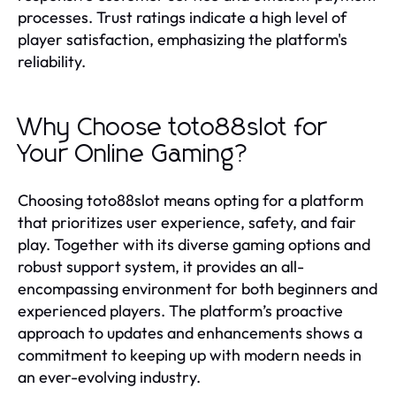
processes. Trust ratings indicate a high level of
player satisfaction, emphasizing the platform's
reliability.
Why Choose toto88slot for
Your Online Gaming?
Choosing toto88slot means opting for a platform
that prioritizes user experience, safety, and fair
play. Together with its diverse gaming options and
robust support system, it provides an all-
encompassing environment for both beginners and
experienced players. The platform’s proactive
approach to updates and enhancements shows a
commitment to keeping up with modern needs in
an ever-evolving industry.