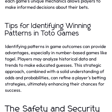
each game's unique mechanics allows players to
make informed decisions about their bets.
Tips for Identifying Winning
Patterns in Toto Games
Identifying patterns in game outcomes can provide
advantages, especially in number-based games like
togel. Players may analyze historical data and
trends to make educated guesses. This strategic
approach, combined with a solid understanding of
odds and probabilities, can refine a player's betting
strategies, ultimately enhancing their chances for
success.
The Safety and Security