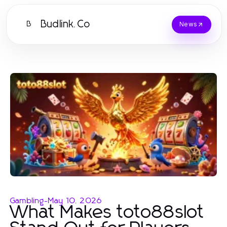
Budlink.Co
B
News
Gambling
-
May 10, 2026
What Makes toto88slot