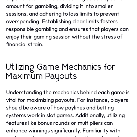
amount for gambling, dividing it into smaller
sessions, and adhering to loss limits to prevent
overspending. Establishing clear limits fosters
responsible gambling and ensures that players can
enjoy their gaming session without the stress of
financial strain.
Utilizing Game Mechanics for
Maximum Payouts
Understanding the mechanics behind each game is
vital for maximizing payouts. For instance, players
should be aware of how paylines and betting
systems work in slot games. Additionally, utilizing
features like bonus rounds or multipliers can
enhance winnings significantly. Familiarity with