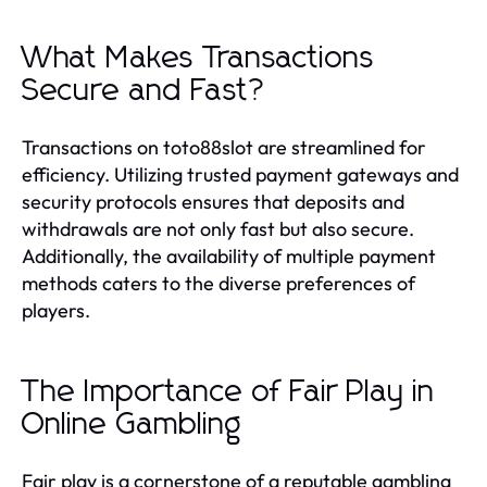
What Makes Transactions
Secure and Fast?
Transactions on toto88slot are streamlined for
efficiency. Utilizing trusted payment gateways and
security protocols ensures that deposits and
withdrawals are not only fast but also secure.
Additionally, the availability of multiple payment
methods caters to the diverse preferences of
players.
The Importance of Fair Play in
Online Gambling
Fair play is a cornerstone of a reputable gambling