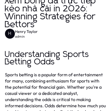
xem bóng đá trực tiếp
kèo nhà cái in 2026:
Winning Strategies for
Bettors
Henry Taylor
H
admin
Understanding Sports
Betting Odds
Sports betting is a popular form of entertainment
for many, combining enthusiasm for sports with
the potential for financial gain. Whether you're a
casual viewer or a dedicated analyst,
understanding the odds is critical to making
informed decisions. Odds determine how much you