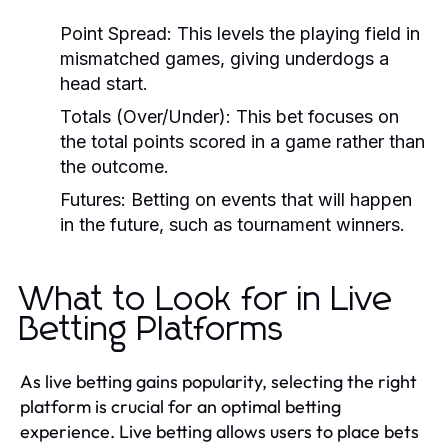
Point Spread:
This levels the playing field in
mismatched games, giving underdogs a
head start.
Totals (Over/Under):
This bet focuses on
the total points scored in a game rather than
the outcome.
Futures:
Betting on events that will happen
in the future, such as tournament winners.
What to Look for in Live
Betting Platforms
As live betting gains popularity, selecting the right
platform is crucial for an optimal betting
experience. Live betting allows users to place bets