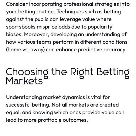
Consider incorporating professional strategies into
your betting routine. Techniques such as betting
against the public can leverage value where
sportsbooks misprice odds due to popularity
biases. Moreover, developing an understanding of
how various teams perform in different conditions
(home vs. away) can enhance predictive accuracy.
Choosing the Right Betting
Markets
Understanding market dynamics is vital for
successful betting. Not all markets are created
equal, and knowing which ones provide value can
lead to more profitable outcomes.