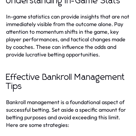
Understanding In-Game Stats
In-game statistics can provide insights that are not
immediately visible from the outcome alone. Pay
attention to momentum shifts in the game, key
player performances, and tactical changes made
by coaches. These can influence the odds and
provide lucrative betting opportunities.
Effective Bankroll Management
Tips
Bankroll management is a foundational aspect of
successful betting. Set aside a specific amount for
betting purposes and avoid exceeding this limit.
Here are some strategies: