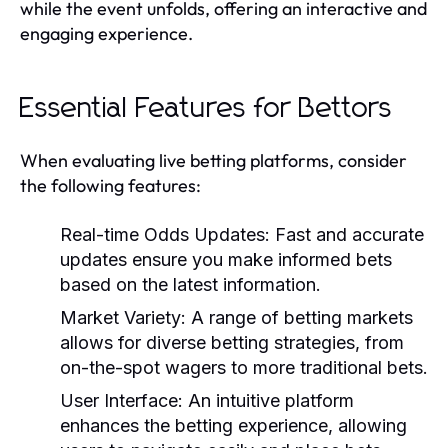
while the event unfolds, offering an interactive and
engaging experience.
Essential Features for Bettors
When evaluating live betting platforms, consider
the following features:
Real-time Odds Updates:
Fast and accurate
updates ensure you make informed bets
based on the latest information.
Market Variety:
A range of betting markets
allows for diverse betting strategies, from
on-the-spot wagers to more traditional bets.
User Interface:
An intuitive platform
enhances the betting experience, allowing