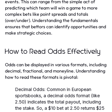
events. This can range from the simple act of
predicting which team will win a game to more
complex bets like point spreads and totals
(over/under). Understanding the fundamentals
ensures that bettors can identify opportunities and
make strategic choices.
How to Read Odds Effectively
Odds can be displayed in various formats, including
decimal, fractional, and moneyline. Understanding
how to read these formats is pivotal:
Decimal Odds:
Common in European
sportsbooks, a decimal odds format (like
2.50) indicates the total payout, including
the stake. So, a $10 bet at 2.50 returns $25