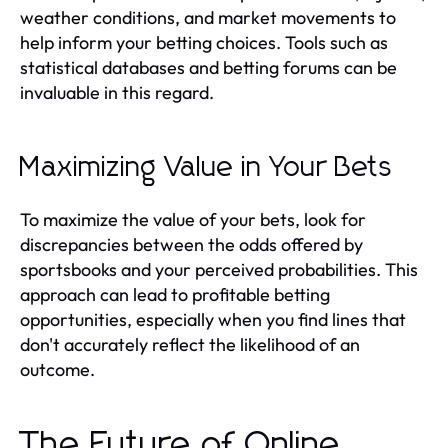
weather conditions, and market movements to
help inform your betting choices. Tools such as
statistical databases and betting forums can be
invaluable in this regard.
Maximizing Value in Your Bets
To maximize the value of your bets, look for
discrepancies between the odds offered by
sportsbooks and your perceived probabilities. This
approach can lead to profitable betting
opportunities, especially when you find lines that
don't accurately reflect the likelihood of an
outcome.
The Future of Online