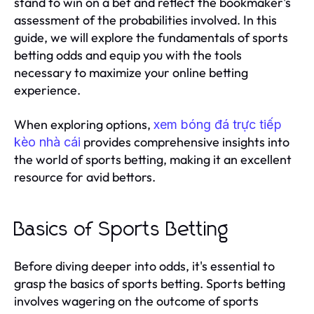
stand to win on a bet and reflect the bookmaker's
assessment of the probabilities involved. In this
guide, we will explore the fundamentals of sports
betting odds and equip you with the tools
necessary to maximize your online betting
experience.
When exploring options,
xem bóng đá trực tiếp
provides comprehensive insights into
kèo nhà cái
the world of sports betting, making it an excellent
resource for avid bettors.
Basics of Sports Betting
Before diving deeper into odds, it's essential to
grasp the basics of sports betting. Sports betting
involves wagering on the outcome of sports