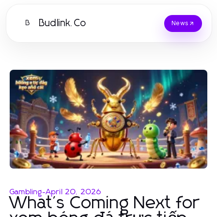
Budlink.Co
B
News
Gambling
-
April 20, 2026
What's Coming Next for