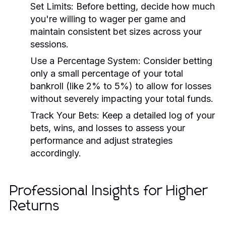
Set Limits:
Before betting, decide how much
you're willing to wager per game and
maintain consistent bet sizes across your
sessions.
Use a Percentage System:
Consider betting
only a small percentage of your total
bankroll (like 2% to 5%) to allow for losses
without severely impacting your total funds.
Track Your Bets:
Keep a detailed log of your
bets, wins, and losses to assess your
performance and adjust strategies
accordingly.
Professional Insights for Higher
Returns