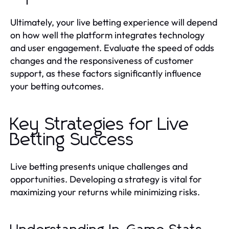
Ultimately, your live betting experience will depend
on how well the platform integrates technology
and user engagement. Evaluate the speed of odds
changes and the responsiveness of customer
support, as these factors significantly influence
your betting outcomes.
Key Strategies for Live
Betting Success
Live betting presents unique challenges and
opportunities. Developing a strategy is vital for
maximizing your returns while minimizing risks.