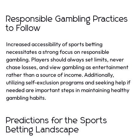
Responsible Gambling Practices
to Follow
Increased accessibility of sports betting
necessitates a strong focus on responsible
gambling. Players should always set limits, never
chase losses, and view gambling as entertainment
rather than a source of income. Additionally,
utilizing self-exclusion programs and seeking help if
needed are important steps in maintaining healthy
gambling habits.
Predictions for the Sports
Betting Landscape