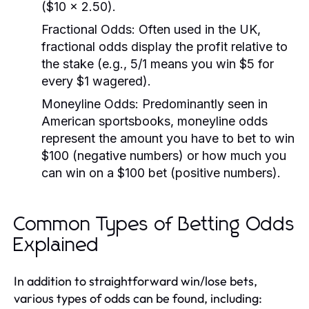
($10 x 2.50).
Fractional Odds:
Often used in the UK,
fractional odds display the profit relative to
the stake (e.g., 5/1 means you win $5 for
every $1 wagered).
Moneyline Odds:
Predominantly seen in
American sportsbooks, moneyline odds
represent the amount you have to bet to win
$100 (negative numbers) or how much you
can win on a $100 bet (positive numbers).
Common Types of Betting Odds
Explained
In addition to straightforward win/lose bets,
various types of odds can be found, including: