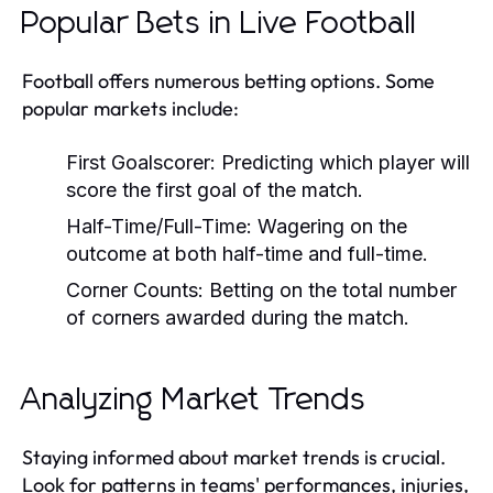
Popular Bets in Live Football
Football offers numerous betting options. Some
popular markets include:
First Goalscorer:
Predicting which player will
score the first goal of the match.
Half-Time/Full-Time:
Wagering on the
outcome at both half-time and full-time.
Corner Counts:
Betting on the total number
of corners awarded during the match.
Analyzing Market Trends
Staying informed about market trends is crucial.
Look for patterns in teams' performances, injuries,