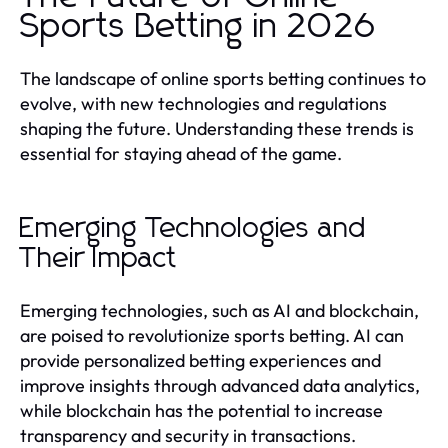
Sports Betting in 2026
The landscape of online sports betting continues to
evolve, with new technologies and regulations
shaping the future. Understanding these trends is
essential for staying ahead of the game.
Emerging Technologies and
Their Impact
Emerging technologies, such as AI and blockchain,
are poised to revolutionize sports betting. AI can
provide personalized betting experiences and
improve insights through advanced data analytics,
while blockchain has the potential to increase
transparency and security in transactions.