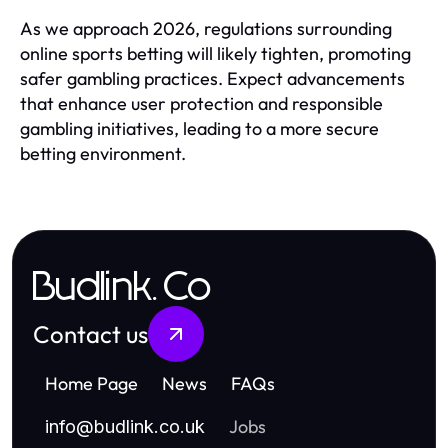
As we approach 2026, regulations surrounding
online sports betting will likely tighten, promoting
safer gambling practices. Expect advancements
that enhance user protection and responsible
gambling initiatives, leading to a more secure
betting environment.
Budlink.Co
Contact us
Home Page
News
FAQs
Jobs
info
@
budlink.co.uk