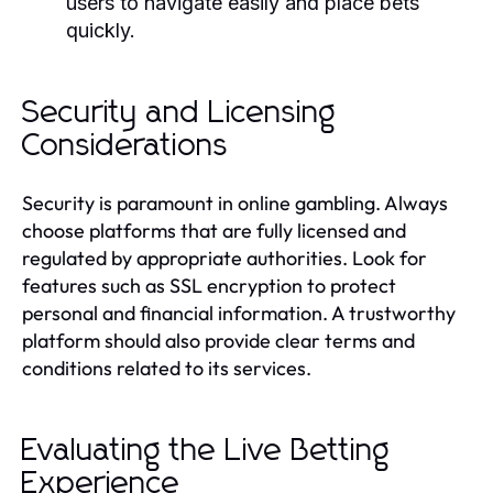
users to navigate easily and place bets
quickly.
Security and Licensing
Considerations
Security is paramount in online gambling. Always
choose platforms that are fully licensed and
regulated by appropriate authorities. Look for
features such as SSL encryption to protect
personal and financial information. A trustworthy
platform should also provide clear terms and
conditions related to its services.
Evaluating the Live Betting
Experience