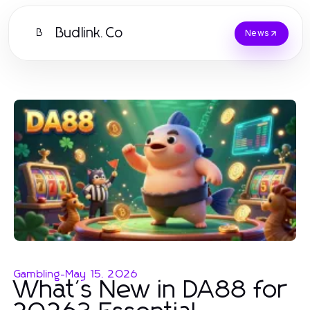
Budlink.Co
B
News
Gambling
-
May 15, 2026
What's New in DA88 for