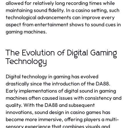
allowed for relatively long recording times while
maintaining sound fidelity. In a casino setting, such
technological advancements can improve every
aspect from entertainment shows to sound cues in
gaming machines.
The Evolution of Digital Gaming
Technology
Digital technology in gaming has evolved
drastically since the introduction of the DA88.
Early implementations of digital sound in gaming
machines often caused issues with consistency and
quality. With the DA88 and subsequent
innovations, sound design in casino games has
become more immersive, offering players a multi-
sensory experience that combines visuals and