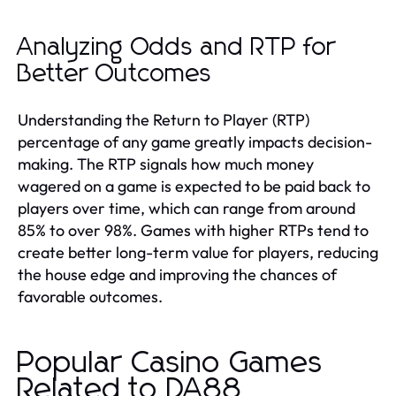
Analyzing Odds and RTP for
Better Outcomes
Understanding the Return to Player (RTP)
percentage of any game greatly impacts decision-
making. The RTP signals how much money
wagered on a game is expected to be paid back to
players over time, which can range from around
85% to over 98%. Games with higher RTPs tend to
create better long-term value for players, reducing
the house edge and improving the chances of
favorable outcomes.
Popular Casino Games
Related to DA88