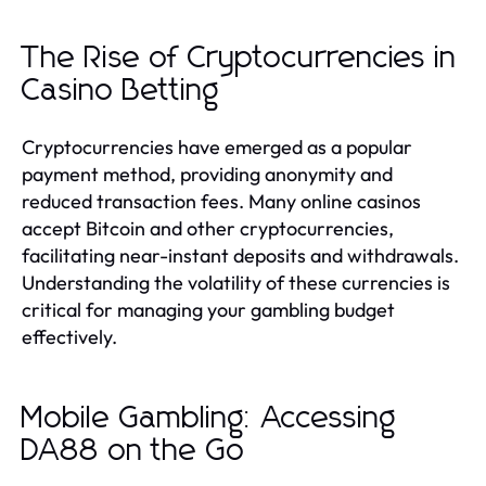
The Rise of Cryptocurrencies in
Casino Betting
Cryptocurrencies have emerged as a popular
payment method, providing anonymity and
reduced transaction fees. Many online casinos
accept Bitcoin and other cryptocurrencies,
facilitating near-instant deposits and withdrawals.
Understanding the volatility of these currencies is
critical for managing your gambling budget
effectively.
Mobile Gambling: Accessing
DA88 on the Go