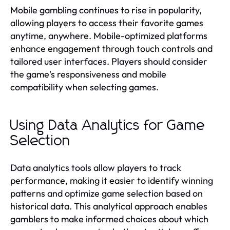
Mobile gambling continues to rise in popularity,
allowing players to access their favorite games
anytime, anywhere. Mobile-optimized platforms
enhance engagement through touch controls and
tailored user interfaces. Players should consider
the game's responsiveness and mobile
compatibility when selecting games.
Using Data Analytics for Game
Selection
Data analytics tools allow players to track
performance, making it easier to identify winning
patterns and optimize game selection based on
historical data. This analytical approach enables
gamblers to make informed choices about which