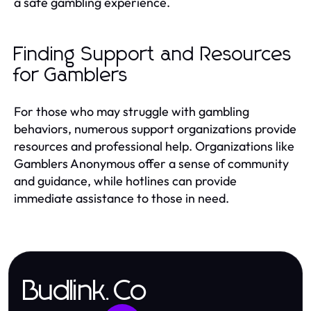
a safe gambling experience.
Finding Support and Resources
for Gamblers
For those who may struggle with gambling
behaviors, numerous support organizations provide
resources and professional help. Organizations like
Gamblers Anonymous offer a sense of community
and guidance, while hotlines can provide
immediate assistance to those in need.
Budlink.Co