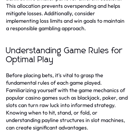
This allocation prevents overspending and helps
mitigate losses. Additionally, consider
implementing loss limits and win goals to maintain
a responsible gambling approach.
Understanding Game Rules for
Optimal Play
Before placing bets, it's vital to grasp the
fundamental rules of each game played.
Familiarizing yourself with the game mechanics of
popular casino games such as blackjack, poker, and
slots can turn raw luck into informed strategy.
Knowing when to hit, stand, or fold, or
understanding payline structures in slot machines,
can create significant advantages.