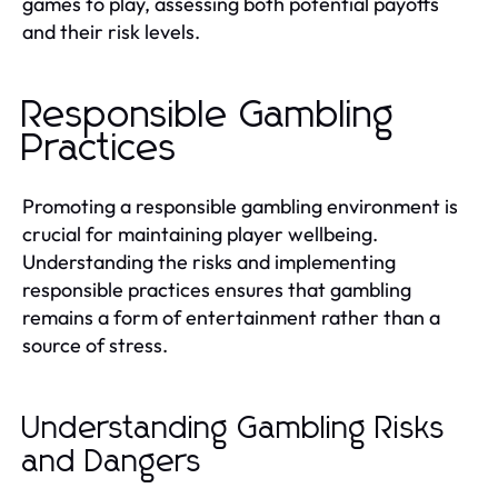
games to play, assessing both potential payoffs
and their risk levels.
Responsible Gambling
Practices
Promoting a responsible gambling environment is
crucial for maintaining player wellbeing.
Understanding the risks and implementing
responsible practices ensures that gambling
remains a form of entertainment rather than a
source of stress.
Understanding Gambling Risks
and Dangers