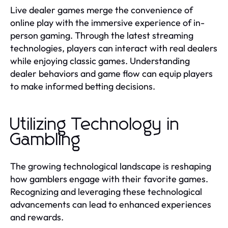
Live dealer games merge the convenience of
online play with the immersive experience of in-
person gaming. Through the latest streaming
technologies, players can interact with real dealers
while enjoying classic games. Understanding
dealer behaviors and game flow can equip players
to make informed betting decisions.
Utilizing Technology in
Gambling
The growing technological landscape is reshaping
how gamblers engage with their favorite games.
Recognizing and leveraging these technological
advancements can lead to enhanced experiences
and rewards.