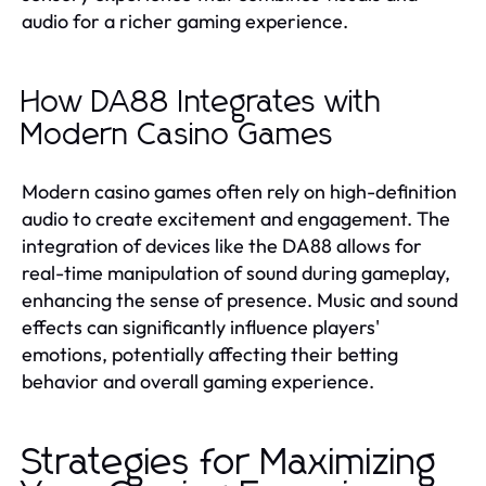
audio for a richer gaming experience.
How DA88 Integrates with
Modern Casino Games
Modern casino games often rely on high-definition
audio to create excitement and engagement. The
integration of devices like the DA88 allows for
real-time manipulation of sound during gameplay,
enhancing the sense of presence. Music and sound
effects can significantly influence players'
emotions, potentially affecting their betting
behavior and overall gaming experience.
Strategies for Maximizing