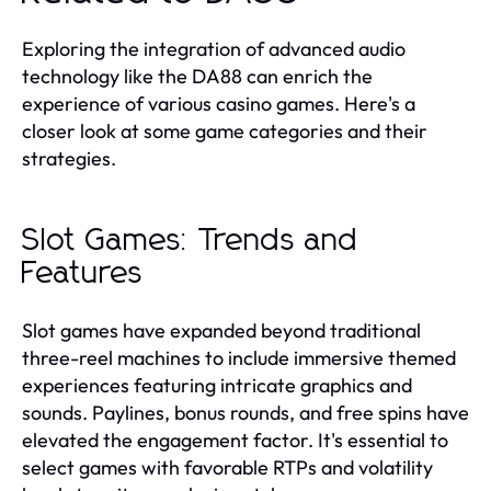
Exploring the integration of advanced audio
technology like the DA88 can enrich the
experience of various casino games. Here's a
closer look at some game categories and their
strategies.
Slot Games: Trends and
Features
Slot games have expanded beyond traditional
three-reel machines to include immersive themed
experiences featuring intricate graphics and
sounds. Paylines, bonus rounds, and free spins have
elevated the engagement factor. It's essential to
select games with favorable RTPs and volatility