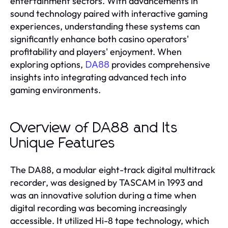
entertainment sectors. With advancements in
sound technology paired with interactive gaming
experiences, understanding these systems can
significantly enhance both casino operators'
profitability and players' enjoyment. When
exploring options,
provides comprehensive
DA88
insights into integrating advanced tech into
gaming environments.
Overview of DA88 and Its
Unique Features
The DA88, a modular eight-track digital multitrack
recorder, was designed by TASCAM in 1993 and
was an innovative solution during a time when
digital recording was becoming increasingly
accessible. It utilized Hi-8 tape technology, which