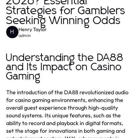
2026? Essential
Strategies for Gamblers
Seeking Winning Odds
Henry Taylor
H
admin
Understanding the DA88
and Its Impact on Casino
Gaming
The introduction of the DA88 revolutionized audio
for casino gaming environments, enhancing the
overall guest experience through high-quality
sound systems. Its unique features, such as the
ability to record and playback in digital formats,
set the stage for innovations in both gaming and