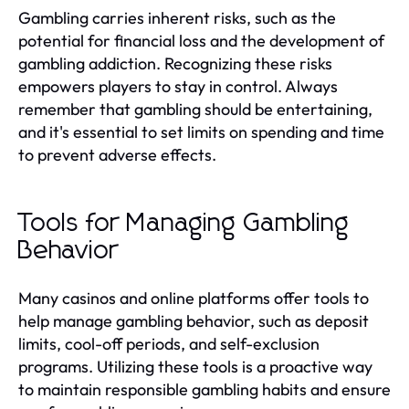
Gambling carries inherent risks, such as the
potential for financial loss and the development of
gambling addiction. Recognizing these risks
empowers players to stay in control. Always
remember that gambling should be entertaining,
and it's essential to set limits on spending and time
to prevent adverse effects.
Tools for Managing Gambling
Behavior
Many casinos and online platforms offer tools to
help manage gambling behavior, such as deposit
limits, cool-off periods, and self-exclusion
programs. Utilizing these tools is a proactive way
to maintain responsible gambling habits and ensure