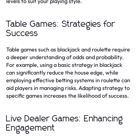
levels to suit your playing style.
Table Games: Strategies for
Success
Table games such as blackjack and roulette require
a deeper understanding of odds and probability.
For example, using a basic strategy in blackjack
can significantly reduce the house edge, while
employing effective betting systems in roulette can
aid players in managing risks. Adapting strategy to
specific games increases the likelihood of success.
Live Dealer Games: Enhancing
Engagement