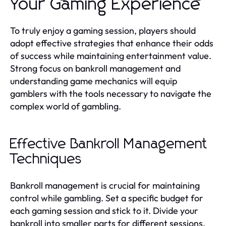
Your Gaming Experience
To truly enjoy a gaming session, players should
adopt effective strategies that enhance their odds
of success while maintaining entertainment value.
Strong focus on bankroll management and
understanding game mechanics will equip
gamblers with the tools necessary to navigate the
complex world of gambling.
Effective Bankroll Management
Techniques
Bankroll management is crucial for maintaining
control while gambling. Set a specific budget for
each gaming session and stick to it. Divide your
bankroll into smaller parts for different sessions.