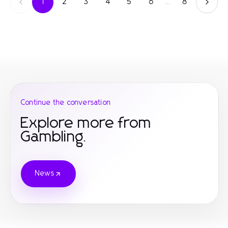
1
2
3
4
5
6
...
8
Continue the conversation
Explore more from
Gambling.
News