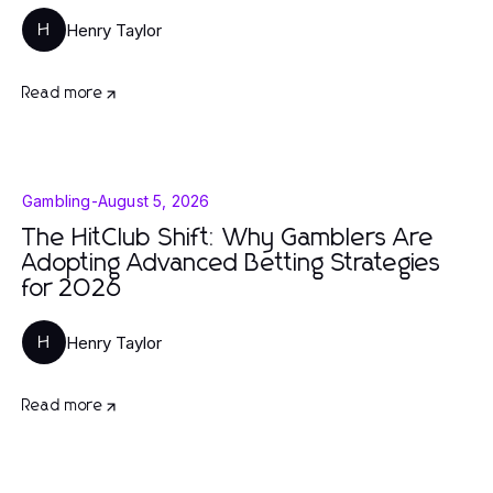
Henry Taylor
H
Read more
Gambling
-
August 5, 2026
The HitClub Shift: Why Gamblers Are
Adopting Advanced Betting Strategies
for 2026
Henry Taylor
H
Read more