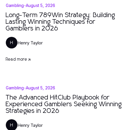
Gambling
-
August 5, 2026
Long-Term 789Win Strategy: Building
Lasting Winning Techniques for
Gamblers in 2026
Henry Taylor
H
Read more
Gambling
-
August 5, 2026
The Advanced HitClub Playbook for
Experienced Gamblers Seeking Winning
Strategies in 2026
Henry Taylor
H