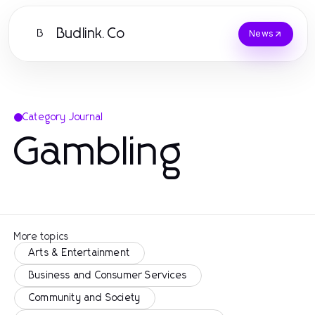
Budlink.Co
B
News
Category Journal
Gambling
More topics
Arts & Entertainment
Business and Consumer Services
Community and Society