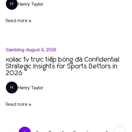
Henry Taylor
H
Read more
Gambling
-
August 4, 2026
xoilac tv trực tiếp bóng đá Confidential:
Strategic Insights for Sports Bettors in
2026
Henry Taylor
H
Read more