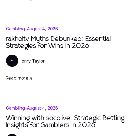
Gambling
-
August 4, 2026
rakhoitv Myths Debunked: Essential
Strategies for Wins in 2026
Henry Taylor
H
Read more
Gambling
-
August 4, 2026
Winning with socolive: Strategic Betting
Insights for Gamblers in 2026