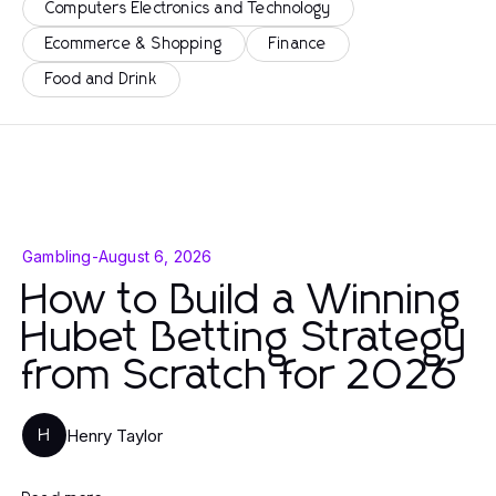
Computers Electronics and Technology
Ecommerce & Shopping
Finance
Food and Drink
Gambling
-
August 6, 2026
How to Build a Winning
Hubet Betting Strategy
from Scratch for 2026
Henry Taylor
H