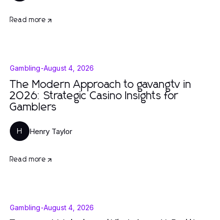
Read more
Gambling
-
August 4, 2026
The Modern Approach to gavangtv in
2026: Strategic Casino Insights for
Gamblers
Henry Taylor
H
Read more
Gambling
-
August 4, 2026