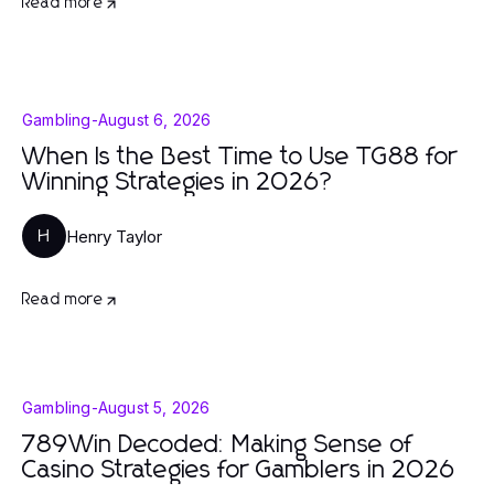
Read more
Gambling
-
August 6, 2026
When Is the Best Time to Use TG88 for
Winning Strategies in 2026?
Henry Taylor
H
Read more
Gambling
-
August 5, 2026
789Win Decoded: Making Sense of
Casino Strategies for Gamblers in 2026