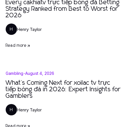
Every cakhiatv trực tiếp bóng đá Betting
Strategy Ranked from Best to Worst for
2026
Henry Taylor
H
Read more
Gambling
-
August 4, 2026
What's Coming Next for xoilac tv trực
tiếp bóng đá in 2026: Expert Insights for
Gamblers
Henry Taylor
H
Read more