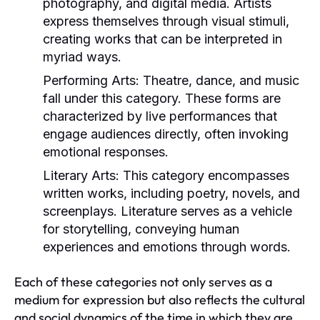
photography, and digital media. Artists
express themselves through visual stimuli,
creating works that can be interpreted in
myriad ways.
Performing Arts:
Theatre, dance, and music
fall under this category. These forms are
characterized by live performances that
engage audiences directly, often invoking
emotional responses.
Literary Arts:
This category encompasses
written works, including poetry, novels, and
screenplays. Literature serves as a vehicle
for storytelling, conveying human
experiences and emotions through words.
Each of these categories not only serves as a
medium for expression but also reflects the cultural
and social dynamics of the time in which they are