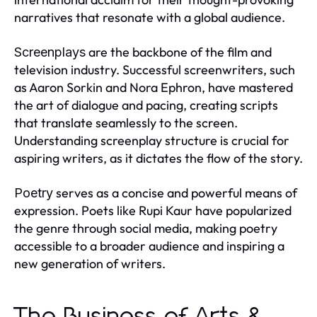
narratives that resonate with a global audience.
are the backbone of the film and
Screenplays
television industry. Successful screenwriters, such
as Aaron Sorkin and Nora Ephron, have mastered
the art of dialogue and pacing, creating scripts
that translate seamlessly to the screen.
Understanding screenplay structure is crucial for
aspiring writers, as it dictates the flow of the story.
serves as a concise and powerful means of
Poetry
expression. Poets like Rupi Kaur have popularized
the genre through social media, making poetry
accessible to a broader audience and inspiring a
new generation of writers.
The Business of Arts &