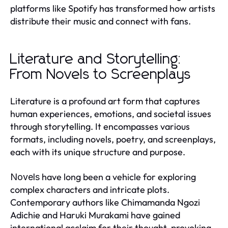
platforms like Spotify has transformed how artists
distribute their music and connect with fans.
Literature and Storytelling:
From Novels to Screenplays
Literature is a profound art form that captures
human experiences, emotions, and societal issues
through storytelling. It encompasses various
formats, including novels, poetry, and screenplays,
each with its unique structure and purpose.
have long been a vehicle for exploring
Novels
complex characters and intricate plots.
Contemporary authors like Chimamanda Ngozi
Adichie and Haruki Murakami have gained
international acclaim for their thought-provoking