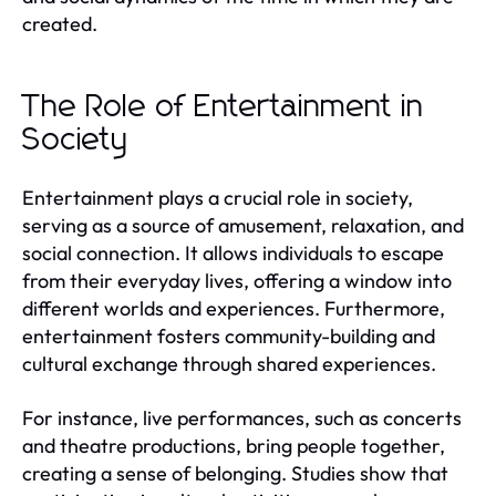
created.
The Role of Entertainment in
Society
Entertainment plays a crucial role in society,
serving as a source of amusement, relaxation, and
social connection. It allows individuals to escape
from their everyday lives, offering a window into
different worlds and experiences. Furthermore,
entertainment fosters community-building and
cultural exchange through shared experiences.
For instance, live performances, such as concerts
and theatre productions, bring people together,
creating a sense of belonging. Studies show that