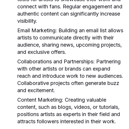
connect with fans. Regular engagement and
authentic content can significantly increase
visibility.
Email Marketing:
Building an email list allows
artists to communicate directly with their
audience, sharing news, upcoming projects,
and exclusive offers.
Collaborations and Partnerships:
Partnering
with other artists or brands can expand
reach and introduce work to new audiences.
Collaborative projects often generate buzz
and excitement.
Content Marketing:
Creating valuable
content, such as blogs, videos, or tutorials,
positions artists as experts in their field and
attracts followers interested in their work.