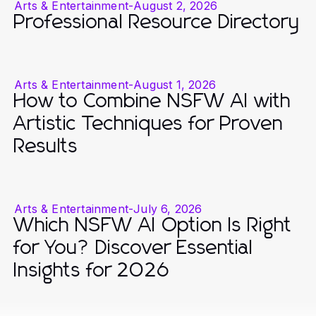
Arts & Entertainment
-
August 2, 2026
Professional Resource Directory
Arts & Entertainment
-
August 1, 2026
How to Combine NSFW AI with
Artistic Techniques for Proven
Results
Arts & Entertainment
-
July 6, 2026
Which NSFW AI Option Is Right
for You? Discover Essential
Insights for 2026