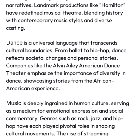
narratives. Landmark productions like "Hamilton"
have redefined musical theatre, blending history
with contemporary music styles and diverse
casting.
is a universal language that transcends
Dance
cultural boundaries. From ballet to hip-hop, dance
reflects societal changes and personal stories.
Companies like the Alvin Ailey American Dance
Theater emphasize the importance of diversity in
dance, showcasing stories from the African-
American experience.
is deeply ingrained in human culture, serving
Music
as a medium for emotional expression and social
commentary. Genres such as rock, jazz, and hip-
hop have each played pivotal roles in shaping
cultural movements. The rise of streaming