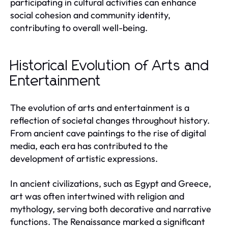
participating in cultural activities can enhance
social cohesion and community identity,
contributing to overall well-being.
Historical Evolution of Arts and
Entertainment
The evolution of arts and entertainment is a
reflection of societal changes throughout history.
From ancient cave paintings to the rise of digital
media, each era has contributed to the
development of artistic expressions.
In ancient civilizations, such as Egypt and Greece,
art was often intertwined with religion and
mythology, serving both decorative and narrative
functions. The Renaissance marked a significant