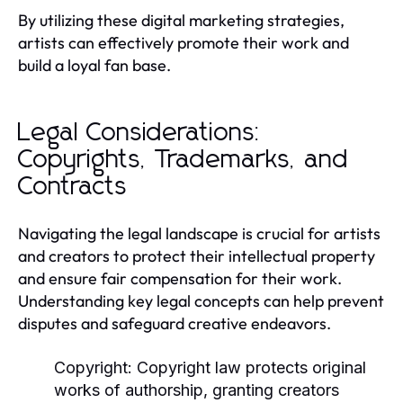
By utilizing these digital marketing strategies,
artists can effectively promote their work and
build a loyal fan base.
Legal Considerations:
Copyrights, Trademarks, and
Contracts
Navigating the legal landscape is crucial for artists
and creators to protect their intellectual property
and ensure fair compensation for their work.
Understanding key legal concepts can help prevent
disputes and safeguard creative endeavors.
Copyright:
Copyright law protects original
works of authorship, granting creators