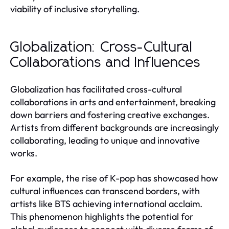
viability of inclusive storytelling.
Globalization: Cross-Cultural
Collaborations and Influences
Globalization has facilitated cross-cultural
collaborations in arts and entertainment, breaking
down barriers and fostering creative exchanges.
Artists from different backgrounds are increasingly
collaborating, leading to unique and innovative
works.
For example, the rise of K-pop has showcased how
cultural influences can transcend borders, with
artists like BTS achieving international acclaim.
This phenomenon highlights the potential for