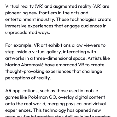
Virtual reality (VR) and augmented reality (AR) are
pioneering new frontiers in the arts and
entertainment industry. These technologies create
immersive experiences that engage audiences in
unprecedented ways.
For example, VR art exhibitions allow viewers to
step inside a virtual gallery, interacting with
artworks in a three-dimensional space. Artists like
Marina Abramović have embraced VR to create
thought-provoking experiences that challenge
perceptions of reality.
AR applications, such as those used in mobile
games like Pokémon GO, overlay digital content
onto the real world, merging physical and virtual
experiences. This technology has opened new
avenues for interactive storytelling in both gaming