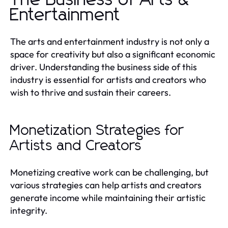
Entertainment
The arts and entertainment industry is not only a
space for creativity but also a significant economic
driver. Understanding the business side of this
industry is essential for artists and creators who
wish to thrive and sustain their careers.
Monetization Strategies for
Artists and Creators
Monetizing creative work can be challenging, but
various strategies can help artists and creators
generate income while maintaining their artistic
integrity.