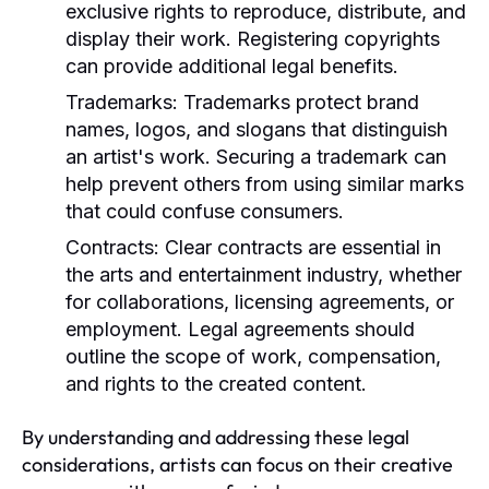
exclusive rights to reproduce, distribute, and
display their work. Registering copyrights
can provide additional legal benefits.
Trademarks:
Trademarks protect brand
names, logos, and slogans that distinguish
an artist's work. Securing a trademark can
help prevent others from using similar marks
that could confuse consumers.
Contracts:
Clear contracts are essential in
the arts and entertainment industry, whether
for collaborations, licensing agreements, or
employment. Legal agreements should
outline the scope of work, compensation,
and rights to the created content.
By understanding and addressing these legal
considerations, artists can focus on their creative