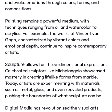
and evoke emotions through colors, forms, and
compositions.
remains a powerful medium, with
Painting
techniques ranging from oil and watercolor to
acrylics. For example, the works of Vincent van
Gogh, characterized by vibrant colors and
emotional depth, continue to inspire contemporary
artists.
allows for three-dimensional expression.
Sculpture
Celebrated sculptors like Michelangelo showcased
mastery in creating lifelike forms from marble.
Today, artists are experimenting with materials
such as metal, glass, and even recycled products,
pushing the boundaries of what sculpture can be.
has revolutionized the visual arts
Digital Media