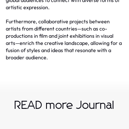
global audiences to connect with diverse forms of
artistic expression.
Furthermore, collaborative projects between
artists from different countries—such as co-
productions in film and joint exhibitions in visual
arts—enrich the creative landscape, allowing for a
fusion of styles and ideas that resonate with a
broader audience.
READ more Journal