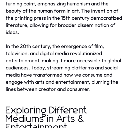
turning point, emphasizing humanism and the
beauty of the human form in art. The invention of
the printing press in the 15th century democratized
literature, allowing for broader dissemination of
ideas.
In the 20th century, the emergence of film,
television, and digital media revolutionized
entertainment, making it more accessible to global
audiences. Today, streaming platforms and social
media have transformed how we consume and
engage with arts and entertainment, blurring the
lines between creator and consumer.
Exploring Different
Mediums in Arts &
Entertainment