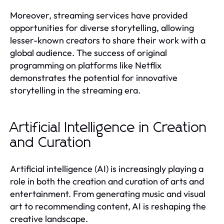
Moreover, streaming services have provided
opportunities for diverse storytelling, allowing
lesser-known creators to share their work with a
global audience. The success of original
programming on platforms like Netflix
demonstrates the potential for innovative
storytelling in the streaming era.
Artificial Intelligence in Creation
and Curation
Artificial intelligence (AI) is increasingly playing a
role in both the creation and curation of arts and
entertainment. From generating music and visual
art to recommending content, AI is reshaping the
creative landscape.