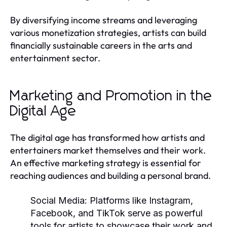
By diversifying income streams and leveraging
various monetization strategies, artists can build
financially sustainable careers in the arts and
entertainment sector.
Marketing and Promotion in the
Digital Age
The digital age has transformed how artists and
entertainers market themselves and their work.
An effective marketing strategy is essential for
reaching audiences and building a personal brand.
Social Media:
Platforms like Instagram,
Facebook, and TikTok serve as powerful
tools for artists to showcase their work and