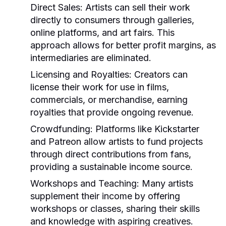
Direct Sales:
Artists can sell their work
directly to consumers through galleries,
online platforms, and art fairs. This
approach allows for better profit margins, as
intermediaries are eliminated.
Licensing and Royalties:
Creators can
license their work for use in films,
commercials, or merchandise, earning
royalties that provide ongoing revenue.
Crowdfunding:
Platforms like Kickstarter
and Patreon allow artists to fund projects
through direct contributions from fans,
providing a sustainable income source.
Workshops and Teaching:
Many artists
supplement their income by offering
workshops or classes, sharing their skills
and knowledge with aspiring creatives.