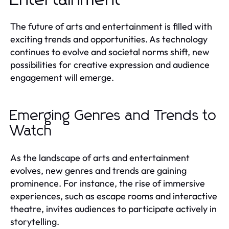
The future of arts and entertainment is filled with
exciting trends and opportunities. As technology
continues to evolve and societal norms shift, new
possibilities for creative expression and audience
engagement will emerge.
Emerging Genres and Trends to
Watch
As the landscape of arts and entertainment
evolves, new genres and trends are gaining
prominence. For instance, the rise of immersive
experiences, such as escape rooms and interactive
theatre, invites audiences to participate actively in
storytelling.