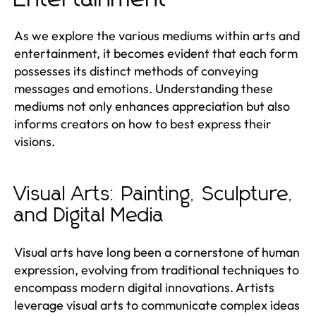
As we explore the various mediums within arts and
entertainment, it becomes evident that each form
possesses its distinct methods of conveying
messages and emotions. Understanding these
mediums not only enhances appreciation but also
informs creators on how to best express their
visions.
Visual Arts: Painting, Sculpture,
and Digital Media
Visual arts have long been a cornerstone of human
expression, evolving from traditional techniques to
encompass modern digital innovations. Artists
leverage visual arts to communicate complex ideas