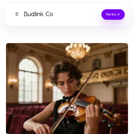
Budlink.Co
B
News