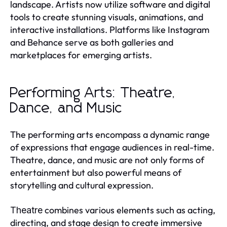
landscape. Artists now utilize software and digital
tools to create stunning visuals, animations, and
interactive installations. Platforms like Instagram
and Behance serve as both galleries and
marketplaces for emerging artists.
Performing Arts: Theatre,
Dance, and Music
The performing arts encompass a dynamic range
of expressions that engage audiences in real-time.
Theatre, dance, and music are not only forms of
entertainment but also powerful means of
storytelling and cultural expression.
combines various elements such as acting,
Theatre
directing, and stage design to create immersive