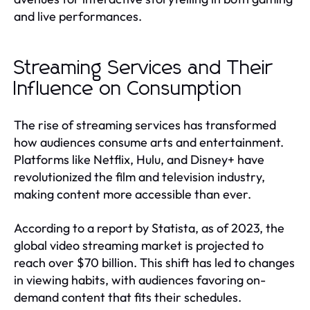
and live performances.
Streaming Services and Their
Influence on Consumption
The rise of streaming services has transformed
how audiences consume arts and entertainment.
Platforms like Netflix, Hulu, and Disney+ have
revolutionized the film and television industry,
making content more accessible than ever.
According to a report by Statista, as of 2023, the
global video streaming market is projected to
reach over $70 billion. This shift has led to changes
in viewing habits, with audiences favoring on-
demand content that fits their schedules.