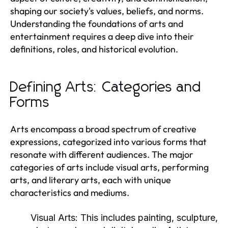
shaping our society's values, beliefs, and norms.
Understanding the foundations of arts and
entertainment requires a deep dive into their
definitions, roles, and historical evolution.
Defining Arts: Categories and
Forms
Arts encompass a broad spectrum of creative
expressions, categorized into various forms that
resonate with different audiences. The major
categories of arts include visual arts, performing
arts, and literary arts, each with unique
characteristics and mediums.
Visual Arts:
This includes painting, sculpture,