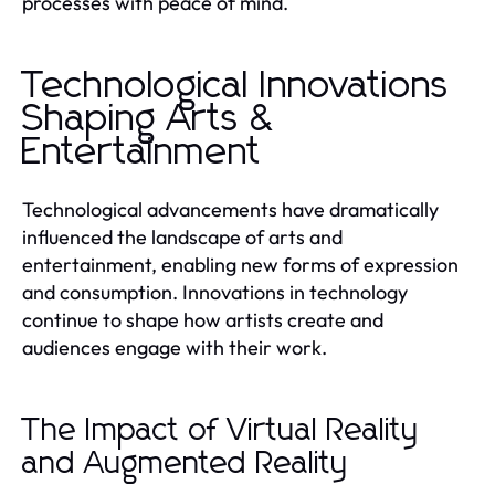
processes with peace of mind.
Technological Innovations
Shaping Arts &
Entertainment
Technological advancements have dramatically
influenced the landscape of arts and
entertainment, enabling new forms of expression
and consumption. Innovations in technology
continue to shape how artists create and
audiences engage with their work.
The Impact of Virtual Reality
and Augmented Reality