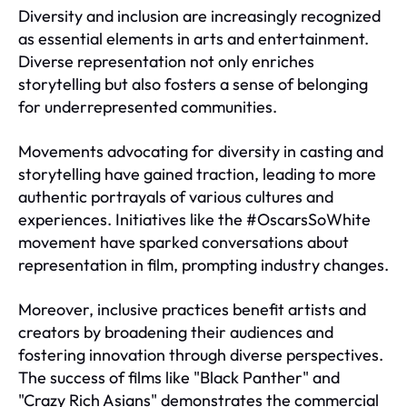
Diversity and inclusion are increasingly recognized
as essential elements in arts and entertainment.
Diverse representation not only enriches
storytelling but also fosters a sense of belonging
for underrepresented communities.
Movements advocating for diversity in casting and
storytelling have gained traction, leading to more
authentic portrayals of various cultures and
experiences. Initiatives like the #OscarsSoWhite
movement have sparked conversations about
representation in film, prompting industry changes.
Moreover, inclusive practices benefit artists and
creators by broadening their audiences and
fostering innovation through diverse perspectives.
The success of films like "Black Panther" and
"Crazy Rich Asians" demonstrates the commercial