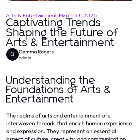
Arts & Entertainment
-
March 13, 2026
Captivating Trends
Shaping the Future of
Arts & Entertainment
Gemma Rogers
G
admin
Understanding the
Foundations of Arts &
Entertainment
The realms of arts and entertainment are
interwoven threads that enrich human experience
and expression. They represent an essential
aspect of culture, creativity, and communication,