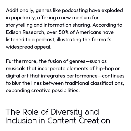
Additionally, genres like podcasting have exploded
in popularity, offering a new medium for
storytelling and information sharing. According to
Edison Research, over 50% of Americans have
listened to a podcast, illustrating the format's
widespread appeal.
Furthermore, the fusion of genres—such as
musicals that incorporate elements of hip-hop or
digital art that integrates performance—continues
to blur the lines between traditional classifications,
expanding creative possibilities.
The Role of Diversity and
Inclusion in Content Creation