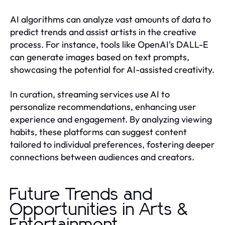
AI algorithms can analyze vast amounts of data to
predict trends and assist artists in the creative
process. For instance, tools like OpenAI's DALL-E
can generate images based on text prompts,
showcasing the potential for AI-assisted creativity.
In curation, streaming services use AI to
personalize recommendations, enhancing user
experience and engagement. By analyzing viewing
habits, these platforms can suggest content
tailored to individual preferences, fostering deeper
connections between audiences and creators.
Future Trends and
Opportunities in Arts &
Entertainment