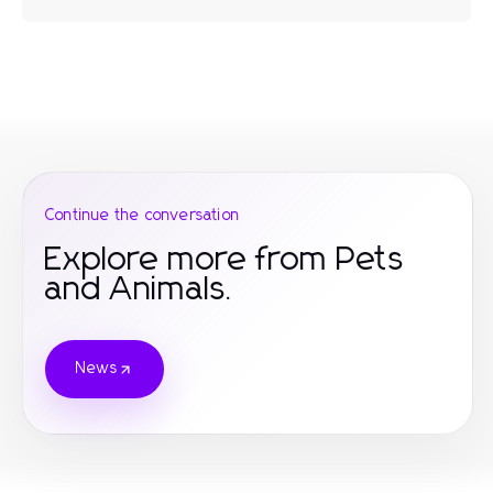
Continue the conversation
Explore more from Pets
and Animals.
News