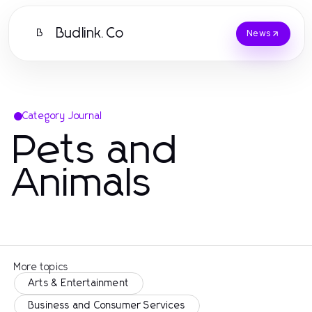
Budlink.Co
B
News
Category Journal
Pets and
Animals
More topics
Arts & Entertainment
Business and Consumer Services