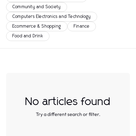
Community and Society
Computers Electronics and Technology
Ecommerce & Shopping
Finance
Food and Drink
No articles found
Try a different search or filter.