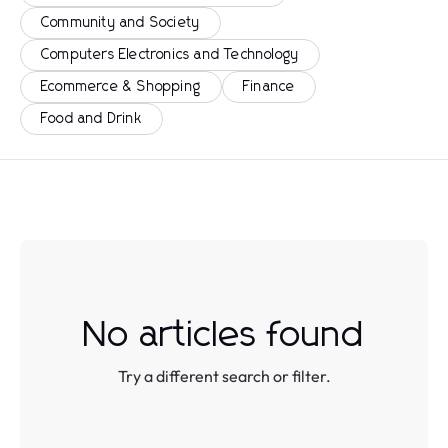
Community and Society
Computers Electronics and Technology
Ecommerce & Shopping
Finance
Food and Drink
No articles found
Try a different search or filter.