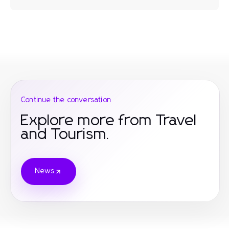
Continue the conversation
Explore more from Travel
and Tourism.
News