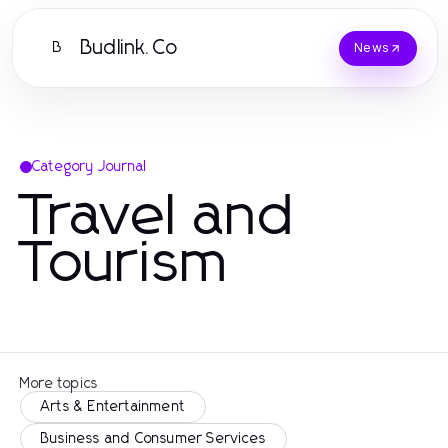
Budlink.Co
B
News
Category Journal
Travel and
Tourism
More topics
Arts & Entertainment
Business and Consumer Services