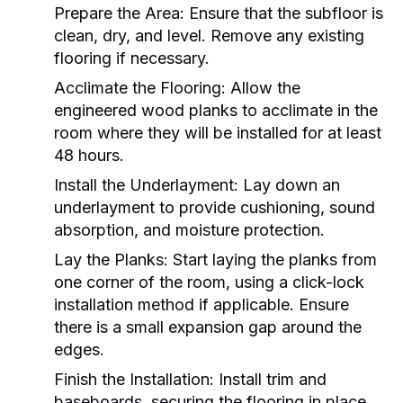
Prepare the Area:
Ensure that the subfloor is
clean, dry, and level. Remove any existing
flooring if necessary.
Acclimate the Flooring:
Allow the
engineered wood planks to acclimate in the
room where they will be installed for at least
48 hours.
Install the Underlayment:
Lay down an
underlayment to provide cushioning, sound
absorption, and moisture protection.
Lay the Planks:
Start laying the planks from
one corner of the room, using a click-lock
installation method if applicable. Ensure
there is a small expansion gap around the
edges.
Finish the Installation:
Install trim and
baseboards, securing the flooring in place