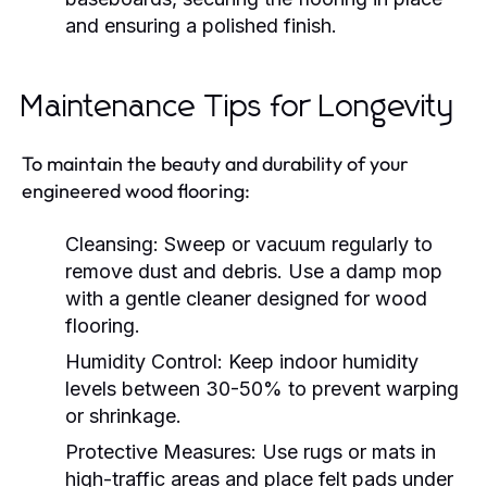
and ensuring a polished finish.
Maintenance Tips for Longevity
To maintain the beauty and durability of your
engineered wood flooring:
Cleansing:
Sweep or vacuum regularly to
remove dust and debris. Use a damp mop
with a gentle cleaner designed for wood
flooring.
Humidity Control:
Keep indoor humidity
levels between 30-50% to prevent warping
or shrinkage.
Protective Measures:
Use rugs or mats in
high-traffic areas and place felt pads under