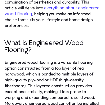
combination of aesthetics and durability. This
article will delve into
everything about engineered
, helping you make an informed
wood flooring
choice that suits your lifestyle and home design
preferences.
What is Engineered Wood
Flooring?
Engineered wood flooring is a versatile flooring
option constructed from a top layer of real
hardwood, which is bonded to multiple layers of
high-quality plywood or HDF (high-density
fiberboard). This layered construction provides
exceptional stability, making it less prone to
warping and expanding compared to solid wood.
Moreover, engineered wood can often be installed