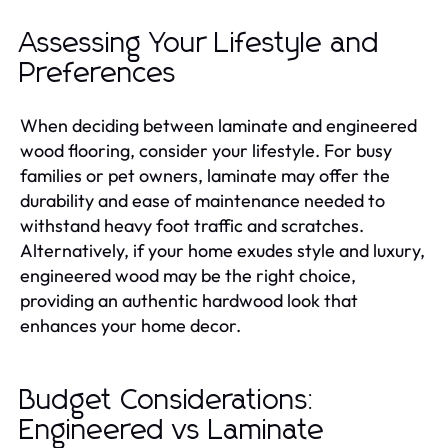
Assessing Your Lifestyle and
Preferences
When deciding between laminate and engineered
wood flooring, consider your lifestyle. For busy
families or pet owners, laminate may offer the
durability and ease of maintenance needed to
withstand heavy foot traffic and scratches.
Alternatively, if your home exudes style and luxury,
engineered wood may be the right choice,
providing an authentic hardwood look that
enhances your home decor.
Budget Considerations:
Engineered vs Laminate