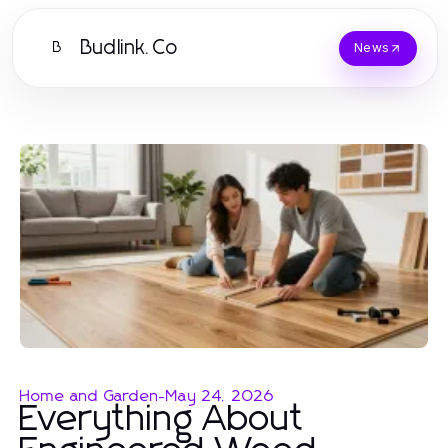
Budlink.Co
B
News
Home and Garden
-
May 24, 2026
Everything About