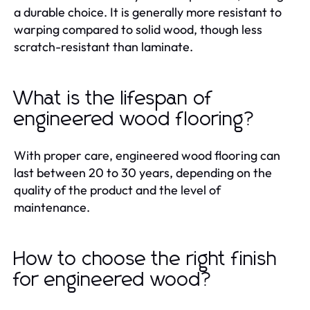
a durable choice. It is generally more resistant to
warping compared to solid wood, though less
scratch-resistant than laminate.
What is the lifespan of
engineered wood flooring?
With proper care, engineered wood flooring can
last between 20 to 30 years, depending on the
quality of the product and the level of
maintenance.
How to choose the right finish
for engineered wood?