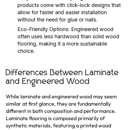
products come with click-lock designs that
allow for faster and easier installation
without the need for glue or nails.
Eco-Friendly Options:
Engineered wood
often uses less hardwood than solid wood
flooring, making it a more sustainable
choice.
Differences Between Laminate
and Engineered Wood
While laminate and engineered wood may seem
similar at first glance, they are fundamentally
different in both composition and performance.
Laminate flooring is composed primarily of
synthetic materials, featuring a printed wood