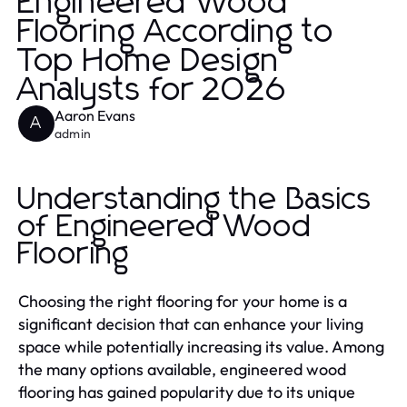
Engineered Wood
Flooring According to
Top Home Design
Analysts for 2026
Aaron Evans
A
admin
Understanding the Basics
of Engineered Wood
Flooring
Choosing the right flooring for your home is a
significant decision that can enhance your living
space while potentially increasing its value. Among
the many options available, engineered wood
flooring has gained popularity due to its unique