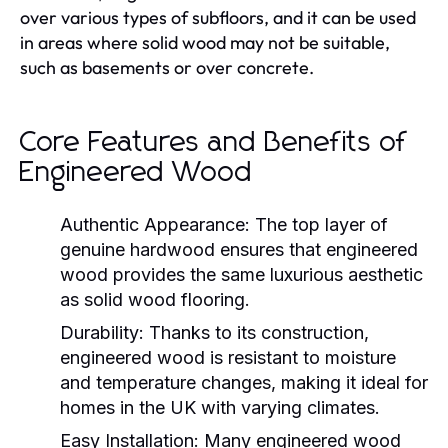
over various types of subfloors, and it can be used
in areas where solid wood may not be suitable,
such as basements or over concrete.
Core Features and Benefits of
Engineered Wood
Authentic Appearance:
The top layer of
genuine hardwood ensures that engineered
wood provides the same luxurious aesthetic
as solid wood flooring.
Durability:
Thanks to its construction,
engineered wood is resistant to moisture
and temperature changes, making it ideal for
homes in the UK with varying climates.
Easy Installation:
Many engineered wood