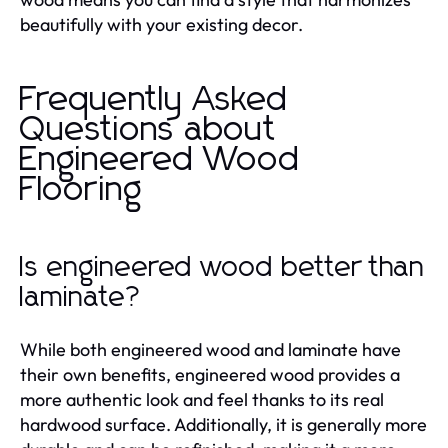
beautifully with your existing decor.
Frequently Asked
Questions about
Engineered Wood
Flooring
Is engineered wood better than
laminate?
While both engineered wood and laminate have
their own benefits, engineered wood provides a
more authentic look and feel thanks to its real
hardwood surface. Additionally, it is generally more