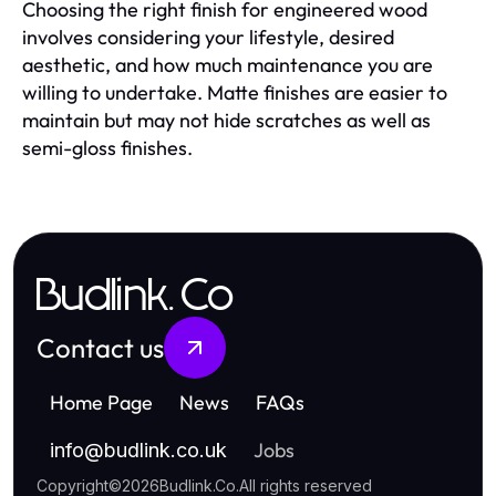
Choosing the right finish for engineered wood
involves considering your lifestyle, desired
aesthetic, and how much maintenance you are
willing to undertake. Matte finishes are easier to
maintain but may not hide scratches as well as
semi-gloss finishes.
Budlink.Co
Contact us
Home Page
News
FAQs
Jobs
info
@
budlink.co.uk
Copyright
©
2026
Budlink.Co
.
All rights reserved