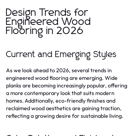
Design Trends for
Engineered Wood
Flooring in 2026
Current and Emerging Styles
As we look ahead to 2026, several trends in
engineered wood flooring are emerging. Wide
planks are becoming increasingly popular, offering
a more contemporary look that suits modern
homes. Additionally, eco-friendly finishes and
reclaimed wood aesthetics are gaining traction,
reflecting a growing desire for sustainable living.