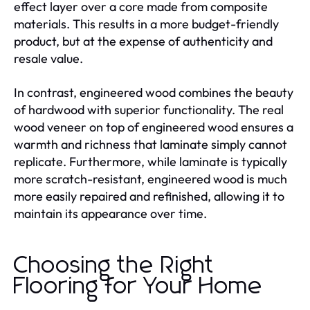
effect layer over a core made from composite
materials. This results in a more budget-friendly
product, but at the expense of authenticity and
resale value.
In contrast, engineered wood combines the beauty
of hardwood with superior functionality. The real
wood veneer on top of engineered wood ensures a
warmth and richness that laminate simply cannot
replicate. Furthermore, while laminate is typically
more scratch-resistant, engineered wood is much
more easily repaired and refinished, allowing it to
maintain its appearance over time.
Choosing the Right
Flooring for Your Home