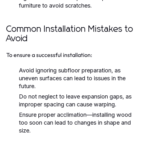
furniture to avoid scratches.
Common Installation Mistakes to
Avoid
To ensure a successful installation:
Avoid ignoring subfloor preparation, as
uneven surfaces can lead to issues in the
future.
Do not neglect to leave expansion gaps, as
improper spacing can cause warping.
Ensure proper acclimation—installing wood
too soon can lead to changes in shape and
size.