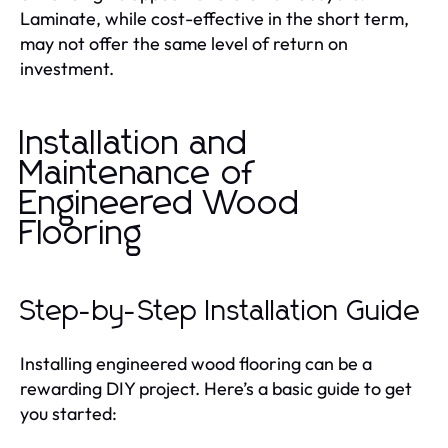
Laminate, while cost-effective in the short term,
may not offer the same level of return on
investment.
Installation and
Maintenance of
Engineered Wood
Flooring
Step-by-Step Installation Guide
Installing engineered wood flooring can be a
rewarding DIY project. Here’s a basic guide to get
you started: