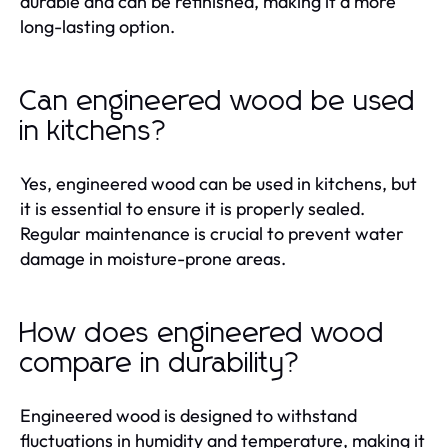
durable and can be refinished, making it a more
long-lasting option.
Can engineered wood be used
in kitchens?
Yes, engineered wood can be used in kitchens, but
it is essential to ensure it is properly sealed.
Regular maintenance is crucial to prevent water
damage in moisture-prone areas.
How does engineered wood
compare in durability?
Engineered wood is designed to withstand
fluctuations in humidity and temperature, making it