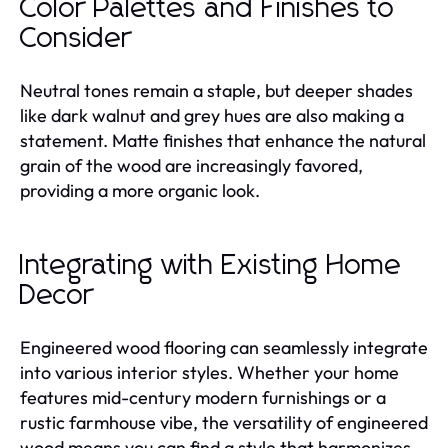
Color Palettes and Finishes to
Consider
Neutral tones remain a staple, but deeper shades
like dark walnut and grey hues are also making a
statement. Matte finishes that enhance the natural
grain of the wood are increasingly favored,
providing a more organic look.
Integrating with Existing Home
Decor
Engineered wood flooring can seamlessly integrate
into various interior styles. Whether your home
features mid-century modern furnishings or a
rustic farmhouse vibe, the versatility of engineered
wood means you can find a style that harmonizes