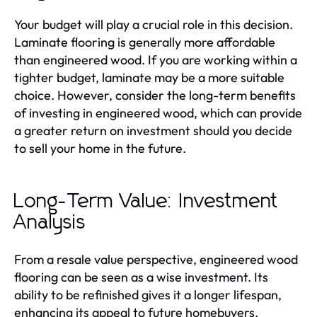
Your budget will play a crucial role in this decision.
Laminate flooring is generally more affordable
than engineered wood. If you are working within a
tighter budget, laminate may be a more suitable
choice. However, consider the long-term benefits
of investing in engineered wood, which can provide
a greater return on investment should you decide
to sell your home in the future.
Long-Term Value: Investment
Analysis
From a resale value perspective, engineered wood
flooring can be seen as a wise investment. Its
ability to be refinished gives it a longer lifespan,
enhancing its appeal to future homebuyers.