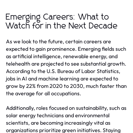
Emerging Careers: What to
Watch for in the Next Decade
As we look to the future, certain careers are
expected to gain prominence. Emerging fields such
as artificial intelligence, renewable energy, and
telehealth are projected to see substantial growth.
According to the U.S. Bureau of Labor Statistics,
jobs in AI and machine learning are expected to
grow by 22% from 2020 to 2030, much faster than
the average for all occupations.
Additionally, roles focused on sustainability, such as
solar energy technicians and environmental
scientists, are becoming increasingly vital as
organizations prioritize green initiatives. Staying