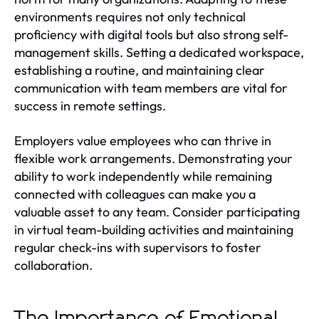
environments requires not only technical
proficiency with digital tools but also strong self-
management skills. Setting a dedicated workspace,
establishing a routine, and maintaining clear
communication with team members are vital for
success in remote settings.
Employers value employees who can thrive in
flexible work arrangements. Demonstrating your
ability to work independently while remaining
connected with colleagues can make you a
valuable asset to any team. Consider participating
in virtual team-building activities and maintaining
regular check-ins with supervisors to foster
collaboration.
The Importance of Emotional