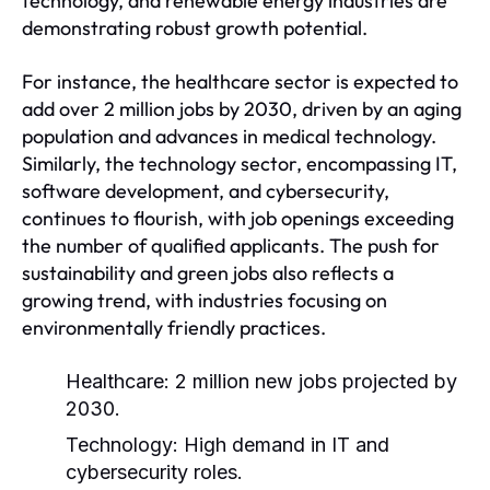
technology, and renewable energy industries are
demonstrating robust growth potential.
For instance, the healthcare sector is expected to
add over 2 million jobs by 2030, driven by an aging
population and advances in medical technology.
Similarly, the technology sector, encompassing IT,
software development, and cybersecurity,
continues to flourish, with job openings exceeding
the number of qualified applicants. The push for
sustainability and green jobs also reflects a
growing trend, with industries focusing on
environmentally friendly practices.
Healthcare: 2 million new jobs projected by
2030.
Technology: High demand in IT and
cybersecurity roles.