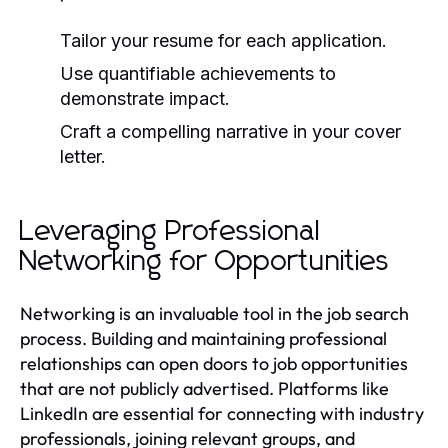
Tailor your resume for each application.
Use quantifiable achievements to
demonstrate impact.
Craft a compelling narrative in your cover
letter.
Leveraging Professional
Networking for Opportunities
Networking is an invaluable tool in the job search
process. Building and maintaining professional
relationships can open doors to job opportunities
that are not publicly advertised. Platforms like
LinkedIn are essential for connecting with industry
professionals, joining relevant groups, and