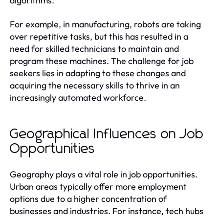
algorithms.
For example, in manufacturing, robots are taking
over repetitive tasks, but this has resulted in a
need for skilled technicians to maintain and
program these machines. The challenge for job
seekers lies in adapting to these changes and
acquiring the necessary skills to thrive in an
increasingly automated workforce.
Geographical Influences on Job
Opportunities
Geography plays a vital role in job opportunities.
Urban areas typically offer more employment
options due to a higher concentration of
businesses and industries. For instance, tech hubs