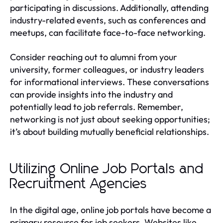
participating in discussions. Additionally, attending
industry-related events, such as conferences and
meetups, can facilitate face-to-face networking.
Consider reaching out to alumni from your
university, former colleagues, or industry leaders
for informational interviews. These conversations
can provide insights into the industry and
potentially lead to job referrals. Remember,
networking is not just about seeking opportunities;
it’s about building mutually beneficial relationships.
Utilizing Online Job Portals and
Recruitment Agencies
In the digital age, online job portals have become a
primary resource for job seekers. Websites like