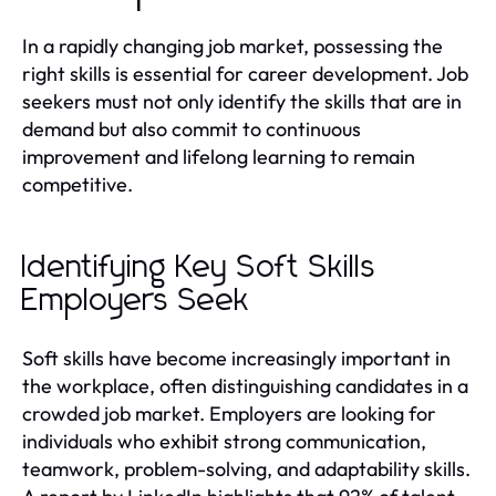
In a rapidly changing job market, possessing the
right skills is essential for career development. Job
seekers must not only identify the skills that are in
demand but also commit to continuous
improvement and lifelong learning to remain
competitive.
Identifying Key Soft Skills
Employers Seek
Soft skills have become increasingly important in
the workplace, often distinguishing candidates in a
crowded job market. Employers are looking for
individuals who exhibit strong communication,
teamwork, problem-solving, and adaptability skills.