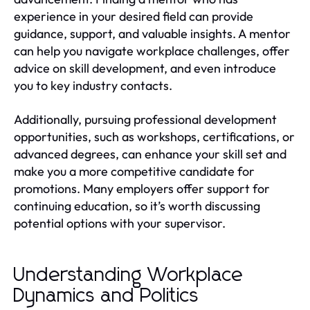
experience in your desired field can provide
guidance, support, and valuable insights. A mentor
can help you navigate workplace challenges, offer
advice on skill development, and even introduce
you to key industry contacts.
Additionally, pursuing professional development
opportunities, such as workshops, certifications, or
advanced degrees, can enhance your skill set and
make you a more competitive candidate for
promotions. Many employers offer support for
continuing education, so it’s worth discussing
potential options with your supervisor.
Understanding Workplace
Dynamics and Politics