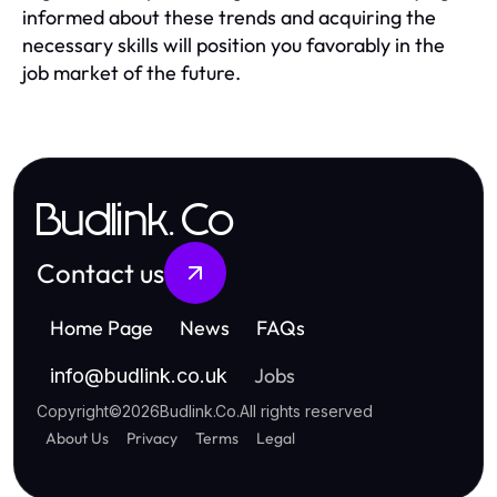
informed about these trends and acquiring the
necessary skills will position you favorably in the
job market of the future.
Budlink.Co
Contact us
Home Page
News
FAQs
Jobs
info
@
budlink.co.uk
Copyright
©
2026
Budlink.Co
.
All rights reserved
About Us
Privacy
Terms
Legal