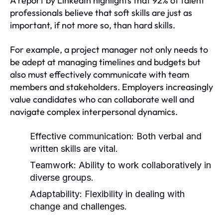
A report by LinkedIn highlights that 92% of talent
professionals believe that soft skills are just as
important, if not more so, than hard skills.
For example, a project manager not only needs to
be adept at managing timelines and budgets but
also must effectively communicate with team
members and stakeholders. Employers increasingly
value candidates who can collaborate well and
navigate complex interpersonal dynamics.
Effective communication: Both verbal and
written skills are vital.
Teamwork: Ability to work collaboratively in
diverse groups.
Adaptability: Flexibility in dealing with
change and challenges.