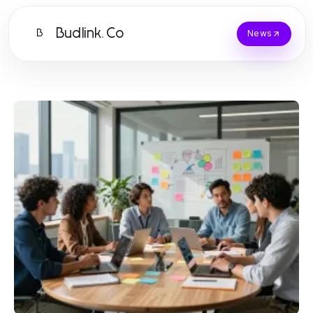
Budlink.Co
B
News