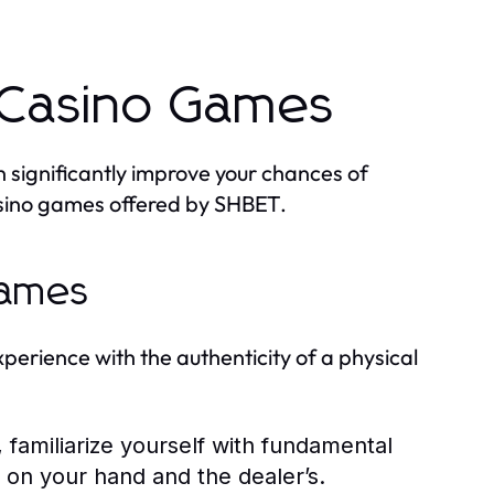
r Casino Games
significantly improve your chances of
casino games offered by SHBET.
 Games
erience with the authenticity of a physical
 familiarize yourself with fundamental
d on your hand and the dealer’s.