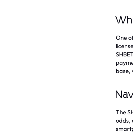
Wh
One of
licens
SHBET 
paymen
base, 
Nav
The SH
odds, 
smartp