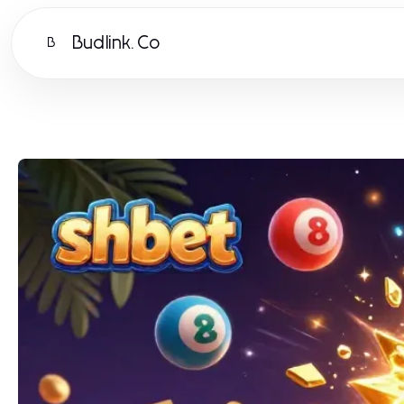
Budlink.Co
B