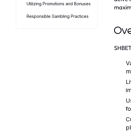
Utilizing Promotions and Bonuses
maximi
Responsible Gambling Practices
Ove
SHBET 
V
m
L
i
U
f
C
p