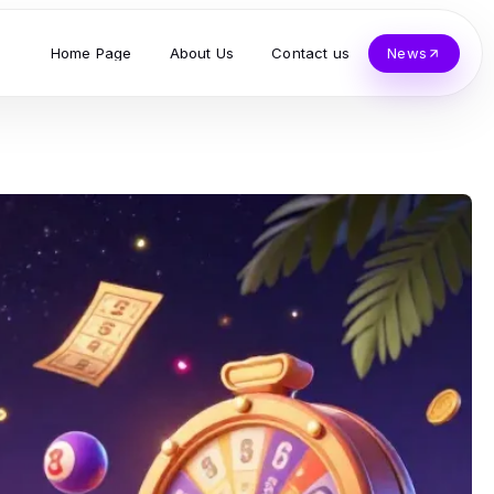
Home Page
About Us
Contact us
News