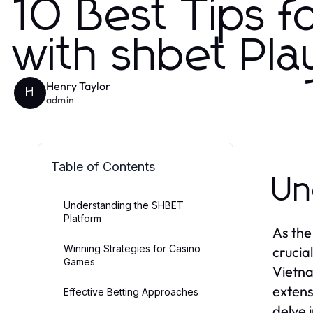
10 Best Tips fo
with shbet Pla
Henry Taylor
H
admin
Table of Contents
Un
Understanding the SHBET
Platform
As the
Winning Strategies for Casino
crucia
Games
Vietna
extens
Effective Betting Approaches
delve 