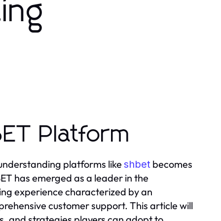
ting
ET Platform
 understanding platforms like
becomes
shbet
BET has emerged as a leader in the
ming experience characterized by an
rehensive customer support. This article will
s, and strategies players can adopt to