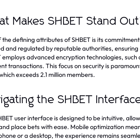
at Makes SHBET Stand Ou
 the defining attributes of SHBET is its commitment
ed and regulated by reputable authorities, ensurin
employs advanced encryption technologies, such as
t transactions. This focus on security is paramount
which exceeds 2.1 million members.
igating the SHBET Interfac
BET user interface is designed to be intuitive, allo
and place bets with ease. Mobile optimization mean
hone or a desktop, the experience remains seamless