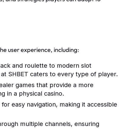
e user experience, including:
jack and roulette to modern slot
 at SHBET caters to every type of player.
dealer games that provide a more
g in a physical casino.
for easy navigation, making it accessible
rough multiple channels, ensuring