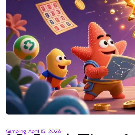
Gambling
-
April 15, 2026