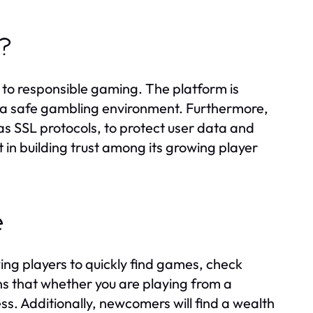
t?
 to responsible gaming. The platform is
g a safe gambling environment. Furthermore,
 SSL protocols, to protect user data and
 in building trust among its growing player
e
wing players to quickly find games, check
s that whether you are playing from a
. Additionally, newcomers will find a wealth