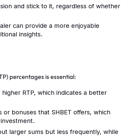
ion and stick to it, regardless of whether
dealer can provide a more enjoyable
tional insights.
TP) percentages is essential:
 higher RTP, which indicates a better
s or bonuses that SHBET offers, which
 investment.
out larger sums but less frequently, while