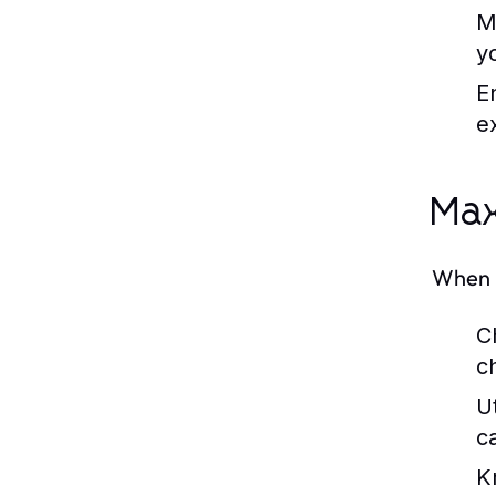
M
y
E
e
Max
When i
C
c
U
c
K