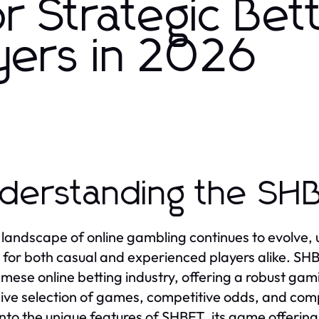
r Strategic Bet
yers in 2026
derstanding the SHB
 landscape of online gambling continues to evolve,
l for both casual and experienced players alike. SH
mese online betting industry, offering a robust ga
ive selection of games, competitive odds, and comp
into the unique features of SHBET, its game offering