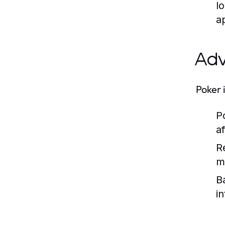
l
a
Adv
Poker 
Po
a
R
m
B
i