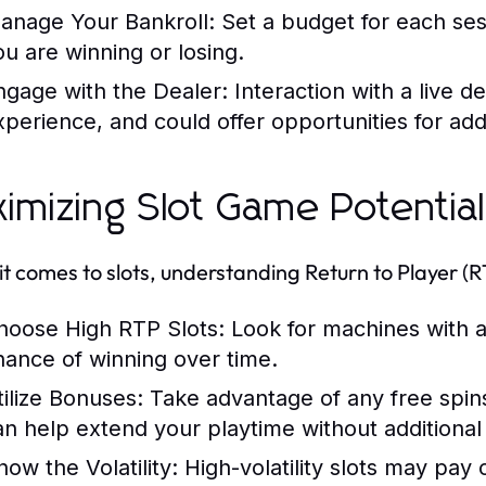
anage Your Bankroll:
Set a budget for each sess
ou are winning or losing.
ngage with the Dealer:
Interaction with a live 
xperience, and could offer opportunities for addi
imizing Slot Game Potential
t comes to slots, understanding Return to Player (R
hoose High RTP Slots:
Look for machines with a
hance of winning over time.
tilize Bonuses:
Take advantage of any free spin
an help extend your playtime without additional
now the Volatility:
High-volatility slots may pay 