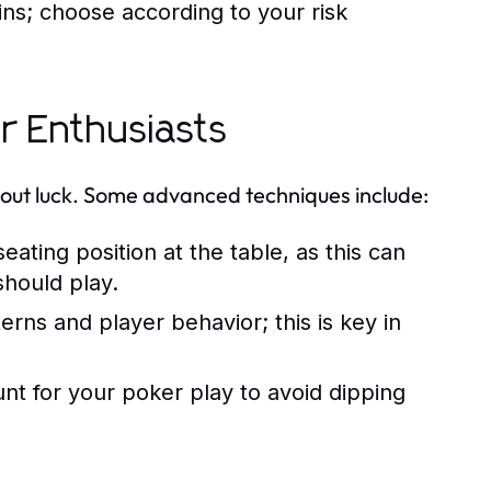
wins; choose according to your risk
 Enthusiasts
about luck. Some advanced techniques include:
ating position at the table, as this can
should play.
erns and player behavior; this is key in
nt for your poker play to avoid dipping