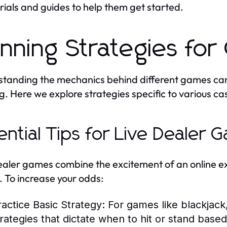
orials and guides to help them get started.
nning Strategies fo
tanding the mechanics behind different games can 
g. Here we explore strategies specific to various 
ential Tips for Live Dealer
ealer games combine the excitement of an online exp
. To increase your odds:
ractice Basic Strategy:
For games like blackjack,
trategies that dictate when to hit or stand base