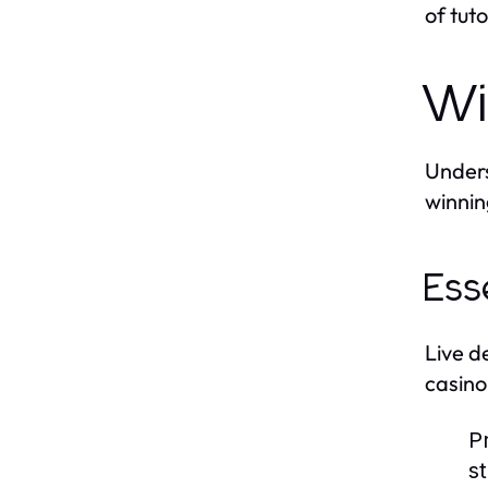
of tut
Wi
Unders
winnin
Ess
Live d
casino
P
s