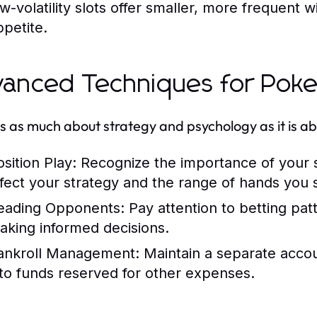
ow-volatility slots offer smaller, more frequent 
ppetite.
anced Techniques for Poker
is as much about strategy and psychology as it is 
sition Play:
Recognize the importance of your se
ffect your strategy and the range of hands you 
eading Opponents:
Pay attention to betting patt
aking informed decisions.
ankroll Management:
Maintain a separate accou
nto funds reserved for other expenses.