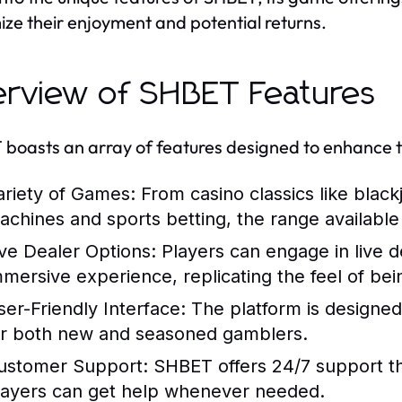
ze their enjoyment and potential returns.
rview of SHBET Features
boasts an array of features designed to enhance th
ariety of Games:
From casino classics like black
achines and sports betting, the range available
ive Dealer Options:
Players can engage in live 
mmersive experience, replicating the feel of bein
ser-Friendly Interface:
The platform is designed 
or both new and seasoned gamblers.
ustomer Support:
SHBET offers 24/7 support th
layers can get help whenever needed.