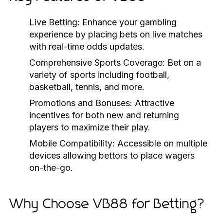
Live Betting:
Enhance your gambling
experience by placing bets on live matches
with real-time odds updates.
Comprehensive Sports Coverage:
Bet on a
variety of sports including football,
basketball, tennis, and more.
Promotions and Bonuses:
Attractive
incentives for both new and returning
players to maximize their play.
Mobile Compatibility:
Accessible on multiple
devices allowing bettors to place wagers
on-the-go.
Why Choose VB88 for Betting?