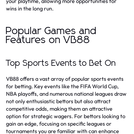
your playtime, allowing more opportunities for
wins in the long run.
Popular Games and
Features on VB88
Top Sports Events to Bet On
VB88 offers a vast array of popular sports events
for betting. Key events like the FIFA World Cup,
NBA playoffs, and numerous national leagues draw
not only enthusiastic bettors but also attract
competitive odds, making them an attractive
option for strategic wagers. For bettors looking to
gain an edge, focusing on specific leagues or
tournaments you are familiar with can enhance