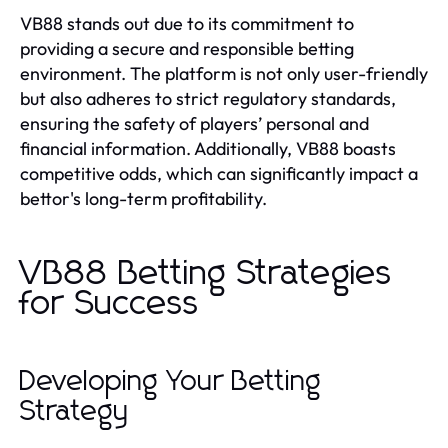
VB88 stands out due to its commitment to
providing a secure and responsible betting
environment. The platform is not only user-friendly
but also adheres to strict regulatory standards,
ensuring the safety of players’ personal and
financial information. Additionally, VB88 boasts
competitive odds, which can significantly impact a
bettor's long-term profitability.
VB88 Betting Strategies
for Success
Developing Your Betting
Strategy