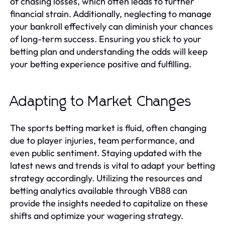
of chasing losses, which often leads to further
financial strain. Additionally, neglecting to manage
your bankroll effectively can diminish your chances
of long-term success. Ensuring you stick to your
betting plan and understanding the odds will keep
your betting experience positive and fulfilling.
Adapting to Market Changes
The sports betting market is fluid, often changing
due to player injuries, team performance, and
even public sentiment. Staying updated with the
latest news and trends is vital to adapt your betting
strategy accordingly. Utilizing the resources and
betting analytics available through VB88 can
provide the insights needed to capitalize on these
shifts and optimize your wagering strategy.