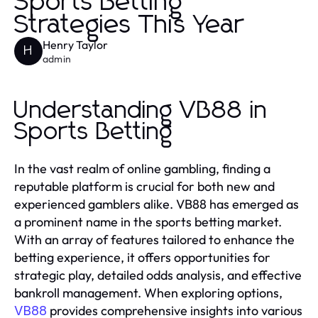
Sports Betting
Strategies This Year
Henry Taylor
H
admin
Understanding VB88 in
Sports Betting
In the vast realm of online gambling, finding a
reputable platform is crucial for both new and
experienced gamblers alike. VB88 has emerged as
a prominent name in the sports betting market.
With an array of features tailored to enhance the
betting experience, it offers opportunities for
strategic play, detailed odds analysis, and effective
bankroll management. When exploring options,
provides comprehensive insights into various
VB88