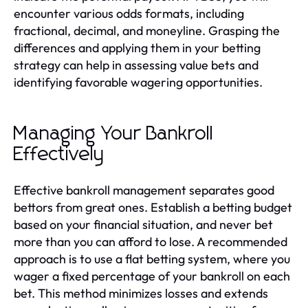
encounter various odds formats, including
fractional, decimal, and moneyline. Grasping the
differences and applying them in your betting
strategy can help in assessing value bets and
identifying favorable wagering opportunities.
Managing Your Bankroll
Effectively
Effective bankroll management separates good
bettors from great ones. Establish a betting budget
based on your financial situation, and never bet
more than you can afford to lose. A recommended
approach is to use a flat betting system, where you
wager a fixed percentage of your bankroll on each
bet. This method minimizes losses and extends