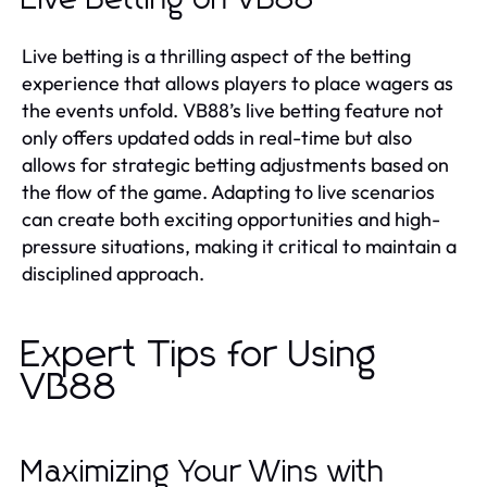
Live betting is a thrilling aspect of the betting
experience that allows players to place wagers as
the events unfold. VB88’s live betting feature not
only offers updated odds in real-time but also
allows for strategic betting adjustments based on
the flow of the game. Adapting to live scenarios
can create both exciting opportunities and high-
pressure situations, making it critical to maintain a
disciplined approach.
Expert Tips for Using
VB88
Maximizing Your Wins with