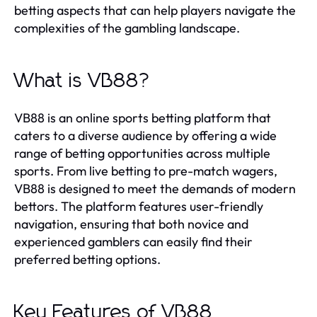
betting aspects that can help players navigate the
complexities of the gambling landscape.
What is VB88?
VB88 is an online sports betting platform that
caters to a diverse audience by offering a wide
range of betting opportunities across multiple
sports. From live betting to pre-match wagers,
VB88 is designed to meet the demands of modern
bettors. The platform features user-friendly
navigation, ensuring that both novice and
experienced gamblers can easily find their
preferred betting options.
Key Features of VB88