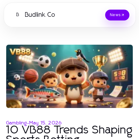
Budlink.Co
B
News
Gambling
-
May 15, 2026
10 VB88 Trends Shaping