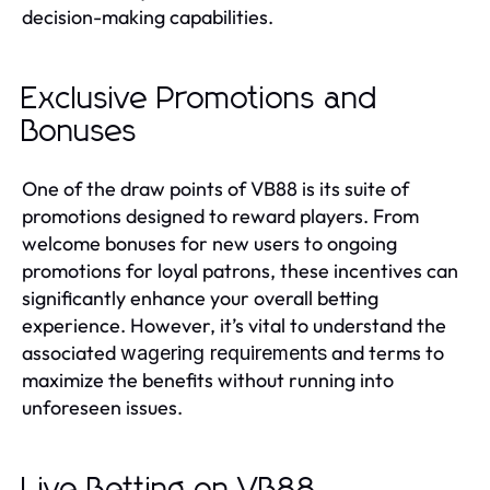
decision-making capabilities.
Exclusive Promotions and
Bonuses
One of the draw points of VB88 is its suite of
promotions designed to reward players. From
welcome bonuses for new users to ongoing
promotions for loyal patrons, these incentives can
significantly enhance your overall betting
experience. However, it’s vital to understand the
associated
and terms to
wagering requirements
maximize the benefits without running into
unforeseen issues.
Live Betting on VB88