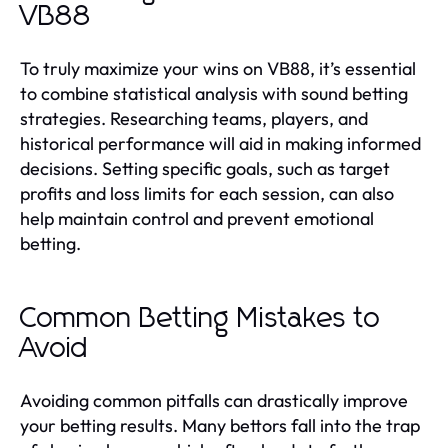
VB88
To truly maximize your wins on VB88, it’s essential
to combine statistical analysis with sound betting
strategies. Researching teams, players, and
historical performance will aid in making informed
decisions. Setting specific goals, such as target
profits and loss limits for each session, can also
help maintain control and prevent emotional
betting.
Common Betting Mistakes to
Avoid
Avoiding common pitfalls can drastically improve
your betting results. Many bettors fall into the trap