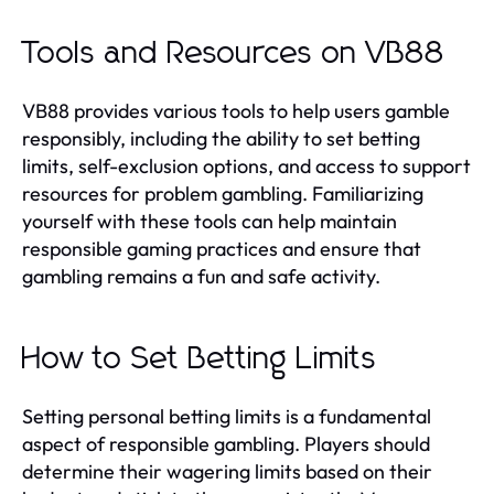
Tools and Resources on VB88
VB88 provides various tools to help users gamble
responsibly, including the ability to set betting
limits, self-exclusion options, and access to support
resources for problem gambling. Familiarizing
yourself with these tools can help maintain
responsible gaming practices and ensure that
gambling remains a fun and safe activity.
How to Set Betting Limits
Setting personal betting limits is a fundamental
aspect of responsible gambling. Players should
determine their wagering limits based on their