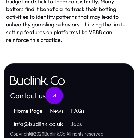
budget and stick to them consistently. Many
bettors find it beneficial to track their betting
activities to identify patterns that may lead to
unhealthy gambling behaviors. Utilizing the limit-
setting features on platforms like VB88 can
reinforce this practice.
Budlink.Co
Contact us
Home Page
News
FAQs
Jobs
info
@
budlink.co.uk
Copyright
©
2026
Budlink.Co
.
All rights reserved