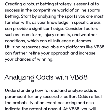
Creating a robust betting strategy is essential to
success in the competitive world of online sports
betting. Start by analyzing the sports you are most
familiar with, as your knowledge in specific areas
can provide a significant edge. Consider factors
such as team form, injury reports, and weather
conditions, which can all influence outcomes.
Utilizing resources available on platforms like VB88
can further refine your approach and increase
your chances of winning.
Analyzing Odds with VB88
Understanding how to read and analyze odds is
paramount for any successful bettor. Odds reflect
the probability of an event occurring and also
indicate the potential payout. At VB88, you will