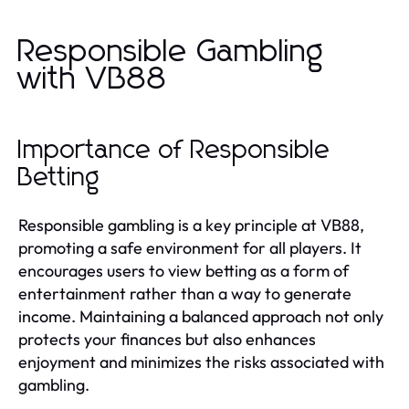
Responsible Gambling
with VB88
Importance of Responsible
Betting
Responsible gambling is a key principle at VB88,
promoting a safe environment for all players. It
encourages users to view betting as a form of
entertainment rather than a way to generate
income. Maintaining a balanced approach not only
protects your finances but also enhances
enjoyment and minimizes the risks associated with
gambling.