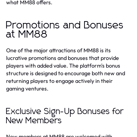
what MM88 offers.
Promotions and Bonuses
at MM88
One of the major attractions of MM88 is its
lucrative promotions and bonuses that provide
players with added value. The platform's bonus
structure is designed to encourage both new and
returning players to engage actively in their
gaming ventures.
Exclusive Sign-Up Bonuses for
New Members
New members at MM88 are welcomed with