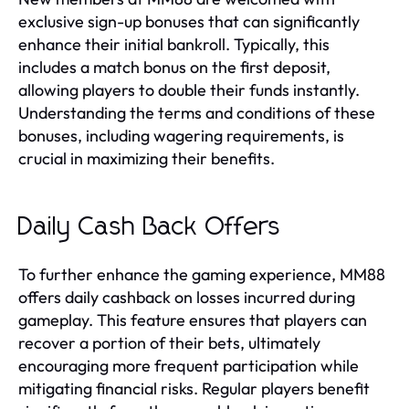
exclusive sign-up bonuses that can significantly
enhance their initial bankroll. Typically, this
includes a match bonus on the first deposit,
allowing players to double their funds instantly.
Understanding the terms and conditions of these
bonuses, including wagering requirements, is
crucial in maximizing their benefits.
Daily Cash Back Offers
To further enhance the gaming experience, MM88
offers daily cashback on losses incurred during
gameplay. This feature ensures that players can
recover a portion of their bets, ultimately
encouraging more frequent participation while
mitigating financial risks. Regular players benefit