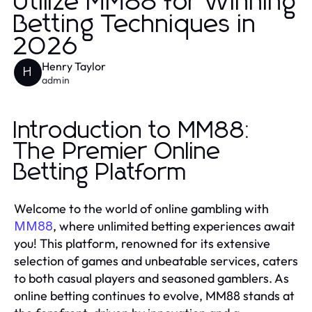
Utilize MM88 for Winning
Betting Techniques in
2026
Henry Taylor
H
admin
Introduction to MM88:
The Premier Online
Betting Platform
Welcome to the world of online gambling with
, where unlimited betting experiences await
MM88
you! This platform, renowned for its extensive
selection of games and unbeatable services, caters
to both casual players and seasoned gamblers. As
online betting continues to evolve, MM88 stands at