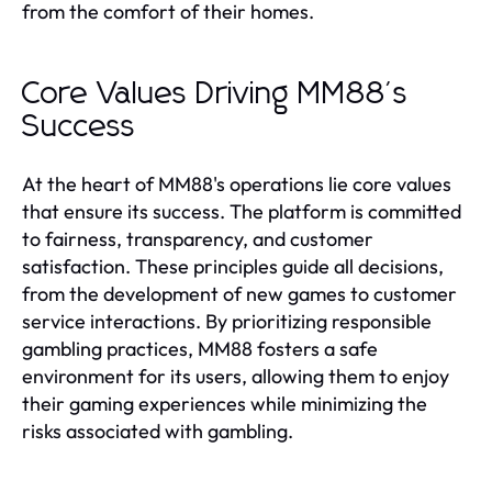
from the comfort of their homes.
Core Values Driving MM88's
Success
At the heart of MM88's operations lie core values
that ensure its success. The platform is committed
to fairness, transparency, and customer
satisfaction. These principles guide all decisions,
from the development of new games to customer
service interactions. By prioritizing responsible
gambling practices, MM88 fosters a safe
environment for its users, allowing them to enjoy
their gaming experiences while minimizing the
risks associated with gambling.