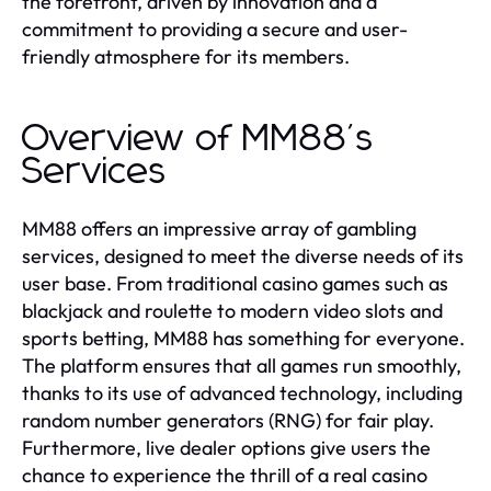
the forefront, driven by innovation and a
commitment to providing a secure and user-
friendly atmosphere for its members.
Overview of MM88's
Services
MM88 offers an impressive array of gambling
services, designed to meet the diverse needs of its
user base. From traditional casino games such as
blackjack and roulette to modern video slots and
sports betting, MM88 has something for everyone.
The platform ensures that all games run smoothly,
thanks to its use of advanced technology, including
random number generators (RNG) for fair play.
Furthermore, live dealer options give users the
chance to experience the thrill of a real casino