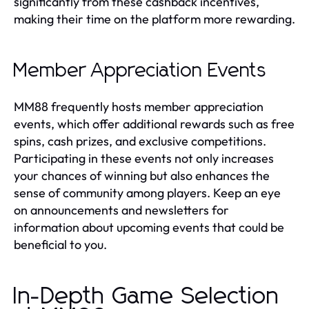
significantly from these cashback incentives,
making their time on the platform more rewarding.
Member Appreciation Events
MM88 frequently hosts member appreciation
events, which offer additional rewards such as free
spins, cash prizes, and exclusive competitions.
Participating in these events not only increases
your chances of winning but also enhances the
sense of community among players. Keep an eye
on announcements and newsletters for
information about upcoming events that could be
beneficial to you.
In-Depth Game Selection