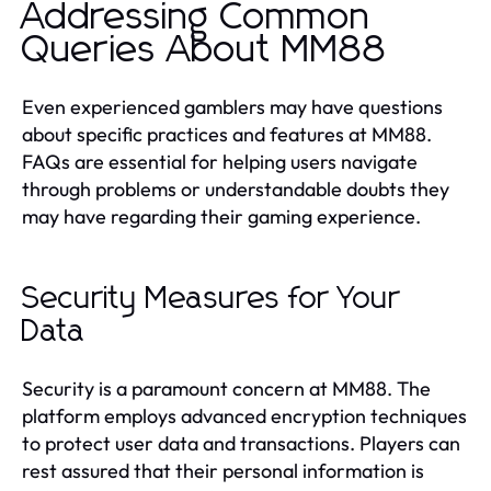
Addressing Common
Queries About MM88
Even experienced gamblers may have questions
about specific practices and features at MM88.
FAQs are essential for helping users navigate
through problems or understandable doubts they
may have regarding their gaming experience.
Security Measures for Your
Data
Security is a paramount concern at MM88. The
platform employs advanced encryption techniques
to protect user data and transactions. Players can
rest assured that their personal information is