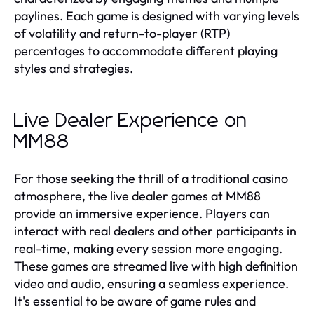
paylines. Each game is designed with varying levels
of volatility and return-to-player (RTP)
percentages to accommodate different playing
styles and strategies.
Live Dealer Experience on
MM88
For those seeking the thrill of a traditional casino
atmosphere, the live dealer games at MM88
provide an immersive experience. Players can
interact with real dealers and other participants in
real-time, making every session more engaging.
These games are streamed live with high definition
video and audio, ensuring a seamless experience.
It's essential to be aware of game rules and