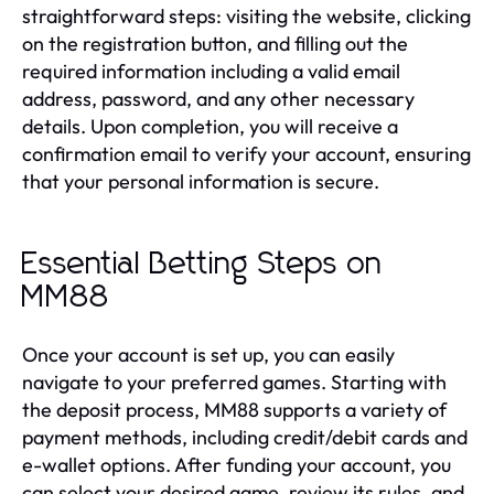
straightforward steps: visiting the website, clicking
on the registration button, and filling out the
required information including a valid email
address, password, and any other necessary
details. Upon completion, you will receive a
confirmation email to verify your account, ensuring
that your personal information is secure.
Essential Betting Steps on
MM88
Once your account is set up, you can easily
navigate to your preferred games. Starting with
the deposit process, MM88 supports a variety of
payment methods, including credit/debit cards and
e-wallet options. After funding your account, you
can select your desired game, review its rules, and