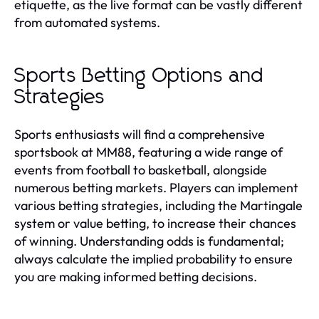
etiquette, as the live format can be vastly different
from automated systems.
Sports Betting Options and
Strategies
Sports enthusiasts will find a comprehensive
sportsbook at MM88, featuring a wide range of
events from football to basketball, alongside
numerous betting markets. Players can implement
various betting strategies, including the Martingale
system or value betting, to increase their chances
of winning. Understanding odds is fundamental;
always calculate the implied probability to ensure
you are making informed betting decisions.