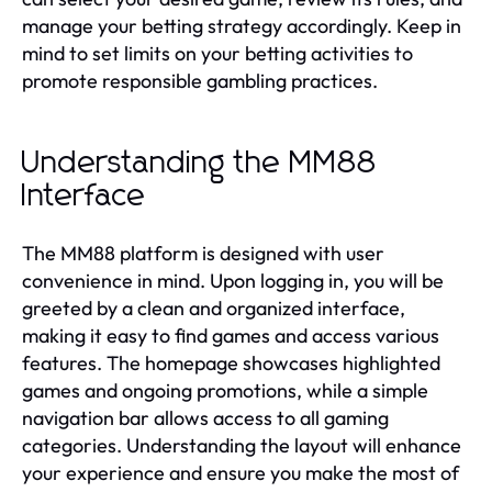
manage your betting strategy accordingly. Keep in
mind to set limits on your betting activities to
promote responsible gambling practices.
Understanding the MM88
Interface
The MM88 platform is designed with user
convenience in mind. Upon logging in, you will be
greeted by a clean and organized interface,
making it easy to find games and access various
features. The homepage showcases highlighted
games and ongoing promotions, while a simple
navigation bar allows access to all gaming
categories. Understanding the layout will enhance
your experience and ensure you make the most of