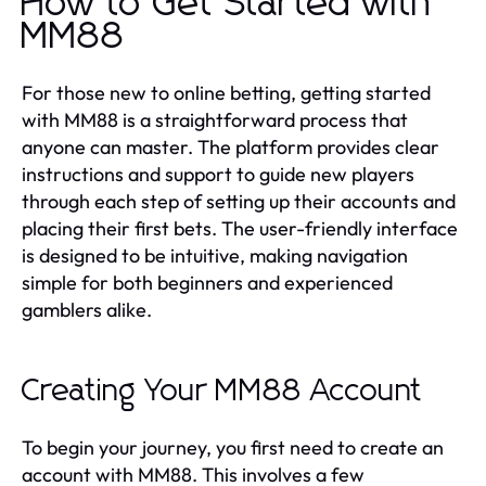
How to Get Started with
MM88
For those new to online betting, getting started
with MM88 is a straightforward process that
anyone can master. The platform provides clear
instructions and support to guide new players
through each step of setting up their accounts and
placing their first bets. The user-friendly interface
is designed to be intuitive, making navigation
simple for both beginners and experienced
gamblers alike.
Creating Your MM88 Account
To begin your journey, you first need to create an
account with MM88. This involves a few