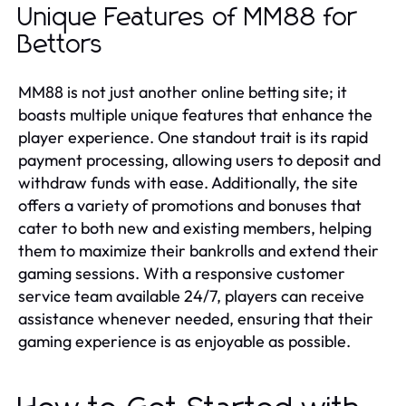
Unique Features of MM88 for
Bettors
MM88 is not just another online betting site; it
boasts multiple unique features that enhance the
player experience. One standout trait is its rapid
payment processing, allowing users to deposit and
withdraw funds with ease. Additionally, the site
offers a variety of promotions and bonuses that
cater to both new and existing members, helping
them to maximize their bankrolls and extend their
gaming sessions. With a responsive customer
service team available 24/7, players can receive
assistance whenever needed, ensuring that their
gaming experience is as enjoyable as possible.