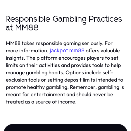
Responsible Gambling Practices
at MM88
MM88 takes responsible gaming seriously. For
more information,
offers valuable
jackpot mm88
insights. The platform encourages players to set
limits on their activities and provides tools to help
manage gambling habits. Options include self-
exclusion tools or setting deposit limits intended to
promote healthy gambling. Remember, gambling is
meant for entertainment and should never be
treated as a source of income.