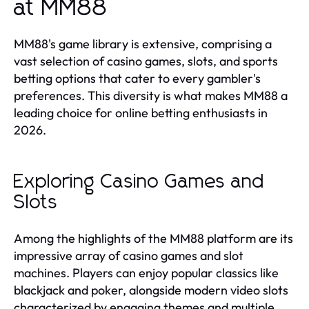
at MM88
MM88's game library is extensive, comprising a
vast selection of casino games, slots, and sports
betting options that cater to every gambler's
preferences. This diversity is what makes MM88 a
leading choice for online betting enthusiasts in
2026.
Exploring Casino Games and
Slots
Among the highlights of the MM88 platform are its
impressive array of casino games and slot
machines. Players can enjoy popular classics like
blackjack and poker, alongside modern video slots
characterized by engaging themes and multiple