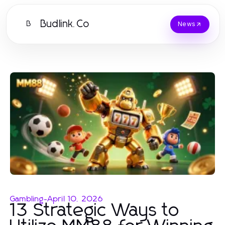
Budlink.Co
B
News
Gambling
-
April 10, 2026
13 Strategic Ways to