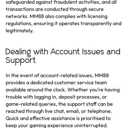
safeguarded against fraudulent activities, and all
transactions are conducted through secure
networks. MM88 also complies with licensing
regulations, ensuring it operates transparently and
legitimately.
Dealing with Account Issues and
Support
In the event of account-related issues, MM88
provides a dedicated customer service team
available around the clock. Whether you're having
trouble with logging in, deposit processes, or
game-related queries, the support staff can be
reached through live chat, email, or telephone.
Quick and effective assistance is prioritised to
keep your gaming experience uninterrupted.