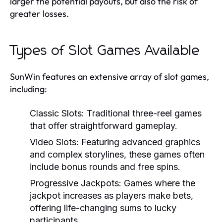
larger the potential payouts, but also the risk of
greater losses.
Types of Slot Games Available
SunWin features an extensive array of slot games,
including:
Classic Slots:
Traditional three-reel games
that offer straightforward gameplay.
Video Slots:
Featuring advanced graphics
and complex storylines, these games often
include bonus rounds and free spins.
Progressive Jackpots:
Games where the
jackpot increases as players make bets,
offering life-changing sums to lucky
participants.