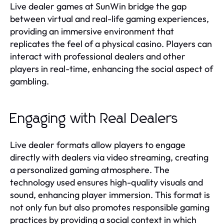
Live dealer games at SunWin bridge the gap
between virtual and real-life gaming experiences,
providing an immersive environment that
replicates the feel of a physical casino. Players can
interact with professional dealers and other
players in real-time, enhancing the social aspect of
gambling.
Engaging with Real Dealers
Live dealer formats allow players to engage
directly with dealers via video streaming, creating
a personalized gaming atmosphere. The
technology used ensures high-quality visuals and
sound, enhancing player immersion. This format is
not only fun but also promotes responsible gaming
practices by providing a social context in which