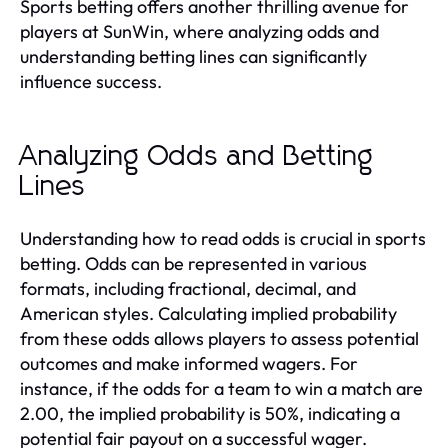
Sports betting offers another thrilling avenue for
players at SunWin, where analyzing odds and
understanding betting lines can significantly
influence success.
Analyzing Odds and Betting
Lines
Understanding how to read odds is crucial in sports
betting. Odds can be represented in various
formats, including fractional, decimal, and
American styles. Calculating implied probability
from these odds allows players to assess potential
outcomes and make informed wagers. For
instance, if the odds for a team to win a match are
2.00, the implied probability is 50%, indicating a
potential fair payout on a successful wager.