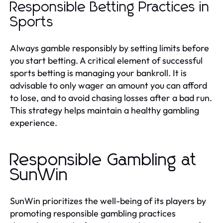
Responsible Betting Practices in
Sports
Always gamble responsibly by setting limits before
you start betting. A critical element of successful
sports betting is managing your bankroll. It is
advisable to only wager an amount you can afford
to lose, and to avoid chasing losses after a bad run.
This strategy helps maintain a healthy gambling
experience.
Responsible Gambling at
SunWin
SunWin prioritizes the well-being of its players by
promoting responsible gambling practices