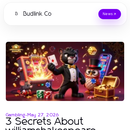
Budlink.Co
B
News
Gambling
-
May 27, 2026
3 Secrets About