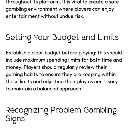
throughout its platform. It is vital to create a safe
gambling environment where players can enjoy
entertainment without undue risk.
Setting Your Budget and Limits
Establish a clear budget before playing; this should
include maximum spending limits for both time and
money. Players should regularly review their
gaming habits to ensure they are keeping within
these limits and adjusting their play as necessary
to maintain a balanced approach.
Recognizing Problem Gambling
Signs