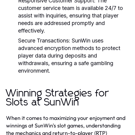
Responsive Customer Support:
The
customer service team is available 24/7 to
assist with inquiries, ensuring that player
needs are addressed promptly and
effectively.
Secure Transactions:
SunWin uses
advanced encryption methods to protect
player data during deposits and
withdrawals, ensuring a safe gambling
environment.
Winning Strategies for
Slots at SunWin
When it comes to maximizing your enjoyment and
winnings at SunWin's slot games, understanding
the mechanics and return-to-player (RTP)