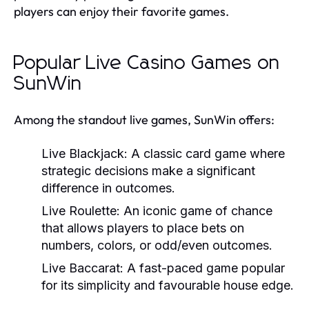
players can enjoy their favorite games.
Popular Live Casino Games on
SunWin
Among the standout live games, SunWin offers:
Live Blackjack:
A classic card game where
strategic decisions make a significant
difference in outcomes.
Live Roulette:
An iconic game of chance
that allows players to place bets on
numbers, colors, or odd/even outcomes.
Live Baccarat:
A fast-paced game popular
for its simplicity and favourable house edge.