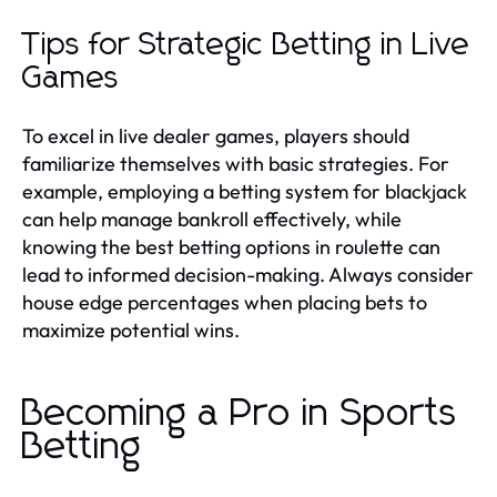
Tips for Strategic Betting in Live
Games
To excel in live dealer games, players should
familiarize themselves with basic strategies. For
example, employing a betting system for blackjack
can help manage bankroll effectively, while
knowing the best betting options in roulette can
lead to informed decision-making. Always consider
house edge percentages when placing bets to
maximize potential wins.
Becoming a Pro in Sports
Betting