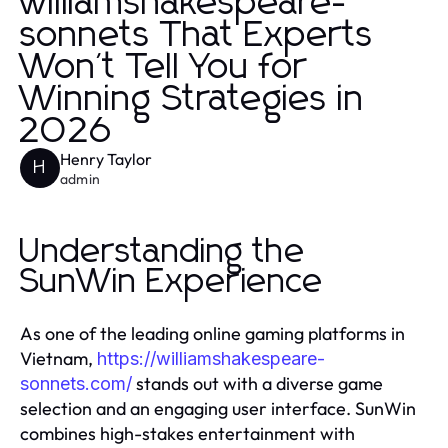
williamshakespeare-
sonnets That Experts
Won't Tell You for
Winning Strategies in
2026
Henry Taylor
H
admin
Understanding the
SunWin Experience
As one of the leading online gaming platforms in
Vietnam,
https://williamshakespeare-
stands out with a diverse game
sonnets.com/
selection and an engaging user interface. SunWin
combines high-stakes entertainment with