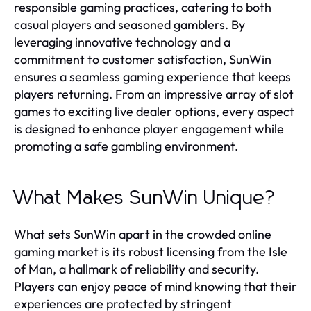
responsible gaming practices, catering to both
casual players and seasoned gamblers. By
leveraging innovative technology and a
commitment to customer satisfaction, SunWin
ensures a seamless gaming experience that keeps
players returning. From an impressive array of slot
games to exciting live dealer options, every aspect
is designed to enhance player engagement while
promoting a safe gambling environment.
What Makes SunWin Unique?
What sets SunWin apart in the crowded online
gaming market is its robust licensing from the Isle
of Man, a hallmark of reliability and security.
Players can enjoy peace of mind knowing that their
experiences are protected by stringent