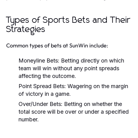
Types of Sports Bets and Their
Strategies
Common types of bets at SunWin include:
Moneyline Bets:
Betting directly on which
team will win without any point spreads
affecting the outcome.
Point Spread Bets:
Wagering on the margin
of victory in a game.
Over/Under Bets:
Betting on whether the
total score will be over or under a specified
number.