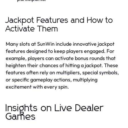
Jackpot Features and How to
Activate Them
Many slots at SunWin include innovative jackpot
features designed to keep players engaged. For
example, players can activate bonus rounds that
heighten their chances of hitting a jackpot. These
features often rely on multipliers, special symbols,
or specific gameplay actions, multiplying
excitement with every spin.
Insights on Live Dealer
Games