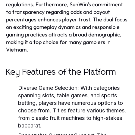
regulations. Furthermore, SunWin's commitment
to transparency regarding odds and payout
percentages enhances player trust. The dual focus
on exciting gameplay dynamics and responsible
gaming practices attracts a broad demographic,
making it a top choice for many gamblers in
Vietnam.
Key Features of the Platform
Diverse Game Selection:
With categories
spanning slots, table games, and sports
betting, players have numerous options to
choose from. Titles feature various themes,
from classic fruit machines to high-stakes
baccarat.