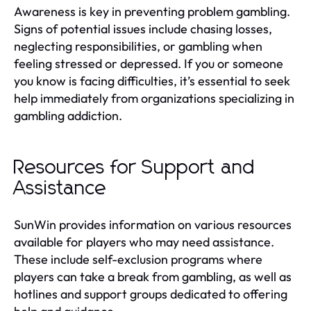
Awareness is key in preventing problem gambling.
Signs of potential issues include chasing losses,
neglecting responsibilities, or gambling when
feeling stressed or depressed. If you or someone
you know is facing difficulties, it’s essential to seek
help immediately from organizations specializing in
gambling addiction.
Resources for Support and
Assistance
SunWin provides information on various resources
available for players who may need assistance.
These include self-exclusion programs where
players can take a break from gambling, as well as
hotlines and support groups dedicated to offering