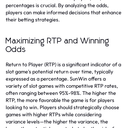
percentages is crucial. By analyzing the odds,
players can make informed decisions that enhance
their betting strategies.
Maximizing RTP and Winning
Odds
Return to Player (RTP) is a significant indicator of a
slot game's potential return over time, typically
expressed as a percentage. SunWin offers a
variety of slot games with competitive RTP rates,
often ranging between 95%-98%. The higher the
RTP, the more favorable the game is for players
looking to win. Players should strategically choose
games with higher RTPs while considering
variance levels—the higher the variance, the