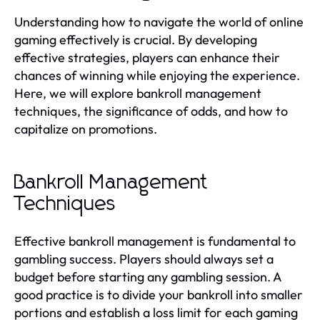
Understanding how to navigate the world of online
gaming effectively is crucial. By developing
effective strategies, players can enhance their
chances of winning while enjoying the experience.
Here, we will explore bankroll management
techniques, the significance of odds, and how to
capitalize on promotions.
Bankroll Management
Techniques
Effective bankroll management is fundamental to
gambling success. Players should always set a
budget before starting any gambling session. A
good practice is to divide your bankroll into smaller
portions and establish a loss limit for each gaming