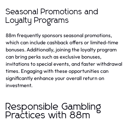
Seasonal Promotions and
Loyalty Programs
88m frequently sponsors seasonal promotions,
which can include cashback offers or limited-time
bonuses. Additionally, joining the loyalty program
can bring perks such as exclusive bonuses,
invitations to special events, and faster withdrawal
times. Engaging with these opportunities can
significantly enhance your overall return on
investment.
Responsible Gambling
Practices with 88m