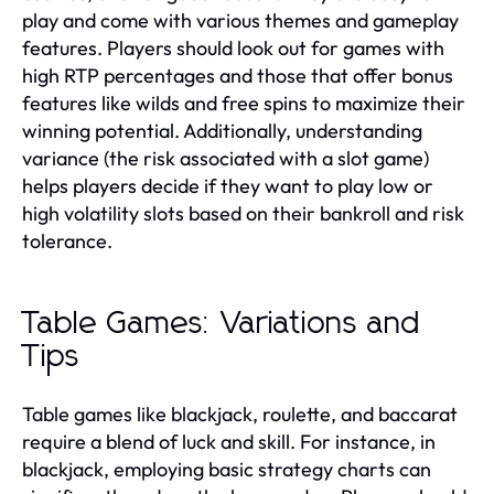
play and come with various themes and gameplay
features. Players should look out for games with
high RTP percentages and those that offer bonus
features like wilds and free spins to maximize their
winning potential. Additionally, understanding
variance (the risk associated with a slot game)
helps players decide if they want to play low or
high volatility slots based on their bankroll and risk
tolerance.
Table Games: Variations and
Tips
Table games like blackjack, roulette, and baccarat
require a blend of luck and skill. For instance, in
blackjack, employing basic strategy charts can