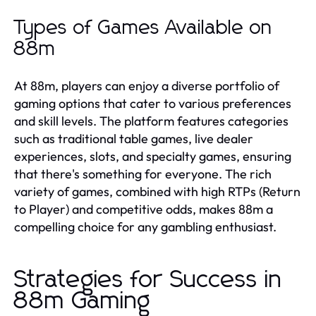
Types of Games Available on
88m
At 88m, players can enjoy a diverse portfolio of
gaming options that cater to various preferences
and skill levels. The platform features categories
such as traditional table games, live dealer
experiences, slots, and specialty games, ensuring
that there's something for everyone. The rich
variety of games, combined with high RTPs (Return
to Player) and competitive odds, makes 88m a
compelling choice for any gambling enthusiast.
Strategies for Success in
88m Gaming