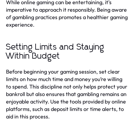
While online gaming can be entertaining, it's
imperative to approach it responsibly. Being aware
of gambling practices promotes a healthier gaming
experience.
Setting Limits and Staying
Within Budget
Before beginning your gaming session, set clear
limits on how much time and money you’re willing
to spend. This discipline not only helps protect your
bankroll but also ensures that gambling remains an
enjoyable activity. Use the tools provided by online
platforms, such as deposit limits or time alerts, to
aid in this process.