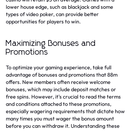
lower house edge, such as blackjack and some
types of video poker, can provide better
opportunities for players to win.
Maximizing Bonuses and
Promotions
To optimize your gaming experience, take full
advantage of bonuses and promotions that 88m
offers. New members often receive welcome
bonuses, which may include deposit matches or
free spins. However, it's crucial to read the terms
and conditions attached to these promotions,
especially wagering requirements that dictate how
many times you must wager the bonus amount
before you can withdraw it. Understanding these