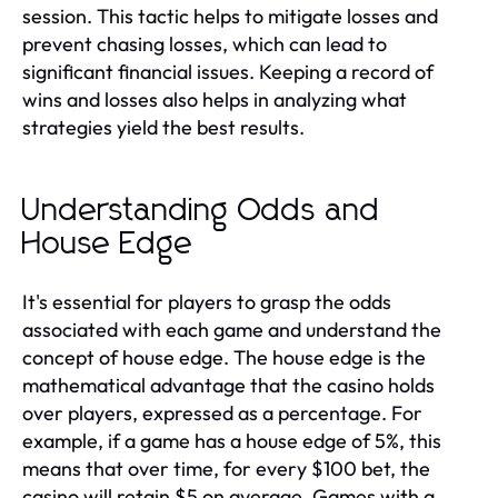
session. This tactic helps to mitigate losses and
prevent chasing losses, which can lead to
significant financial issues. Keeping a record of
wins and losses also helps in analyzing what
strategies yield the best results.
Understanding Odds and
House Edge
It's essential for players to grasp the odds
associated with each game and understand the
concept of house edge. The house edge is the
mathematical advantage that the casino holds
over players, expressed as a percentage. For
example, if a game has a house edge of 5%, this
means that over time, for every $100 bet, the
casino will retain $5 on average. Games with a