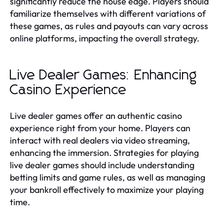
significantly reduce the house edge. Players should
familiarize themselves with different variations of
these games, as rules and payouts can vary across
online platforms, impacting the overall strategy.
Live Dealer Games: Enhancing
Casino Experience
Live dealer games offer an authentic casino
experience right from your home. Players can
interact with real dealers via video streaming,
enhancing the immersion. Strategies for playing
live dealer games should include understanding
betting limits and game rules, as well as managing
your bankroll effectively to maximize your playing
time.