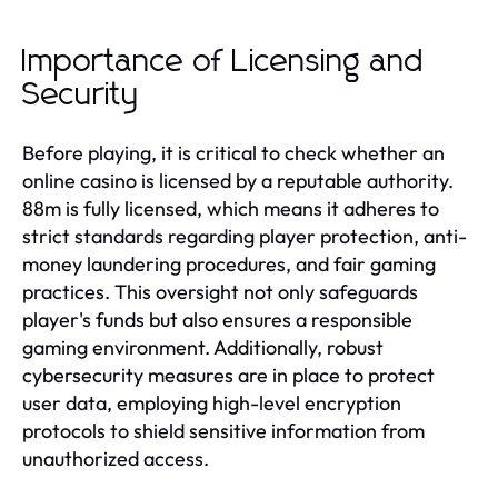
Importance of Licensing and
Security
Before playing, it is critical to check whether an
online casino is licensed by a reputable authority.
88m is fully licensed, which means it adheres to
strict standards regarding player protection, anti-
money laundering procedures, and fair gaming
practices. This oversight not only safeguards
player's funds but also ensures a responsible
gaming environment. Additionally, robust
cybersecurity measures are in place to protect
user data, employing high-level encryption
protocols to shield sensitive information from
unauthorized access.