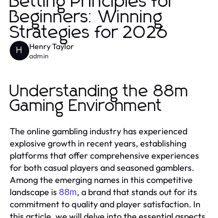
Betting Principles for
Beginners: Winning
Strategies for 2026
Henry Taylor
H
admin
Understanding the 88m
Gaming Environment
The online gambling industry has experienced
explosive growth in recent years, establishing
platforms that offer comprehensive experiences
for both casual players and seasoned gamblers.
Among the emerging names in this competitive
landscape is
, a brand that stands out for its
88m
commitment to quality and player satisfaction. In
this article, we will delve into the essential aspects