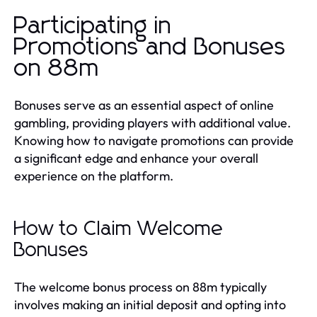
Participating in
Promotions and Bonuses
on 88m
Bonuses serve as an essential aspect of online
gambling, providing players with additional value.
Knowing how to navigate promotions can provide
a significant edge and enhance your overall
experience on the platform.
How to Claim Welcome
Bonuses
The welcome bonus process on 88m typically
involves making an initial deposit and opting into