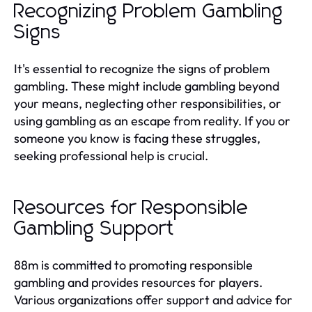
Recognizing Problem Gambling
Signs
It's essential to recognize the signs of problem
gambling. These might include gambling beyond
your means, neglecting other responsibilities, or
using gambling as an escape from reality. If you or
someone you know is facing these struggles,
seeking professional help is crucial.
Resources for Responsible
Gambling Support
88m is committed to promoting responsible
gambling and provides resources for players.
Various organizations offer support and advice for