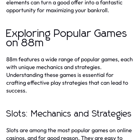
elements can turn a good offer into a fantastic
opportunity for maximizing your bankroll.
Exploring Popular Games
on 88m
88m features a wide range of popular games, each
with unique mechanics and strategies.
Understanding these games is essential for
crafting effective play strategies that can lead to
success.
Slots: Mechanics and Strategies
Slots are among the most popular games on online
casinos, and for good reason. They are easy to