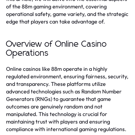
of the 88m gaming environment, covering
operational safety, game variety, and the strategic
edge that players can take advantage of.
Overview of Online Casino
Operations
Online casinos like 88m operate in a highly
regulated environment, ensuring fairness, security,
and transparency. These platforms utilize
advanced technologies such as Random Number
Generators (RNGs) to guarantee that game
outcomes are genuinely random and not
manipulated. This technology is crucial for
maintaining trust with players and ensuring
compliance with international gaming regulations.