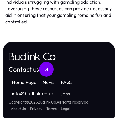
individuals struggling with gambling addiction.
Leveraging these resources can provide necessary
aid in ensuring that your gambling remains fun and
controlled.
Budlink.Co
Contact us
Home Page
News
FAQs
Jobs
info
@
budlink.co.uk
Copyright
©
2026
Budlink.Co
.
All rights reserved
About Us
Privacy
Terms
Legal