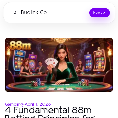
Budlink.Co
B
News
Gambling
-
April 1, 2026
4 Fundamental 88m