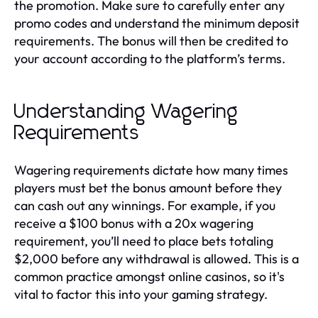
the promotion. Make sure to carefully enter any
promo codes and understand the minimum deposit
requirements. The bonus will then be credited to
your account according to the platform’s terms.
Understanding Wagering
Requirements
Wagering requirements dictate how many times
players must bet the bonus amount before they
can cash out any winnings. For example, if you
receive a $100 bonus with a 20x wagering
requirement, you’ll need to place bets totaling
$2,000 before any withdrawal is allowed. This is a
common practice amongst online casinos, so it's
vital to factor this into your gaming strategy.