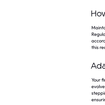
How
Mainta
Regula
accord
this re
Ada
Your fi
evolve
steppi
ensuri