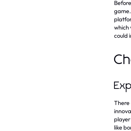
Before 
game. 
platfo
which 
could 
Ch
Exp
There 
innova
player
like b