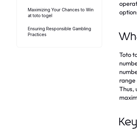
operat
Maximizing Your Chances to Win
option
at toto togel
Ensuring Responsible Gambling
Wha
Practices
Toto t
number
number
range 
Thus, 
maximi
Key