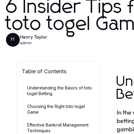
6 Insider Tips
toto togel Ga
Henry Taylor
H
admin
Table of Contents
Un
Understanding the Basics of toto
Be
togel Betting
Choosing the Right toto togel
In the
Game
bettin
Effective Bankroll Management
gamble
Techniques