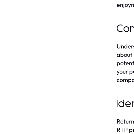
enjoym
Com
Unders
about 
potent
your p
compar
Ide
Return
RTP pe