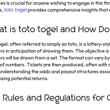
es is crucial for anyone wishing to engage in this t
s,
provides comprehensive insights that
toto togel
t is toto togel and How Do
ogel, often referred to simply as toto, is a lottery-s
s in anticipation of drawing them. The objective is
s will be drawn from a set. The format can vary by r
of numbers. Tickets are then produced, often with o
understanding the odds and payout structures associ
zing potential returns.
 Rules and Regulations for