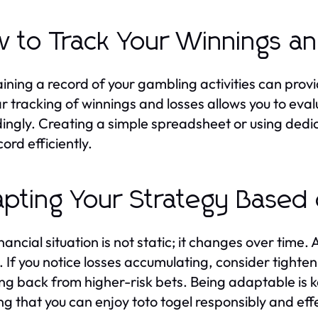
 to Track Your Winnings a
ining a record of your gambling activities can provi
r tracking of winnings and losses allows you to eva
ingly. Creating a simple spreadsheet or using ded
cord efficiently.
pting Your Strategy Based 
nancial situation is not static; it changes over time.
. If you notice losses accumulating, consider tighten
ng back from higher-risk bets. Being adaptable is k
ng that you can enjoy toto togel responsibly and effe