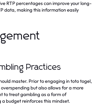
tive RTP percentages can improve your long-
TP data, making this information easily
nagement
mbling Practices
ould master. Prior to engaging in toto togel,
nt overspending but also allows for a more
nt to treat gambling as a form of
 a budget reinforces this mindset.