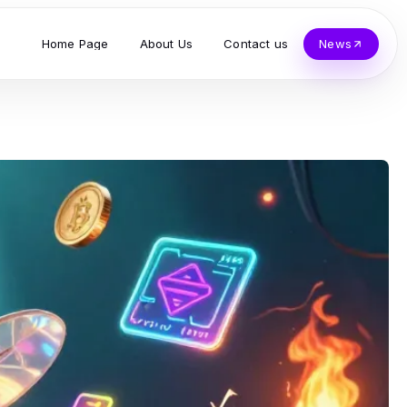
Home Page
About Us
Contact us
News