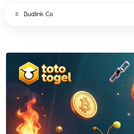
Budlink.Co
B