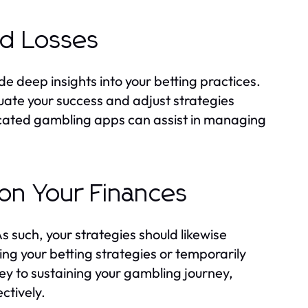
nd Losses
de deep insights into your betting practices.
luate your success and adjust strategies
icated gambling apps can assist in managing
on Your Finances
 As such, your strategies should likewise
ing your betting strategies or temporarily
ey to sustaining your gambling journey,
ctively.