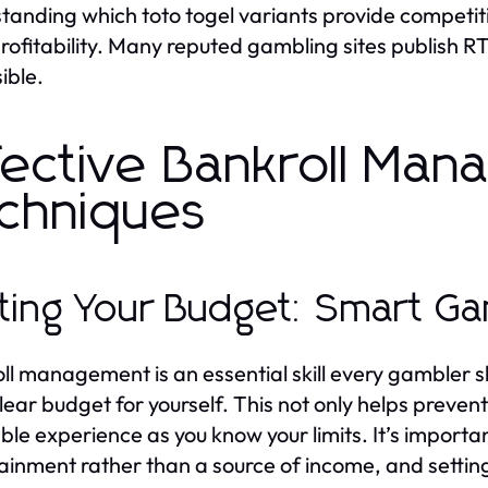
tanding which toto togel variants provide competi
rofitability. Many reputed gambling sites publish R
ible.
fective Bankroll Ma
chniques
ting Your Budget: Smart Ga
ll management is an essential skill every gambler sh
clear budget for yourself. This not only helps preve
ble experience as you know your limits. It’s importa
ainment rather than a source of income, and setting