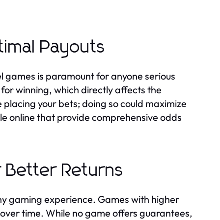
imal Payouts
el games is paramount for anyone serious
for winning, which directly affects the
 placing your bets; doing so could maximize
able online that provide comprehensive odds
 Better Returns
g any gaming experience. Games with higher
over time. While no game offers guarantees,