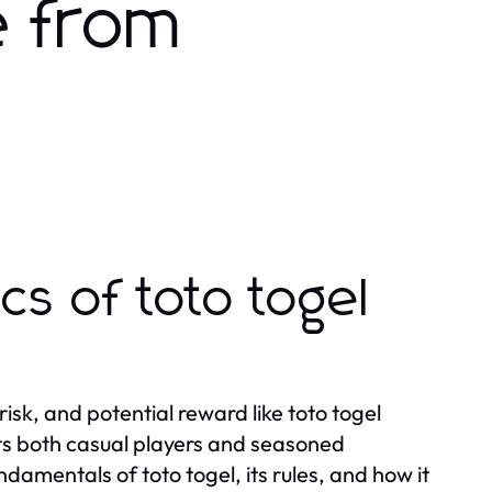
e from
cs of toto togel
risk, and potential reward like toto togel
cts both casual players and seasoned
damentals of toto togel, its rules, and how it