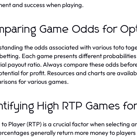
ent and success when playing.
paring Game Odds for Opt
tanding the odds associated with various toto tog
betting. Each game presents different probabilities 
ial payout ratio. Always compare these odds before
otential for profit. Resources and charts are avail
isons for various games.
ntifying High RTP Games for
 to Player (RTP) is a crucial factor when selectin
rcentages generally return more money to players 