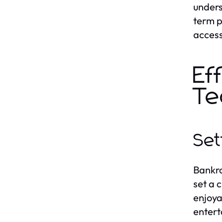
unders
term p
access
Ef
Te
Set
Bankro
set a 
enjoya
entert