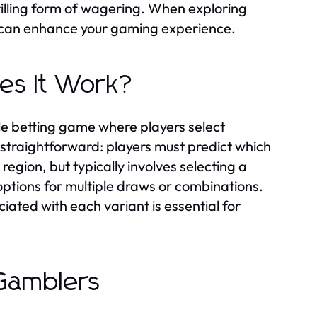
hrilling form of wagering. When exploring
 can enhance your gaming experience.
es It Work?
tyle betting game where players select
 straightforward: players must predict which
egion, but typically involves selecting a
ptions for multiple draws or combinations.
ated with each variant is essential for
 Gamblers