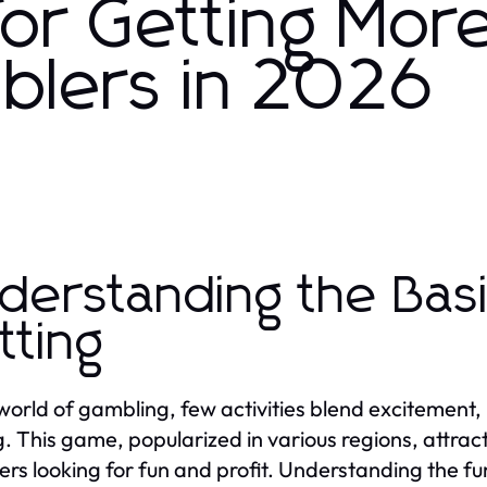
 for Getting Mor
mblers in 2026
derstanding the Basi
tting
 world of gambling, few activities blend excitement, 
g. This game, popularized in various regions, attra
rs looking for fun and profit. Understanding the fun