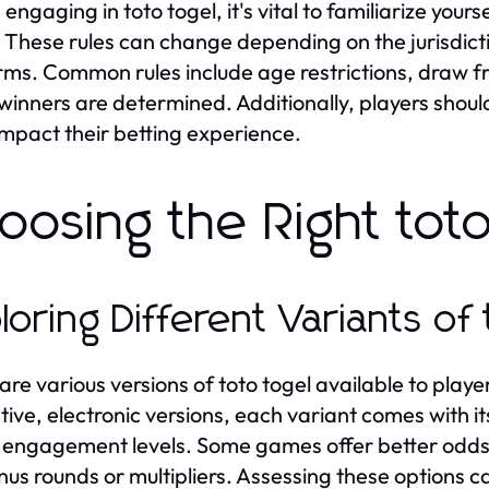
engaging in toto togel, it's vital to familiarize yours
These rules can change depending on the jurisdicti
rms. Common rules include age restrictions, draw f
winners are determined. Additionally, players should
impact their betting experience.
oosing the Right tot
loring Different Variants of 
are various versions of toto togel available to play
tive, electronic versions, each variant comes with i
 engagement levels. Some games offer better odds, 
onus rounds or multipliers. Assessing these options ca