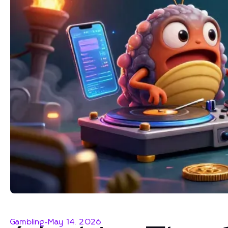
Gambling
-
May 14, 2026