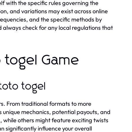
elf with the specific rules governing the
on, and variations may exist across online
requencies, and the specific methods by
 always check for any local regulations that
o togel Game
toto togel
ers. From traditional formats to more
ts unique mechanics, potential payouts, and
while others might feature exciting twists
n significantly influence your overall