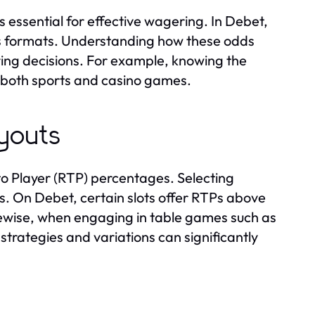
is essential for effective wagering. In Debet,
ds formats. Understanding how these odds
ting decisions. For example, knowing the
or both sports and casino games.
ayouts
to Player (RTP) percentages. Selecting
. On Debet, certain slots offer RTPs above
kewise, when engaging in table games such as
strategies and variations can significantly