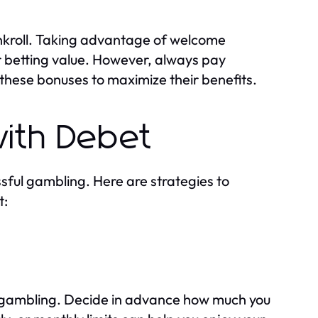
ankroll. Taking advantage of welcome
r betting value. However, always pay
these bonuses to maximize their benefits.
ith Debet
sful gambling. Here are strategies to
t:
ble gambling. Decide in advance how much you