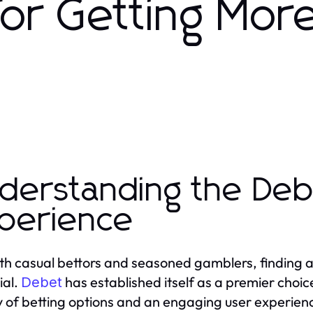
 for Getting Mor
derstanding the Deb
perience
th casual bettors and seasoned gamblers, finding a 
ial.
has established itself as a premier choice
Debet
y of betting options and an engaging user experience