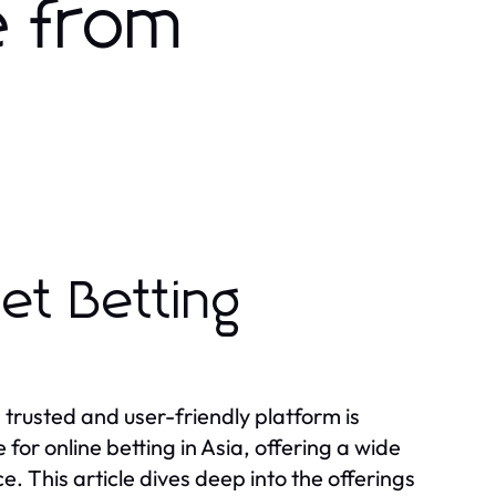
e from
et Betting
trusted and user-friendly platform is
 for online betting in Asia, offering a wide
. This article dives deep into the offerings