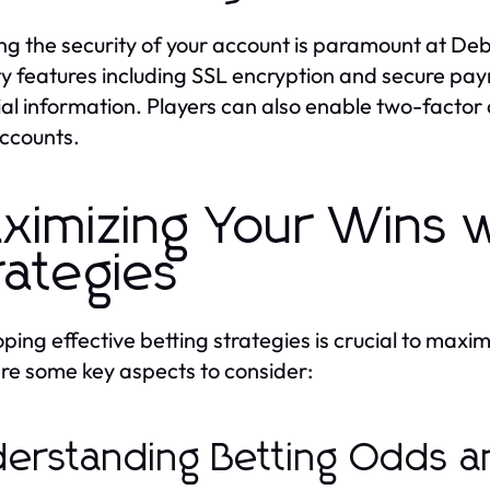
ng the security of your account is paramount at D
ty features including SSL encryption and secure p
ial information. Players can also enable two-factor
accounts.
ximizing Your Wins 
rategies
ping effective betting strategies is crucial to maxi
re some key aspects to consider:
erstanding Betting Odds 