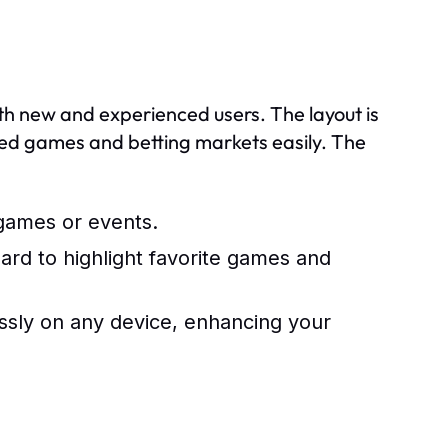
oth new and experienced users. The layout is
rred games and betting markets easily. The
 games or events.
rd to highlight favorite games and
sly on any device, enhancing your