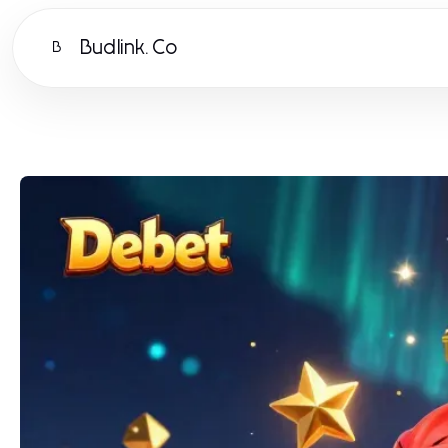
Budlink.Co
B