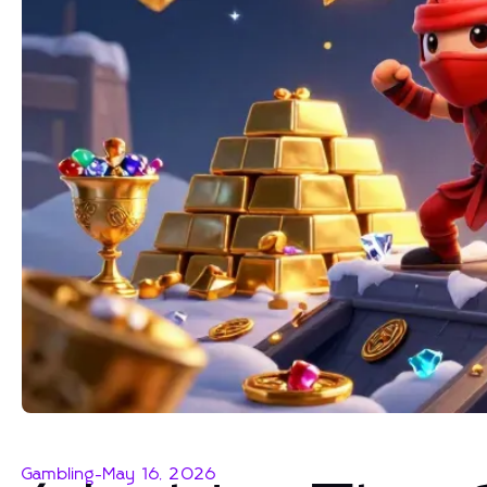
Gambling
-
May 16, 2026