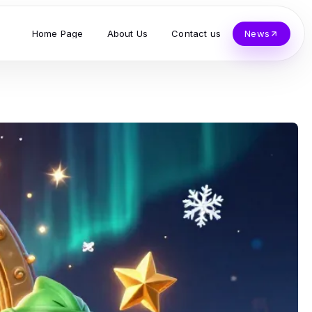
Home Page
About Us
Contact us
News