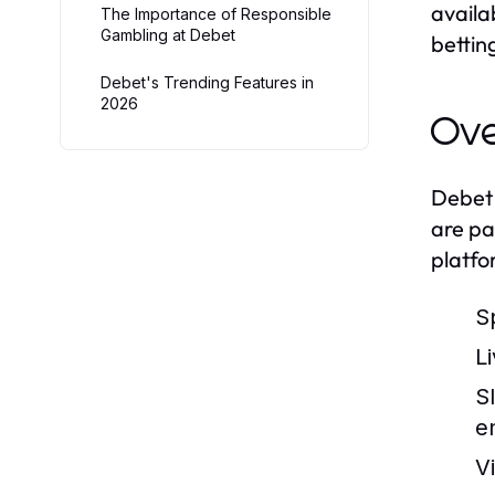
availa
The Importance of Responsible
Gambling at Debet
bettin
Debet's Trending Features in
2026
Ove
Debet 
are pa
platfo
S
L
S
e
V