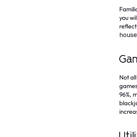
Famili
you wi
reflec
house
Gam
Not al
games 
96%, m
blackj
increa
Uti