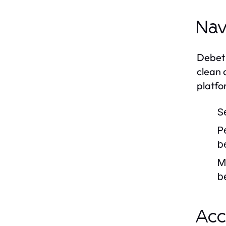
Nav
Debet 
clean 
platfo
S
P
b
M
b
Acc