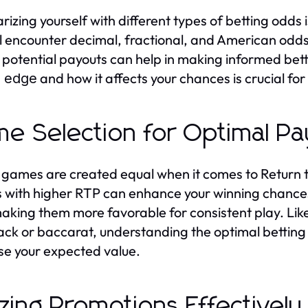
arizing yourself with different types of betting odds 
ll encounter decimal, fractional, and American od
t potential payouts can help in making informed bet
and how it affects your chances is crucial f
 edge
e Selection for Optimal P
l games are created equal when it comes to Return 
with higher RTP can enhance your winning chances
aking them more favorable for consistent play. Li
ack or baccarat, understanding the optimal betting 
se your expected value.
lizing Promotions Effectively