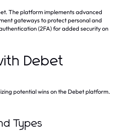
ebet. The platform implements advanced
ayment gateways to protect personal and
 authentication (2FA) for added security on
with Debet
mizing potential wins on the Debet platform.
and Types