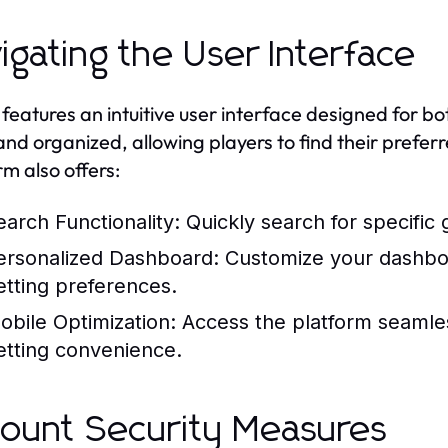
igating the User Interface
features an intuitive user interface designed for b
and organized, allowing players to find their prefe
rm also offers:
earch Functionality:
Quickly search for specific
ersonalized Dashboard:
Customize your dashboa
etting preferences.
obile Optimization:
Access the platform seamles
etting convenience.
ount Security Measures