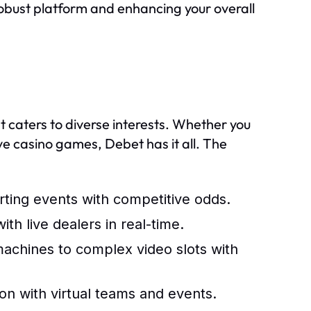
 robust platform and enhancing your overall
caters to diverse interests. Whether you
ive casino games, Debet has it all. The
rting events with competitive odds.
th live dealers in real-time.
 machines to complex video slots with
on with virtual teams and events.