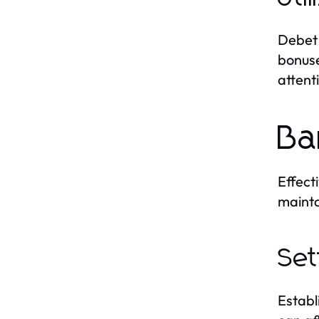
Debet 
bonuse
attent
Ba
Effect
mainta
Set
Establ