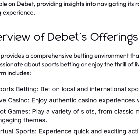
ble on Debet, providing insights into navigating its
g experience.
rview of Debet's Offerings
provides a comprehensive betting environment that 
ssionate about sports betting or enjoy the thrill of l
rm includes:
ports Betting:
Bet on local and international spo
ive Casino:
Enjoy authentic casino experiences wi
lot Games:
Play a variety of slots, from classic
ngaging themes.
irtual Sports:
Experience quick and exciting acti