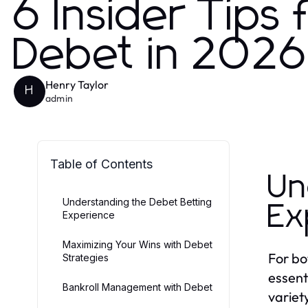
6 Insider Tips
Debet in 2026
Henry Taylor
H
admin
Table of Contents
Un
Understanding the Debet Betting
Ex
Experience
Maximizing Your Wins with Debet
For bo
Strategies
essent
Bankroll Management with Debet
variet