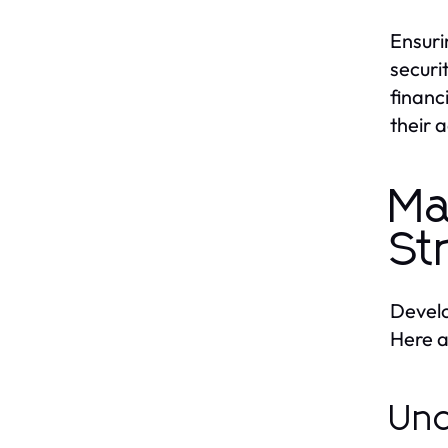
Ensuri
securi
financ
their 
Ma
St
Develo
Here a
Und