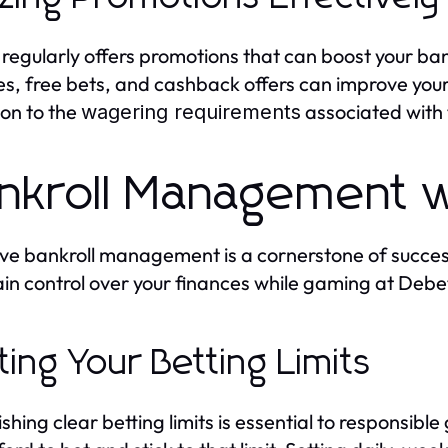
regularly offers promotions that can boost your b
s, free bets, and cashback offers can improve you
ion to the
associated with 
wagering requirements
nkroll Management w
ive bankroll management is a cornerstone of succes
in control over your finances while gaming at Debe
ting Your Betting Limits
ishing clear betting limits is essential to responsi