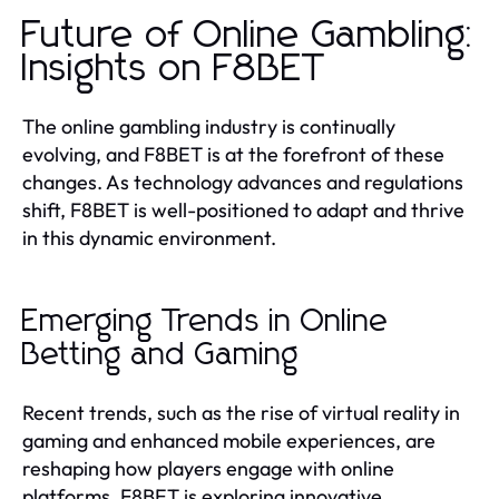
Future of Online Gambling:
Insights on F8BET
The online gambling industry is continually
evolving, and F8BET is at the forefront of these
changes. As technology advances and regulations
shift, F8BET is well-positioned to adapt and thrive
in this dynamic environment.
Emerging Trends in Online
Betting and Gaming
Recent trends, such as the rise of virtual reality in
gaming and enhanced mobile experiences, are
reshaping how players engage with online
platforms. F8BET is exploring innovative