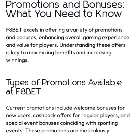
Promotions and Bonuses:
What You Need to Know
F8BET excels in offering a variety of promotions
and bonuses, enhancing overall gaming experience
and value for players. Understanding these offers
is key to maximizing benefits and increasing
winnings.
Types of Promotions Available
at F8BET
Current promotions include welcome bonuses for
new users, cashback offers for regular players, and
special event bonuses coinciding with sporting
events. These promotions are meticulously