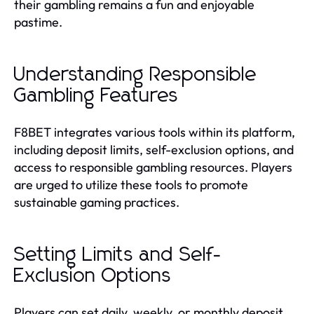
their gambling remains a fun and enjoyable
pastime.
Understanding Responsible
Gambling Features
F8BET integrates various tools within its platform,
including deposit limits, self-exclusion options, and
access to responsible gambling resources. Players
are urged to utilize these tools to promote
sustainable gaming practices.
Setting Limits and Self-
Exclusion Options
Players can set daily, weekly, or monthly deposit