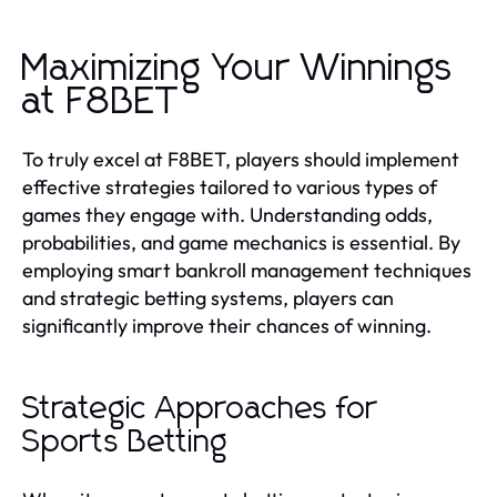
Maximizing Your Winnings
at F8BET
To truly excel at F8BET, players should implement
effective strategies tailored to various types of
games they engage with. Understanding odds,
probabilities, and game mechanics is essential. By
employing smart bankroll management techniques
and strategic betting systems, players can
significantly improve their chances of winning.
Strategic Approaches for
Sports Betting