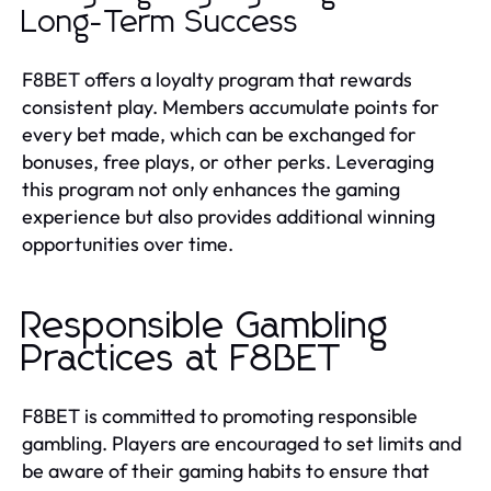
Long-Term Success
F8BET offers a loyalty program that rewards
consistent play. Members accumulate points for
every bet made, which can be exchanged for
bonuses, free plays, or other perks. Leveraging
this program not only enhances the gaming
experience but also provides additional winning
opportunities over time.
Responsible Gambling
Practices at F8BET
F8BET is committed to promoting responsible
gambling. Players are encouraged to set limits and
be aware of their gaming habits to ensure that