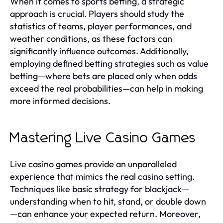
When it comes to sports betting, a strategic
approach is crucial. Players should study the
statistics of teams, player performances, and
weather conditions, as these factors can
significantly influence outcomes. Additionally,
employing defined betting strategies such as value
betting—where bets are placed only when odds
exceed the real probabilities—can help in making
more informed decisions.
Mastering Live Casino Games
Live casino games provide an unparalleled
experience that mimics the real casino setting.
Techniques like basic strategy for blackjack—
understanding when to hit, stand, or double down
—can enhance your expected return. Moreover,