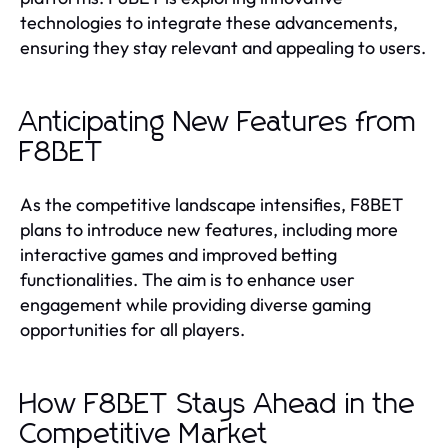
technologies to integrate these advancements,
ensuring they stay relevant and appealing to users.
Anticipating New Features from
F8BET
As the competitive landscape intensifies, F8BET
plans to introduce new features, including more
interactive games and improved betting
functionalities. The aim is to enhance user
engagement while providing diverse gaming
opportunities for all players.
How F8BET Stays Ahead in the
Competitive Market