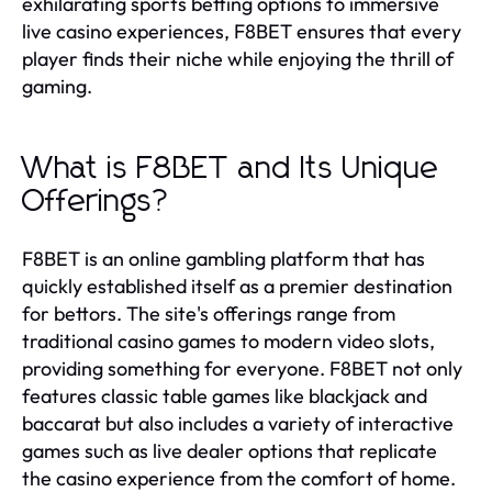
exhilarating sports betting options to immersive
live casino experiences, F8BET ensures that every
player finds their niche while enjoying the thrill of
gaming.
What is F8BET and Its Unique
Offerings?
F8BET is an online gambling platform that has
quickly established itself as a premier destination
for bettors. The site's offerings range from
traditional casino games to modern video slots,
providing something for everyone. F8BET not only
features classic table games like blackjack and
baccarat but also includes a variety of interactive
games such as live dealer options that replicate
the casino experience from the comfort of home.