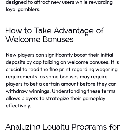
designed to attract new users while rewarding
loyal gamblers.
How to Take Advantage of
Welcome Bonuses
New players can significantly boost their initial
deposits by capitalizing on welcome bonuses. It is
crucial to read the fine print regarding wagering
requirements, as some bonuses may require
players to bet a certain amount before they can
withdraw winnings. Understanding these terms
allows players to strategize their gameplay
effectively.
Analyzing Loyalty Programs for