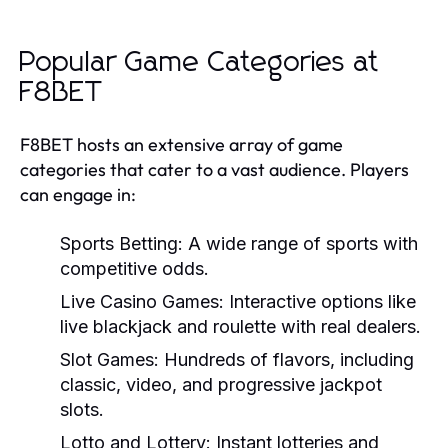
Popular Game Categories at
F8BET
F8BET hosts an extensive array of game
categories that cater to a vast audience. Players
can engage in:
Sports Betting:
A wide range of sports with
competitive odds.
Live Casino Games:
Interactive options like
live blackjack and roulette with real dealers.
Slot Games:
Hundreds of flavors, including
classic, video, and progressive jackpot
slots.
Lotto and Lottery:
Instant lotteries and