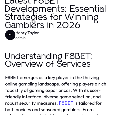
Latest F8BET
Developments: Essential
Strategies for Winning
Gamblers in 2026
Henry Taylor
H
admin
Understanding F8BET:
Overview of Services
F8BET emerges as a key player in the thriving
online gambling landscape, offering players a rich
tapestry of gaming experiences. With its user-
friendly interface, diverse game selection, and
robust security measures,
is tailored for
F8BET
both novices and seasoned gamblers. From