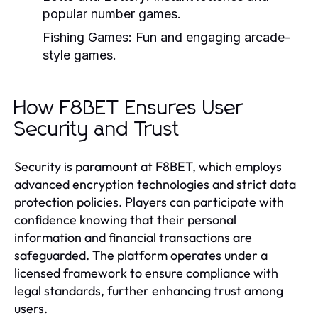
popular number games.
Fishing Games:
Fun and engaging arcade-
style games.
How F8BET Ensures User
Security and Trust
Security is paramount at F8BET, which employs
advanced encryption technologies and strict data
protection policies. Players can participate with
confidence knowing that their personal
information and financial transactions are
safeguarded. The platform operates under a
licensed framework to ensure compliance with
legal standards, further enhancing trust among
users.