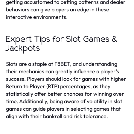
getting accustomed to betting patterns and dealer
behaviors can give players an edge in these
interactive environments.
Expert Tips for Slot Games &
Jackpots
Slots are a staple at F8BET, and understanding
their mechanics can greatly influence a player’s
success. Players should look for games with higher
Return to Player (RTP) percentages, as they
statistically offer better chances for winning over
time. Additionally, being aware of volatility in slot
games can guide players in selecting games that
align with their bankroll and risk tolerance.