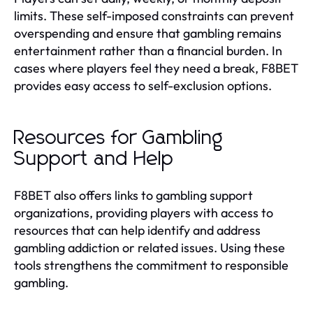
limits. These self-imposed constraints can prevent
overspending and ensure that gambling remains
entertainment rather than a financial burden. In
cases where players feel they need a break, F8BET
provides easy access to self-exclusion options.
Resources for Gambling
Support and Help
F8BET also offers links to gambling support
organizations, providing players with access to
resources that can help identify and address
gambling addiction or related issues. Using these
tools strengthens the commitment to responsible
gambling.