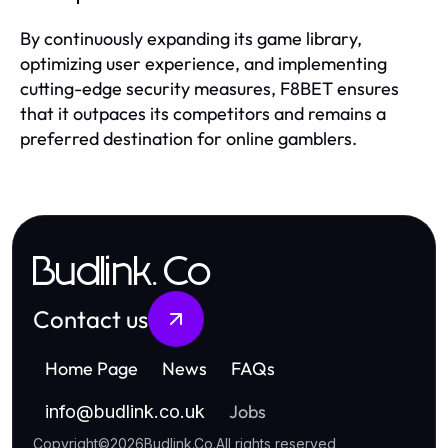
By continuously expanding its game library,
optimizing user experience, and implementing
cutting-edge security measures, F8BET ensures
that it outpaces its competitors and remains a
preferred destination for online gamblers.
Budlink.Co
Contact us
Home Page
News
FAQs
Jobs
info
@
budlink.co.uk
Copyright
©
2026
Budlink.Co
.
All rights reserved