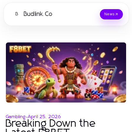
Budlink.Co
B
News
Gambling
-
April 25, 2026
Breaking Down the