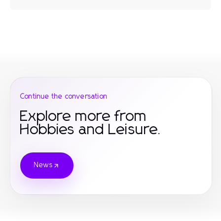
Continue the conversation
Explore more from
Hobbies and Leisure.
News