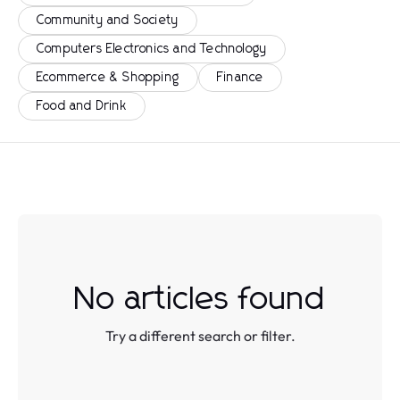
Community and Society
Computers Electronics and Technology
Ecommerce & Shopping
Finance
Food and Drink
No articles found
Try a different search or filter.