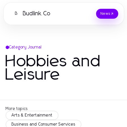
Budlink.Co
B
News
Category Journal
Hobbies and
Leisure
More topics
Arts & Entertainment
Business and Consumer Services