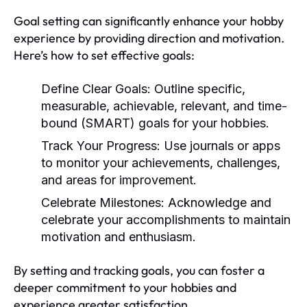
Goal setting can significantly enhance your hobby
experience by providing direction and motivation.
Here’s how to set effective goals:
Define Clear Goals:
Outline specific,
measurable, achievable, relevant, and time-
bound (SMART) goals for your hobbies.
Track Your Progress:
Use journals or apps
to monitor your achievements, challenges,
and areas for improvement.
Celebrate Milestones:
Acknowledge and
celebrate your accomplishments to maintain
motivation and enthusiasm.
By setting and tracking goals, you can foster a
deeper commitment to your hobbies and
experience greater satisfaction.