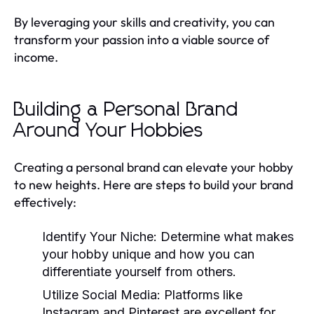
By leveraging your skills and creativity, you can
transform your passion into a viable source of
income.
Building a Personal Brand
Around Your Hobbies
Creating a personal brand can elevate your hobby
to new heights. Here are steps to build your brand
effectively:
Identify Your Niche:
Determine what makes
your hobby unique and how you can
differentiate yourself from others.
Utilize Social Media:
Platforms like
Instagram and Pinterest are excellent for