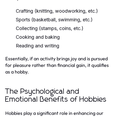
Crafting (knitting, woodworking, etc.)
Sports (basketball, swimming, etc.)
Collecting (stamps, coins, etc.)
Cooking and baking
Reading and writing
Essentially, if an activity brings joy and is pursued
for pleasure rather than financial gain, it qualifies
as a hobby.
The Psychological and
Emotional Benefits of Hobbies
Hobbies play a significant role in enhancing our