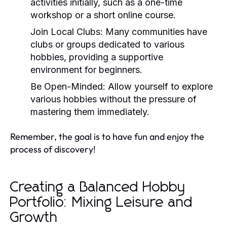
activities initially, such as a one-time
workshop or a short online course.
Join Local Clubs:
Many communities have
clubs or groups dedicated to various
hobbies, providing a supportive
environment for beginners.
Be Open-Minded:
Allow yourself to explore
various hobbies without the pressure of
mastering them immediately.
Remember, the goal is to have fun and enjoy the
process of discovery!
Creating a Balanced Hobby
Portfolio: Mixing Leisure and
Growth