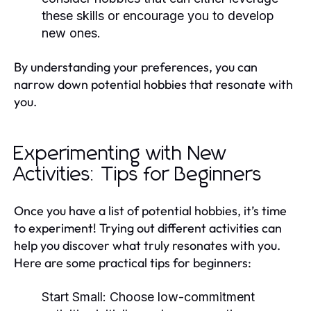
these skills or encourage you to develop
new ones.
By understanding your preferences, you can
narrow down potential hobbies that resonate with
you.
Experimenting with New
Activities: Tips for Beginners
Once you have a list of potential hobbies, it’s time
to experiment! Trying out different activities can
help you discover what truly resonates with you.
Here are some practical tips for beginners:
Start Small:
Choose low-commitment