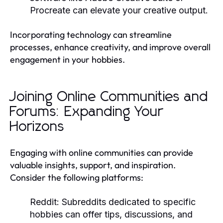
Procreate can elevate your creative output.
Incorporating technology can streamline
processes, enhance creativity, and improve overall
engagement in your hobbies.
Joining Online Communities and
Forums: Expanding Your
Horizons
Engaging with online communities can provide
valuable insights, support, and inspiration.
Consider the following platforms:
Reddit:
Subreddits dedicated to specific
hobbies can offer tips, discussions, and