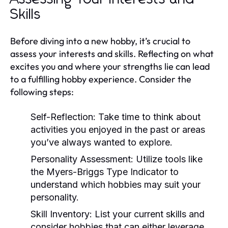
Skills
Before diving into a new hobby, it’s crucial to
assess your interests and skills. Reflecting on what
excites you and where your strengths lie can lead
to a fulfilling hobby experience. Consider the
following steps:
Self-Reflection:
Take time to think about
activities you enjoyed in the past or areas
you’ve always wanted to explore.
Personality Assessment:
Utilize tools like
the Myers-Briggs Type Indicator to
understand which hobbies may suit your
personality.
Skill Inventory:
List your current skills and
consider hobbies that can either leverage