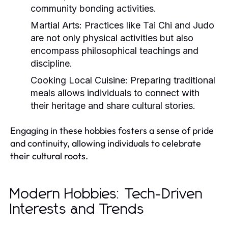
community bonding activities.
Martial Arts:
Practices like Tai Chi and Judo
are not only physical activities but also
encompass philosophical teachings and
discipline.
Cooking Local Cuisine:
Preparing traditional
meals allows individuals to connect with
their heritage and share cultural stories.
Engaging in these hobbies fosters a sense of pride
and continuity, allowing individuals to celebrate
their cultural roots.
Modern Hobbies: Tech-Driven
Interests and Trends