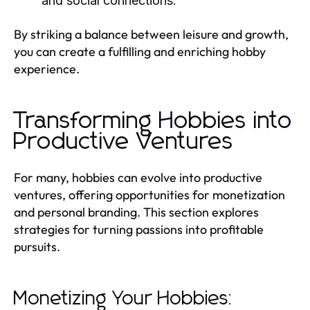
and social connections.
By striking a balance between leisure and growth,
you can create a fulfilling and enriching hobby
experience.
Transforming Hobbies into
Productive Ventures
For many, hobbies can evolve into productive
ventures, offering opportunities for monetization
and personal branding. This section explores
strategies for turning passions into profitable
pursuits.
Monetizing Your Hobbies: