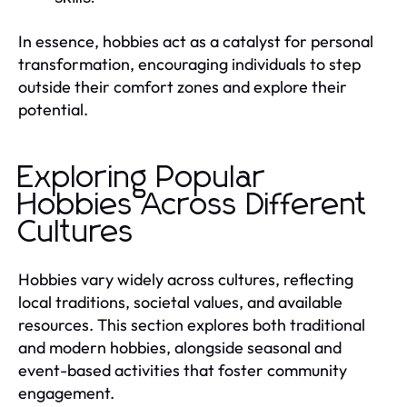
In essence, hobbies act as a catalyst for personal
transformation, encouraging individuals to step
outside their comfort zones and explore their
potential.
Exploring Popular
Hobbies Across Different
Cultures
Hobbies vary widely across cultures, reflecting
local traditions, societal values, and available
resources. This section explores both traditional
and modern hobbies, alongside seasonal and
event-based activities that foster community
engagement.