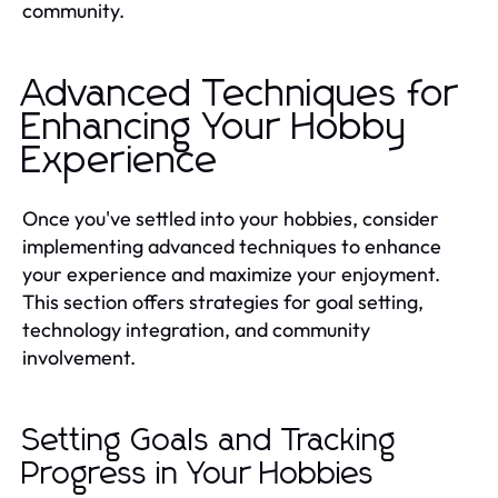
community.
Advanced Techniques for
Enhancing Your Hobby
Experience
Once you've settled into your hobbies, consider
implementing advanced techniques to enhance
your experience and maximize your enjoyment.
This section offers strategies for goal setting,
technology integration, and community
involvement.
Setting Goals and Tracking
Progress in Your Hobbies