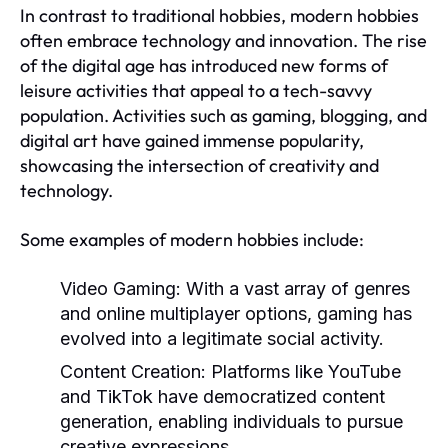
In contrast to traditional hobbies, modern hobbies
often embrace technology and innovation. The rise
of the digital age has introduced new forms of
leisure activities that appeal to a tech-savvy
population. Activities such as gaming, blogging, and
digital art have gained immense popularity,
showcasing the intersection of creativity and
technology.
Some examples of modern hobbies include:
Video Gaming:
With a vast array of genres
and online multiplayer options, gaming has
evolved into a legitimate social activity.
Content Creation:
Platforms like YouTube
and TikTok have democratized content
generation, enabling individuals to pursue
creative expressions.