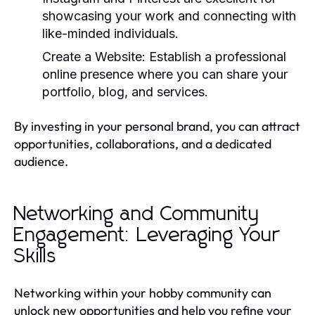
showcasing your work and connecting with
like-minded individuals.
Create a Website:
Establish a professional
online presence where you can share your
portfolio, blog, and services.
By investing in your personal brand, you can attract
opportunities, collaborations, and a dedicated
audience.
Networking and Community
Engagement: Leveraging Your
Skills
Networking within your hobby community can
unlock new opportunities and help you refine your