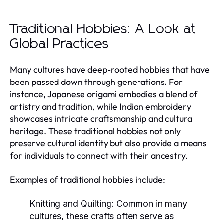
Traditional Hobbies: A Look at
Global Practices
Many cultures have deep-rooted hobbies that have
been passed down through generations. For
instance, Japanese origami embodies a blend of
artistry and tradition, while Indian embroidery
showcases intricate craftsmanship and cultural
heritage. These traditional hobbies not only
preserve cultural identity but also provide a means
for individuals to connect with their ancestry.
Examples of traditional hobbies include:
Knitting and Quilting:
Common in many
cultures, these crafts often serve as