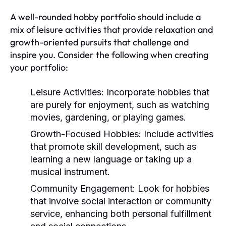
A well-rounded hobby portfolio should include a
mix of leisure activities that provide relaxation and
growth-oriented pursuits that challenge and
inspire you. Consider the following when creating
your portfolio:
Leisure Activities:
Incorporate hobbies that
are purely for enjoyment, such as watching
movies, gardening, or playing games.
Growth-Focused Hobbies:
Include activities
that promote skill development, such as
learning a new language or taking up a
musical instrument.
Community Engagement:
Look for hobbies
that involve social interaction or community
service, enhancing both personal fulfillment