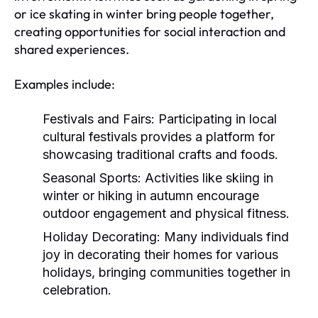
or ice skating in winter bring people together,
creating opportunities for social interaction and
shared experiences.
Examples include:
Festivals and Fairs:
Participating in local
cultural festivals provides a platform for
showcasing traditional crafts and foods.
Seasonal Sports:
Activities like skiing in
winter or hiking in autumn encourage
outdoor engagement and physical fitness.
Holiday Decorating:
Many individuals find
joy in decorating their homes for various
holidays, bringing communities together in
celebration.