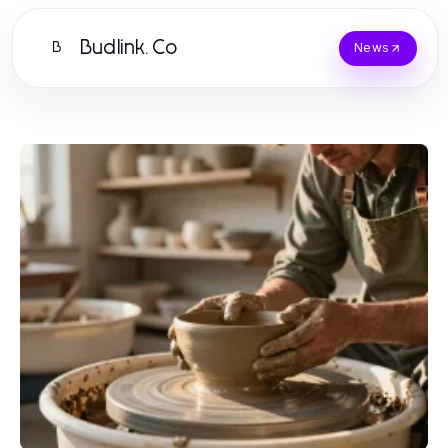
Budlink.Co
B
News