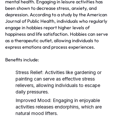
mental health. Engaging in leisure activities has
been shown to decrease stress, anxiety, and
depression. According to a study by the American
Journal of Public Health, individuals who regularly
engage in hobbies report higher levels of
happiness and life satisfaction. Hobbies can serve
as a therapeutic outlet, allowing individuals to
express emotions and process experiences.
Benefits include:
Stress Relief:
Activities like gardening or
painting can serve as effective stress
relievers, allowing individuals to escape
daily pressures.
Improved Mood:
Engaging in enjoyable
activities releases endorphins, which are
natural mood lifters.