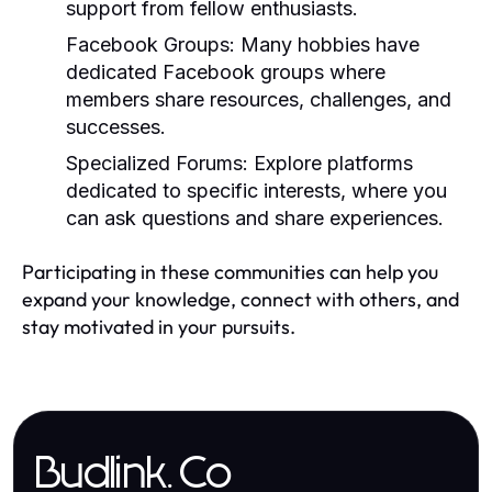
support from fellow enthusiasts.
Facebook Groups:
Many hobbies have
dedicated Facebook groups where
members share resources, challenges, and
successes.
Specialized Forums:
Explore platforms
dedicated to specific interests, where you
can ask questions and share experiences.
Participating in these communities can help you
expand your knowledge, connect with others, and
stay motivated in your pursuits.
Budlink.Co