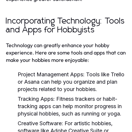
Incorporating Technology: Tools
and Apps for Hobbyists
Technology can greatly enhance your hobby
experience. Here are some tools and apps that can
make your hobbies more enjoyable:
Project Management Apps:
Tools like Trello
or Asana can help you organize and plan
projects related to your hobbies.
Tracking Apps:
Fitness trackers or habit-
tracking apps can help monitor progress in
physical hobbies, such as running or yoga.
Creative Software:
For artistic hobbies,
software like Adobe Creative Suite or