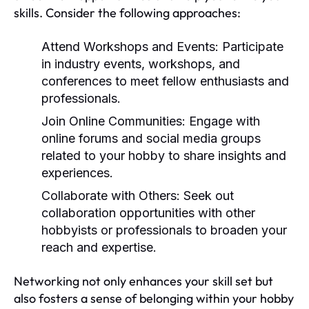
skills. Consider the following approaches:
Attend Workshops and Events:
Participate
in industry events, workshops, and
conferences to meet fellow enthusiasts and
professionals.
Join Online Communities:
Engage with
online forums and social media groups
related to your hobby to share insights and
experiences.
Collaborate with Others:
Seek out
collaboration opportunities with other
hobbyists or professionals to broaden your
reach and expertise.
Networking not only enhances your skill set but
also fosters a sense of belonging within your hobby