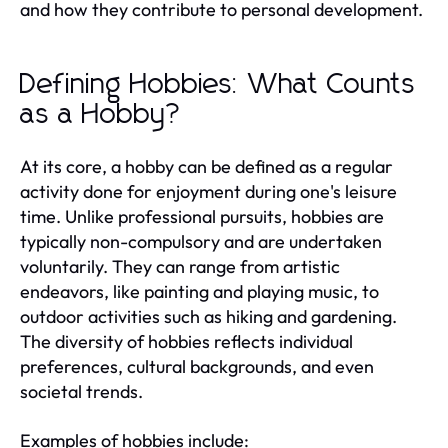
and how they contribute to personal development.
Defining Hobbies: What Counts
as a Hobby?
At its core, a hobby can be defined as a regular
activity done for enjoyment during one's leisure
time. Unlike professional pursuits, hobbies are
typically non-compulsory and are undertaken
voluntarily. They can range from artistic
endeavors, like painting and playing music, to
outdoor activities such as hiking and gardening.
The diversity of hobbies reflects individual
preferences, cultural backgrounds, and even
societal trends.
Examples of hobbies include: