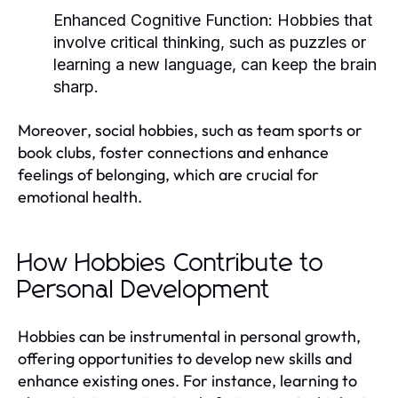
Enhanced Cognitive Function:
Hobbies that
involve critical thinking, such as puzzles or
learning a new language, can keep the brain
sharp.
Moreover, social hobbies, such as team sports or
book clubs, foster connections and enhance
feelings of belonging, which are crucial for
emotional health.
How Hobbies Contribute to
Personal Development
Hobbies can be instrumental in personal growth,
offering opportunities to develop new skills and
enhance existing ones. For instance, learning to