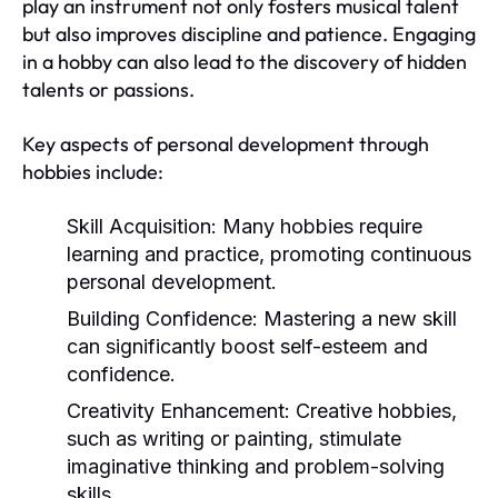
play an instrument not only fosters musical talent
but also improves discipline and patience. Engaging
in a hobby can also lead to the discovery of hidden
talents or passions.
Key aspects of personal development through
hobbies include:
Skill Acquisition:
Many hobbies require
learning and practice, promoting continuous
personal development.
Building Confidence:
Mastering a new skill
can significantly boost self-esteem and
confidence.
Creativity Enhancement:
Creative hobbies,
such as writing or painting, stimulate
imaginative thinking and problem-solving
skills.