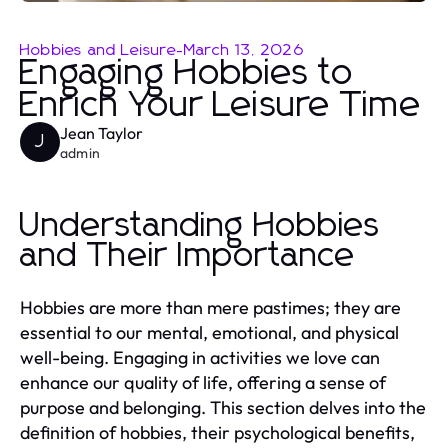
Hobbies and Leisure
-
March 13, 2026
Engaging Hobbies to
Enrich Your Leisure Time
Jean Taylor
J
admin
Understanding Hobbies
and Their Importance
Hobbies are more than mere pastimes; they are
essential to our mental, emotional, and physical
well-being. Engaging in activities we love can
enhance our quality of life, offering a sense of
purpose and belonging. This section delves into the
definition of hobbies, their psychological benefits,