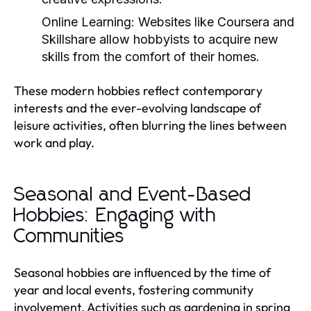
Online Learning:
Websites like Coursera and
Skillshare allow hobbyists to acquire new
skills from the comfort of their homes.
These modern hobbies reflect contemporary
interests and the ever-evolving landscape of
leisure activities, often blurring the lines between
work and play.
Seasonal and Event-Based
Hobbies: Engaging with
Communities
Seasonal hobbies are influenced by the time of
year and local events, fostering community
involvement. Activities such as gardening in spring