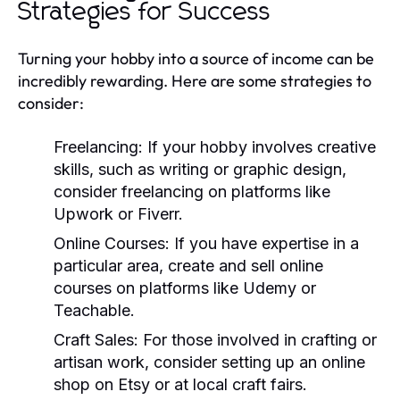
Strategies for Success
Turning your hobby into a source of income can be
incredibly rewarding. Here are some strategies to
consider:
Freelancing:
If your hobby involves creative
skills, such as writing or graphic design,
consider freelancing on platforms like
Upwork or Fiverr.
Online Courses:
If you have expertise in a
particular area, create and sell online
courses on platforms like Udemy or
Teachable.
Craft Sales:
For those involved in crafting or
artisan work, consider setting up an online
shop on Etsy or at local craft fairs.