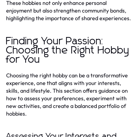
These hobbies not only enhance personal
enjoyment but also strengthen community bonds,
highlighting the importance of shared experiences.
Finding Your Passion:
Choosing the Right Hobby
for You
Choosing the right hobby can be a transformative
experience, one that aligns with your interests,
skills, and lifestyle. This section offers guidance on
how to assess your preferences, experiment with
new activities, and create a balanced portfolio of
hobbies.
Assessing Your Interests and