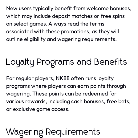
New users typically benefit from welcome bonuses,
which may include deposit matches or free spins
on select games. Always read the terms
associated with these promotions, as they will
outline eligibility and wagering requirements.
Loyalty Programs and Benefits
For regular players, NK88 often runs loyalty
programs where players can earn points through
wagering. These points can be redeemed for
various rewards, including cash bonuses, free bets,
or exclusive game access.
Wagering Requirements