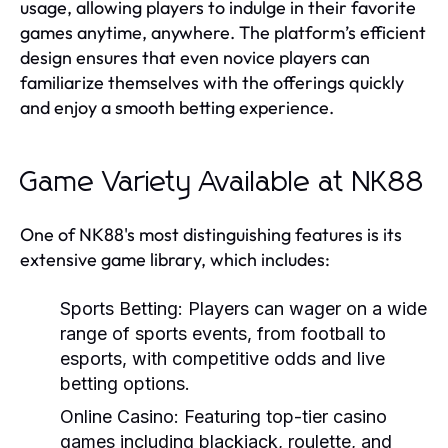
usage, allowing players to indulge in their favorite
games anytime, anywhere. The platform’s efficient
design ensures that even novice players can
familiarize themselves with the offerings quickly
and enjoy a smooth betting experience.
Game Variety Available at NK88
One of NK88's most distinguishing features is its
extensive game library, which includes:
Sports Betting:
Players can wager on a wide
range of sports events, from football to
esports, with competitive odds and live
betting options.
Online Casino:
Featuring top-tier casino
games including blackjack, roulette, and