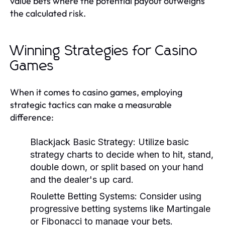
value bets where the potential payout outweighs
the calculated risk.
Winning Strategies for Casino
Games
When it comes to casino games, employing
strategic tactics can make a measurable
difference:
Blackjack Basic Strategy:
Utilize basic
strategy charts to decide when to hit, stand,
double down, or split based on your hand
and the dealer's up card.
Roulette Betting Systems:
Consider using
progressive betting systems like Martingale
or Fibonacci to manage your bets.