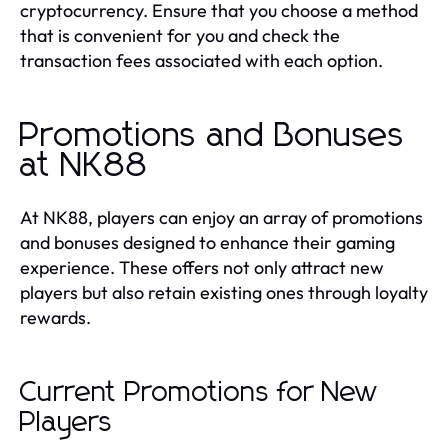
cryptocurrency. Ensure that you choose a method
that is convenient for you and check the
transaction fees associated with each option.
Promotions and Bonuses
at NK88
At NK88, players can enjoy an array of promotions
and bonuses designed to enhance their gaming
experience. These offers not only attract new
players but also retain existing ones through loyalty
rewards.
Current Promotions for New
Players