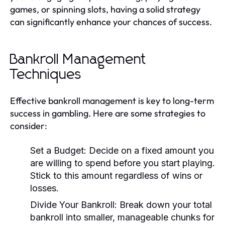
games, or spinning slots, having a solid strategy
can significantly enhance your chances of success.
Bankroll Management
Techniques
Effective bankroll management is key to long-term
success in gambling. Here are some strategies to
consider:
Set a Budget:
Decide on a fixed amount you
are willing to spend before you start playing.
Stick to this amount regardless of wins or
losses.
Divide Your Bankroll:
Break down your total
bankroll into smaller, manageable chunks for