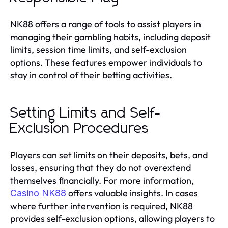
NK88 offers a range of tools to assist players in
managing their gambling habits, including deposit
limits, session time limits, and self-exclusion
options. These features empower individuals to
stay in control of their betting activities.
Setting Limits and Self-
Exclusion Procedures
Players can set limits on their deposits, bets, and
losses, ensuring that they do not overextend
themselves financially. For more information,
offers valuable insights. In cases
Casino NK88
where further intervention is required, NK88
provides self-exclusion options, allowing players to