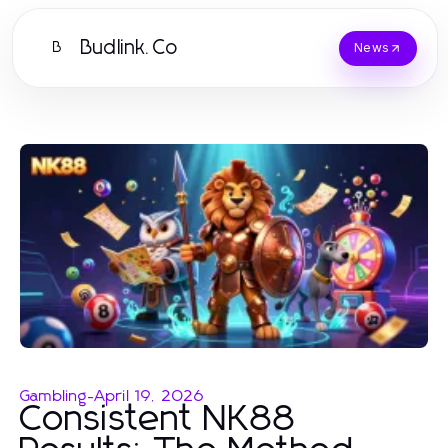
Budlink.Co
B
News
Gambling
-
April 19, 2026
Consistent NK88