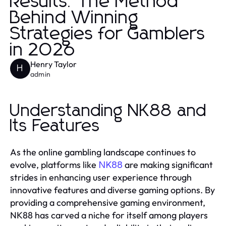
Results: The Method
Behind Winning
Strategies for Gamblers
in 2026
Henry Taylor
H
admin
Understanding NK88 and
Its Features
As the online gambling landscape continues to
evolve, platforms like
are making significant
NK88
strides in enhancing user experience through
innovative features and diverse gaming options. By
providing a comprehensive gaming environment,
NK88 has carved a niche for itself among players