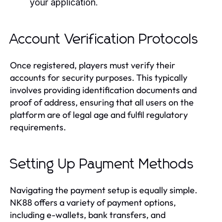
your application.
Account Verification Protocols
Once registered, players must verify their
accounts for security purposes. This typically
involves providing identification documents and
proof of address, ensuring that all users on the
platform are of legal age and fulfil regulatory
requirements.
Setting Up Payment Methods
Navigating the payment setup is equally simple.
NK88 offers a variety of payment options,
including e-wallets, bank transfers, and