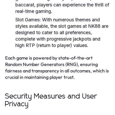
baccarat, players can experience the thrill of
real-time gaming.
Slot Games:
With numerous themes and
styles available, the slot games at NK88 are
designed to cater to all preferences,
complete with progressive jackpots and
high RTP (return to player) values.
Each game is powered by state-of-the-art
Random Number Generators (RNG), ensuring
fairness and transparency in all outcomes, which is
crucial in maintaining player trust.
Security Measures and User
Privacy