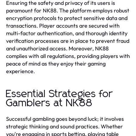
Ensuring the safety and privacy of its users is
paramount for NK88. The platform employs robust
encryption protocols to protect sensitive data and
transactions. Player accounts are secured with
multi-factor authentication, and thorough identity
verification processes are in place to prevent fraud
and unauthorized access. Moreover, NK88
complies with all regulations, providing players with
peace of mind as they enjoy their gaming
experience.
Essential Strategies for
Gamblers at NK88
Successful gambling goes beyond luck; it involves
strategic thinking and sound practices. Whether
you're engaging in sports betting, playing table