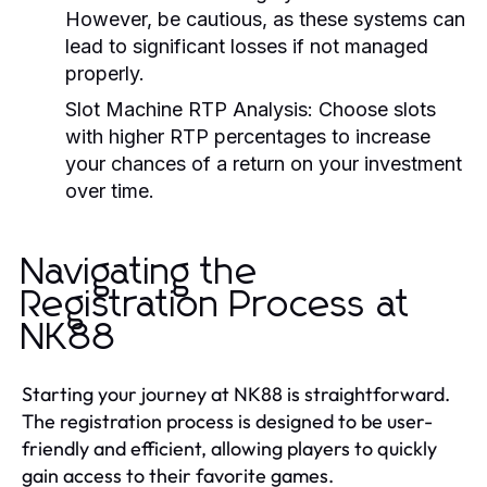
However, be cautious, as these systems can
lead to significant losses if not managed
properly.
Slot Machine RTP Analysis:
Choose slots
with higher RTP percentages to increase
your chances of a return on your investment
over time.
Navigating the
Registration Process at
NK88
Starting your journey at NK88 is straightforward.
The registration process is designed to be user-
friendly and efficient, allowing players to quickly
gain access to their favorite games.