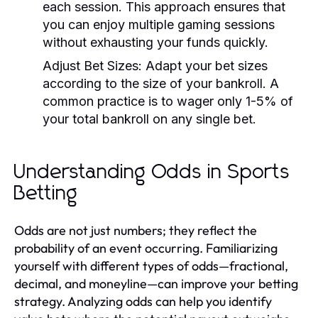
each session. This approach ensures that
you can enjoy multiple gaming sessions
without exhausting your funds quickly.
Adjust Bet Sizes:
Adapt your bet sizes
according to the size of your bankroll. A
common practice is to wager only 1-5% of
your total bankroll on any single bet.
Understanding Odds in Sports
Betting
Odds are not just numbers; they reflect the
probability of an event occurring. Familiarizing
yourself with different types of odds—fractional,
decimal, and moneyline—can improve your betting
strategy. Analyzing odds can help you identify