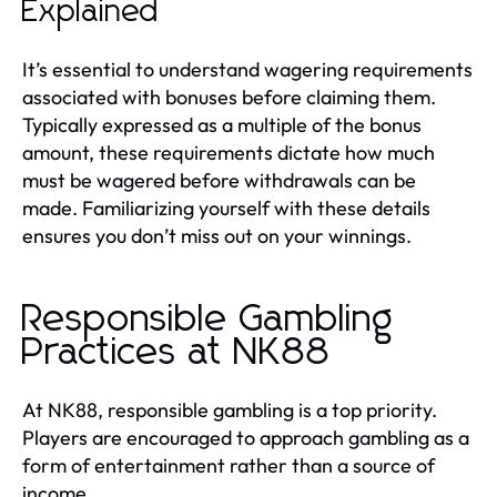
Explained
It’s essential to understand wagering requirements
associated with bonuses before claiming them.
Typically expressed as a multiple of the bonus
amount, these requirements dictate how much
must be wagered before withdrawals can be
made. Familiarizing yourself with these details
ensures you don’t miss out on your winnings.
Responsible Gambling
Practices at NK88
At NK88, responsible gambling is a top priority.
Players are encouraged to approach gambling as a
form of entertainment rather than a source of
income.