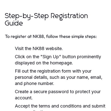
Step-by-Step Registration
Guide
To register at NK88, follow these simple steps:
Visit the NK88 website.
Click on the "Sign Up" button prominently
displayed on the homepage.
Fill out the registration form with your
personal details, such as your name, email,
and phone number.
Create a secure password to protect your
account.
Accept the terms and conditions and submit