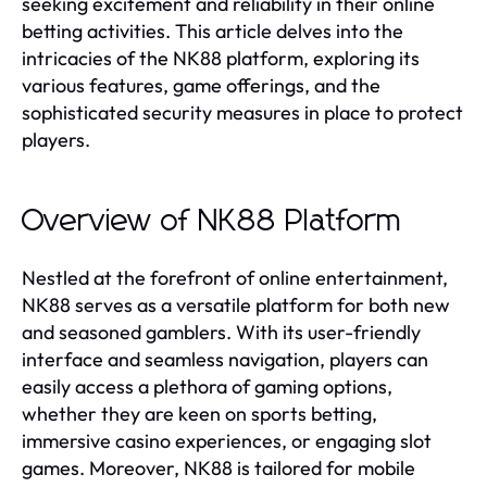
seeking excitement and reliability in their online
betting activities. This article delves into the
intricacies of the NK88 platform, exploring its
various features, game offerings, and the
sophisticated security measures in place to protect
players.
Overview of NK88 Platform
Nestled at the forefront of online entertainment,
NK88 serves as a versatile platform for both new
and seasoned gamblers. With its user-friendly
interface and seamless navigation, players can
easily access a plethora of gaming options,
whether they are keen on sports betting,
immersive casino experiences, or engaging slot
games. Moreover, NK88 is tailored for mobile