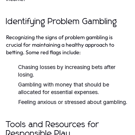
Identifying Problem Gambling
Recognizing the signs of problem gambling is
crucial for maintaining a healthy approach to
betting. Some red flags include:
Chasing losses by increasing bets after
losing.
Gambling with money that should be
allocated for essential expenses.
Feeling anxious or stressed about gambling.
Tools and Resources for
Responsible Play