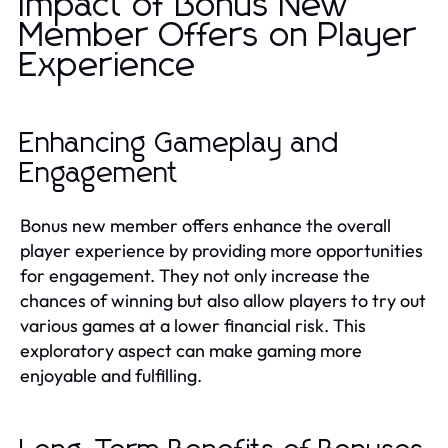
Impact of Bonus New
Member Offers on Player
Experience
Enhancing Gameplay and
Engagement
Bonus new member offers enhance the overall
player experience by providing more opportunities
for engagement. They not only increase the
chances of winning but also allow players to try out
various games at a lower financial risk. This
exploratory aspect can make gaming more
enjoyable and fulfilling.