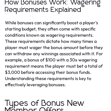
How Bonuses Work: Wagering
Requirements Explained
While bonuses can significantly boost a player's
starting budget, they often come with specific
conditions known as wagering requirements.
These requirements dictate how many times a
player must wager the bonus amount before they
can withdraw any winnings associated with it. For
example, a bonus of $100 with a 30x wagering
requirement means the player must bet a total of
$3,000 before accessing their bonus funds.
Understanding these requirements is key to
effectively leveraging bonuses.
Types of Bonus New
Member Offers