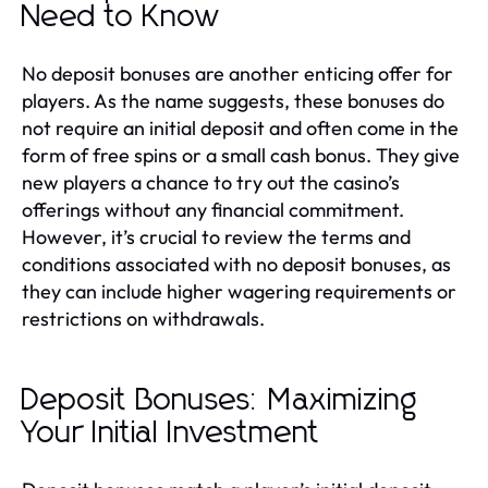
Need to Know
No deposit bonuses are another enticing offer for
players. As the name suggests, these bonuses do
not require an initial deposit and often come in the
form of free spins or a small cash bonus. They give
new players a chance to try out the casino’s
offerings without any financial commitment.
However, it’s crucial to review the terms and
conditions associated with no deposit bonuses, as
they can include higher wagering requirements or
restrictions on withdrawals.
Deposit Bonuses: Maximizing
Your Initial Investment