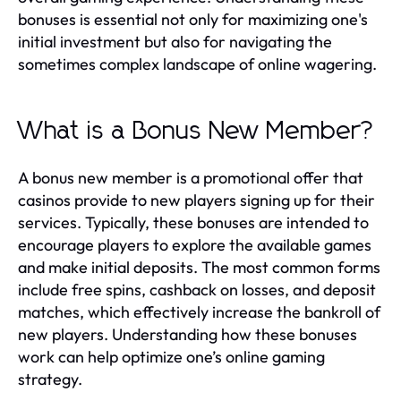
bonuses is essential not only for maximizing one's
initial investment but also for navigating the
sometimes complex landscape of online wagering.
What is a Bonus New Member?
A bonus new member is a promotional offer that
casinos provide to new players signing up for their
services. Typically, these bonuses are intended to
encourage players to explore the available games
and make initial deposits. The most common forms
include free spins, cashback on losses, and deposit
matches, which effectively increase the bankroll of
new players. Understanding how these bonuses
work can help optimize one’s online gaming
strategy.