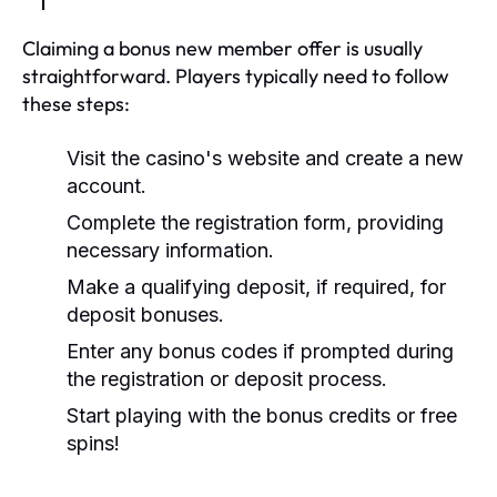
Claiming a bonus new member offer is usually
straightforward. Players typically need to follow
these steps:
Visit the casino's website and create a new
account.
Complete the registration form, providing
necessary information.
Make a qualifying deposit, if required, for
deposit bonuses.
Enter any bonus codes if prompted during
the registration or deposit process.
Start playing with the bonus credits or free
spins!