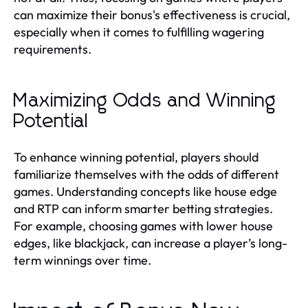
can maximize their bonus's effectiveness is crucial,
especially when it comes to fulfilling wagering
requirements.
Maximizing Odds and Winning
Potential
To enhance winning potential, players should
familiarize themselves with the odds of different
games. Understanding concepts like house edge
and RTP can inform smarter betting strategies.
For example, choosing games with lower house
edges, like blackjack, can increase a player’s long-
term winnings over time.