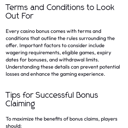
Terms and Conditions to Look
Out For
Every casino bonus comes with terms and
conditions that outline the rules surrounding the
offer. Important factors to consider include
wagering requirements, eligible games, expiry
dates for bonuses, and withdrawal limits.
Understanding these details can prevent potential
losses and enhance the gaming experience.
Tips for Successful Bonus
Claiming
To maximize the benefits of bonus claims, players
should: