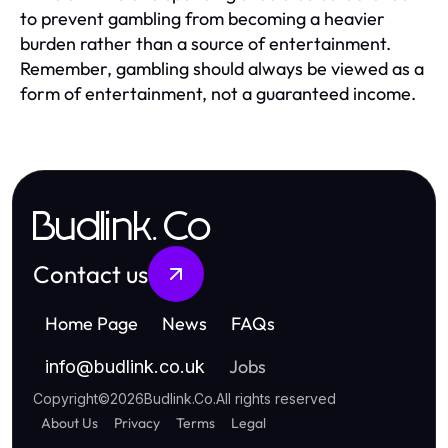
to prevent gambling from becoming a heavier
burden rather than a source of entertainment.
Remember, gambling should always be viewed as a
form of entertainment, not a guaranteed income.
Budlink.Co
Contact us
Home Page
News
FAQs
Jobs
info
@
budlink.co.uk
Copyright
©
2026
Budlink.Co
.
All rights reserved
About Us
Privacy
Terms
Legal