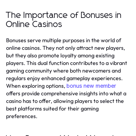
The Importance of Bonuses in
Online Casinos
Bonuses serve multiple purposes in the world of
online casinos. They not only attract new players,
but they also promote loyalty among existing
players. This dual function contributes to a vibrant
gaming community where both newcomers and
regulars enjoy enhanced gameplay experiences.
When exploring options,
bonus new member
offers provide comprehensive insights into what a
casino has to offer, allowing players to select the
best platforms suited for their gaming
preferences.