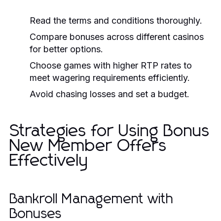
Read the terms and conditions thoroughly.
Compare bonuses across different casinos
for better options.
Choose games with higher RTP rates to
meet wagering requirements efficiently.
Avoid chasing losses and set a budget.
Strategies for Using Bonus
New Member Offers
Effectively
Bankroll Management with
Bonuses