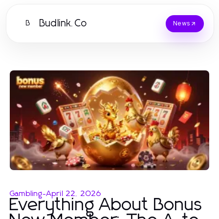
Budlink.Co
B
News
Gambling
-
April 22, 2026
Everything About Bonus