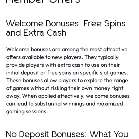
Welcome Bonuses: Free Spins
and Extra Cash
Welcome bonuses are among the most attractive
offers available to new players. They typically
provide players with extra cash to use on their
initial deposit or free spins on specific slot games.
These bonuses allow players to explore the range
of games without risking their own money right
away. When applied effectively, welcome bonuses
can lead to substantial winnings and maximized
gaming sessions.
No Deposit Bonuses: What You