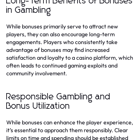
Long-Term Benefits of Bonuses
in Gambling
While bonuses primarily serve to attract new
players, they can also encourage long-term
engagements. Players who consistently take
advantage of bonuses may find increased
satisfaction and loyalty to a casino platform, which
often leads to continued gaming exploits and
community involvement.
Responsible Gambling and
Bonus Utilization
While bonuses can enhance the player experience,
it’s essential to approach them responsibly. Clear
limits on time and spending should be established