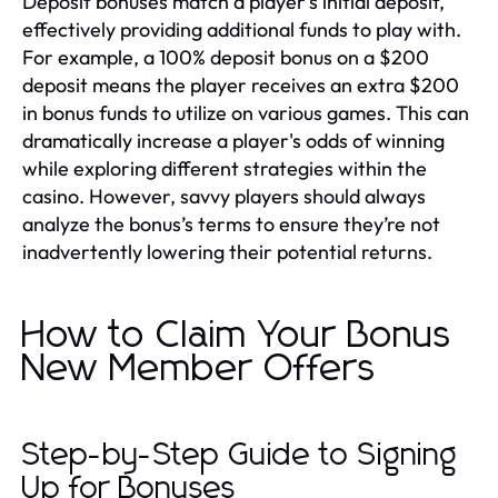
Deposit bonuses match a player’s initial deposit,
effectively providing additional funds to play with.
For example, a 100% deposit bonus on a $200
deposit means the player receives an extra $200
in bonus funds to utilize on various games. This can
dramatically increase a player's odds of winning
while exploring different strategies within the
casino. However, savvy players should always
analyze the bonus’s terms to ensure they’re not
inadvertently lowering their potential returns.
How to Claim Your Bonus
New Member Offers
Step-by-Step Guide to Signing
Up for Bonuses