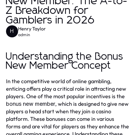
New Member: The A-to-
Z Breakdown for
Gamblers in 2026
Henry Taylor
H
admin
Understanding the Bonus
New Member Concept
In the competitive world of online gambling,
enticing offers play a critical role in attracting new
players. One of the most popular incentives is the
, which is designed to give new
bonus new member
players a head start when they join a casino
platform. These bonuses can come in various
forms and are vital for players as they enhance the
overall gaming experience. Understanding these