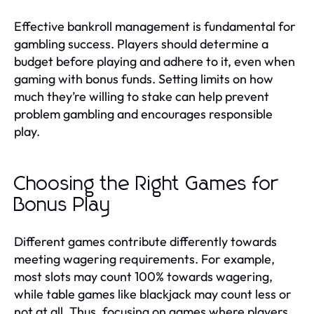
Effective bankroll management is fundamental for
gambling success. Players should determine a
budget before playing and adhere to it, even when
gaming with bonus funds. Setting limits on how
much they’re willing to stake can help prevent
problem gambling and encourages responsible
play.
Choosing the Right Games for
Bonus Play
Different games contribute differently towards
meeting wagering requirements. For example,
most slots may count 100% towards wagering,
while table games like blackjack may count less or
not at all. Thus, focusing on games where players