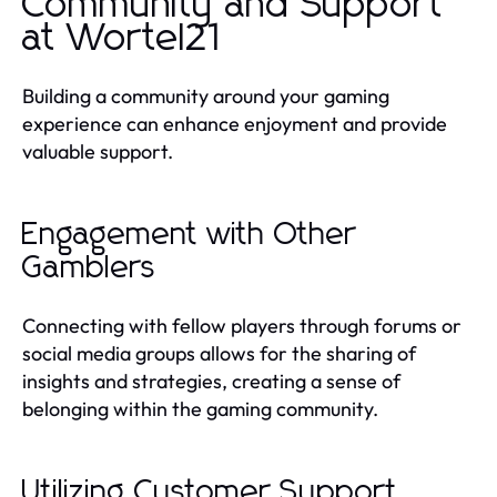
Community and Support
at Wortel21
Building a community around your gaming
experience can enhance enjoyment and provide
valuable support.
Engagement with Other
Gamblers
Connecting with fellow players through forums or
social media groups allows for the sharing of
insights and strategies, creating a sense of
belonging within the gaming community.
Utilizing Customer Support