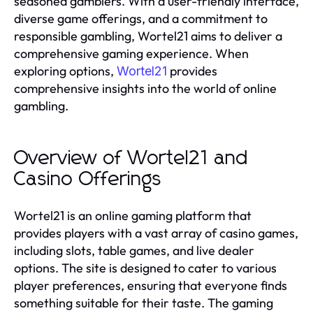
seasoned gamblers. With a user-friendly interface,
diverse game offerings, and a commitment to
responsible gambling, Wortel21 aims to deliver a
comprehensive gaming experience. When
exploring options,
provides
Wortel21
comprehensive insights into the world of online
gambling.
Overview of Wortel21 and
Casino Offerings
Wortel21 is an online gaming platform that
provides players with a vast array of casino games,
including slots, table games, and live dealer
options. The site is designed to cater to various
player preferences, ensuring that everyone finds
something suitable for their taste. The gaming