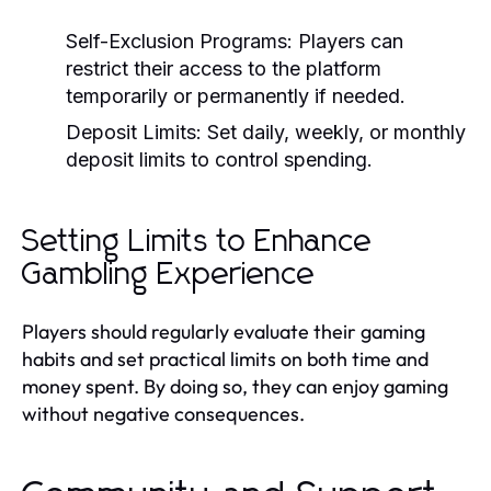
Self-Exclusion Programs:
Players can
restrict their access to the platform
temporarily or permanently if needed.
Deposit Limits:
Set daily, weekly, or monthly
deposit limits to control spending.
Setting Limits to Enhance
Gambling Experience
Players should regularly evaluate their gaming
habits and set practical limits on both time and
money spent. By doing so, they can enjoy gaming
without negative consequences.