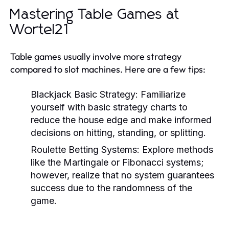
Mastering Table Games at
Wortel21
Table games usually involve more strategy
compared to slot machines. Here are a few tips:
Blackjack Basic Strategy:
Familiarize
yourself with basic strategy charts to
reduce the house edge and make informed
decisions on hitting, standing, or splitting.
Roulette Betting Systems:
Explore methods
like the Martingale or Fibonacci systems;
however, realize that no system guarantees
success due to the randomness of the
game.