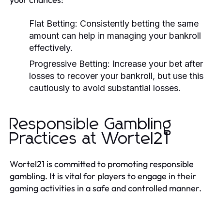
Flat Betting:
Consistently betting the same
amount can help in managing your bankroll
effectively.
Progressive Betting:
Increase your bet after
losses to recover your bankroll, but use this
cautiously to avoid substantial losses.
Responsible Gambling
Practices at Wortel21
Wortel21 is committed to promoting responsible
gambling. It is vital for players to engage in their
gaming activities in a safe and controlled manner.