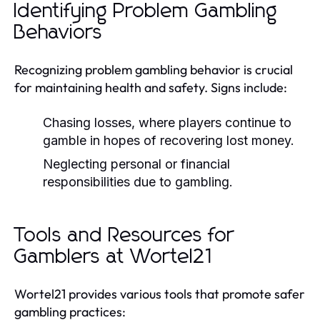
Identifying Problem Gambling
Behaviors
Recognizing problem gambling behavior is crucial
for maintaining health and safety. Signs include:
Chasing losses, where players continue to
gamble in hopes of recovering lost money.
Neglecting personal or financial
responsibilities due to gambling.
Tools and Resources for
Gamblers at Wortel21
Wortel21 provides various tools that promote safer
gambling practices: