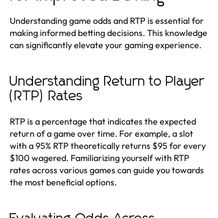
Understanding game odds and RTP is essential for
making informed betting decisions. This knowledge
can significantly elevate your gaming experience.
Understanding Return to Player
(RTP) Rates
RTP is a percentage that indicates the expected
return of a game over time. For example, a slot
with a 95% RTP theoretically returns $95 for every
$100 wagered. Familiarizing yourself with RTP
rates across various games can guide you towards
the most beneficial options.