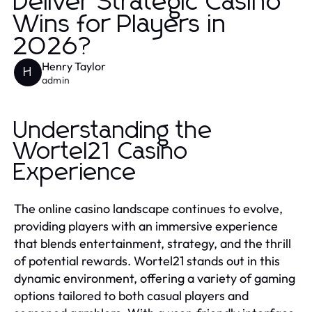
Deliver Strategic Casino
Wins for Players in
2026?
Henry Taylor
H
admin
Understanding the
Wortel21 Casino
Experience
The online casino landscape continues to evolve,
providing players with an immersive experience
that blends entertainment, strategy, and the thrill
of potential rewards. Wortel21 stands out in this
dynamic environment, offering a variety of gaming
options tailored to both casual players and