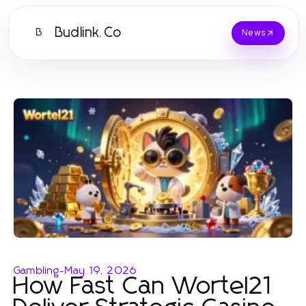
Budlink.Co
B
News
Gambling
-
May 19, 2026
How Fast Can Wortel21