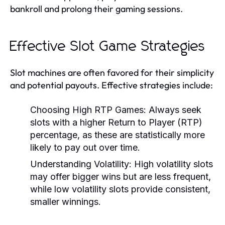
bankroll and prolong their gaming sessions.
Effective Slot Game Strategies
Slot machines are often favored for their simplicity
and potential payouts. Effective strategies include:
Choosing High RTP Games:
Always seek
slots with a higher Return to Player (RTP)
percentage, as these are statistically more
likely to pay out over time.
Understanding Volatility:
High volatility slots
may offer bigger wins but are less frequent,
while low volatility slots provide consistent,
smaller winnings.