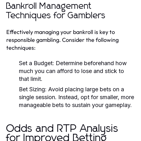
Bankroll Management
Techniques for Gamblers
Effectively managing your bankroll is key to
responsible gambling. Consider the following
techniques:
Set a Budget:
Determine beforehand how
much you can afford to lose and stick to
that limit.
Bet Sizing:
Avoid placing large bets on a
single session. Instead, opt for smaller, more
manageable bets to sustain your gameplay.
Odds and RTP Analysis
for Improved Betting