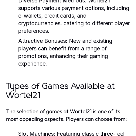
Diverse Payment Methods:
Wortel21
supports various payment options, including
e-wallets, credit cards, and
cryptocurrencies, catering to different player
preferences.
Attractive Bonuses:
New and existing
players can benefit from a range of
promotions, enhancing their gaming
experience.
Types of Games Available at
Wortel21
The selection of games at Wortel21 is one of its
most appealing aspects. Players can choose from:
Slot Machines:
Featuring classic three-reel