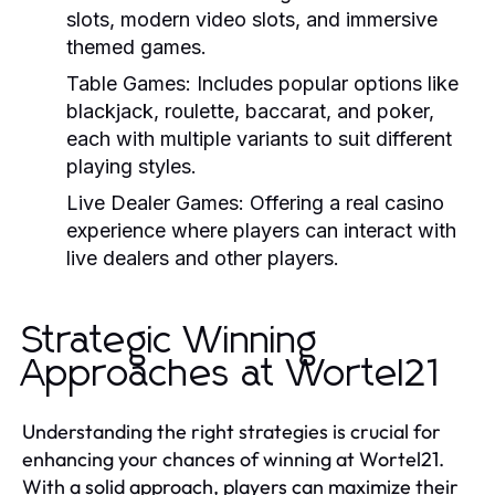
slots, modern video slots, and immersive
themed games.
Table Games:
Includes popular options like
blackjack, roulette, baccarat, and poker,
each with multiple variants to suit different
playing styles.
Live Dealer Games:
Offering a real casino
experience where players can interact with
live dealers and other players.
Strategic Winning
Approaches at Wortel21
Understanding the right strategies is crucial for
enhancing your chances of winning at Wortel21.
With a solid approach, players can maximize their