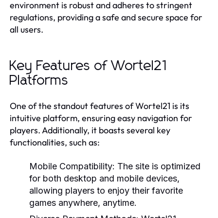
environment is robust and adheres to stringent
regulations, providing a safe and secure space for
all users.
Key Features of Wortel21
Platforms
One of the standout features of Wortel21 is its
intuitive platform, ensuring easy navigation for
players. Additionally, it boasts several key
functionalities, such as:
Mobile Compatibility:
The site is optimized
for both desktop and mobile devices,
allowing players to enjoy their favorite
games anywhere, anytime.