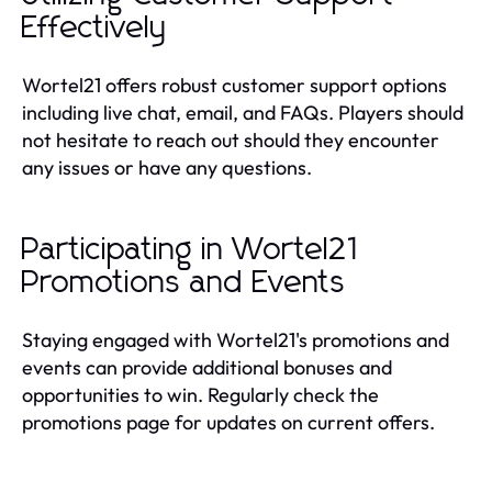
Effectively
Wortel21 offers robust customer support options
including live chat, email, and FAQs. Players should
not hesitate to reach out should they encounter
any issues or have any questions.
Participating in Wortel21
Promotions and Events
Staying engaged with Wortel21's promotions and
events can provide additional bonuses and
opportunities to win. Regularly check the
promotions page for updates on current offers.