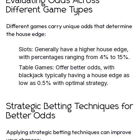
Evaluating Odds Across
Different Game Types
Different games carry unique odds that determine
the house edge:
Slots:
Generally have a higher house edge,
with percentages ranging from 4% to 15%.
Table Games:
Offer better odds, with
blackjack typically having a house edge as
low as 0.5% with optimal strategy.
Strategic Betting Techniques for
Better Odds
Applying strategic betting techniques can improve
your chances: