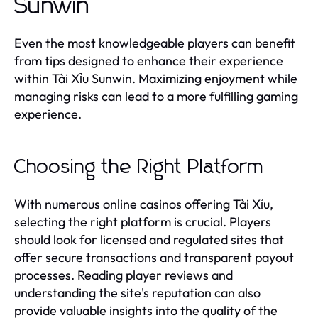
Sunwin
Even the most knowledgeable players can benefit
from tips designed to enhance their experience
within Tài Xỉu Sunwin. Maximizing enjoyment while
managing risks can lead to a more fulfilling gaming
experience.
Choosing the Right Platform
With numerous online casinos offering Tài Xỉu,
selecting the right platform is crucial. Players
should look for licensed and regulated sites that
offer secure transactions and transparent payout
processes. Reading player reviews and
understanding the site's reputation can also
provide valuable insights into the quality of the