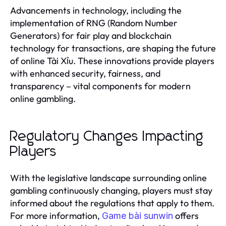
Advancements in technology, including the
implementation of RNG (Random Number
Generators) for fair play and blockchain
technology for transactions, are shaping the future
of online Tài Xỉu. These innovations provide players
with enhanced security, fairness, and
transparency – vital components for modern
online gambling.
Regulatory Changes Impacting
Players
With the legislative landscape surrounding online
gambling continuously changing, players must stay
informed about the regulations that apply to them.
For more information,
offers
Game bài sunwin