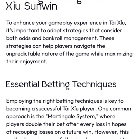
Xỉu Sunwin
To enhance your gameplay experience in Tài Xỉu,
it's important to adopt strategies that consider
both odds and bankroll management. These
strategies can help players navigate the
unpredictable nature of the game while maximizing
their enjoyment.
Essential Betting Techniques
Employing the right betting techniques is key to
becoming a successful Tài Xỉu player. One common
approach is the "Martingale System," where
players double their bet after every loss in hopes
of recouping losses on a future win. However, this