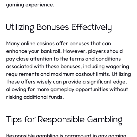
gaming experience.
Utilizing Bonuses Effectively
Many online casinos offer bonuses that can
enhance your bankroll. However, players should
pay close attention to the terms and conditions
associated with these bonuses, including wagering
requirements and maximum cashout limits. Utilizing
these offers wisely can provide a significant edge,
allowing for more gameplay opportunities without
risking additional funds.
Tips for Responsible Gambling
Responsible gambling is paramount in any gaming