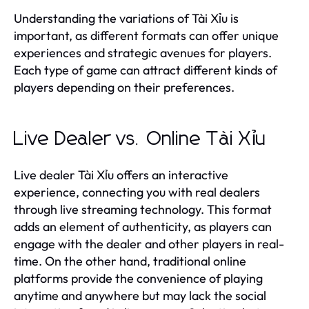
Understanding the variations of Tài Xỉu is
important, as different formats can offer unique
experiences and strategic avenues for players.
Each type of game can attract different kinds of
players depending on their preferences.
Live Dealer vs. Online Tài Xỉu
Live dealer Tài Xỉu offers an interactive
experience, connecting you with real dealers
through live streaming technology. This format
adds an element of authenticity, as players can
engage with the dealer and other players in real-
time. On the other hand, traditional online
platforms provide the convenience of playing
anytime and anywhere but may lack the social