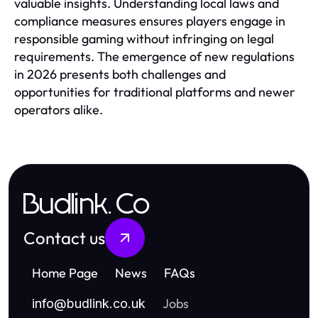
valuable insights. Understanding local laws and
compliance measures ensures players engage in
responsible gaming without infringing on legal
requirements. The emergence of new regulations
in 2026 presents both challenges and
opportunities for traditional platforms and newer
operators alike.
Budlink.Co
Contact us
Home Page
News
FAQs
Jobs
info
@
budlink.co.uk