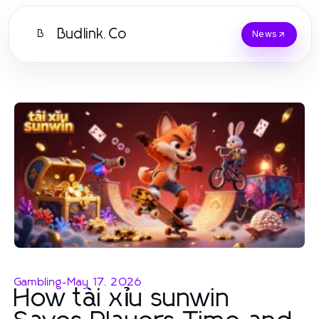
Budlink.Co
B
News
Gambling
-
May 17, 2026
How tài xỉu sunwin