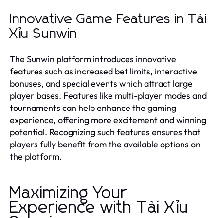
Innovative Game Features in Tài
Xỉu Sunwin
The Sunwin platform introduces innovative
features such as increased bet limits, interactive
bonuses, and special events which attract large
player bases. Features like multi-player modes and
tournaments can help enhance the gaming
experience, offering more excitement and winning
potential. Recognizing such features ensures that
players fully benefit from the available options on
the platform.
Maximizing Your
Experience with Tài Xỉu