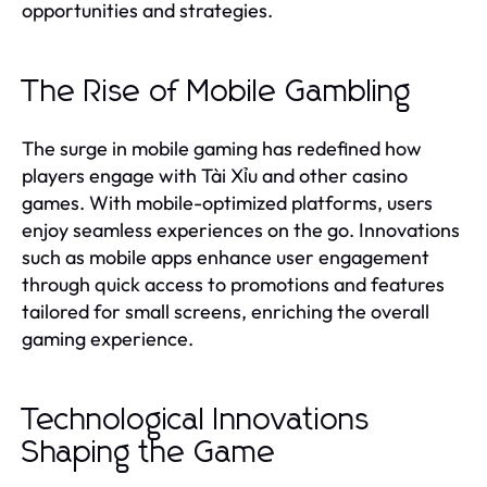
opportunities and strategies.
The Rise of Mobile Gambling
The surge in mobile gaming has redefined how
players engage with Tài Xỉu and other casino
games. With mobile-optimized platforms, users
enjoy seamless experiences on the go. Innovations
such as mobile apps enhance user engagement
through quick access to promotions and features
tailored for small screens, enriching the overall
gaming experience.
Technological Innovations
Shaping the Game