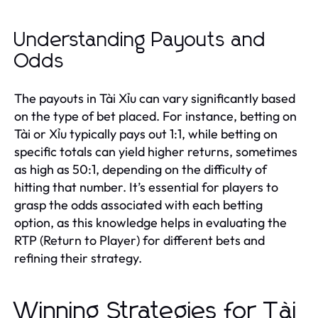
Understanding Payouts and
Odds
The payouts in Tài Xỉu can vary significantly based
on the type of bet placed. For instance, betting on
Tài or Xỉu typically pays out 1:1, while betting on
specific totals can yield higher returns, sometimes
as high as 50:1, depending on the difficulty of
hitting that number. It’s essential for players to
grasp the odds associated with each betting
option, as this knowledge helps in evaluating the
RTP (Return to Player) for different bets and
refining their strategy.
Winning Strategies for Tài