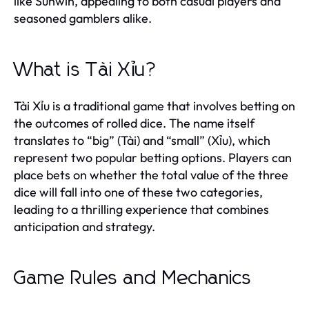
like Sunwin, appealing to both casual players and
seasoned gamblers alike.
What is Tài Xỉu?
Tài Xỉu is a traditional game that involves betting on
the outcomes of rolled dice. The name itself
translates to “big” (Tài) and “small” (Xỉu), which
represent two popular betting options. Players can
place bets on whether the total value of the three
dice will fall into one of these two categories,
leading to a thrilling experience that combines
anticipation and strategy.
Game Rules and Mechanics