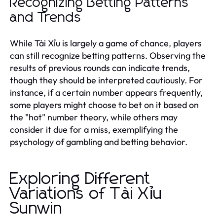
Recognizing Betting Patterns
and Trends
While Tài Xỉu is largely a game of chance, players
can still recognize betting patterns. Observing the
results of previous rounds can indicate trends,
though they should be interpreted cautiously. For
instance, if a certain number appears frequently,
some players might choose to bet on it based on
the "hot" number theory, while others may
consider it due for a miss, exemplifying the
psychology of gambling and betting behavior.
Exploring Different
Variations of Tài Xỉu
Sunwin