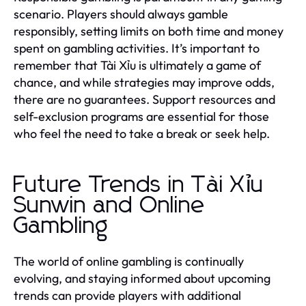
scenario. Players should always gamble
responsibly, setting limits on both time and money
spent on gambling activities. It’s important to
remember that Tài Xỉu is ultimately a game of
chance, and while strategies may improve odds,
there are no guarantees. Support resources and
self-exclusion programs are essential for those
who feel the need to take a break or seek help.
Future Trends in Tài Xỉu
Sunwin and Online
Gambling
The world of online gambling is continually
evolving, and staying informed about upcoming
trends can provide players with additional