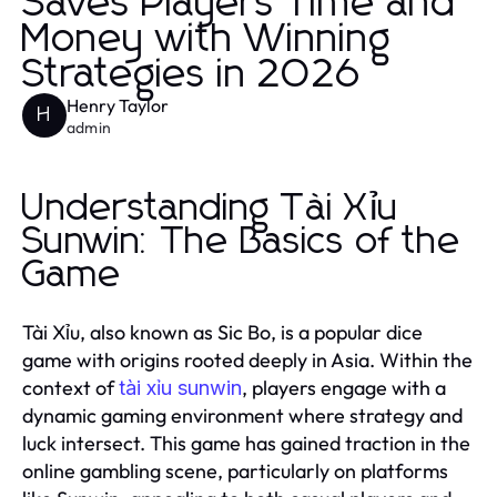
Saves Players Time and
Money with Winning
Strategies in 2026
Henry Taylor
H
admin
Understanding Tài Xỉu
Sunwin: The Basics of the
Game
Tài Xỉu, also known as Sic Bo, is a popular dice
game with origins rooted deeply in Asia. Within the
context of
, players engage with a
tài xỉu sunwin
dynamic gaming environment where strategy and
luck intersect. This game has gained traction in the
online gambling scene, particularly on platforms