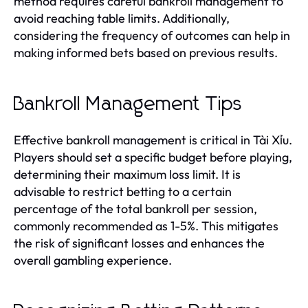
method requires careful bankroll management to
avoid reaching table limits. Additionally,
considering the frequency of outcomes can help in
making informed bets based on previous results.
Bankroll Management Tips
Effective bankroll management is critical in Tài Xỉu.
Players should set a specific budget before playing,
determining their maximum loss limit. It is
advisable to restrict betting to a certain
percentage of the total bankroll per session,
commonly recommended as 1-5%. This mitigates
the risk of significant losses and enhances the
overall gambling experience.