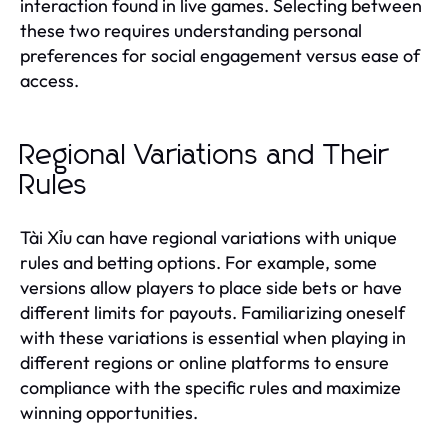
interaction found in live games. Selecting between
these two requires understanding personal
preferences for social engagement versus ease of
access.
Regional Variations and Their
Rules
Tài Xỉu can have regional variations with unique
rules and betting options. For example, some
versions allow players to place side bets or have
different limits for payouts. Familiarizing oneself
with these variations is essential when playing in
different regions or online platforms to ensure
compliance with the specific rules and maximize
winning opportunities.