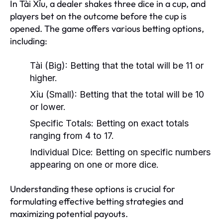
In Tài Xỉu, a dealer shakes three dice in a cup, and
players bet on the outcome before the cup is
opened. The game offers various betting options,
including:
Tài (Big):
Betting that the total will be 11 or
higher.
Xỉu (Small):
Betting that the total will be 10
or lower.
Specific Totals:
Betting on exact totals
ranging from 4 to 17.
Individual Dice:
Betting on specific numbers
appearing on one or more dice.
Understanding these options is crucial for
formulating effective betting strategies and
maximizing potential payouts.