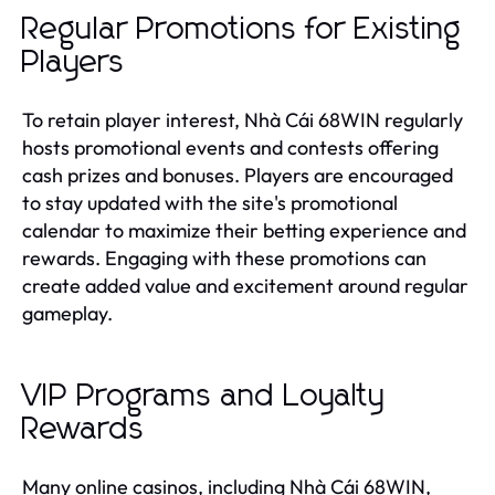
Regular Promotions for Existing
Players
To retain player interest, Nhà Cái 68WIN regularly
hosts promotional events and contests offering
cash prizes and bonuses. Players are encouraged
to stay updated with the site's promotional
calendar to maximize their betting experience and
rewards. Engaging with these promotions can
create added value and excitement around regular
gameplay.
VIP Programs and Loyalty
Rewards
Many online casinos, including Nhà Cái 68WIN,