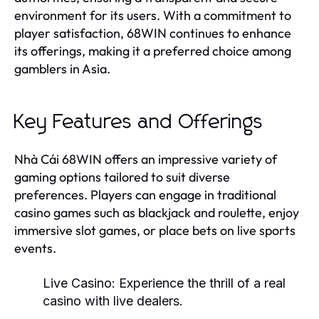
environment for its users. With a commitment to
player satisfaction, 68WIN continues to enhance
its offerings, making it a preferred choice among
gamblers in Asia.
Key Features and Offerings
Nhà Cái 68WIN offers an impressive variety of
gaming options tailored to suit diverse
preferences. Players can engage in traditional
casino games such as blackjack and roulette, enjoy
immersive slot games, or place bets on live sports
events.
Live Casino:
Experience the thrill of a real
casino with live dealers.