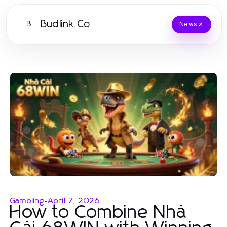
Budlink.Co
B
News
Gambling
-
April 7, 2026
How to Combine Nhà