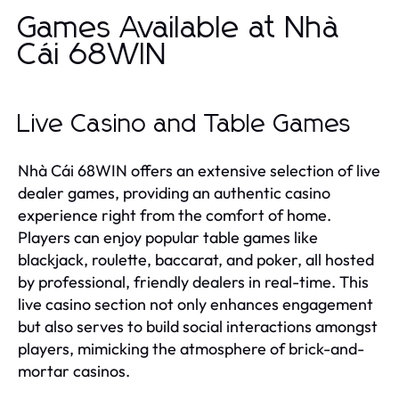
Games Available at Nhà
Cái 68WIN
Live Casino and Table Games
Nhà Cái 68WIN offers an extensive selection of live
dealer games, providing an authentic casino
experience right from the comfort of home.
Players can enjoy popular table games like
blackjack, roulette, baccarat, and poker, all hosted
by professional, friendly dealers in real-time. This
live casino section not only enhances engagement
but also serves to build social interactions amongst
players, mimicking the atmosphere of brick-and-
mortar casinos.