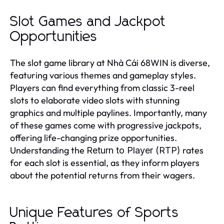
Slot Games and Jackpot
Opportunities
The slot game library at Nhà Cái 68WIN is diverse,
featuring various themes and gameplay styles.
Players can find everything from classic 3-reel
slots to elaborate video slots with stunning
graphics and multiple paylines. Importantly, many
of these games come with progressive jackpots,
offering life-changing prize opportunities.
Understanding the
rates
Return to Player (RTP)
for each slot is essential, as they inform players
about the potential returns from their wagers.
Unique Features of Sports