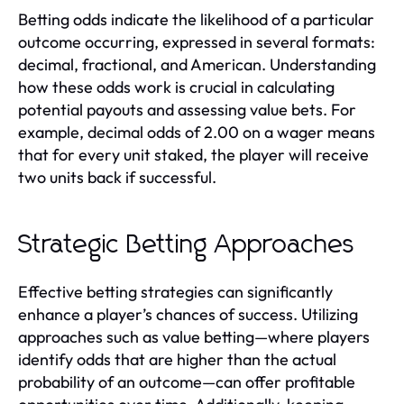
Betting odds indicate the likelihood of a particular
outcome occurring, expressed in several formats:
decimal, fractional, and American. Understanding
how these odds work is crucial in calculating
potential payouts and assessing value bets. For
example, decimal odds of 2.00 on a wager means
that for every unit staked, the player will receive
two units back if successful.
Strategic Betting Approaches
Effective betting strategies can significantly
enhance a player’s chances of success. Utilizing
approaches such as value betting—where players
identify odds that are higher than the actual
probability of an outcome—can offer profitable