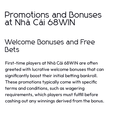
Promotions and Bonuses
at Nhà Cái 68WIN
Welcome Bonuses and Free
Bets
First-time players at Nhà Cái 68WIN are often
greeted with lucrative welcome bonuses that can
significantly boost their initial betting bankroll.
These promotions typically come with specific
terms and conditions, such as wagering
requirements, which players must fulfill before
cashing out any winnings derived from the bonus.