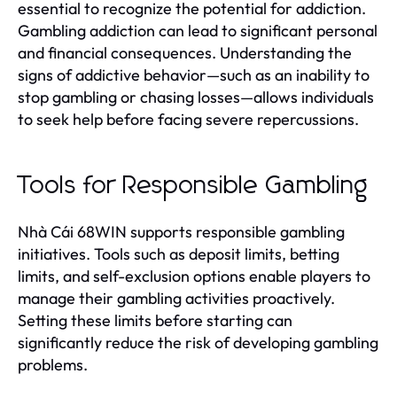
essential to recognize the potential for addiction.
Gambling addiction can lead to significant personal
and financial consequences. Understanding the
signs of addictive behavior—such as an inability to
stop gambling or chasing losses—allows individuals
to seek help before facing severe repercussions.
Tools for Responsible Gambling
Nhà Cái 68WIN supports responsible gambling
initiatives. Tools such as deposit limits, betting
limits, and self-exclusion options enable players to
manage their gambling activities proactively.
Setting these limits before starting can
significantly reduce the risk of developing gambling
problems.