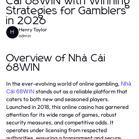
Cái 68WIN with Winning
Strategies for Gamblers
in 2026
Henry Taylor
H
admin
Overview of Nhà Cái
68WIN
In the ever-evolving world of online gambling,
Nhà
stands out as a reliable platform that
Cái 68WIN
caters to both new and seasoned players.
Launched in 2018, this online casino has garnered
attention for its wide range of games, robust
security measures, and competitive odds. It
operates under licensing from respected
authorities, ensuring a transparent and secure