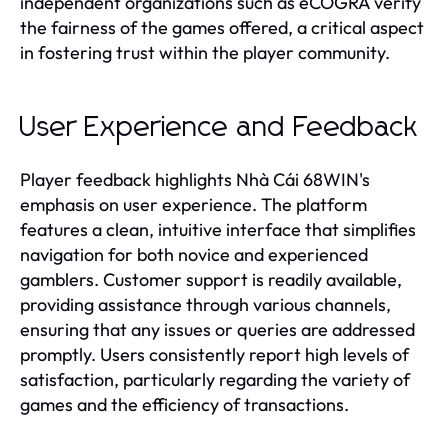
independent organizations such as eCOGRA verify
the fairness of the games offered, a critical aspect
in fostering trust within the player community.
User Experience and Feedback
Player feedback highlights Nhà Cái 68WIN's
emphasis on user experience. The platform
features a clean, intuitive interface that simplifies
navigation for both novice and experienced
gamblers. Customer support is readily available,
providing assistance through various channels,
ensuring that any issues or queries are addressed
promptly. Users consistently report high levels of
satisfaction, particularly regarding the variety of
games and the efficiency of transactions.