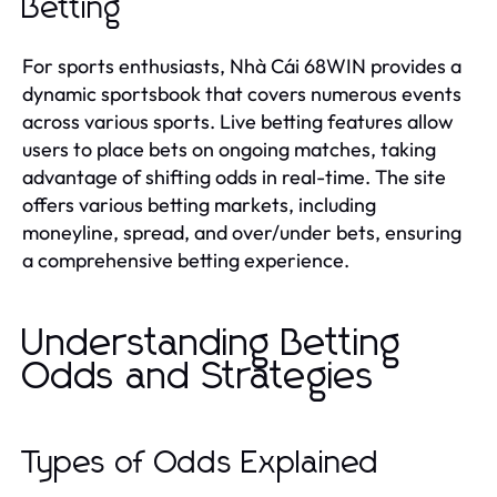
Betting
For sports enthusiasts, Nhà Cái 68WIN provides a
dynamic sportsbook that covers numerous events
across various sports. Live betting features allow
users to place bets on ongoing matches, taking
advantage of shifting odds in real-time. The site
offers various betting markets, including
moneyline, spread, and over/under bets, ensuring
a comprehensive betting experience.
Understanding Betting
Odds and Strategies
Types of Odds Explained