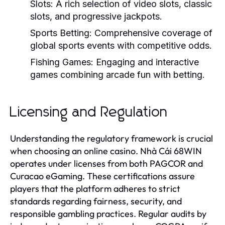
Slots:
A rich selection of video slots, classic
slots, and progressive jackpots.
Sports Betting:
Comprehensive coverage of
global sports events with competitive odds.
Fishing Games:
Engaging and interactive
games combining arcade fun with betting.
Licensing and Regulation
Understanding the regulatory framework is crucial
when choosing an online casino. Nhà Cái 68WIN
operates under licenses from both PAGCOR and
Curacao eGaming. These certifications assure
players that the platform adheres to strict
standards regarding fairness, security, and
responsible gambling practices. Regular audits by