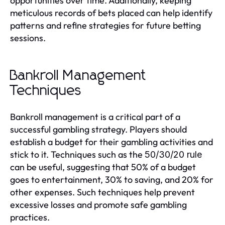
opportunities over time. Additionally, keeping
meticulous records of bets placed can help identify
patterns and refine strategies for future betting
sessions.
Bankroll Management
Techniques
Bankroll management is a critical part of a
successful gambling strategy. Players should
establish a budget for their gambling activities and
stick to it. Techniques such as the
50/30/20 rule
can be useful, suggesting that 50% of a budget
goes to entertainment, 30% to saving, and 20% for
other expenses. Such techniques help prevent
excessive losses and promote safe gambling
practices.