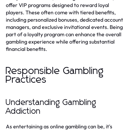
offer VIP programs designed to reward loyal
players. These often come with tiered benefits,
including personalized bonuses, dedicated account
managers, and exclusive invitational events. Being
part of a loyalty program can enhance the overall
gambling experience while offering substantial
financial benefits.
Responsible Gambling
Practices
Understanding Gambling
Addiction
As entertaining as online gambling can be, it's