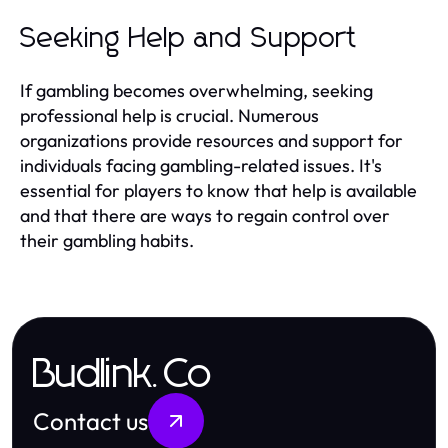
Seeking Help and Support
If gambling becomes overwhelming, seeking
professional help is crucial. Numerous
organizations provide resources and support for
individuals facing gambling-related issues. It's
essential for players to know that help is available
and that there are ways to regain control over
their gambling habits.
Budlink.Co
Contact us