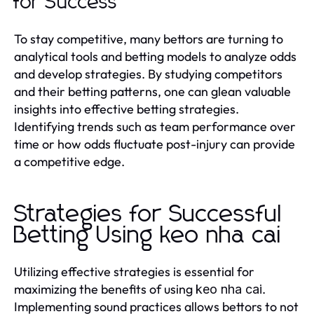
for Success
To stay competitive, many bettors are turning to
analytical tools and betting models to analyze odds
and develop strategies. By studying competitors
and their betting patterns, one can glean valuable
insights into effective betting strategies.
Identifying trends such as team performance over
time or how odds fluctuate post-injury can provide
a competitive edge.
Strategies for Successful
Betting Using keo nha cai
Utilizing effective strategies is essential for
maximizing the benefits of using
.
keo nha cai
Implementing sound practices allows bettors to not