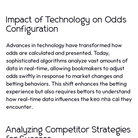
Impact of Technology on Odds
Configuration
Advances in technology have transformed how
odds are calculated and presented. Today,
sophisticated algorithms analyze vast amounts of
data in real-time, allowing bookmakers to adjust
odds swiftly in response to market changes and
betting behaviors. This shift enhances the betting
experience but also requires bettors to understand
how real-time data influences the
they
keo nha cai
encounter.
Analyzing Competitor Strategies