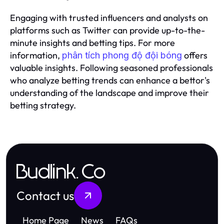
Engaging with trusted influencers and analysts on
platforms such as Twitter can provide up-to-the-
minute insights and betting tips. For more
information,
offers
phân tích phong độ đội bóng
valuable insights. Following seasoned professionals
who analyze betting trends can enhance a bettor's
understanding of the landscape and improve their
betting strategy.
Budlink.Co
Contact us
Home Page
News
FAQs