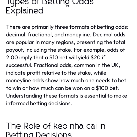
Types of Betting Odds
Explained
There are primarily three formats of betting odds:
decimal, fractional, and moneyline. Decimal odds
are popular in many regions, presenting the total
payout, including the stake. For example, odds of
2.00 imply that a $10 bet will yield $20 if
successful. Fractional odds, common in the UK,
indicate profit relative to the stake, while
moneyline odds show how much one needs to bet
to win or how much can be won on a $100 bet.
Understanding these formats is essential to make
informed betting decisions.
The Role of keo nha cai in
Betting Decisions