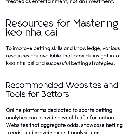
treated as entertainment, not an investment.
Resources for Mastering
keo nha cai
To improve betting skills and knowledge, various
resources are available that provide insight into
and successful betting strategies.
keo nha cai
Recommended Websites and
Tools for Bettors
Online platforms dedicated to sports betting
analytics can provide a wealth of information.
Websites that aggregate odds, showcase betting
trends, and provide expert analysis can