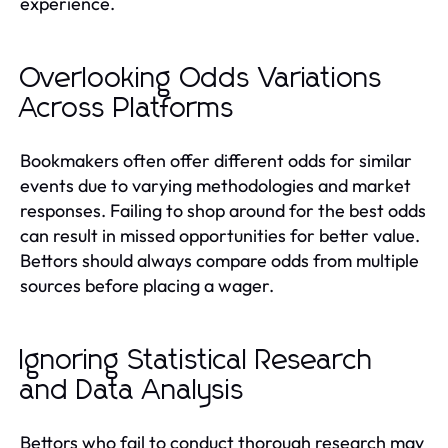
experience.
Overlooking Odds Variations
Across Platforms
Bookmakers often offer different odds for similar
events due to varying methodologies and market
responses. Failing to shop around for the best odds
can result in missed opportunities for better value.
Bettors should always compare odds from multiple
sources before placing a wager.
Ignoring Statistical Research
and Data Analysis
Bettors who fail to conduct thorough research may