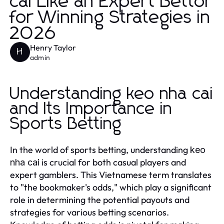
cai Like an Expert Bettor
for Winning Strategies in
2026
Henry Taylor
H
admin
Understanding keo nha cai
and Its Importance in
Sports Betting
In the world of sports betting, understanding
keo
is crucial for both casual players and
nha cai
expert gamblers. This Vietnamese term translates
to "the bookmaker's odds," which play a significant
role in determining the potential payouts and
strategies for various betting scenarios.