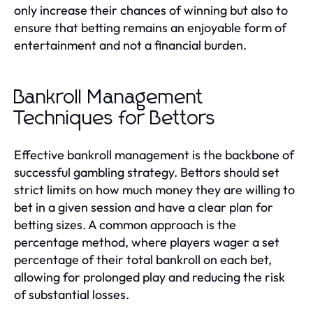
only increase their chances of winning but also to
ensure that betting remains an enjoyable form of
entertainment and not a financial burden.
Bankroll Management
Techniques for Bettors
Effective bankroll management is the backbone of
successful gambling strategy. Bettors should set
strict limits on how much money they are willing to
bet in a given session and have a clear plan for
betting sizes. A common approach is the
percentage method, where players wager a set
percentage of their total bankroll on each bet,
allowing for prolonged play and reducing the risk
of substantial losses.