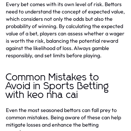
Every bet comes with its own level of risk. Bettors
need to understand the concept of expected value,
which considers not only the odds but also the
probability of winning. By calculating the expected
value of a bet, players can assess whether a wager
is worth the risk, balancing the potential reward
against the likelihood of loss. Always gamble
responsibly, and set limits before playing.
Common Mistakes to
Avoid in Sports Betting
with keo nha cai
Even the most seasoned bettors can fall prey to
common mistakes. Being aware of these can help
mitigate losses and enhance the betting