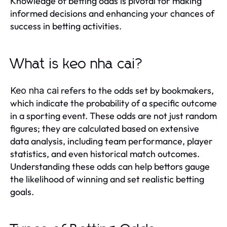
Knowledge of betting odds is pivotal for making
informed decisions and enhancing your chances of
success in betting activities.
What is keo nha cai?
refers to the odds set by bookmakers,
Keo nha cai
which indicate the probability of a specific outcome
in a sporting event. These odds are not just random
figures; they are calculated based on extensive
data analysis, including team performance, player
statistics, and even historical match outcomes.
Understanding these odds can help bettors gauge
the likelihood of winning and set realistic betting
goals.