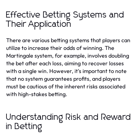
Effective Betting Systems and
Their Application
There are various betting systems that players can
utilize to increase their odds of winning. The
Martingale system, for example, involves doubling
the bet after each loss, aiming to recover losses
with a single win. However, it's important to note
that no system guarantees profits, and players
must be cautious of the inherent risks associated
with high-stakes betting.
Understanding Risk and Reward
in Betting