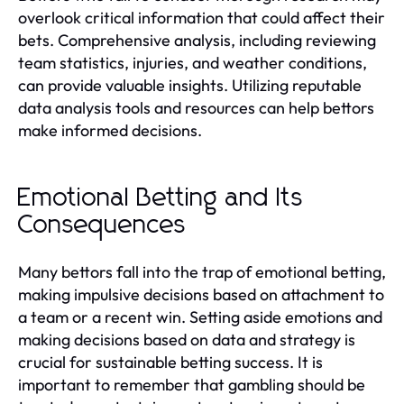
overlook critical information that could affect their
bets. Comprehensive analysis, including reviewing
team statistics, injuries, and weather conditions,
can provide valuable insights. Utilizing reputable
data analysis tools and resources can help bettors
make informed decisions.
Emotional Betting and Its
Consequences
Many bettors fall into the trap of emotional betting,
making impulsive decisions based on attachment to
a team or a recent win. Setting aside emotions and
making decisions based on data and strategy is
crucial for sustainable betting success. It is
important to remember that gambling should be