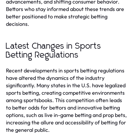
advancements, and shifting consumer behavior.
Bettors who stay informed about these trends are
better positioned to make strategic betting
decisions.
Latest Changes in Sports
Betting Regulations
Recent developments in sports betting regulations
have altered the dynamics of the industry
significantly. Many states in the U.S. have legalized
sports betting, creating competitive environments
among sportsbooks. This competition often leads
to better odds for bettors and innovative betting
options, such as live in-game betting and prop bets,
increasing the allure and accessibility of betting for
the general public.