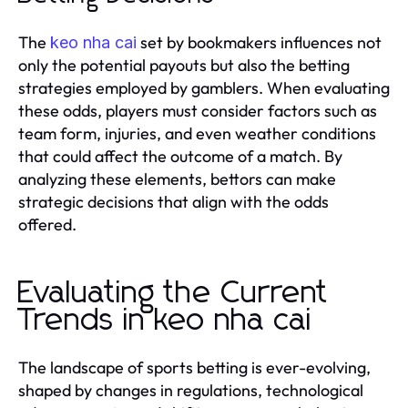
The
set by bookmakers influences not
keo nha cai
only the potential payouts but also the betting
strategies employed by gamblers. When evaluating
these odds, players must consider factors such as
team form, injuries, and even weather conditions
that could affect the outcome of a match. By
analyzing these elements, bettors can make
strategic decisions that align with the odds
offered.
Evaluating the Current
Trends in keo nha cai
The landscape of sports betting is ever-evolving,
shaped by changes in regulations, technological