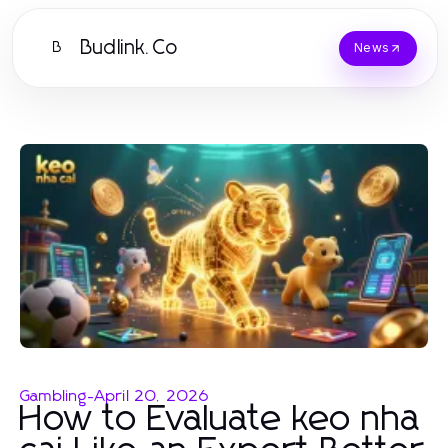
Budlink.Co
B
News
Gambling
-
April 20, 2026
How to Evaluate keo nha