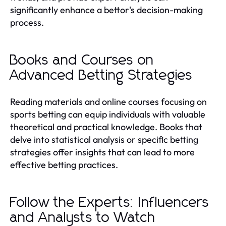
significantly enhance a bettor's decision-making
process.
Books and Courses on
Advanced Betting Strategies
Reading materials and online courses focusing on
sports betting can equip individuals with valuable
theoretical and practical knowledge. Books that
delve into statistical analysis or specific betting
strategies offer insights that can lead to more
effective betting practices.
Follow the Experts: Influencers
and Analysts to Watch