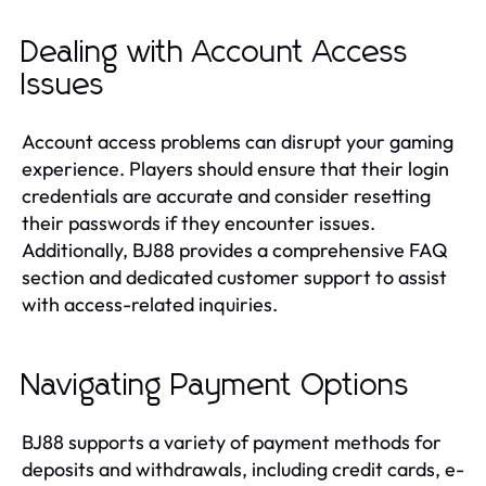
Dealing with Account Access
Issues
Account access problems can disrupt your gaming
experience. Players should ensure that their login
credentials are accurate and consider resetting
their passwords if they encounter issues.
Additionally, BJ88 provides a comprehensive FAQ
section and dedicated customer support to assist
with access-related inquiries.
Navigating Payment Options
BJ88 supports a variety of payment methods for
deposits and withdrawals, including credit cards, e-