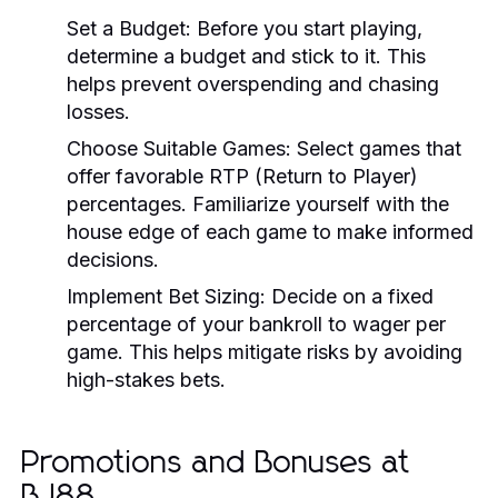
Set a Budget:
Before you start playing,
determine a budget and stick to it. This
helps prevent overspending and chasing
losses.
Choose Suitable Games:
Select games that
offer favorable RTP (Return to Player)
percentages. Familiarize yourself with the
house edge of each game to make informed
decisions.
Implement Bet Sizing:
Decide on a fixed
percentage of your bankroll to wager per
game. This helps mitigate risks by avoiding
high-stakes bets.
Promotions and Bonuses at
BJ88