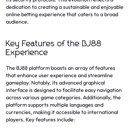
dedication to creating a sustainable and enjoyable
online betting experience that caters to a broad
audience.
Key Features of the BJ88
Experience
The BJ88 platform boasts an array of features
that enhance user experience and streamline
gameplay. Notably, its advanced graphical
interface is designed to facilitate easy navigation
across various game categories. Additionally, the
platform supports multiple languages and
currencies, making it accessible to international
players. Key features include: