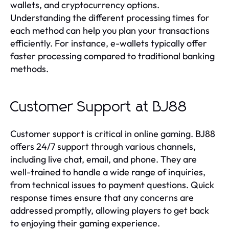
wallets, and cryptocurrency options.
Understanding the different processing times for
each method can help you plan your transactions
efficiently. For instance, e-wallets typically offer
faster processing compared to traditional banking
methods.
Customer Support at BJ88
Customer support is critical in online gaming. BJ88
offers 24/7 support through various channels,
including live chat, email, and phone. They are
well-trained to handle a wide range of inquiries,
from technical issues to payment questions. Quick
response times ensure that any concerns are
addressed promptly, allowing players to get back
to enjoying their gaming experience.