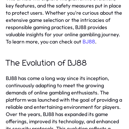
key features, and the safety measures put in place
to protect users. Whether you're curious about the
extensive game selection or the intricacies of
responsible gaming practices, BJ88 provides
valuable insights for your online gambling journey.
To learn more, you can check out
.
BJ88
The Evolution of BJ88
BJ88 has come a long way since its inception,
continuously adapting to meet the growing
demands of online gambling enthusiasts. The
platform was launched with the goal of providing a
reliable and entertaining environment for players.
Over the years, BJ88 has expanded its game
offerings, improved its technology, and enhanced
its security protocols. This evolution reflects a