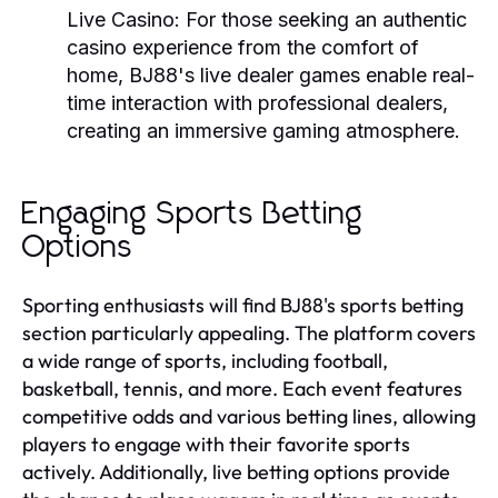
Live Casino:
For those seeking an authentic
casino experience from the comfort of
home, BJ88's live dealer games enable real-
time interaction with professional dealers,
creating an immersive gaming atmosphere.
Engaging Sports Betting
Options
Sporting enthusiasts will find BJ88's sports betting
section particularly appealing. The platform covers
a wide range of sports, including football,
basketball, tennis, and more. Each event features
competitive odds and various betting lines, allowing
players to engage with their favorite sports
actively. Additionally, live betting options provide