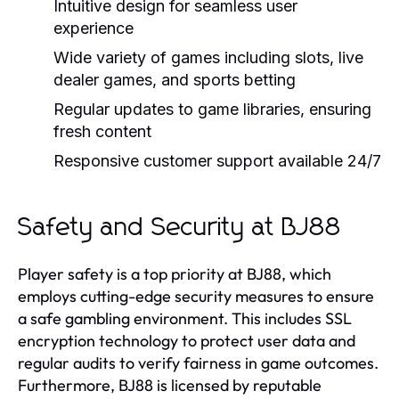
Intuitive design for seamless user
experience
Wide variety of games including slots, live
dealer games, and sports betting
Regular updates to game libraries, ensuring
fresh content
Responsive customer support available 24/7
Safety and Security at BJ88
Player safety is a top priority at BJ88, which
employs cutting-edge security measures to ensure
a safe gambling environment. This includes SSL
encryption technology to protect user data and
regular audits to verify fairness in game outcomes.
Furthermore, BJ88 is licensed by reputable