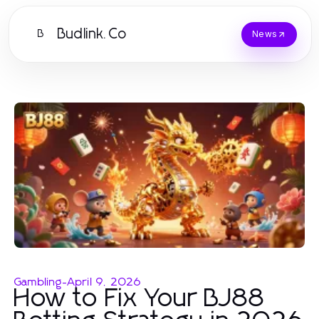
Budlink.Co
B
News
Gambling
-
April 9, 2026
How to Fix Your BJ88