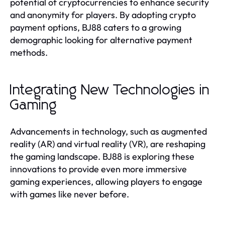
potential of cryptocurrencies to enhance security
and anonymity for players. By adopting crypto
payment options, BJ88 caters to a growing
demographic looking for alternative payment
methods.
Integrating New Technologies in
Gaming
Advancements in technology, such as augmented
reality (AR) and virtual reality (VR), are reshaping
the gaming landscape. BJ88 is exploring these
innovations to provide even more immersive
gaming experiences, allowing players to engage
with games like never before.