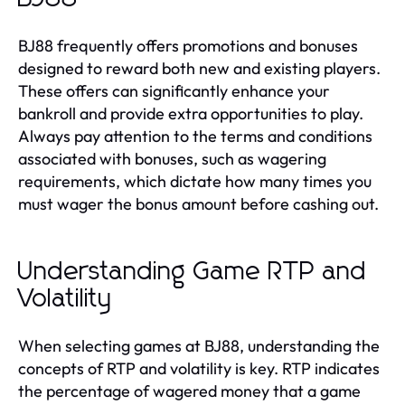
BJ88 frequently offers promotions and bonuses
designed to reward both new and existing players.
These offers can significantly enhance your
bankroll and provide extra opportunities to play.
Always pay attention to the terms and conditions
associated with bonuses, such as wagering
requirements, which dictate how many times you
must wager the bonus amount before cashing out.
Understanding Game RTP and
Volatility
When selecting games at BJ88, understanding the
concepts of RTP and volatility is key. RTP indicates
the percentage of wagered money that a game