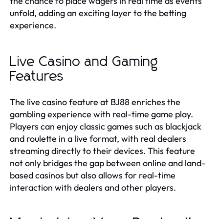
the chance to place wagers in real time as events
unfold, adding an exciting layer to the betting
experience.
Live Casino and Gaming
Features
The live casino feature at BJ88 enriches the
gambling experience with real-time game play.
Players can enjoy classic games such as blackjack
and roulette in a live format, with real dealers
streaming directly to their devices. This feature
not only bridges the gap between online and land-
based casinos but also allows for real-time
interaction with dealers and other players.