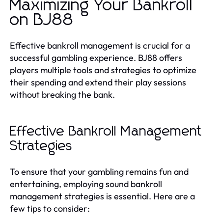
Maximizing Your Bankroll
on BJ88
Effective bankroll management is crucial for a
successful gambling experience. BJ88 offers
players multiple tools and strategies to optimize
their spending and extend their play sessions
without breaking the bank.
Effective Bankroll Management
Strategies
To ensure that your gambling remains fun and
entertaining, employing sound bankroll
management strategies is essential. Here are a
few tips to consider: