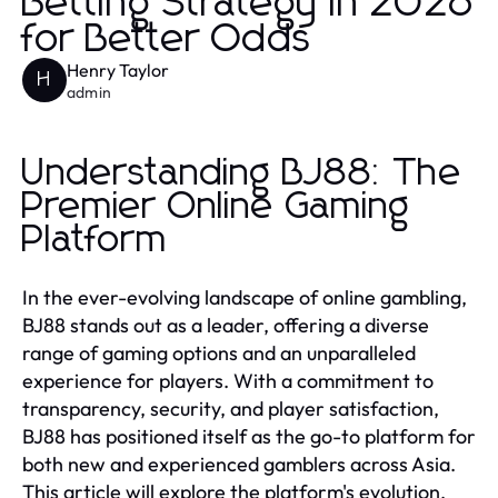
Betting Strategy in 2026
for Better Odds
Henry Taylor
H
admin
Understanding BJ88: The
Premier Online Gaming
Platform
In the ever-evolving landscape of online gambling,
BJ88 stands out as a leader, offering a diverse
range of gaming options and an unparalleled
experience for players. With a commitment to
transparency, security, and player satisfaction,
BJ88 has positioned itself as the go-to platform for
both new and experienced gamblers across Asia.
This article will explore the platform's evolution,