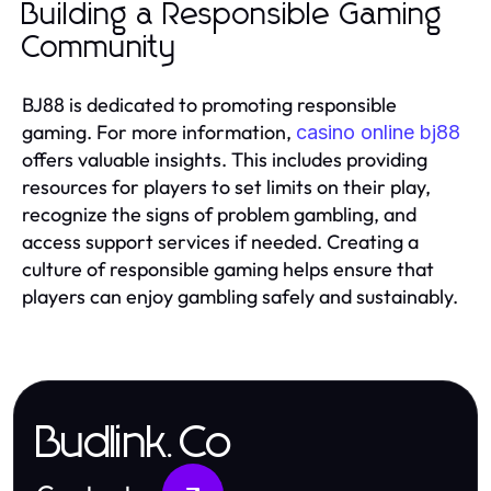
Building a Responsible Gaming
Community
BJ88 is dedicated to promoting responsible
gaming. For more information,
casino online bj88
offers valuable insights. This includes providing
resources for players to set limits on their play,
recognize the signs of problem gambling, and
access support services if needed. Creating a
culture of responsible gaming helps ensure that
players can enjoy gambling safely and sustainably.
Budlink.Co