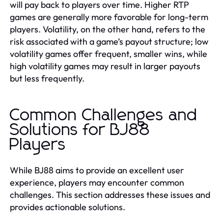
will pay back to players over time. Higher RTP
games are generally more favorable for long-term
players. Volatility, on the other hand, refers to the
risk associated with a game’s payout structure; low
volatility games offer frequent, smaller wins, while
high volatility games may result in larger payouts
but less frequently.
Common Challenges and
Solutions for BJ88
Players
While BJ88 aims to provide an excellent user
experience, players may encounter common
challenges. This section addresses these issues and
provides actionable solutions.