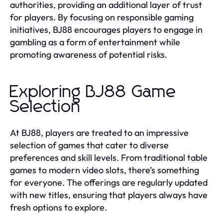
authorities, providing an additional layer of trust
for players. By focusing on responsible gaming
initiatives, BJ88 encourages players to engage in
gambling as a form of entertainment while
promoting awareness of potential risks.
Exploring BJ88 Game
Selection
At BJ88, players are treated to an impressive
selection of games that cater to diverse
preferences and skill levels. From traditional table
games to modern video slots, there’s something
for everyone. The offerings are regularly updated
with new titles, ensuring that players always have
fresh options to explore.