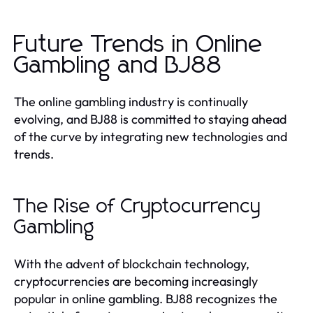
Future Trends in Online
Gambling and BJ88
The online gambling industry is continually
evolving, and BJ88 is committed to staying ahead
of the curve by integrating new technologies and
trends.
The Rise of Cryptocurrency
Gambling
With the advent of blockchain technology,
cryptocurrencies are becoming increasingly
popular in online gambling. BJ88 recognizes the