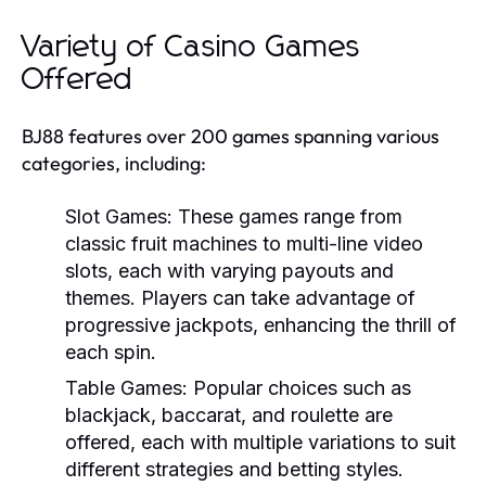
Variety of Casino Games
Offered
BJ88 features over 200 games spanning various
categories, including:
Slot Games:
These games range from
classic fruit machines to multi-line video
slots, each with varying payouts and
themes. Players can take advantage of
progressive jackpots, enhancing the thrill of
each spin.
Table Games:
Popular choices such as
blackjack, baccarat, and roulette are
offered, each with multiple variations to suit
different strategies and betting styles.