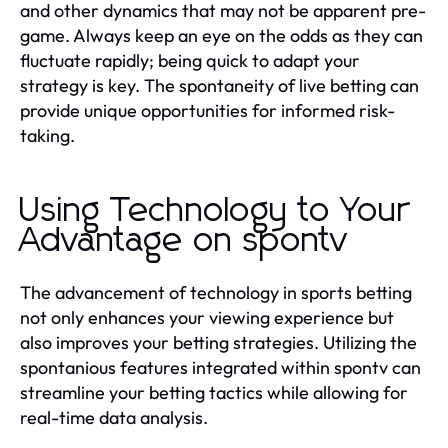
and other dynamics that may not be apparent pre-
game. Always keep an eye on the odds as they can
fluctuate rapidly; being quick to adapt your
strategy is key. The spontaneity of live betting can
provide unique opportunities for informed risk-
taking.
Using Technology to Your
Advantage on spontv
The advancement of technology in sports betting
not only enhances your viewing experience but
also improves your betting strategies. Utilizing the
spontanious features integrated within spontv can
streamline your betting tactics while allowing for
real-time data analysis.