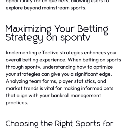
opportunity for unique bets, allowing users to
explore beyond mainstream sports.
Maximizing Your Betting
Strategy on spontv
Implementing effective strategies enhances your
overall betting experience. When betting on sports
through spontv, understanding how to optimize
your strategies can give you a significant edge.
Analyzing team forms, player statistics, and
market trends is vital for making informed bets
that align with your bankroll management
practices.
Choosing the Right Sports for