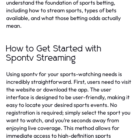
understand the foundation of sports betting,
including how to stream sports, types of bets
available, and what those betting odds actually
mean.
How to Get Started with
Spontv Streaming
Using spontv for your sports-watching needs is
incredibly straightforward. First, users need to visit
the website or download the app. The user
interface is designed to be user-friendly, making it
easy to locate your desired sports events. No
registration is required; simply select the sport you
want to watch, and you’re seconds away from
enjoying live coverage. This method allows for
immediate access to high-definition sports