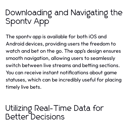
Downloading and Navigating the
Spontv App
The spontv app is available for both iOS and
Android devices, providing users the freedom to
watch and bet on the go. The app’s design ensures
smooth navigation, allowing users to seamlessly
switch between live streams and betting sections.
You can receive instant notifications about game
statuses, which can be incredibly useful for placing
timely live bets.
Utilizing Real-Time Data for
Better Decisions