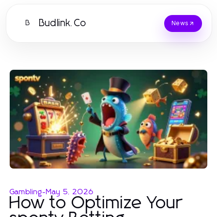
Budlink.Co
B
News
Gambling
-
May 5, 2026
How to Optimize Your