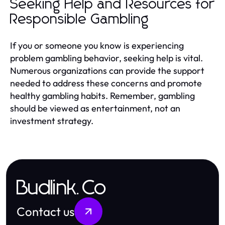
Seeking Help and Resources for
Responsible Gambling
If you or someone you know is experiencing
problem gambling behavior, seeking help is vital.
Numerous organizations can provide the support
needed to address these concerns and promote
healthy gambling habits. Remember, gambling
should be viewed as entertainment, not an
investment strategy.
Budlink.Co
Contact us