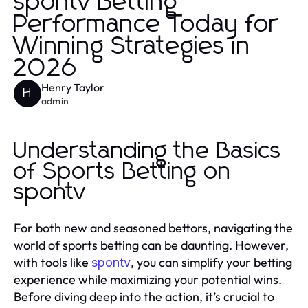
spontv Betting
Performance Today for
Winning Strategies in
2026
Henry Taylor
H
admin
Understanding the Basics
of Sports Betting on
spontv
For both new and seasoned bettors, navigating the
world of sports betting can be daunting. However,
with tools like
, you can simplify your betting
spontv
experience while maximizing your potential wins.
Before diving deep into the action, it’s crucial to