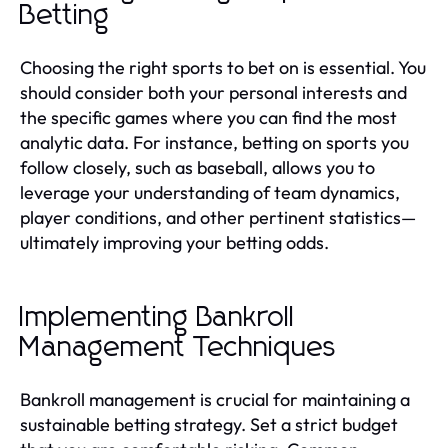
Betting
Choosing the right sports to bet on is essential. You
should consider both your personal interests and
the specific games where you can find the most
analytic data. For instance, betting on sports you
follow closely, such as baseball, allows you to
leverage your understanding of team dynamics,
player conditions, and other pertinent statistics—
ultimately improving your betting odds.
Implementing Bankroll
Management Techniques
Bankroll management is crucial for maintaining a
sustainable betting strategy. Set a strict budget