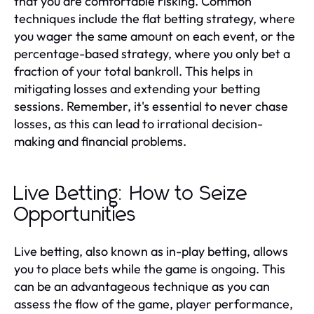
that you are comfortable risking. Common
techniques include the flat betting strategy, where
you wager the same amount on each event, or the
percentage-based strategy, where you only bet a
fraction of your total bankroll. This helps in
mitigating losses and extending your betting
sessions. Remember, it's essential to never chase
losses, as this can lead to irrational decision-
making and financial problems.
Live Betting: How to Seize
Opportunities
Live betting, also known as in-play betting, allows
you to place bets while the game is ongoing. This
can be an advantageous technique as you can
assess the flow of the game, player performance,