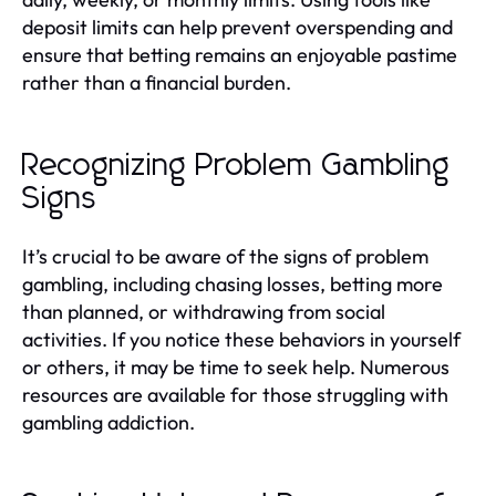
deposit limits can help prevent overspending and
ensure that betting remains an enjoyable pastime
rather than a financial burden.
Recognizing Problem Gambling
Signs
It’s crucial to be aware of the signs of problem
gambling, including chasing losses, betting more
than planned, or withdrawing from social
activities. If you notice these behaviors in yourself
or others, it may be time to seek help. Numerous
resources are available for those struggling with
gambling addiction.