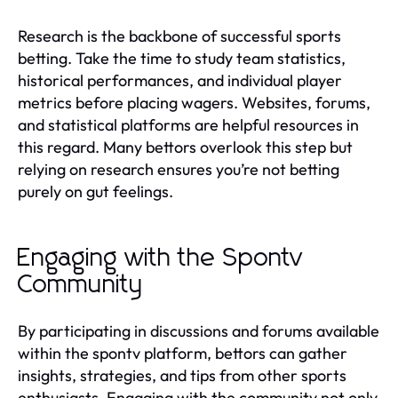
Research is the backbone of successful sports
betting. Take the time to study team statistics,
historical performances, and individual player
metrics before placing wagers. Websites, forums,
and statistical platforms are helpful resources in
this regard. Many bettors overlook this step but
relying on research ensures you’re not betting
purely on gut feelings.
Engaging with the Spontv
Community
By participating in discussions and forums available
within the spontv platform, bettors can gather
insights, strategies, and tips from other sports
enthusiasts. Engaging with the community not only