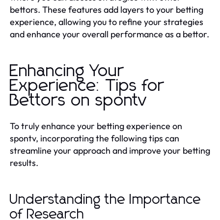
bettors. These features add layers to your betting
experience, allowing you to refine your strategies
and enhance your overall performance as a bettor.
Enhancing Your
Experience: Tips for
Bettors on spontv
To truly enhance your betting experience on
spontv, incorporating the following tips can
streamline your approach and improve your betting
results.
Understanding the Importance
of Research