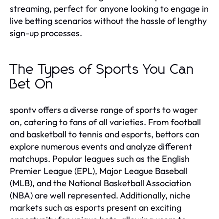
streaming, perfect for anyone looking to engage in
live betting scenarios without the hassle of lengthy
sign-up processes.
The Types of Sports You Can
Bet On
spontv offers a diverse range of sports to wager
on, catering to fans of all varieties. From football
and basketball to tennis and esports, bettors can
explore numerous events and analyze different
matchups. Popular leagues such as the English
Premier League (EPL), Major League Baseball
(MLB), and the National Basketball Association
(NBA) are well represented. Additionally, niche
markets such as esports present an exciting