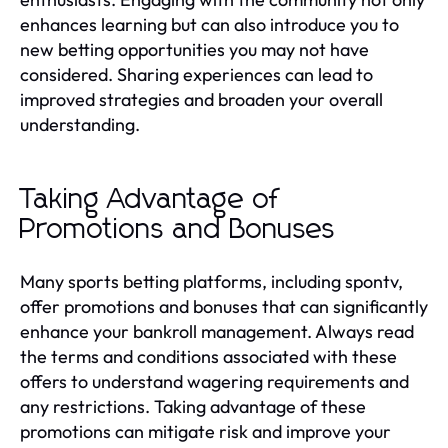
enhances learning but can also introduce you to
new betting opportunities you may not have
considered. Sharing experiences can lead to
improved strategies and broaden your overall
understanding.
Taking Advantage of
Promotions and Bonuses
Many sports betting platforms, including spontv,
offer promotions and bonuses that can significantly
enhance your bankroll management. Always read
the terms and conditions associated with these
offers to understand wagering requirements and
any restrictions. Taking advantage of these
promotions can mitigate risk and improve your