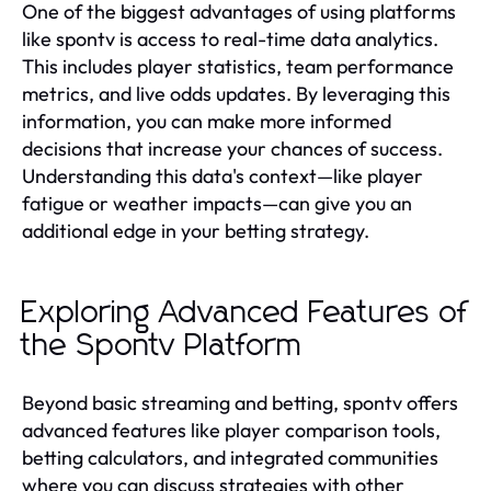
One of the biggest advantages of using platforms
like spontv is access to real-time data analytics.
This includes player statistics, team performance
metrics, and live odds updates. By leveraging this
information, you can make more informed
decisions that increase your chances of success.
Understanding this data's context—like player
fatigue or weather impacts—can give you an
additional edge in your betting strategy.
Exploring Advanced Features of
the Spontv Platform
Beyond basic streaming and betting, spontv offers
advanced features like player comparison tools,
betting calculators, and integrated communities
where you can discuss strategies with other