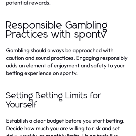
potential rewards.
Responsible Gambling
Practices with spontv
Gambling should always be approached with
caution and sound practices. Engaging responsibly
adds an element of enjoyment and safety to your
betting experience on spontv.
Setting Betting Limits for
Yourself
Establish a clear budget before you start betting.
Decide how much you are willing to risk and set
daily, weekly, or monthly limits. Using tools like