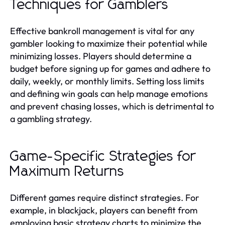
Techniques for Gamblers
Effective bankroll management is vital for any
gambler looking to maximize their potential while
minimizing losses. Players should determine a
budget before signing up for games and adhere to
daily, weekly, or monthly limits. Setting loss limits
and defining win goals can help manage emotions
and prevent chasing losses, which is detrimental to
a gambling strategy.
Game-Specific Strategies for
Maximum Returns
Different games require distinct strategies. For
example, in blackjack, players can benefit from
employing basic strategy charts to minimize the