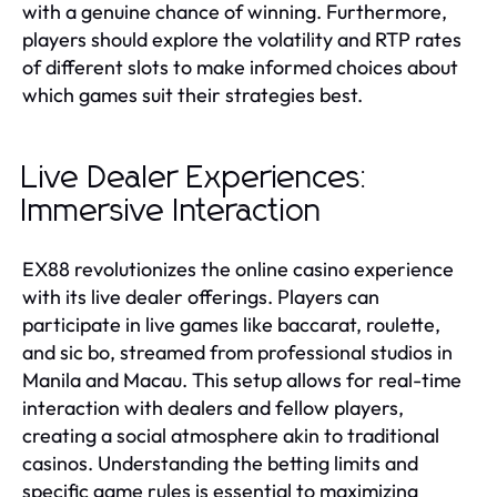
with a genuine chance of winning. Furthermore,
players should explore the volatility and RTP rates
of different slots to make informed choices about
which games suit their strategies best.
Live Dealer Experiences:
Immersive Interaction
EX88 revolutionizes the online casino experience
with its live dealer offerings. Players can
participate in live games like baccarat, roulette,
and sic bo, streamed from professional studios in
Manila and Macau. This setup allows for real-time
interaction with dealers and fellow players,
creating a social atmosphere akin to traditional
casinos. Understanding the betting limits and
specific game rules is essential to maximizing