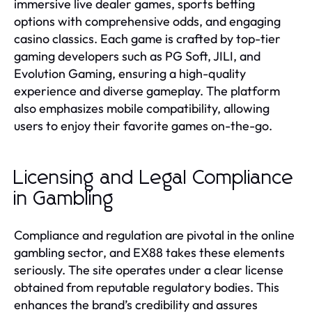
immersive live dealer games, sports betting
options with comprehensive odds, and engaging
casino classics. Each game is crafted by top-tier
gaming developers such as PG Soft, JILI, and
Evolution Gaming, ensuring a high-quality
experience and diverse gameplay. The platform
also emphasizes mobile compatibility, allowing
users to enjoy their favorite games on-the-go.
Licensing and Legal Compliance
in Gambling
Compliance and regulation are pivotal in the online
gambling sector, and EX88 takes these elements
seriously. The site operates under a clear license
obtained from reputable regulatory bodies. This
enhances the brand’s credibility and assures