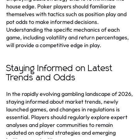
house edge. Poker players should familiarize
themselves with tactics such as position play and
pot odds to make informed decisions.
Understanding the specific mechanics of each
game, including volatility and return percentages,
will provide a competitive edge in play.
Staying Informed on Latest
Trends and Odds
In the rapidly evolving gambling landscape of 2026,
staying informed about market trends, newly
launched games, and changes in regulations is
essential. Players should regularly explore expert
analyses and player communities to remain
updated on optimal strategies and emerging