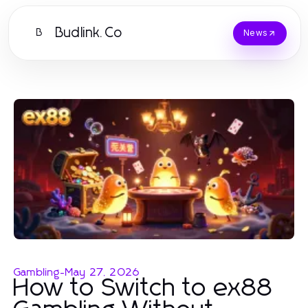
Budlink.Co
B
News
Gambling
-
May 27, 2026
How to Switch to ex88