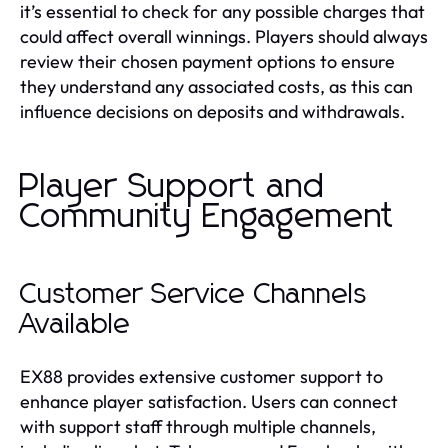
it’s essential to check for any possible charges that
could affect overall winnings. Players should always
review their chosen payment options to ensure
they understand any associated costs, as this can
influence decisions on deposits and withdrawals.
Player Support and
Community Engagement
Customer Service Channels
Available
EX88 provides extensive customer support to
enhance player satisfaction. Users can connect
with support staff through multiple channels,