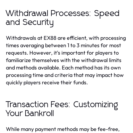
Withdrawal Processes: Speed
and Security
Withdrawals at EX88 are efficient, with processing
times averaging between 1 to 3 minutes for most
requests. However, it's important for players to
familiarize themselves with the withdrawal limits
and methods available. Each method has its own
processing time and criteria that may impact how
quickly players receive their funds.
Transaction Fees: Customizing
Your Bankroll
While many payment methods may be fee-free,