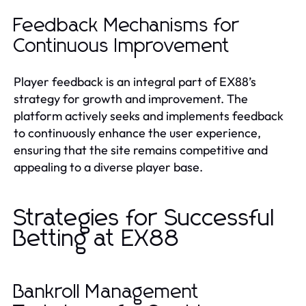
Feedback Mechanisms for
Continuous Improvement
Player feedback is an integral part of EX88’s
strategy for growth and improvement. The
platform actively seeks and implements feedback
to continuously enhance the user experience,
ensuring that the site remains competitive and
appealing to a diverse player base.
Strategies for Successful
Betting at EX88
Bankroll Management