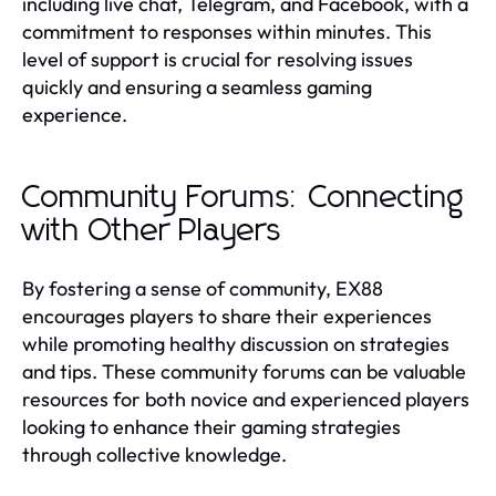
including live chat, Telegram, and Facebook, with a
commitment to responses within minutes. This
level of support is crucial for resolving issues
quickly and ensuring a seamless gaming
experience.
Community Forums: Connecting
with Other Players
By fostering a sense of community, EX88
encourages players to share their experiences
while promoting healthy discussion on strategies
and tips. These community forums can be valuable
resources for both novice and experienced players
looking to enhance their gaming strategies
through collective knowledge.