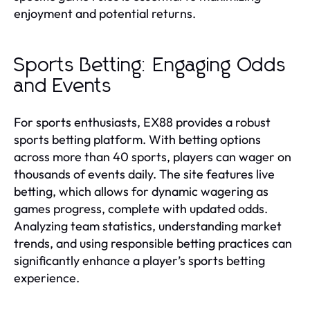
enjoyment and potential returns.
Sports Betting: Engaging Odds
and Events
For sports enthusiasts, EX88 provides a robust
sports betting platform. With betting options
across more than 40 sports, players can wager on
thousands of events daily. The site features live
betting, which allows for dynamic wagering as
games progress, complete with updated odds.
Analyzing team statistics, understanding market
trends, and using responsible betting practices can
significantly enhance a player’s sports betting
experience.