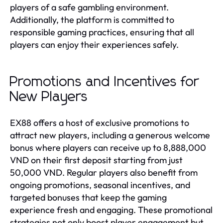
players of a safe gambling environment.
Additionally, the platform is committed to
responsible gaming practices, ensuring that all
players can enjoy their experiences safely.
Promotions and Incentives for
New Players
EX88 offers a host of exclusive promotions to
attract new players, including a generous welcome
bonus where players can receive up to 8,888,000
VND on their first deposit starting from just
50,000 VND. Regular players also benefit from
ongoing promotions, seasonal incentives, and
targeted bonuses that keep the gaming
experience fresh and engaging. These promotional
strategies not only boost player engagement but