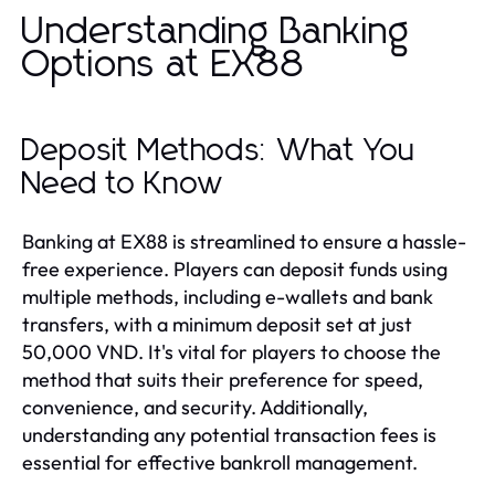
Understanding Banking
Options at EX88
Deposit Methods: What You
Need to Know
Banking at EX88 is streamlined to ensure a hassle-
free experience. Players can deposit funds using
multiple methods, including e-wallets and bank
transfers, with a minimum deposit set at just
50,000 VND. It's vital for players to choose the
method that suits their preference for speed,
convenience, and security. Additionally,
understanding any potential transaction fees is
essential for effective bankroll management.