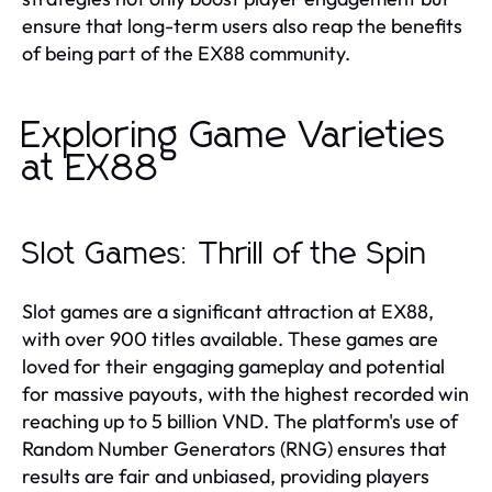
ensure that long-term users also reap the benefits
of being part of the EX88 community.
Exploring Game Varieties
at EX88
Slot Games: Thrill of the Spin
Slot games are a significant attraction at EX88,
with over 900 titles available. These games are
loved for their engaging gameplay and potential
for massive payouts, with the highest recorded win
reaching up to 5 billion VND. The platform's use of
Random Number Generators (RNG) ensures that
results are fair and unbiased, providing players