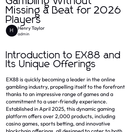
Gambling Without
Missing a Beat for 2026
Players
Henry Taylor
H
admin
Introduction to EX88 and
Its Unique Offerings
EX88 is quickly becoming a leader in the online
gambling industry, propelling itself to the forefront
thanks to an impressive range of games and a
commitment to a user-friendly experience.
Established in April 2025, this dynamic gaming
platform offers over 2,000 products, including
casino games, sports betting, and innovative
blockchain offerings, all designed to cater to both