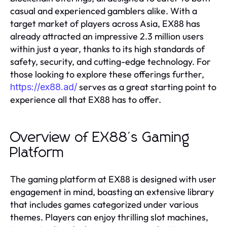
casual and experienced gamblers alike. With a
target market of players across Asia, EX88 has
already attracted an impressive 2.3 million users
within just a year, thanks to its high standards of
safety, security, and cutting-edge technology. For
those looking to explore these offerings further,
serves as a great starting point to
https://ex88.ad/
experience all that EX88 has to offer.
Overview of EX88's Gaming
Platform
The gaming platform at EX88 is designed with user
engagement in mind, boasting an extensive library
that includes games categorized under various
themes. Players can enjoy thrilling slot machines,