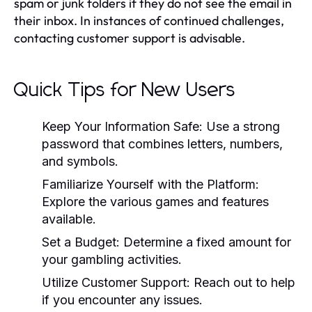
spam or junk folders if they do not see the email in
their inbox. In instances of continued challenges,
contacting customer support is advisable.
Quick Tips for New Users
Keep Your Information Safe:
Use a strong
password that combines letters, numbers,
and symbols.
Familiarize Yourself with the Platform:
Explore the various games and features
available.
Set a Budget:
Determine a fixed amount for
your gambling activities.
Utilize Customer Support:
Reach out to help
if you encounter any issues.