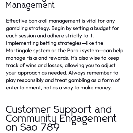
Management
Effective bankroll management is vital for any
gambling strategy. Begin by setting a budget for
each session and adhere strictly to it.
Implementing betting strategies—like the
Martingale system or the Paroli system—can help
manage risks and rewards. It’s also wise to keep
track of wins and losses, allowing you to adjust
your approach as needed. Always remember to
play responsibly and treat gambling as a form of
entertainment, not as a way to make money.
Customer Support and
Community Engagement
on Sao 789