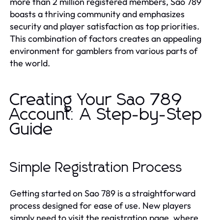
more than 2 million registered members, Sao 789
boasts a thriving community and emphasizes
security and player satisfaction as top priorities.
This combination of factors creates an appealing
environment for gamblers from various parts of
the world.
Creating Your Sao 789
Account: A Step-by-Step
Guide
Simple Registration Process
Getting started on Sao 789 is a straightforward
process designed for ease of use. New players
simply need to visit the registration page, where