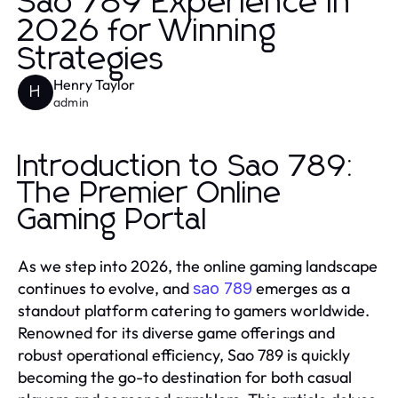
Sao 789 Experience in
2026 for Winning
Strategies
Henry Taylor
H
admin
Introduction to Sao 789:
The Premier Online
Gaming Portal
As we step into 2026, the online gaming landscape
continues to evolve, and
emerges as a
sao 789
standout platform catering to gamers worldwide.
Renowned for its diverse game offerings and
robust operational efficiency, Sao 789 is quickly
becoming the go-to destination for both casual