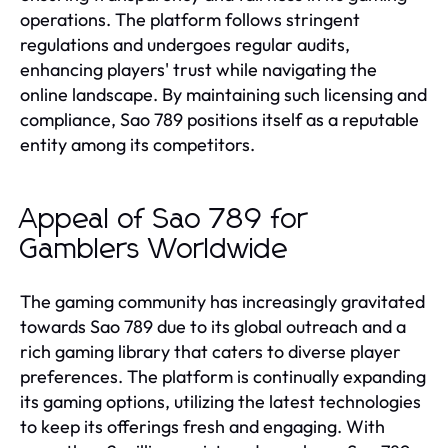
operations. The platform follows stringent
regulations and undergoes regular audits,
enhancing players' trust while navigating the
online landscape. By maintaining such licensing and
compliance, Sao 789 positions itself as a reputable
entity among its competitors.
Appeal of Sao 789 for
Gamblers Worldwide
The gaming community has increasingly gravitated
towards Sao 789 due to its global outreach and a
rich gaming library that caters to diverse player
preferences. The platform is continually expanding
its gaming options, utilizing the latest technologies
to keep its offerings fresh and engaging. With