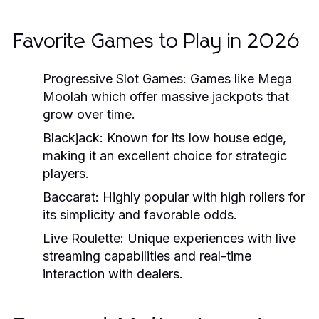
Favorite Games to Play in 2026
Progressive Slot Games:
Games like Mega
Moolah which offer massive jackpots that
grow over time.
Blackjack:
Known for its low house edge,
making it an excellent choice for strategic
players.
Baccarat:
Highly popular with high rollers for
its simplicity and favorable odds.
Live Roulette:
Unique experiences with live
streaming capabilities and real-time
interaction with dealers.