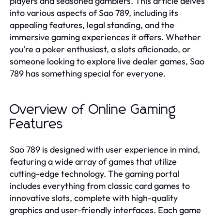
players and seasoned gamblers. This article delves
into various aspects of Sao 789, including its
appealing features, legal standing, and the
immersive gaming experiences it offers. Whether
you're a poker enthusiast, a slots aficionado, or
someone looking to explore live dealer games, Sao
789 has something special for everyone.
Overview of Online Gaming
Features
Sao 789 is designed with user experience in mind,
featuring a wide array of games that utilize
cutting-edge technology. The gaming portal
includes everything from classic card games to
innovative slots, complete with high-quality
graphics and user-friendly interfaces. Each game