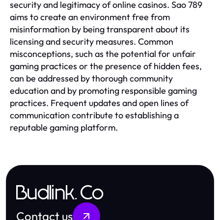
security and legitimacy of online casinos. Sao 789
aims to create an environment free from
misinformation by being transparent about its
licensing and security measures. Common
misconceptions, such as the potential for unfair
gaming practices or the presence of hidden fees,
can be addressed by thorough community
education and by promoting responsible gaming
practices. Frequent updates and open lines of
communication contribute to establishing a
reputable gaming platform.
Budlink.Co
Contact us