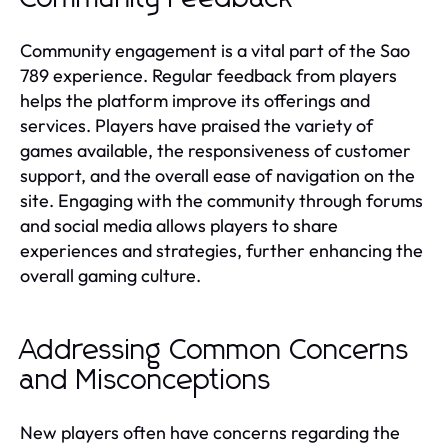
Community engagement is a vital part of the Sao
789 experience. Regular feedback from players
helps the platform improve its offerings and
services. Players have praised the variety of
games available, the responsiveness of customer
support, and the overall ease of navigation on the
site. Engaging with the community through forums
and social media allows players to share
experiences and strategies, further enhancing the
overall gaming culture.
Addressing Common Concerns
and Misconceptions
New players often have concerns regarding the