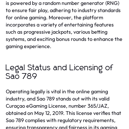
is powered by a random number generator (RNG)
to ensure fair play, adhering to industry standards
for online gaming. Moreover, the platform
incorporates a variety of entertaining features
such as progressive jackpots, various betting
systems, and exciting bonus rounds to enhance the
gaming experience.
Legal Status and Licensing of
Sao 789
Operating legally is vital in the online gaming
industry, and Sao 789 stands out with its valid
Curaçao eGaming License, number 365/JAZ,
obtained on May 12, 2019. This license verifies that
Sao 789 complies with regulatory requirements,
ensuring transparency and fairness in its gaming