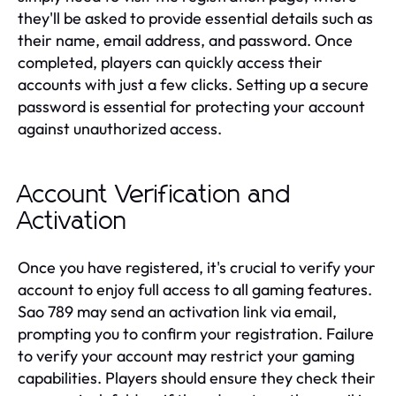
they'll be asked to provide essential details such as
their name, email address, and password. Once
completed, players can quickly access their
accounts with just a few clicks. Setting up a secure
password is essential for protecting your account
against unauthorized access.
Account Verification and
Activation
Once you have registered, it's crucial to verify your
account to enjoy full access to all gaming features.
Sao 789 may send an activation link via email,
prompting you to confirm your registration. Failure
to verify your account may restrict your gaming
capabilities. Players should ensure they check their