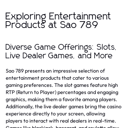
Exploring Entertainment
Products at Sao 789
Diverse Game Offerings: Slots,
Live Dealer Games, and More
Sao 789 presents an impressive selection of
entertainment products that cater to various
gaming preferences. The slot games feature high
RTP (Return to Player) percentages and engaging
graphics, making them a favorite among players.
Additionally, the live dealer games bring the casino
experience directly to your screen, allowing
players to interact with real dealers in real-time.
Games like blackjack, baccarat, and roulette allow