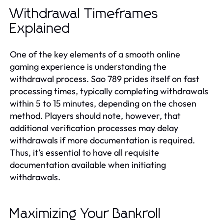
Withdrawal Timeframes
Explained
One of the key elements of a smooth online
gaming experience is understanding the
withdrawal process. Sao 789 prides itself on fast
processing times, typically completing withdrawals
within 5 to 15 minutes, depending on the chosen
method. Players should note, however, that
additional verification processes may delay
withdrawals if more documentation is required.
Thus, it’s essential to have all requisite
documentation available when initiating
withdrawals.
Maximizing Your Bankroll