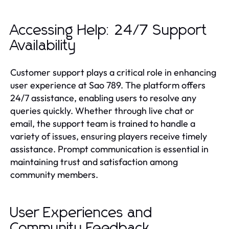
Accessing Help: 24/7 Support
Availability
Customer support plays a critical role in enhancing
user experience at Sao 789. The platform offers
24/7 assistance, enabling users to resolve any
queries quickly. Whether through live chat or
email, the support team is trained to handle a
variety of issues, ensuring players receive timely
assistance. Prompt communication is essential in
maintaining trust and satisfaction among
community members.
User Experiences and
Community Feedback