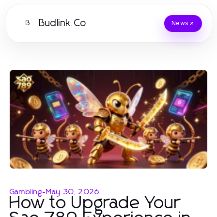
Budlink.Co
B
News
Gambling
-
May 30, 2026
How to Upgrade Your