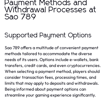
Payment Methods and
Withdrawal Processes at
Sao 789
Supported Payment Options
Sao 789 offers a multitude of convenient payment
methods tailored to accommodate the diverse
needs of its users. Options include e-wallets, bank
transfers, credit cards, and even cryptocurrencies.
When selecting a payment method, players should
consider transaction fees, processing times, and
limits that may apply to deposits and withdrawals.
Being informed about payment options can
streamline your gaming experience significantly.