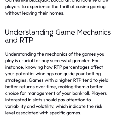
players to experience the thrill of casino gaming
without leaving their homes.
Understanding Game Mechanics
and RTP
Understanding the mechanics of the games you
play is crucial for any successful gambler. For
instance, knowing how RTP percentages affect
your potential winnings can guide your betting
strategies. Games with a higher RTP tend to yield
better returns over time, making them a better
choice for management of your bankroll. Players
interested in slots should pay attention to
variability and volatility, which indicate the risk
level associated with specific games.