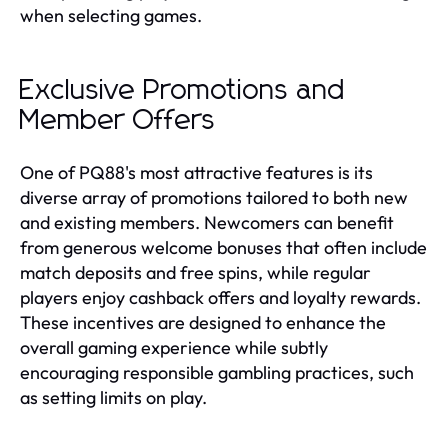
when selecting games.
Exclusive Promotions and
Member Offers
One of PQ88's most attractive features is its
diverse array of promotions tailored to both new
and existing members. Newcomers can benefit
from generous welcome bonuses that often include
match deposits and free spins, while regular
players enjoy cashback offers and loyalty rewards.
These incentives are designed to enhance the
overall gaming experience while subtly
encouraging responsible gambling practices, such
as setting limits on play.