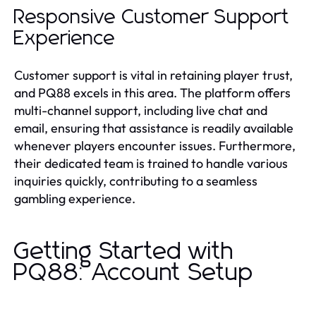
Responsive Customer Support
Experience
Customer support is vital in retaining player trust,
and PQ88 excels in this area. The platform offers
multi-channel support, including live chat and
email, ensuring that assistance is readily available
whenever players encounter issues. Furthermore,
their dedicated team is trained to handle various
inquiries quickly, contributing to a seamless
gambling experience.
Getting Started with
PQ88: Account Setup