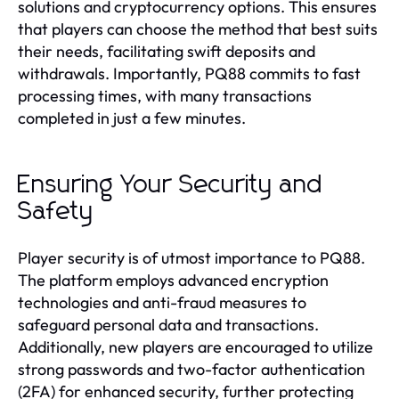
solutions and cryptocurrency options. This ensures
that players can choose the method that best suits
their needs, facilitating swift deposits and
withdrawals. Importantly, PQ88 commits to fast
processing times, with many transactions
completed in just a few minutes.
Ensuring Your Security and
Safety
Player security is of utmost importance to PQ88.
The platform employs advanced encryption
technologies and anti-fraud measures to
safeguard personal data and transactions.
Additionally, new players are encouraged to utilize
strong passwords and two-factor authentication
(2FA) for enhanced security, further protecting