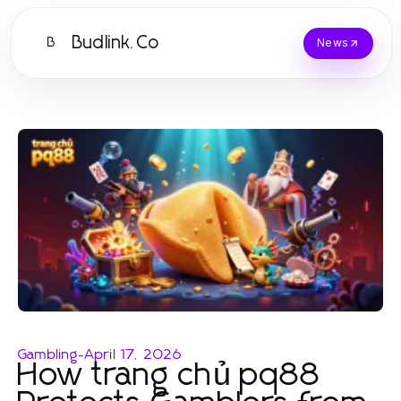
Budlink.Co
B
News
Gambling
-
April 17, 2026
How trang chủ pq88