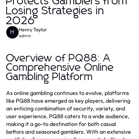
Protects Gamblers from
Losing Strategies in
2026
Henry Taylor
H
admin
Overview of PQ88: A
Comprehensive Online
Gambling Platform
As online gambling continues to evolve, platforms
like PQ88 have emerged as key players, delivering
an enticing combination of security, variety, and
user experience. PQ88 caters to a wide audience,
making it a go-to destination for both casual
bettors and seasoned gamblers. With an extensive