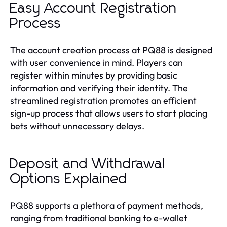
Easy Account Registration
Process
The account creation process at PQ88 is designed
with user convenience in mind. Players can
register within minutes by providing basic
information and verifying their identity. The
streamlined registration promotes an efficient
sign-up process that allows users to start placing
bets without unnecessary delays.
Deposit and Withdrawal
Options Explained
PQ88 supports a plethora of payment methods,
ranging from traditional banking to e-wallet