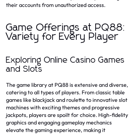
their accounts from unauthorized access.
Game Offerings at PQ88:
Variety for Every Player
Exploring Online Casino Games
and Slots
The game library at PQ88 is extensive and diverse,
catering to all types of players. From classic table
games like blackjack and roulette to innovative slot
machines with exciting themes and progressive
jackpots, players are spoilt for choice. High-fidelity
graphics and engaging gameplay mechanics
elevate the gaming experience, making it