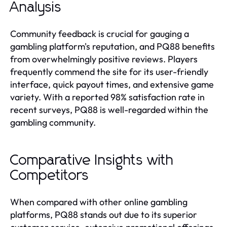
Analysis
Community feedback is crucial for gauging a
gambling platform's reputation, and PQ88 benefits
from overwhelmingly positive reviews. Players
frequently commend the site for its user-friendly
interface, quick payout times, and extensive game
variety. With a reported 98% satisfaction rate in
recent surveys, PQ88 is well-regarded within the
gambling community.
Comparative Insights with
Competitors
When compared with other online gambling
platforms, PQ88 stands out due to its superior