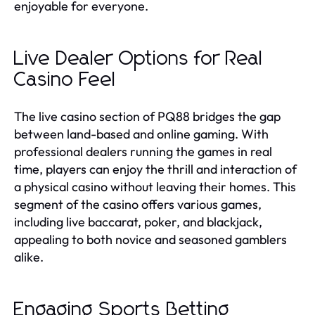
enjoyable for everyone.
Live Dealer Options for Real
Casino Feel
The live casino section of PQ88 bridges the gap
between land-based and online gaming. With
professional dealers running the games in real
time, players can enjoy the thrill and interaction of
a physical casino without leaving their homes. This
segment of the casino offers various games,
including live baccarat, poker, and blackjack,
appealing to both novice and seasoned gamblers
alike.
Engaging Sports Betting