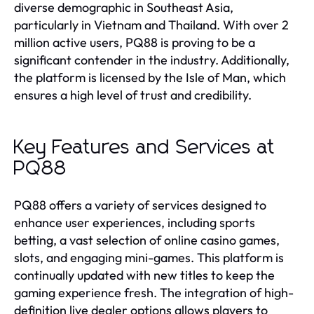
diverse demographic in Southeast Asia,
particularly in Vietnam and Thailand. With over 2
million active users, PQ88 is proving to be a
significant contender in the industry. Additionally,
the platform is licensed by the Isle of Man, which
ensures a high level of trust and credibility.
Key Features and Services at
PQ88
PQ88 offers a variety of services designed to
enhance user experiences, including sports
betting, a vast selection of online casino games,
slots, and engaging mini-games. This platform is
continually updated with new titles to keep the
gaming experience fresh. The integration of high-
definition live dealer options allows players to