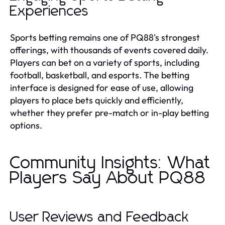
Experiences
Sports betting remains one of PQ88's strongest
offerings, with thousands of events covered daily.
Players can bet on a variety of sports, including
football, basketball, and esports. The betting
interface is designed for ease of use, allowing
players to place bets quickly and efficiently,
whether they prefer pre-match or in-play betting
options.
Community Insights: What
Players Say About PQ88
User Reviews and Feedback