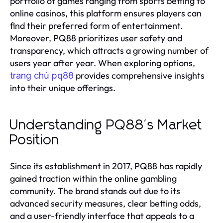
portfolio of games ranging from sports betting to
online casinos, this platform ensures players can
find their preferred form of entertainment.
Moreover, PQ88 prioritizes user safety and
transparency, which attracts a growing number of
users year after year. When exploring options,
provides comprehensive insights
trang chủ pq88
into their unique offerings.
Understanding PQ88's Market
Position
Since its establishment in 2017, PQ88 has rapidly
gained traction within the online gambling
community. The brand stands out due to its
advanced security measures, clear betting odds,
and a user-friendly interface that appeals to a