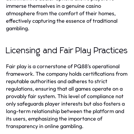
immerse themselves in a genuine casino
atmosphere from the comfort of their homes,
effectively capturing the essence of traditional
gambling.
Licensing and Fair Play Practices
Fair play is a cornerstone of PQ88's operational
framework. The company holds certifications from
reputable authorities and adheres to strict
regulations, ensuring that all games operate on a
provably fair system. This level of compliance not
only safeguards player interests but also fosters a
long-term relationship between the platform and
its users, emphasizing the importance of
transparency in online gambling.