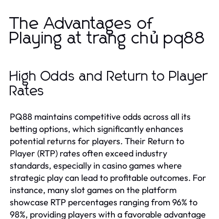
The Advantages of
Playing at trang chủ pq88
High Odds and Return to Player
Rates
PQ88 maintains competitive odds across all its
betting options, which significantly enhances
potential returns for players. Their Return to
Player (RTP) rates often exceed industry
standards, especially in casino games where
strategic play can lead to profitable outcomes. For
instance, many slot games on the platform
showcase RTP percentages ranging from 96% to
98%, providing players with a favorable advantage