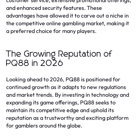
customer service, extensive promotional offerings,
and enhanced security features. These
advantages have allowed it to carve out a niche in
the competitive online gambling market, making it
a preferred choice for many players.
The Growing Reputation of
PQ88 in 2026
Looking ahead to 2026, PQ88 is positioned for
continued growth as it adapts to new regulations
and market trends. By investing in technology and
expanding its game offerings, PQ88 seeks to
maintain its competitive edge and uphold its
reputation as a trustworthy and exciting platform
for gamblers around the globe.